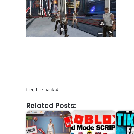
free fire hack 4
Related Posts: