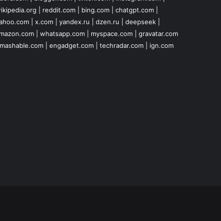
ikipedia.org
|
reddit.com
|
bing.com
|
chatgpt.com
|
ahoo.com
|
x.com
|
yandex.ru
|
dzen.ru
|
deepseek
|
mazon.com
|
whatsapp.com
|
myspace.com
|
gravatar.com
mashable.com
|
engadget.com
|
techradar.com
|
ign.com