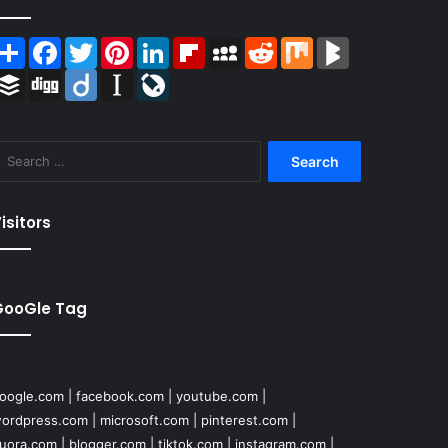
Share
Facebook
Twitter
Pinterest
LinkedIn
Flipboard
MySpace
Reddit
Mix
BlogMarks
Buffer
Digg
Diigo
Instapaper
LiveJournal
Search
for:
isitors
GooGle Tag
oogle.com
|
facebook.com
|
youtube.com
|
ordpress.com
|
microsoft.com
|
pinterest.com
|
uora.com
|
blogger.com
|
tiktok.com
|
instagram.com
|