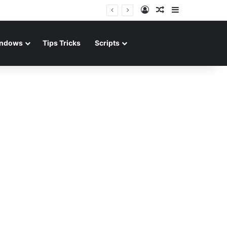
Log In
Random Article
Sidebar
ndows
Tips Tricks
Scripts