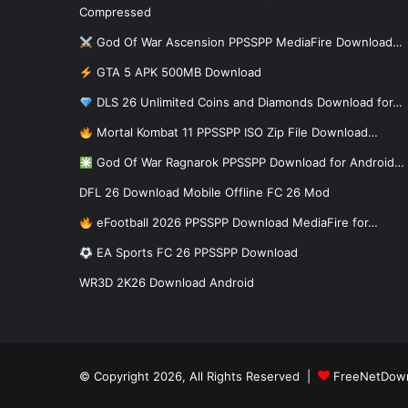
Compressed
God Of War Ascension PPSSPP MediaFire Download…
GTA 5 APK 500MB Download
DLS 26 Unlimited Coins and Diamonds Download for…
Mortal Kombat 11 PPSSPP ISO Zip File Download…
God Of War Ragnarok PPSSPP Download for Android…
DFL 26 Download Mobile Offline FC 26 Mod
eFootball 2026 PPSSPP Download MediaFire for…
EA Sports FC 26 PPSSPP Download
WR3D 2K26 Download Android
© Copyright 2026, All Rights Reserved |
FreeNetDow