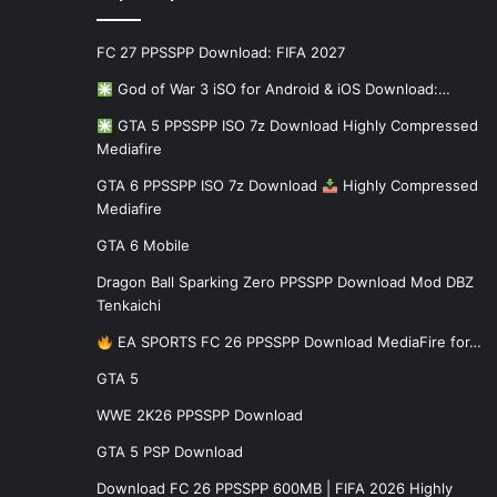
FC 27 PPSSPP Download: FIFA 2027
God of War 3 iSO for Android & iOS Download:…
GTA 5 PPSSPP ISO 7z Download Highly Compressed
Mediafire
GTA 6 PPSSPP ISO 7z Download
Highly Compressed
Mediafire
GTA 6 Mobile
Dragon Ball Sparking Zero PPSSPP Download Mod DBZ
Tenkaichi
EA SPORTS FC 26 PPSSPP Download MediaFire for…
GTA 5
WWE 2K26 PPSSPP Download
GTA 5 PSP Download
Download FC 26 PPSSPP 600MB | FIFA 2026 Highly