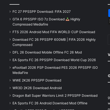
FC 27 PPSSPP Download: FIFA 2027
GTA 6 PPSSPP ISO 7z Download
Highly
Compressed Mediafire
FTS 2026 Android Mod FIFA WORLD CUP Download
Download FC 26 PPSSPP 600MB | FIFA 2026 Highly
Compressed
DFL 26 Download Mobile Offline FC 26 Mod
V
EA Sports FC 26 PPSSPP Download World Cup 2026
eFootball 2026 PSP Download PES 2026 PPSSPP iSO
MediaFire
WWE 2K26 PPSSPP Download
WR3D 2K26 Download Android
Dragon Ball Super Warriors Limit 2 PPSSPP Download
g
EA Sports FC 26 Android Download Mod Offline
w
q