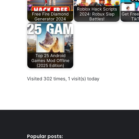
Roblox Hack Scripts
Free Fire Diamond
2024: Robux Slap
Get Free
Generator 2024
Battles!
Tik
Top 25 Android
Games Mod Offline
(2025 Edition)
Visited 302 times, 1 visit(s) today
Popular posts: