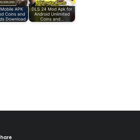
 Mobile APK
DLS 24 Mod Apk for
ed Coins and
Android Unlimited
ds Download
Coins and…
Share