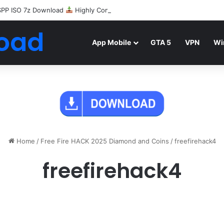
SPP ISO 7z Download
Highly Compressed Mediafire
oad
App Mobile
GTA 5
VPN
Wi
Home
/
Free Fire HACK 2025 Diamond and Coins
/
freefirehack4
freefirehack4