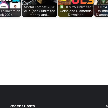
Mortal Kombat 2026
DLS 25 Unlimited
FC 24
 Followers on
APK (hack unlimited
Coins and Diamonds
Unlimit
Tok 2024
money and…
Download
Diamon
Recent Posts