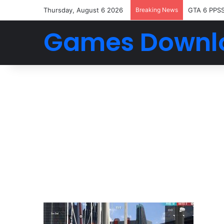
Thursday, August 6 2026
Breaking News
GTA 6 PPS
Games Downl