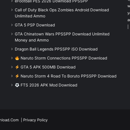
eFootball PES 2026 Download PPSSPP
w
Call of Duty Black Ops Zombies Android Download
y
Unlimited Ammo
a
GTA 5 PSP Download
|
GTA Chinatown Wars PPSSPP Download Unlimited
Money and Ammo
Dragon Ball Legends PPSSPP iSO Download
Naruto Storm Connections PPSSPP Download
GTA 5 APK 500MB Download
Naruto Storm 4 Road To Boruto PPSSPP Download
FTS 2026 APK Mod Download
nload.Com
|
Privacy Policy