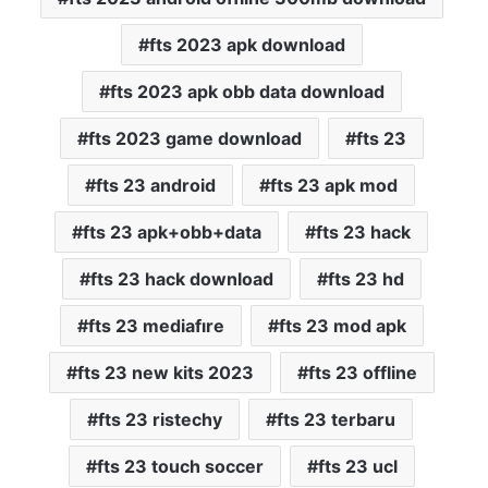
fts 2023 apk download
fts 2023 apk obb data download
fts 2023 game download
fts 23
fts 23 android
fts 23 apk mod
fts 23 apk+obb+data
fts 23 hack
fts 23 hack download
fts 23 hd
fts 23 mediafıre
fts 23 mod apk
fts 23 new kits 2023
fts 23 offline
fts 23 ristechy
fts 23 terbaru
fts 23 touch soccer
fts 23 ucl