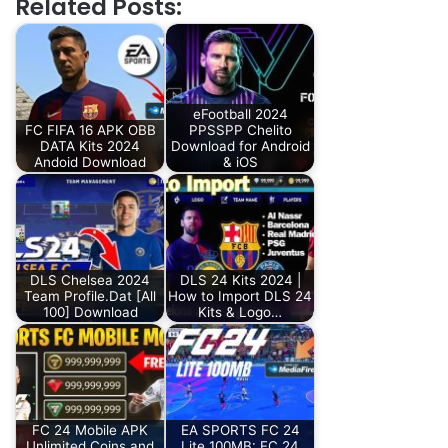
Related Posts:
eFootball 2024
FC FIFA 16 APK OBB
PPSSPP Chelito
DATA Kits 2024
Download for Android
Andoid Download
& iOS
DLS Chelsea 2024
DLS 24 Kits 2024 |
Team Profile.Dat [All
How to Import DLS 24
100] Download
Kits & Logo…
FC 24 Mobile APK
EA SPORTS FC 24
Unlimited Coins and
Lite 100MB: FC 24