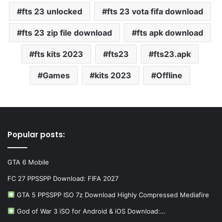
fts 23 unlocked
fts 23 vota fifa download
fts 23 zip file download
fts apk download
fts kits 2023
fts23
fts23.apk
Games
kits 2023
Offline
Popular posts:
GTA 6 Mobile
FC 27 PPSSPP Download: FIFA 2027
GTA 5 PPSSPP ISO 7z Download Highly Compressed Mediafire
God of War 3 iSO for Android & iOS Download:…