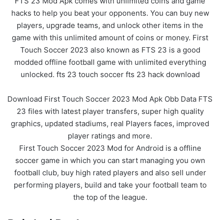
FTS 23 Mod Apk comes with unlimited coins and game
hacks to help you beat your opponents. You can buy new
players, upgrade teams, and unlock other items in the
game with this unlimited amount of coins or money. First
Touch Soccer 2023 also known as FTS 23 is a good
modded offline football game with unlimited everything
unlocked. fts 23 touch soccer fts 23 hack download
Download First Touch Soccer 2023 Mod Apk Obb Data FTS
23 files with latest player transfers, super high quality
graphics, updated stadiums, real Players faces, improved
player ratings and more.
First Touch Soccer 2023 Mod for Android is a offline
soccer game in which you can start managing you own
football club, buy high rated players and also sell under
performing players, build and take your football team to
the top of the league.