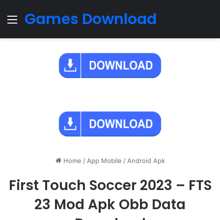
Games Download
Menu
Home
/
App Mobile
/
Android Apk
First Touch Soccer 2023 – FTS
23 Mod Apk Obb Data