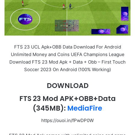
FTS 23 UCL Apk+OBB Data Download For Android
Unlimited Money and Coins UEFA Champions League
Download FTS 23 Mod Apk + Data + Obb – First Touch
Soccer 2023 On Android (100% Working)
DOWNLOAD
FTS 23 Mod APK+OBB+Data
(345MB):
MediaFire
https://ouoi.in/fPwDP0W