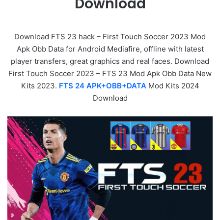
Download
Download FTS 23 hack – First Touch Soccer 2023 Mod
Apk Obb Data for Android Mediafire, offline with latest
player transfers, great graphics and real faces. Download
First Touch Soccer 2023 – FTS 23 Mod Apk Obb Data New
Kits 2023.
FTS 24 APK+OBB+DATA
Mod Kits 2024
Download