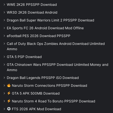
WWE 2K26 PPSSPP Download
WR3D 2K26 Download Android
Dragon Ball Super Warriors Limit 2 PPSSPP Download
EA Sports FC 26 Android Download Mod Offline
eFootball PES 2026 Download PPSSPP
Call of Duty Black Ops Zombies Android Download Unlimited
Ammo
GTA 5 PSP Download
GTA Chinatown Wars PPSSPP Download Unlimited Money and
Ammo
Dragon Ball Legends PPSSPP iSO Download
Naruto Storm Connections PPSSPP Download
GTA 5 APK 500MB Download
Naruto Storm 4 Road To Boruto PPSSPP Download
FTS 2026 APK Mod Download