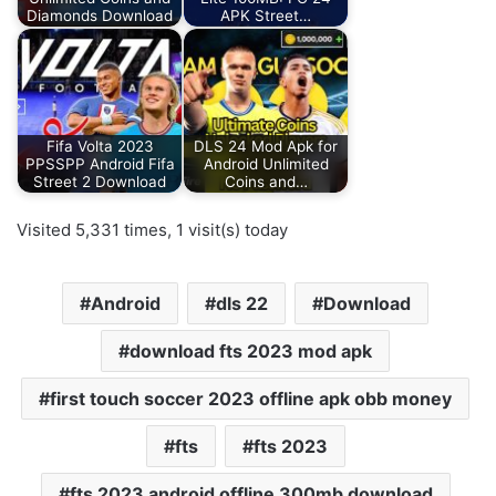
Diamonds Download
APK Street…
Fifa Volta 2023
DLS 24 Mod Apk for
PPSSPP Android Fifa
Android Unlimited
Street 2 Download
Coins and…
Visited 5,331 times, 1 visit(s) today
Android
dls 22
Download
download fts 2023 mod apk
first touch soccer 2023 offline apk obb money
fts
fts 2023
fts 2023 android offline 300mb download