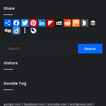
Share
Share
Facebook
Twitter
Pinterest
LinkedIn
Flipboard
MySpace
Reddit
Mix
BlogMarks
Buffer
Digg
Diigo
Instapaper
LiveJournal
Search
for:
Visitors
GooGle Tag
google.com
|
facebook.com
|
youtube.com
|
wordpress.com
|