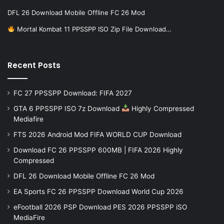
DFL 26 Download Mobile Offline FC 26 Mod
Mortal Kombat 11 PPSSPP ISO Zip File Download…
Recent Posts
FC 27 PPSSPP Download: FIFA 2027
GTA 6 PPSSPP ISO 7z Download
Highly Compressed
Mediafire
FTS 2026 Android Mod FIFA WORLD CUP Download
Download FC 26 PPSSPP 600MB | FIFA 2026 Highly
Compressed
DFL 26 Download Mobile Offline FC 26 Mod
EA Sports FC 26 PPSSPP Download World Cup 2026
eFootball 2026 PSP Download PES 2026 PPSSPP iSO
MediaFire