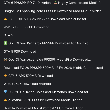
GTA 6 PPSSPP ISO 7z Download
Highly Compressed Mediafire
Dragon Ball Sparking Zero PPSSPP Download Mod DBZ Tenkaichi
EA SPORTS FC 26 PPSSPP Download MediaFire for…
WWE 2K26 PPSSPP Download
GTA 5
God Of War Ragnarok PPSSPP Download for Android…
GTA 5 PSP Download
God Of War Ascension PPSSPP MediaFire Download…
Download FC 26 PPSSPP 600MB | FIFA 2026 Highly Compressed
GTA 5 APK 500MB Download
WR3D 2K26 Download Android
DLS 26 Unlimited Coins and Diamonds Download for…
eFootball 2026 PPSSPP Download MediaFire for…
How to Download Mortal Kombat 11 Ultimate Edition…