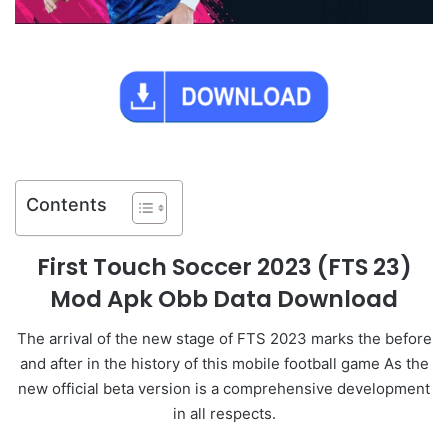
Contents
First Touch Soccer 2023 (FTS 23)
Mod Apk Obb Data Download
The arrival of the new stage of FTS 2023 marks the before
and after in the history of this mobile football game As the
new official beta version is a comprehensive development
in all respects.