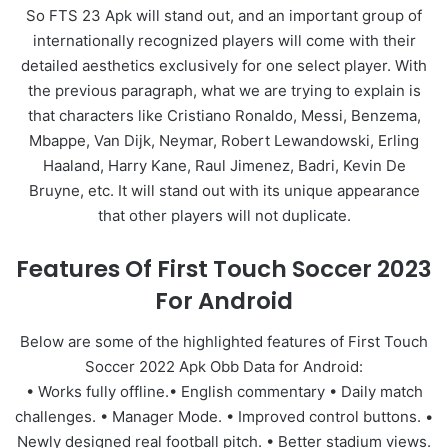
So FTS 23 Apk will stand out, and an important group of
internationally recognized players will come with their
detailed aesthetics exclusively for one select player. With
the previous paragraph, what we are trying to explain is
that characters like Cristiano Ronaldo, Messi, Benzema,
Mbappe, Van Dijk, Neymar, Robert Lewandowski, Erling
Haaland, Harry Kane, Raul Jimenez, Badri, Kevin De
Bruyne, etc. It will stand out with its unique appearance
that other players will not duplicate.
Features Of First Touch Soccer 2023
For Android
Below are some of the highlighted features of First Touch
Soccer 2022 Apk Obb Data for Android:
• Works fully offline.• English commentary • Daily match
challenges. • Manager Mode. • Improved control buttons. •
Newly designed real football pitch. • Better stadium views.