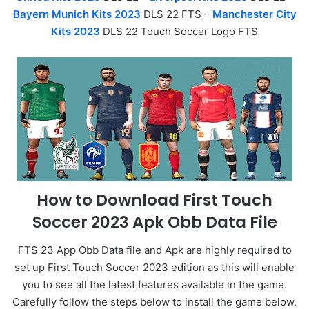
Bayern Munich Kits 2023
DLS 22 FTS –
Manchester City
Kits 2023
DLS 22 Touch Soccer Logo FTS
How to Download First Touch
Soccer 2023 Apk Obb Data File
FTS 23 App Obb Data file and Apk are highly required to
set up First Touch Soccer 2023 edition as this will enable
you to see all the latest features available in the game.
Carefully follow the steps below to install the game below.