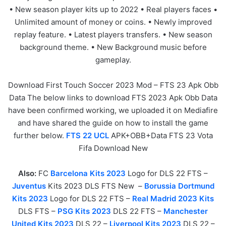
• New season player kits up to 2022 • Real players faces •
Unlimited amount of money or coins. • Newly improved
replay feature. • Latest players transfers. • New season
background theme. • New Background music before
gameplay.
Download First Touch Soccer 2023 Mod – FTS 23 Apk Obb
Data The below links to download FTS 2023 Apk Obb Data
have been confirmed working, we uploaded it on Mediafire
and have shared the guide on how to install the game
further below.
FTS 22 UCL
APK+OBB+Data FTS 23 Vota
Fifa Download New
Also:
FC
Barcelona Kits 2023
Logo for DLS 22 FTS –
Juventus
Kits 2023 DLS FTS New –
Borussia Dortmund
Kits 2023
Logo for DLS 22 FTS –
Real Madrid 2023 Kits
DLS FTS –
PSG Kits 2023
DLS 22 FTS –
Manchester
United Kits 2023
DLS 22 –
Liverpool Kits 2023
DLS 22 –