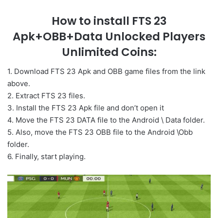
How to install FTS 23
Apk+OBB+Data Unlocked Players
Unlimited Coins:
1. Download FTS 23 Apk and OBB game files from the link
above.
2. Extract FTS 23 files.
3. Install the FTS 23 Apk file and don’t open it
4. Move the FTS 23 DATA file to the Android \ Data folder.
5. Also, move the FTS 23 OBB file to the Android \Obb
folder.
6. Finally, start playing.