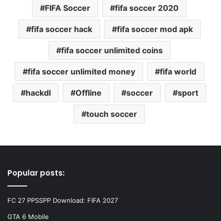
FIFA Soccer
fifa soccer 2020
fifa soccer hack
fifa soccer mod apk
fifa soccer unlimited coins
fifa soccer unlimited money
fifa world
hackdl
Offline
soccer
sport
touch soccer
Popular posts:
FC 27 PPSSPP Download: FIFA 2027
GTA 6 Mobile