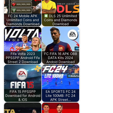
FC 24 Mobile APK
DLS 25 Unlimited
Unlimited Coins and
Coins and Diamonds
Diamonds Download
Download
Fifa Volta 2023
FC FIFA 16 APK OBB
PPSSPP Android Fifa
DATA Kits 2024
Street 2 Download
Andoid Download
FIFA 15 PPSSPP
EA SPORTS FC 24
Download for Android
Lite 100MB: FC 24
& iOS
APK Street…