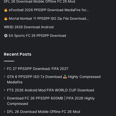
DFL 26 Download Mobile Offline FC 26 Mod
eFootball 2026 PPSSPP Download MediaFire for…
Mortal Kombat 11 PPSSPP ISO Zip File Download…
WR3D 2K26 Download Android
EA Sports FC 26 PPSSPP Download
Recent Posts
FC 27 PPSSPP Download: FIFA 2027
GTA 6 PPSSPP ISO 7z Download
Highly Compressed
Mediafire
FTS 2026 Android Mod FIFA WORLD CUP Download
Download FC 26 PPSSPP 600MB | FIFA 2026 Highly
Compressed
DFL 26 Download Mobile Offline FC 26 Mod