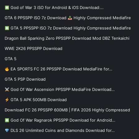
God of War 3 iSO for Android & iOS Download:…
GTA 6 PPSSPP ISO 7z Download
Highly Compressed Mediafire
GTA 5 PPSSPP ISO 7z Download Highly Compressed Mediafire
Dragon Ball Sparking Zero PPSSPP Download Mod DBZ Tenkaichi
WWE 2K26 PPSSPP Download
GTA 5
EA SPORTS FC 26 PPSSPP Download MediaFire for…
GTA 5 PSP Download
God Of War Ascension PPSSPP MediaFire Download…
GTA 5 APK 500MB Download
Download FC 26 PPSSPP 600MB | FIFA 2026 Highly Compressed
God Of War Ragnarok PPSSPP Download for Android…
DLS 26 Unlimited Coins and Diamonds Download for…