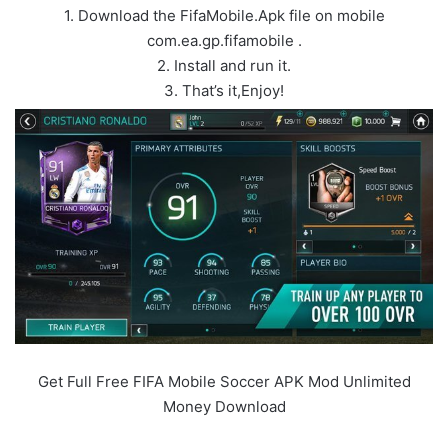
1. Download the FifaMobile.Apk file on mobile
com.ea.gp.fifamobile .
2. Install and run it.
3. That’s it,Enjoy!
Get Full Free FIFA Mobile Soccer APK Mod Unlimited
Money Download