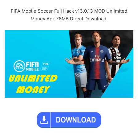
FIFA Mobile Soccer Full Hack v13.0.13 MOD Unlimited
Money Apk 78MB Direct Download.