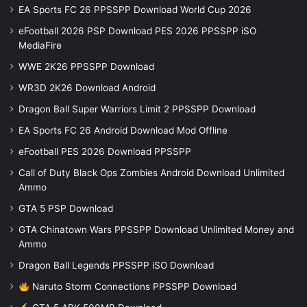
EA Sports FC 26 PPSSPP Download World Cup 2026
eFootball 2026 PSP Download PES 2026 PPSSPP iSO
MediaFire
WWE 2K26 PPSSPP Download
WR3D 2K26 Download Android
Dragon Ball Super Warriors Limit 2 PPSSPP Download
EA Sports FC 26 Android Download Mod Offline
eFootball PES 2026 Download PPSSPP
Call of Duty Black Ops Zombies Android Download Unlimited
Ammo
GTA 5 PSP Download
GTA Chinatown Wars PPSSPP Download Unlimited Money and
Ammo
Dragon Ball Legends PPSSPP iSO Download
Naruto Storm Connections PPSSPP Download