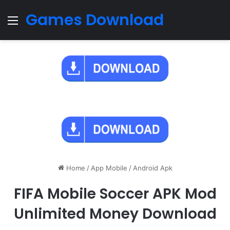
Games Download
Menu
Home
/
App Mobile
/
Android Apk
FIFA Mobile Soccer APK Mod
Unlimited Money Download