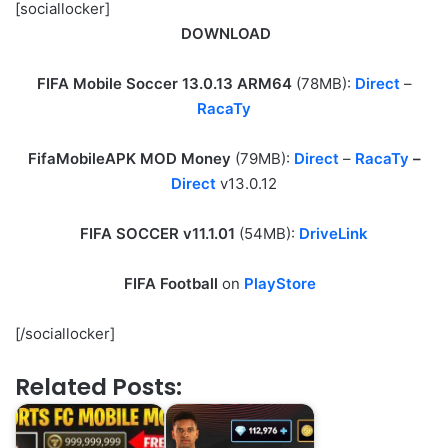
[sociallocker]
DOWNLOAD
FIFA Mobile Soccer 13.0.13 ARM64
(78MB):
Direct
–
RacaTy
FifaMobileAPK MOD Money
(79MB):
Direct
–
RacaTy
–
Direct
v13.0.12
FIFA SOCCER v11.1.01
(54MB):
DriveLink
FIFA Football
on
PlayStore
[/sociallocker]
Related Posts: