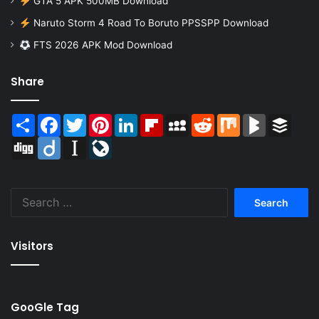
GTA 5 APK 500MB Download
Naruto Storm 4 Road To Boruto PPSSPP Download
FTS 2026 APK Mod Download
Share
Share
Facebook
Twitter
Pinterest
LinkedIn
Flipboard
MySpace
Reddit
Mix
BlogMarks
Buffer
Digg
Diigo
Instapaper
LiveJournal
Search
for:
Visitors
GooGle Tag