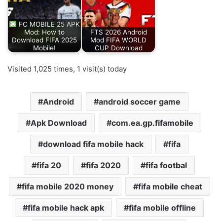
FC MOBILE 25 APK
Mod: How to
FTS 2026 Android
Download FIFA 2025
Mod FIFA WORLD
Mobile!
CUP Download
Visited 1,025 times, 1 visit(s) today
Android
android soccer game
Apk Download
com.ea.gp.fifamobile
download fifa mobile hack
fifa
fifa 20
fifa 2020
fifa footbal
fifa mobile 2020 money
fifa mobile cheat
fifa mobile hack apk
fifa mobile offline