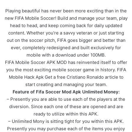
Playing beautiful has never been more exciting than in the
new FIFA Mobile Soccer! Build and manage your team, play
head to head, and keep coming back for daily updated
content. Whether you’re a savvy veteran or just starting
out on the soccer pitch, FIFA goes bigger and better than
ever, completely redesigned and built exclusively for
mobile with a download under 100MB.
FIFA Mobile Soccer APK MOD has reinvented itself to offer
you the most exciting mobile soccer game in history. FIFA
Mobile Hack Apk Get a free Cristiano Ronaldo article to
start creating and managing your team.
Feature of Fifa Soccer Mod Apk Unlimited Money:
– Presently you are able to use each of the players at the
diversion. Since each one of these are opened and are
ready to utilize within this APK.
– Unlimited Mony is sitting tight for you within this APK.
Presently you may purchase each of the items you enjoy