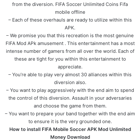
from the diversion. FIFA Soccer Unlimited Coins Fifa
mobile offline
– Each of these overhauls are ready to utilize within this
APK.
– We promise you that this recreation is the most genuine
FIFA Mod APk amusement . This entertainment has a most
intense number of gamers from all over the world. Each of
these are tight for you within this entertainment to
appreciate.
– You’re able to play very almost 30 alliances within this
diversion also.
– You want to play aggressively with the end aim to spend
the control of this diversion. Assault in your adversaries
and choose the game from them.
– You want to prepare your band together with the end aim
to ensure it is the very grounded one.
How to install FIFA Mobile Soccer APK Mod Unlimited
Money Download