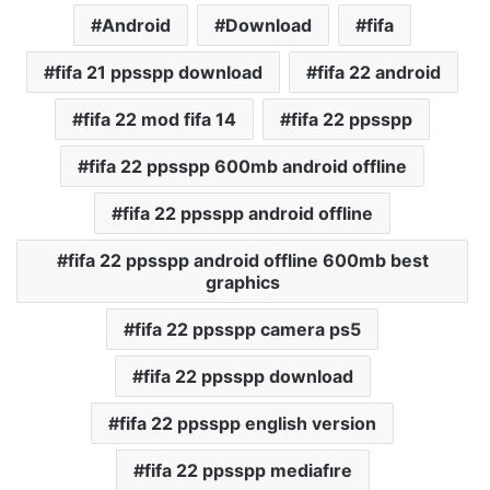
Android
Download
fifa
fifa 21 ppsspp download
fifa 22 android
fifa 22 mod fifa 14
fifa 22 ppsspp
fifa 22 ppsspp 600mb android offline
fifa 22 ppsspp android offline
fifa 22 ppsspp android offline 600mb best
graphics
fifa 22 ppsspp camera ps5
fifa 22 ppsspp download
fifa 22 ppsspp english version
fifa 22 ppsspp mediafıre