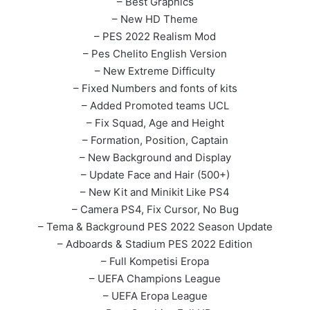
– Best Graphics
– New HD Theme
– PES 2022 Realism Mod
– Pes Chelito English Version
– New Extreme Difficulty
– Fixed Numbers and fonts of kits
– Added Promoted teams UCL
– Fix Squad, Age and Height
– Formation, Position, Captain
– New Background and Display
– Update Face and Hair (500+)
– New Kit and Minikit Like PS4
– Camera PS4, Fix Cursor, No Bug
– Tema & Background PES 2022 Season Update
– Adboards & Stadium PES 2022 Edition
– Full Kompetisi Eropa
– UEFA Champions League
– UEFA Eropa League