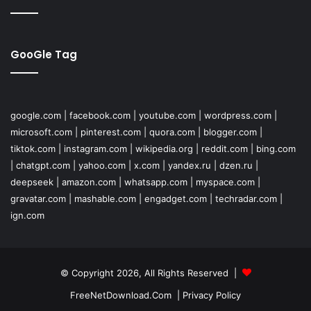
GooGle Tag
google.com
|
facebook.com
|
youtube.com
|
wordpress.com
|
microsoft.com
|
pinterest.com
|
quora.com
|
blogger.com
|
tiktok.com
|
instagram.com
|
wikipedia.org
|
reddit.com
|
bing.com
|
chatgpt.com
|
yahoo.com
|
x.com
|
yandex.ru
|
dzen.ru
|
deepseek
|
amazon.com
|
whatsapp.com
|
myspace.com
|
gravatar.com
|
mashable.com
|
engadget.com
|
techradar.com
|
ign.com
© Copyright 2026, All Rights Reserved |
FreeNetDownload.Com
|
Privacy Policy