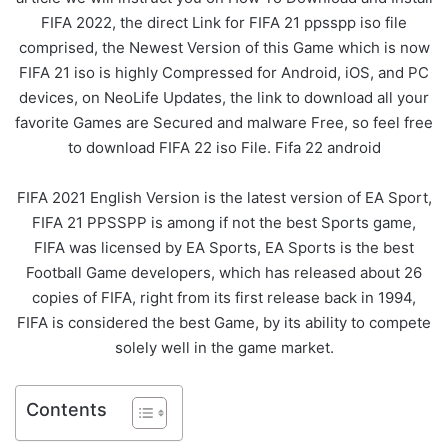
FIFA 2022, the direct Link for FIFA 21 ppsspp iso file
comprised, the Newest Version of this Game which is now
FIFA 21 iso is highly Compressed for Android, iOS, and PC
devices, on NeoLife Updates, the link to download all your
favorite Games are Secured and malware Free, so feel free
to download FIFA 22 iso File. Fifa 22 android
FIFA 2021 English Version is the latest version of EA Sport,
FIFA 21 PPSSPP is among if not the best Sports game,
FIFA was licensed by EA Sports, EA Sports is the best
Football Game developers, which has released about 26
copies of FIFA, right from its first release back in 1994,
FIFA is considered the best Game, by its ability to compete
solely well in the game market.
Contents