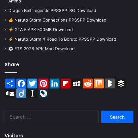
Ammo
Dragon Ball Legends PPSSPP iSO Download
Naruto Storm Connections PPSSPP Download
GTA 5 APK 500MB Download
Naruto Storm 4 Road To Boruto PPSSPP Download
FTS 2026 APK Mod Download
Share
Share
Facebook
Twitter
Pinterest
LinkedIn
Flipboard
MySpace
Reddit
Mix
BlogMarks
Buffer
Digg
Diigo
Instapaper
LiveJournal
Search
for:
Visitors