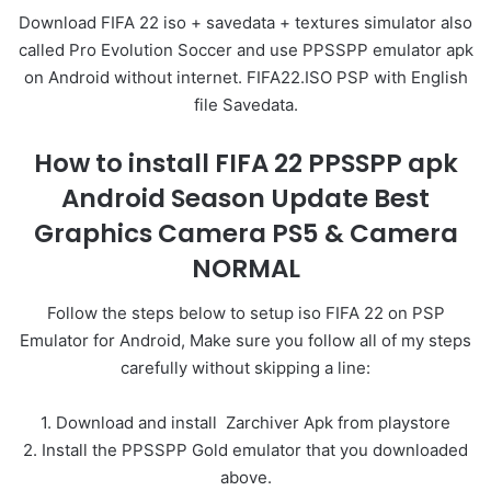
Download FIFA 22 iso + savedata + textures simulator also
called Pro Evolution Soccer and use PPSSPP emulator apk
on Android without internet. FIFA22.ISO PSP with English
file Savedata.
How to install FIFA 22 PPSSPP apk
Android Season Update Best
Graphics Camera PS5 & Camera
NORMAL
Follow the steps below to setup iso FIFA 22 on PSP
Emulator for Android, Make sure you follow all of my steps
carefully without skipping a line:
1. Download and install Zarchiver Apk from playstore
2. Install the PPSSPP Gold emulator that you downloaded
above.