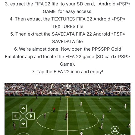
3. extract the FIFA 22 file to your SD card, Android »PSP»
GAME for easy access.
4. Then extract the TEXTURES FIFA 22 Android »PSP»
TEXTURES file
5. Then extract the SAVEDATA FIFA 22 Android »PSP»
SAVEDATA file
6. We’re almost done. Now open the PPSSPP Gold
Emulator app and locate the FIFA 22 game (SD card> PSP>
Game).
7. Tap the FIFA 22 icon and enjoy!