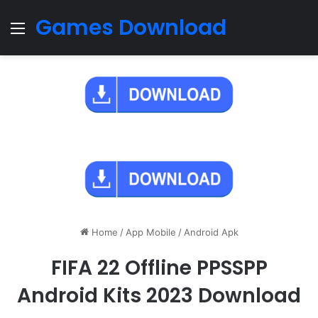
Games Download
Menu
Home
/
App Mobile
/
Android Apk
FIFA 22 Offline PPSSPP
Android Kits 2023 Download