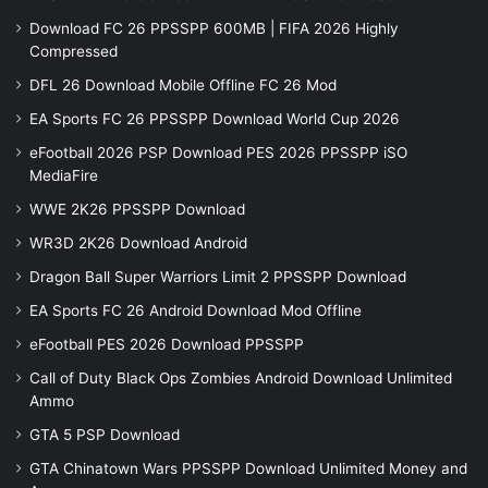
Download FC 26 PPSSPP 600MB | FIFA 2026 Highly
Compressed
DFL 26 Download Mobile Offline FC 26 Mod
EA Sports FC 26 PPSSPP Download World Cup 2026
eFootball 2026 PSP Download PES 2026 PPSSPP iSO
MediaFire
WWE 2K26 PPSSPP Download
WR3D 2K26 Download Android
Dragon Ball Super Warriors Limit 2 PPSSPP Download
EA Sports FC 26 Android Download Mod Offline
eFootball PES 2026 Download PPSSPP
Call of Duty Black Ops Zombies Android Download Unlimited
Ammo
GTA 5 PSP Download
GTA Chinatown Wars PPSSPP Download Unlimited Money and