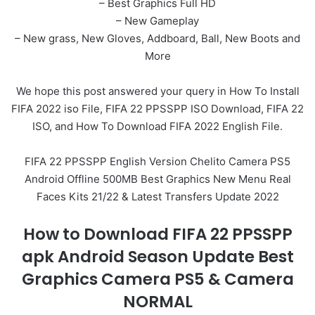
– Best Graphics Full HD
– New Gameplay
– New grass, New Gloves, Addboard, Ball, New Boots and
More
We hope this post answered your query in How To Install
FIFA 2022 iso File, FIFA 22 PPSSPP ISO Download, FIFA 22
ISO, and How To Download FIFA 2022 English File.
FIFA 22 PPSSPP English Version Chelito Camera PS5
Android Offline 500MB Best Graphics New Menu Real
Faces Kits 21/22 & Latest Transfers Update 2022
How to Download FIFA 22 PPSSPP
apk Android Season Update Best
Graphics Camera PS5 & Camera
NORMAL