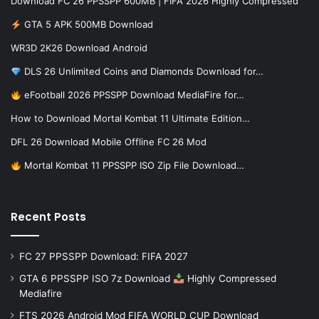
Download FC 26 PPSSPP 600MB | FIFA 2026 Highly Compressed
GTA 5 APK 500MB Download
WR3D 2K26 Download Android
DLS 26 Unlimited Coins and Diamonds Download for…
eFootball 2026 PPSSPP Download MediaFire for…
How to Download Mortal Kombat 11 Ultimate Edition…
DFL 26 Download Mobile Offline FC 26 Mod
Mortal Kombat 11 PPSSPP ISO Zip File Download…
Recent Posts
FC 27 PPSSPP Download: FIFA 2027
GTA 6 PPSSPP ISO 7z Download
Highly Compressed
Mediafire
FTS 2026 Android Mod FIFA WORLD CUP Download