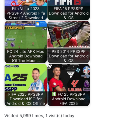
Fifa Volta 2023
FIFA 15 PPSSPP
PPSSPP Android Fifa
Download for Android
Street 2 Download
& iOS
FC 24 Lite APK Mod
PES 2014 PPSSPP
Android Download
Download for Android
(Offline Mode…
& iOS
FIFA 2025 PPSSPP
FC 25 PPSSPP
Download iSO for
Android Download
Android & iOS Offline
FIFA 2025
Visited 5,999 times, 1 visit(s) today