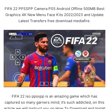
FIFA 22 PPSSPP Camera PS5 Android Offline 500MB Best
Graphics 4K New Menu Face Kits 2022/2023 and Update
Latest Transfers free download mediafire.
FIFA 22 iso ppsspp is an amazing game which has
captured so many garners mind; it’s such addicted, on this
article we will instruct you on How To Download and Install