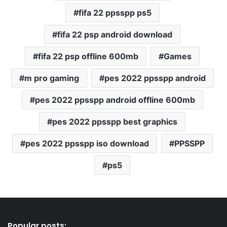
fifa 22 ppsspp ps5
fifa 22 psp android download
fifa 22 psp offline 600mb
Games
m pro gaming
pes 2022 ppsspp android
pes 2022 ppsspp android offline 600mb
pes 2022 ppsspp best graphics
pes 2022 ppsspp iso download
PPSSPP
ps5
Popular posts: