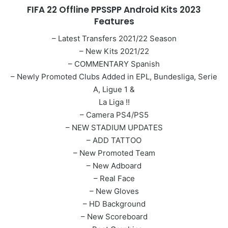
FIFA 22 Offline PPSSPP Android Kits 2023
Features
– Latest Transfers 2021/22 Season
– New Kits 2021/22
– COMMENTARY Spanish
– Newly Promoted Clubs Added in EPL, Bundesliga, Serie
A, Ligue 1 &
La Liga !!
– Camera PS4/PS5
– NEW STADIUM UPDATES
– ADD TATTOO
– New Promoted Team
– New Adboard
– Real Face
– New Gloves
– HD Background
– New Scoreboard