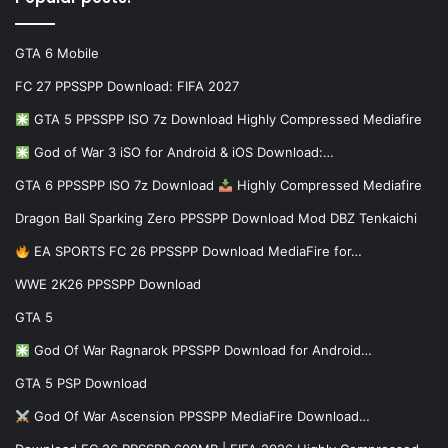
GTA 6 Mobile
FC 27 PPSSPP Download: FIFA 2027
GTA 5 PPSSPP ISO 7z Download Highly Compressed Mediafire
God of War 3 iSO for Android & iOS Download:…
GTA 6 PPSSPP ISO 7z Download
Highly Compressed Mediafire
Dragon Ball Sparking Zero PPSSPP Download Mod DBZ Tenkaichi
EA SPORTS FC 26 PPSSPP Download MediaFire for…
WWE 2K26 PPSSPP Download
GTA 5
God Of War Ragnarok PPSSPP Download for Android…
GTA 5 PSP Download
God Of War Ascension PPSSPP MediaFire Download…