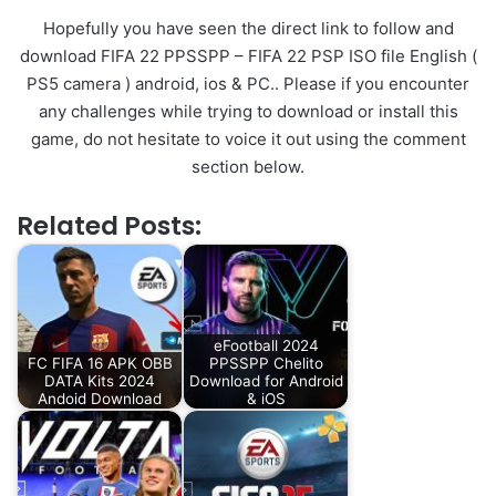
Hopefully you have seen the direct link to follow and
download FIFA 22 PPSSPP – FIFA 22 PSP ISO file English (
PS5 camera ) android, ios & PC.. Please if you encounter
any challenges while trying to download or install this
game, do not hesitate to voice it out using the comment
section below.
Related Posts:
eFootball 2024
FC FIFA 16 APK OBB
PPSSPP Chelito
DATA Kits 2024
Download for Android
Andoid Download
& iOS