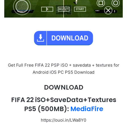
Get Full Free FIFA 22 PSP iSO + savedata + textures for
Android iOS PC PS5 Download
DOWNLOAD
FIFA 22 iSO+SaveData+Textures
PS5
(500MB):
MediaFire
https://ouoi.in/LWa8Y0