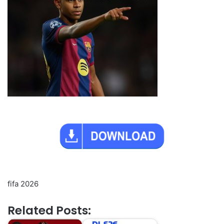
fifa 2026
Related Posts: