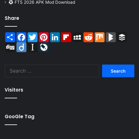
FTS 2026 APK Mod Download
Share
Share
Facebook
Twitter
Pinterest
LinkedIn
Flipboard
MySpace
Reddit
Mix
BlogMarks
Buffer
Digg
Diigo
Instapaper
LiveJournal
Search
for:
Visitors
GooGle Tag