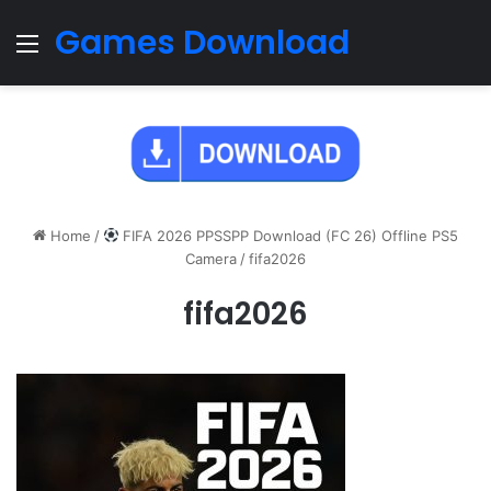
Games Download
Menu
Home
/
FIFA 2026 PPSSPP Download (FC 26) Offline PS5
Camera
/
fifa2026
fifa2026