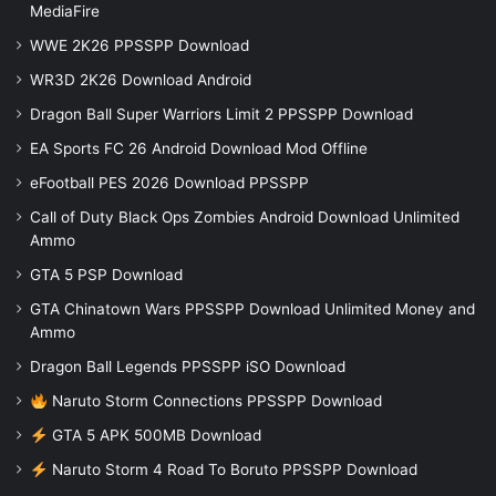
MediaFire
WWE 2K26 PPSSPP Download
WR3D 2K26 Download Android
Dragon Ball Super Warriors Limit 2 PPSSPP Download
EA Sports FC 26 Android Download Mod Offline
eFootball PES 2026 Download PPSSPP
Call of Duty Black Ops Zombies Android Download Unlimited
Ammo
GTA 5 PSP Download
GTA Chinatown Wars PPSSPP Download Unlimited Money and
Ammo
Dragon Ball Legends PPSSPP iSO Download
Naruto Storm Connections PPSSPP Download
GTA 5 APK 500MB Download
Naruto Storm 4 Road To Boruto PPSSPP Download