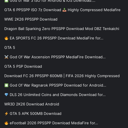
God of War 3 iSO for Android & iOS Download:…
GTA 6 PPSSPP ISO 7z Download
Highly Compressed Mediafire
WWE 2K26 PPSSPP Download
Dragon Ball Sparking Zero PPSSPP Download Mod DBZ Tenkaichi
EA SPORTS FC 26 PPSSPP Download MediaFire for…
GTA 5
God Of War Ascension PPSSPP MediaFire Download…
GTA 5 PSP Download
Download FC 26 PPSSPP 600MB | FIFA 2026 Highly Compressed
God Of War Ragnarok PPSSPP Download for Android…
DLS 26 Unlimited Coins and Diamonds Download for…
WR3D 2K26 Download Android
GTA 5 APK 500MB Download
eFootball 2026 PPSSPP Download MediaFire for…