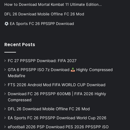
How to Download Mortal Kombat 11 Ultimate Edition…
DFL 26 Download Mobile Offline FC 26 Mod
EA Sports FC 26 PPSSPP Download
Recent Posts
FC 27 PPSSPP Download: FIFA 2027
GTA 6 PPSSPP ISO 7z Download
Highly Compressed
Mediafire
FTS 2026 Android Mod FIFA WORLD CUP Download
Download FC 26 PPSSPP 600MB | FIFA 2026 Highly
Compressed
DFL 26 Download Mobile Offline FC 26 Mod
EA Sports FC 26 PPSSPP Download World Cup 2026
eFootball 2026 PSP Download PES 2026 PPSSPP iSO