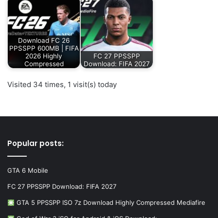
Download FC 26
PPSSPP 600MB | FIFA
2026 Highly
FC 27 PPSSPP
Compressed
Download: FIFA 2027
Visited 34 times, 1 visit(s) today
Popular posts:
GTA 6 Mobile
FC 27 PPSSPP Download: FIFA 2027
GTA 5 PPSSPP ISO 7z Download Highly Compressed Mediafire