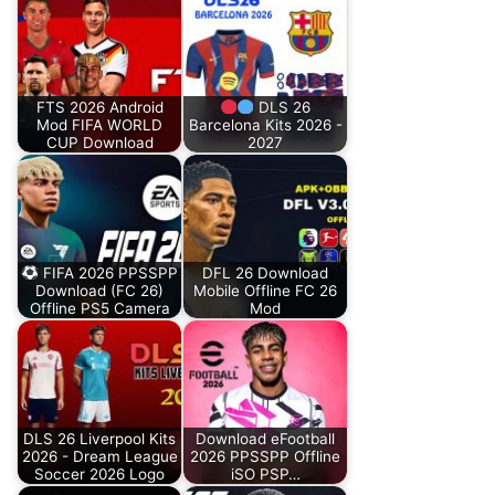
FTS 2026 Android
DLS 26
Mod FIFA WORLD
Barcelona Kits 2026 -
CUP Download
2027
FIFA 2026 PPSSPP
DFL 26 Download
Download (FC 26)
Mobile Offline FC 26
Offline PS5 Camera
Mod
DLS 26 Liverpool Kits
Download eFootball
2026 - Dream League
2026 PPSSPP Offline
Soccer 2026 Logo
iSO PSP…