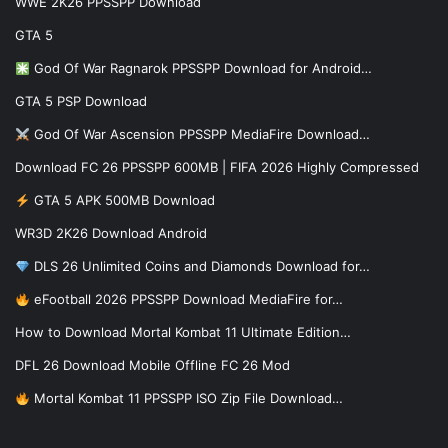
WWE 2K26 PPSSPP Download
GTA 5
God Of War Ragnarok PPSSPP Download for Android…
GTA 5 PSP Download
God Of War Ascension PPSSPP MediaFire Download…
Download FC 26 PPSSPP 600MB | FIFA 2026 Highly Compressed
GTA 5 APK 500MB Download
WR3D 2K26 Download Android
DLS 26 Unlimited Coins and Diamonds Download for…
eFootball 2026 PPSSPP Download MediaFire for…
How to Download Mortal Kombat 11 Ultimate Edition…
DFL 26 Download Mobile Offline FC 26 Mod
Mortal Kombat 11 PPSSPP ISO Zip File Download…