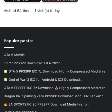
Visited 64 times, 1 visit(s) today
Popular posts:
GTA 6 Mobile
FC 27 PPSSPP Download: FIFA 2027
GTA 5 PPSSPP ISO 7z Download Highly Compressed Mediafire
God of War 3 iSO for Android & iOS Download:…
GTA 6 PPSSPP ISO 7z Download
Highly Compressed Mediafire
Dragon Ball Sparking Zero PPSSPP Download Mod DBZ Tenkaichi
EA SPORTS FC 26 PPSSPP Download MediaFire for…