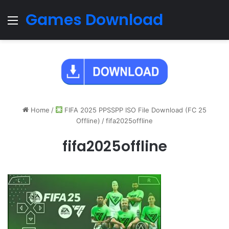
Games Download
Menu
Home
/
FIFA 2025 PPSSPP ISO File Download (FC 25
Offline)
/
fifa2025offline
fifa2025offline