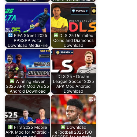
FIFA Street 2025
DLS 25 Unlimited
PPSSPP Volta
Coins and Diamonds
Download MediaFire
Download
DLS 25 - Dream
Winning Eleven
League Soccer 2025
2025 APK Mod WE 25
APK Mod Android
Android Download
Download
FTS 2025 Mobile
Download
APK Mod for Android -
eFootball 2025 ISO
Download…
PPSSPP for Android…