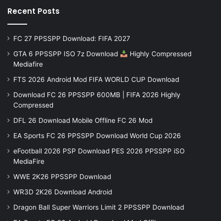
Recent Posts
FC 27 PPSSPP Download: FIFA 2027
GTA 6 PPSSPP ISO 7z Download
Highly Compressed
Mediafire
FTS 2026 Android Mod FIFA WORLD CUP Download
Download FC 26 PPSSPP 600MB | FIFA 2026 Highly
Compressed
DFL 26 Download Mobile Offline FC 26 Mod
EA Sports FC 26 PPSSPP Download World Cup 2026
eFootball 2026 PSP Download PES 2026 PPSSPP iSO
MediaFire
WWE 2K26 PPSSPP Download
WR3D 2K26 Download Android
Dragon Ball Super Warriors Limit 2 PPSSPP Download