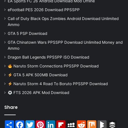
EA Sports FC 26 Android Download Mod Offline
eFootball PES 2026 Download PPSSPP
Call of Duty Black Ops Zombies Android Download Unlimited
Ammo
GTA 5 PSP Download
GTA Chinatown Wars PPSSPP Download Unlimited Money and
Ammo
Dragon Ball Legends PPSSPP iSO Download
Naruto Storm Connections PPSSPP Download
GTA 5 APK 500MB Download
Naruto Storm 4 Road To Boruto PPSSPP Download
FTS 2026 APK Mod Download
Share
Share
Facebook
Twitter
Pinterest
LinkedIn
Flipboard
MySpace
Reddit
Mix
BlogMarks
Buffer