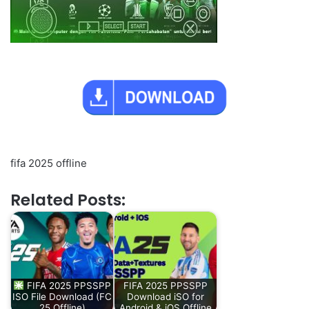
fifa 2025 offline
Related Posts:
FIFA 2025 PPSSPP
FIFA 2025 PPSSPP
ISO File Download (FC
Download iSO for
25 Offline)
Android & iOS Offline