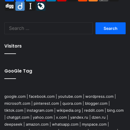
Digg
Diigo
Instapaper
LiveJournal
Search
for:
Visitors
GooGle Tag
google.com
|
facebook.com
|
youtube.com
|
wordpress.com
|
microsoft.com
|
pinterest.com
|
quora.com
|
blogger.com
|
tiktok.com
|
instagram.com
|
wikipedia.org
|
reddit.com
|
bing.com
|
chatgpt.com
|
yahoo.com
|
x.com
|
yandex.ru
|
dzen.ru
|
deepseek
|
amazon.com
|
whatsapp.com
|
myspace.com
|