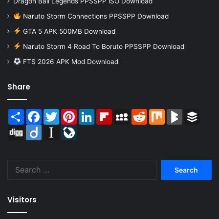
Dragon Ball Legends PPSSPP iSO Download
Naruto Storm Connections PPSSPP Download
GTA 5 APK 500MB Download
Naruto Storm 4 Road To Boruto PPSSPP Download
FTS 2026 APK Mod Download
Share
Share
Facebook
Twitter
Pinterest
LinkedIn
Flipboard
MySpace
Reddit
Mix
BlogMarks
Buffer
Digg
Diigo
Instapaper
LiveJournal
Search
for:
Visitors