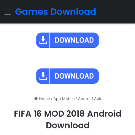
Games Download
Menu
Home
/
App Mobile
/
Android Apk
FIFA 16 MOD 2018 Android
Download