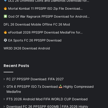
DLS 26 Unlimited Coins and Diamonds Download for…
Mortal Kombat 11 PPSSPP ISO Zip File Download…
God Of War Ragnarok PPSSPP Download for Android…
DFL 26 Download Mobile Offline FC 26 Mod
eFootball 2026 PPSSPP Download MediaFire for…
EA Sports FC 26 PPSSPP Download
WR3D 2K26 Download Android
Recent Posts
FC 27 PPSSPP Download: FIFA 2027
GTA 6 PPSSPP ISO 7z Download
Highly Compressed
Mediafire
FTS 2026 Android Mod FIFA WORLD CUP Download
Download FC 26 PPSSPP 600MB | FIFA 2026 Highly