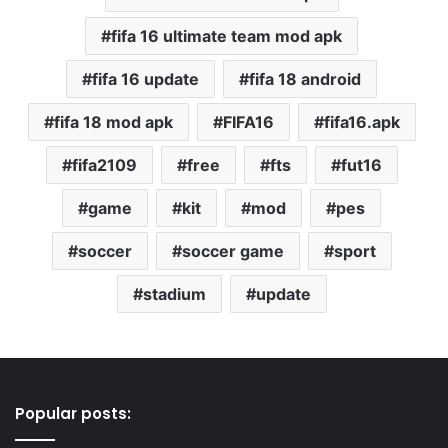
fifa 16 ultimate team mod apk
fifa 16 update
fifa 18 android
fifa 18 mod apk
FIFA16
fifa16.apk
fifa2109
free
fts
fut16
game
kit
mod
pes
soccer
soccer game
sport
stadium
update
Popular posts: