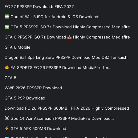
FC 27 PPSSPP Download: FIFA 2027
God of War 3 iSO for Android & iOS Download:…
GTA 5 PPSSPP ISO 7z Download Highly Compressed Mediafire
GTA 6 PPSSPP ISO 7z Download
Highly Compressed Mediafire
GTA 6 Mobile
Dragon Ball Sparking Zero PPSSPP Download Mod DBZ Tenkaichi
EA SPORTS FC 26 PPSSPP Download MediaFire for…
GTA 5
WWE 2K26 PPSSPP Download
GTA 5 PSP Download
Download FC 26 PPSSPP 600MB | FIFA 2026 Highly Compressed
God Of War Ascension PPSSPP MediaFire Download…
GTA 5 APK 500MB Download