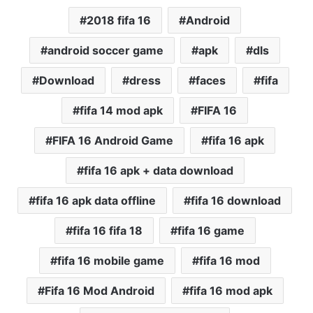
2018 fifa 16
Android
android soccer game
apk
dls
Download
dress
faces
fifa
fifa 14 mod apk
FIFA 16
FIFA 16 Android Game
fifa 16 apk
fifa 16 apk + data download
fifa 16 apk data offline
fifa 16 download
fifa 16 fifa 18
fifa 16 game
fifa 16 mobile game
fifa 16 mod
Fifa 16 Mod Android
fifa 16 mod apk