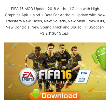
FIFA 16 MOD Update 2018 Android Game with High
Graphics Apk + Mod + Data For Android. Update with New
Transfers New Faces, New Squads, New Menu, New Kits,
New Controls, New Sound Track and Squad
FF16Soccer-
v3.2.113645
.apk