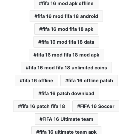
fifa 16 mod apk offline
fifa 16 mod fifa 18 android
fifa 16 mod fifa 18 apk
fifa 16 mod fifa 18 data
fifa 16 mod fifa 18 mod apk
fifa 16 mod fifa 18 unlimited coins
fifa 16 offline
fifa 16 offline patch
fifa 16 patch download
fifa 16 patch fifa 18
FIFA 16 Soccer
FIFA 16 Ultimate team
fifa 16 ultimate team apk