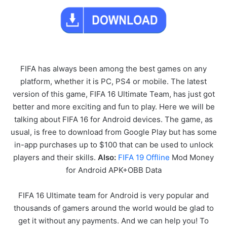
FIFA has always been among the best games on any
platform, whether it is PC, PS4 or mobile. The latest
version of this game, FIFA 16 Ultimate Team, has just got
better and more exciting and fun to play. Here we will be
talking about FIFA 16 for Android devices. The game, as
usual, is free to download from Google Play but has some
in-app purchases up to $100 that can be used to unlock
players and their skills.
Also:
FIFA 19 Offline
Mod Money
for Android APK+OBB Data
FIFA 16 Ultimate team for Android is very popular and
thousands of gamers around the world would be glad to
get it without any payments. And we can help you! To