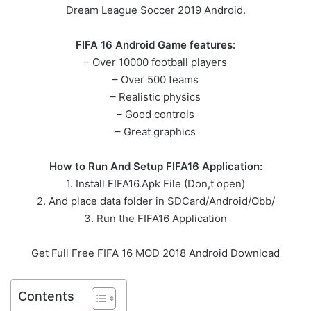
Dream League Soccer 2019 Android.
FIFA 16 Android Game features:
– Over 10000 football players
– Over 500 teams
– Realistic physics
– Good controls
– Great graphics
How to Run And Setup FIFA16 Application:
1. Install FIFA16.Apk File (Don,t open)
2. And place data folder in SDCard/Android/Obb/
3. Run the FIFA16 Application
Get Full Free FIFA 16 MOD 2018 Android Download
Contents