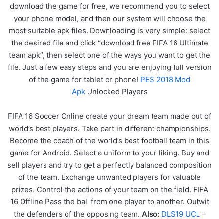
download the game for free, we recommend you to select
your phone model, and then our system will choose the
most suitable apk files. Downloading is very simple: select
the desired file and click “download free FIFA 16 Ultimate
team apk”, then select one of the ways you want to get the
file. Just a few easy steps and you are enjoying full version
of the game for tablet or phone!
PES 2018 Mod
Apk
Unlocked Players
FIFA 16 Soccer Online create your dream team made out of
world’s best players. Take part in different championships.
Become the coach of the world’s best football team in this
game for Android. Select a uniform to your liking. Buy and
sell players and try to get a perfectly balanced composition
of the team. Exchange unwanted players for valuable
prizes. Control the actions of your team on the field. FIFA
16 Offline Pass the ball from one player to another. Outwit
the defenders of the opposing team.
Also:
DLS19 UCL
–