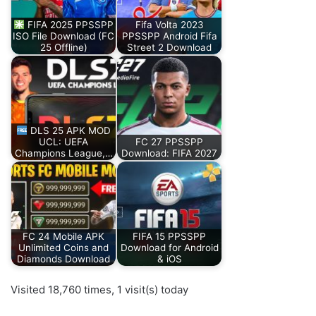
FIFA 2025 PPSSPP
Fifa Volta 2023
ISO File Download (FC
PPSSPP Android Fifa
25 Offline)
Street 2 Download
DLS 25 APK MOD
UCL: UEFA
FC 27 PPSSPP
Champions League,…
Download: FIFA 2027
FC 24 Mobile APK
FIFA 15 PPSSPP
Unlimited Coins and
Download for Android
Diamonds Download
& iOS
Visited 18,760 times, 1 visit(s) today