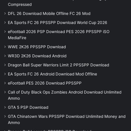
Compressed
DFL 26 Download Mobile Offline FC 26 Mod
EA Sports FC 26 PPSSPP Download World Cup 2026
eFootball 2026 PSP Download PES 2026 PPSSPP iSO
MediaFire
WWE 2K26 PPSSPP Download
WR3D 2K26 Download Android
Dragon Ball Super Warriors Limit 2 PPSSPP Download
EA Sports FC 26 Android Download Mod Offline
eFootball PES 2026 Download PPSSPP
Call of Duty Black Ops Zombies Android Download Unlimited
Ammo
GTA 5 PSP Download
GTA Chinatown Wars PPSSPP Download Unlimited Money and
Ammo