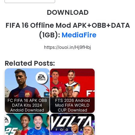
DOWNLOAD
FIFA 16 Offline Mod APK+OBB+DATA
(1GB):
MediaFire
https://ouoi.in/Hj9fHbj
Related Posts:
FC FIFA 16 APK OBB
FTS 2026 Android
DATA Kits 2024
Mod FIFA WORLD
Andoid Download
CUP Download