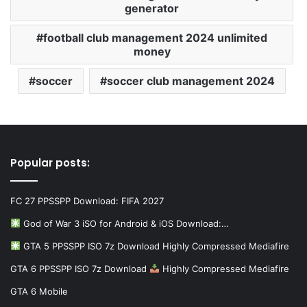
generator
football club management 2024 unlimited
money
soccer
soccer club management 2024
Popular posts:
FC 27 PPSSPP Download: FIFA 2027
God of War 3 iSO for Android & iOS Download:…
GTA 5 PPSSPP ISO 7z Download Highly Compressed Mediafire
GTA 6 PPSSPP ISO 7z Download
Highly Compressed Mediafire
GTA 6 Mobile