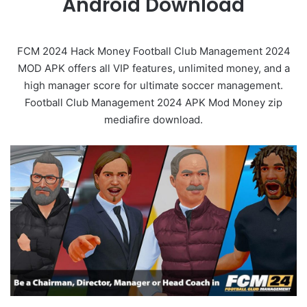
Android Download
FCM 2024 Hack Money Football Club Management 2024
MOD APK offers all VIP features, unlimited money, and a
high manager score for ultimate soccer management.
Football Club Management 2024 APK Mod Money zip
mediafire download.