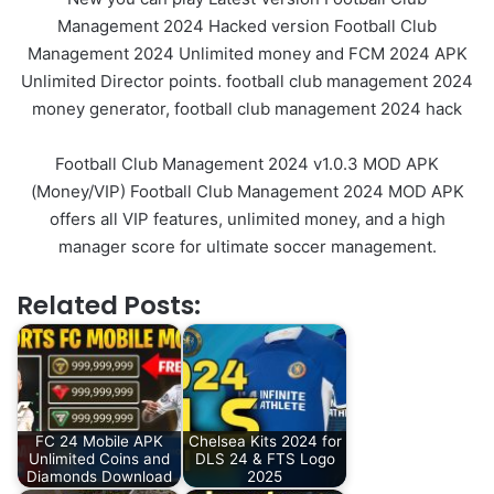
Management 2024 Hacked version Football Club
Management 2024 Unlimited money and FCM 2024 APK
Unlimited Director points. football club management 2024
money generator, football club management 2024 hack
Football Club Management 2024 v1.0.3 MOD APK
(Money/VIP) Football Club Management 2024 MOD APK
offers all VIP features, unlimited money, and a high
manager score for ultimate soccer management.
Related Posts:
FC 24 Mobile APK
Chelsea Kits 2024 for
Unlimited Coins and
DLS 24 & FTS Logo
Diamonds Download
2025