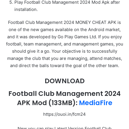
Play Football Club Management 2024 Mod Apk after
installation.
Football Club Management 2024 MONEY CHEAT APK is
one of the new games available on the Android market,
and it was developed by Go Play Games Ltd. If you enjoy
football, team management, and management games, you
should give it a go. Your objective is to successfully
manage the club that you are managing, attend matches,
and direct the balls toward the goal of the other team.
DOWNLOAD
Football Club Management 2024
APK Mod
(133MB):
MediaFire
https://ouoi.in/fcm24
New you can play Latest Version Football Club