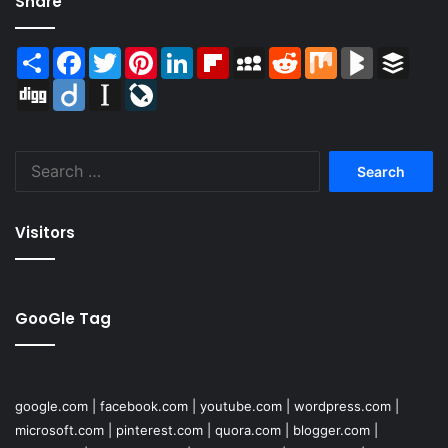
Share
Share
Facebook
Twitter
Pinterest
LinkedIn
Flipboard
MySpace
Reddit
Mix
BlogMarks
Buffer
Digg
Diigo
Instapaper
LiveJournal
Search
for:
Visitors
GooGle Tag
google.com
|
facebook.com
|
youtube.com
|
wordpress.com
|
microsoft.com
|
pinterest.com
|
quora.com
|
blogger.com
|