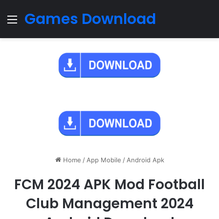
Games Download
Menu
Home
/
App Mobile
/
Android Apk
FCM 2024 APK Mod Football
Club Management 2024