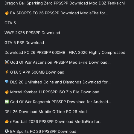
Dragon Ball Sparking Zero PPSSPP Download Mod DBZ Tenkaichi
EA SPORTS FC 26 PPSSPP Download MediaFire for…
GTA 5
WWE 2K26 PPSSPP Download
GTA 5 PSP Download
Download FC 26 PPSSPP 600MB | FIFA 2026 Highly Compressed
God Of War Ascension PPSSPP MediaFire Download…
GTA 5 APK 500MB Download
DLS 26 Unlimited Coins and Diamonds Download for…
Mortal Kombat 11 PPSSPP ISO Zip File Download…
God Of War Ragnarok PPSSPP Download for Android…
DFL 26 Download Mobile Offline FC 26 Mod
eFootball 2026 PPSSPP Download MediaFire for…
EA Sports FC 26 PPSSPP Download