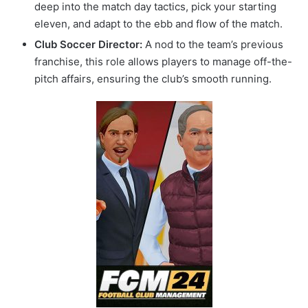
deep into the match day tactics, pick your starting
eleven, and adapt to the ebb and flow of the match.
Club Soccer Director:
A nod to the team’s previous
franchise, this role allows players to manage off-the-
pitch affairs, ensuring the club’s smooth running.