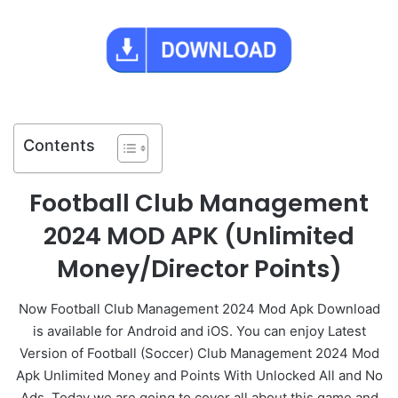
Contents
Football Club Management
2024 MOD APK (Unlimited
Money/Director Points)
Now Football Club Management 2024 Mod Apk Download
is available for Android and iOS. You can enjoy Latest
Version of Football (Soccer) Club Management 2024 Mod
Apk Unlimited Money and Points With Unlocked All and No
Ads. Today we are going to cover all about this game and