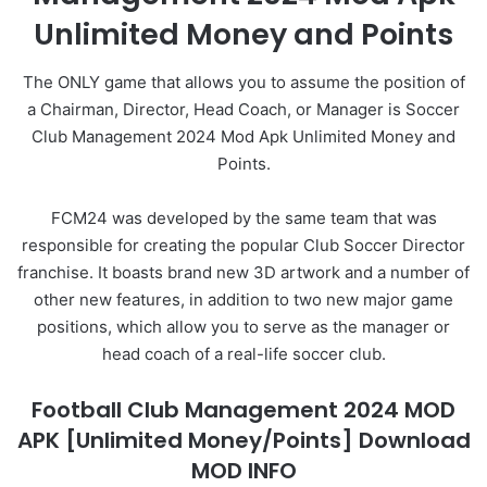
Unlimited Money and Points
The ONLY game that allows you to assume the position of
a Chairman, Director, Head Coach, or Manager is Soccer
Club Management 2024 Mod Apk Unlimited Money and
Points.
FCM24 was developed by the same team that was
responsible for creating the popular Club Soccer Director
franchise. It boasts brand new 3D artwork and a number of
other new features, in addition to two new major game
positions, which allow you to serve as the manager or
head coach of a real-life soccer club.
Football Club Management 2024 MOD
APK [Unlimited Money/Points] Download
MOD INFO