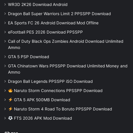
WR3D 2K26 Download Android
Dragon Ball Super Warriors Limit 2 PPSSPP Download
EA Sports FC 26 Android Download Mod Offline
eFootball PES 2026 Download PPSSPP
Call of Duty Black Ops Zombies Android Download Unlimited
Ammo
GTA 5 PSP Download
GTA Chinatown Wars PPSSPP Download Unlimited Money and
Ammo
Dragon Ball Legends PPSSPP iSO Download
Naruto Storm Connections PPSSPP Download
GTA 5 APK 500MB Download
Naruto Storm 4 Road To Boruto PPSSPP Download
FTS 2026 APK Mod Download