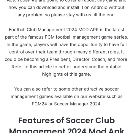
how you can download and install it on Android without
any problem so please stay with us till the end.
Football Club Management 2024 MOD APK is the latest
part of the famous FCM football management game series.
In the game, players will have the opportunity to have full
control over their team through many different roles. It
could be becoming a President, Director, Coach, and more.
Refer to this article to better understand the notable
highlights of this game.
You can also refer to some other attractive soccer
management games available on our website such as
FCM24 or Soccer Manager 2024.
Features of Soccer Club
Management 2024 Mod Apk