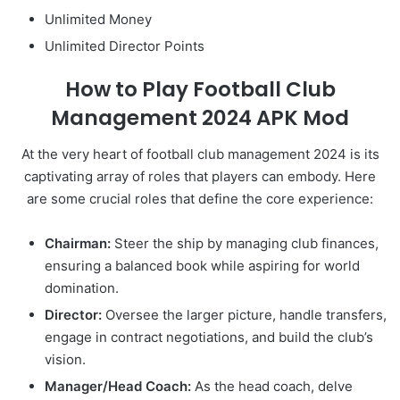
Unlimited Money
Unlimited Director Points
How to Play Football Club
Management 2024 APK Mod
At the very heart of football club management 2024 is its
captivating array of roles that players can embody. Here
are some crucial roles that define the core experience:
Chairman:
Steer the ship by managing club finances,
ensuring a balanced book while aspiring for world
domination.
Director:
Oversee the larger picture, handle transfers,
engage in contract negotiations, and build the club’s
vision.
Manager/Head Coach:
As the head coach, delve