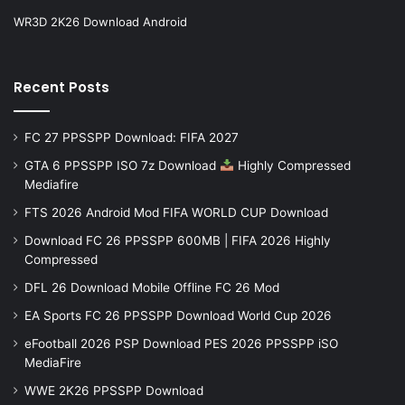
WR3D 2K26 Download Android
Recent Posts
FC 27 PPSSPP Download: FIFA 2027
GTA 6 PPSSPP ISO 7z Download
Highly Compressed
Mediafire
FTS 2026 Android Mod FIFA WORLD CUP Download
Download FC 26 PPSSPP 600MB | FIFA 2026 Highly
Compressed
DFL 26 Download Mobile Offline FC 26 Mod
EA Sports FC 26 PPSSPP Download World Cup 2026
eFootball 2026 PSP Download PES 2026 PPSSPP iSO
MediaFire
WWE 2K26 PPSSPP Download