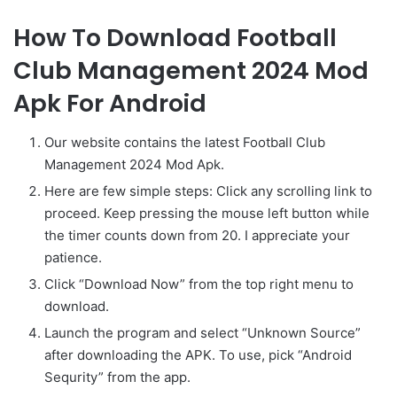
How To Download Football
Club Management 2024 Mod
Apk For Android
Our website contains the latest Football Club
Management 2024 Mod Apk.
Here are few simple steps: Click any scrolling link to
proceed. Keep pressing the mouse left button while
the timer counts down from 20. I appreciate your
patience.
Click “Download Now” from the top right menu to
download.
Launch the program and select “Unknown Source”
after downloading the APK. To use, pick “Android
Sequrity” from the app.