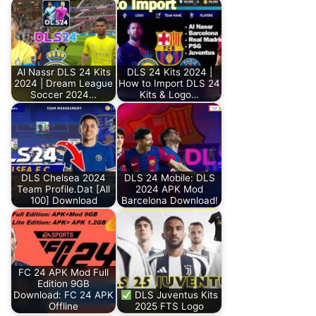
Al Nassr DLS 24 Kits
DLS 24 Kits 2024 |
2024 | Dream League
How to Import DLS 24
Soccer 2024…
Kits & Logo…
DLS Chelsea 2024
DLS 24 Mobile: DLS
Team Profile.Dat [All
2024 APK Mod
100] Download
Barcelona Download!
FC 24 APK Mod Full
Edition 9GB
Download: FC 24 APK
DLS Juventus Kits
Offline
2025 FTS Logo