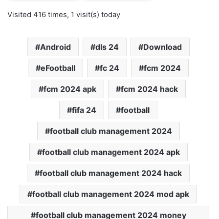
Visited 416 times, 1 visit(s) today
Android
dls 24
Download
eFootball
fc 24
fcm 2024
fcm 2024 apk
fcm 2024 hack
fifa 24
football
football club management 2024
football club management 2024 apk
football club management 2024 hack
football club management 2024 mod apk
football club management 2024 money