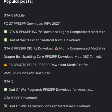
Popular posts:
GTA 6 Mobile
FC 27 PPSSPP Download: FIFA 2027
GTA 5 PPSSPP ISO 7z Download Highly Compressed Mediafire
God of War 3 iSO for Android & iOS Download:…
GTA 6 PPSSPP ISO 7z Download
Highly Compressed Mediafire
Dragon Ball Sparking Zero PPSSPP Download Mod DBZ Tenkaichi
EA SPORTS FC 26 PPSSPP Download MediaFire for…
WWE 2K26 PPSSPP Download
GTA 5
God Of War Ragnarok PPSSPP Download for Android…
GTA 5 PSP Download
God Of War Ascension PPSSPP MediaFire Download…