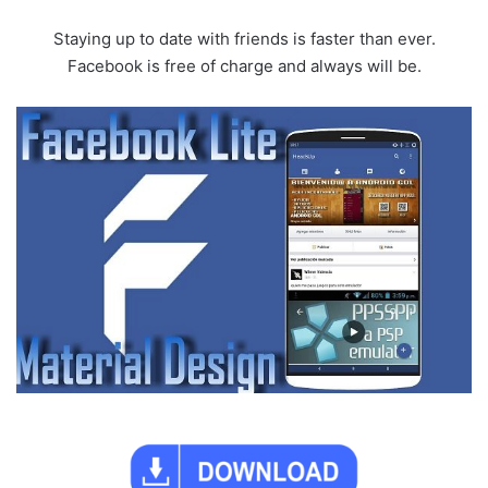
Staying up to date with friends is faster than ever.
Facebook is free of charge and always will be.