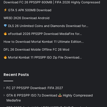
Download FC 26 PPSSPP 600MB | FIFA 2026 Highly Compressed
GTA 5 APK 500MB Download
WR3D 2K26 Download Android
DLS 26 Unlimited Coins and Diamonds Download for…
eFootball 2026 PPSSPP Download MediaFire for…
How to Download Mortal Kombat 11 Ultimate Edition…
DFL 26 Download Mobile Offline FC 26 Mod
Mortal Kombat 11 PPSSPP ISO Zip File Download…
Recent Posts
FC 27 PPSSPP Download: FIFA 2027
GTA 6 PPSSPP ISO 7z Download
Highly Compressed
Mediafire