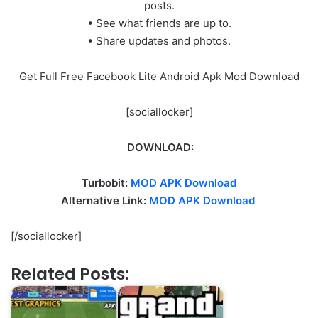
posts.
• See what friends are up to.
• Share updates and photos.
Get Full Free Facebook Lite Android Apk Mod Download
[sociallocker]
DOWNLOAD:
Turbobit:
MOD APK Download
Alternative Link:
MOD APK Download
[/sociallocker]
Related Posts: