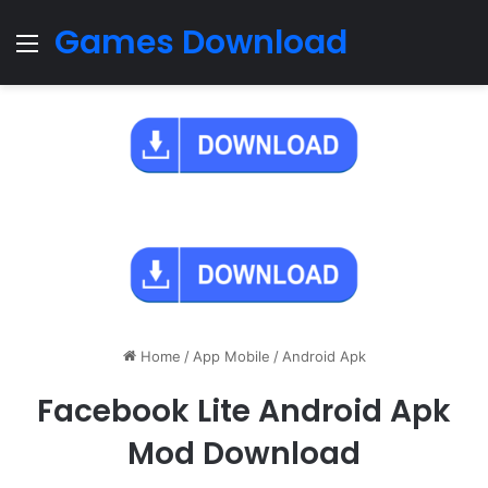
Games Download
Menu
Home
/
App Mobile
/
Android Apk
Facebook Lite Android Apk
Mod Download