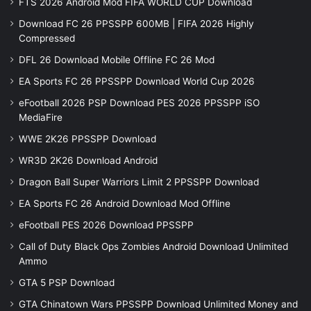
FTS 2026 Android Mod FIFA WORLD CUP Download
Download FC 26 PPSSPP 600MB | FIFA 2026 Highly
Compressed
DFL 26 Download Mobile Offline FC 26 Mod
EA Sports FC 26 PPSSPP Download World Cup 2026
eFootball 2026 PSP Download PES 2026 PPSSPP iSO
MediaFire
WWE 2K26 PPSSPP Download
WR3D 2K26 Download Android
Dragon Ball Super Warriors Limit 2 PPSSPP Download
EA Sports FC 26 Android Download Mod Offline
eFootball PES 2026 Download PPSSPP
Call of Duty Black Ops Zombies Android Download Unlimited
Ammo
GTA 5 PSP Download
GTA Chinatown Wars PPSSPP Download Unlimited Money and