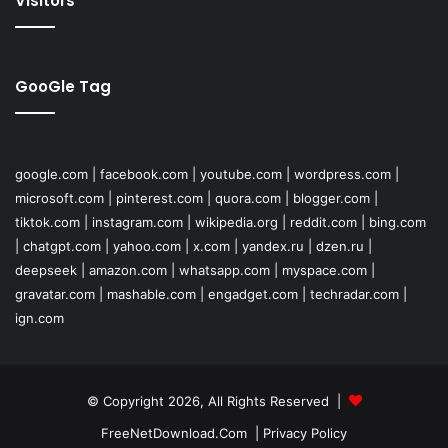
Visitors
GooGle Tag
google.com
|
facebook.com
|
youtube.com
|
wordpress.com
|
microsoft.com
|
pinterest.com
|
quora.com
|
blogger.com
|
tiktok.com
|
instagram.com
|
wikipedia.org
|
reddit.com
|
bing.com
|
chatgpt.com
|
yahoo.com
|
x.com
|
yandex.ru
|
dzen.ru
|
deepseek
|
amazon.com
|
whatsapp.com
|
myspace.com
|
gravatar.com
|
mashable.com
|
engadget.com
|
techradar.com
|
ign.com
© Copyright 2026, All Rights Reserved |
FreeNetDownload.Com
|
Privacy Policy