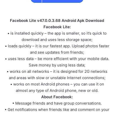
Facebook Lite v47.0.0.3.68 Android Apk Download
Facebook Lite:
• is installed quickly – the app is smaller, so it’s quick to
download and uses less storage space;
• loads quickly – it is our fastest app. Upload photos faster
and see updates from friends;
• uses less data – be more efficient with your mobile data.
Save money by using less data;
• works on all networks – it is designed for 2G networks
and areas with slow or unstable Internet connections;
• works on most Android phones – you can use it on
almost any type of Android phone, new or old.
About Facebook:
• Message friends and have group conversations.
• Get notifications when friends like and comment on your