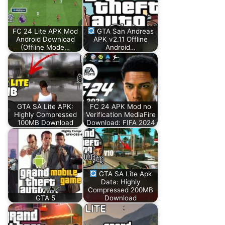
FC 24 Lite APK Mod
GTA San Andreas
Android Download
APK v2.11 Offline
(Offline Mode…
Android…
GTA SA Lite APK:
FC 24 APK Mod no
Highly Compressed
Verification MediaFire
100MB Download
Download: FIFA 2024
GTA SA Lite Apk
Data: Highly
Compressed 200MB
GTA 5
Download