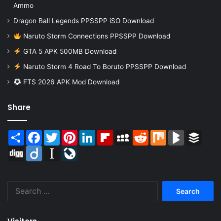
Ammo
Dragon Ball Legends PPSSPP iSO Download
Naruto Storm Connections PPSSPP Download
GTA 5 APK 500MB Download
Naruto Storm 4 Road To Boruto PPSSPP Download
FTS 2026 APK Mod Download
Share
Share
Facebook
Twitter
Pinterest
LinkedIn
Flipboard
MySpace
Reddit
Mix
BlogMarks
Buffer
Digg
Diigo
Instapaper
LiveJournal
Search
for: