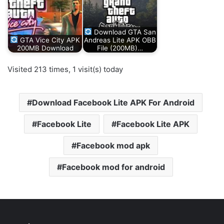
Download GTA San
GTA Vice City APK
Andreas Lite APK OBB
200MB Download
File (200MB)…
Visited 213 times, 1 visit(s) today
Download Facebook Lite APK For Android
Facebook Lite
Facebook Lite APK
Facebook mod apk
Facebook mod for android