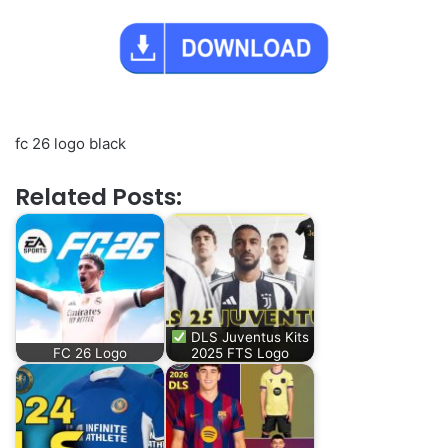
fc 26 logo black
Related Posts:
DLS Juventus Kits
FC 26 Logo
2025 FTS Logo