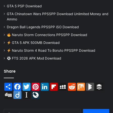
GTA 5 PSP Download
GTA Chinatown Wars PPSSPP Download Unlimited Money and
Ammo
Dragon Ball Legends PPSSPP iSO Download
Naruto Storm Connections PPSSPP Download
GTA 5 APK 500MB Download
Naruto Storm 4 Road To Boruto PPSSPP Download
FTS 2026 APK Mod Download
Share
Share
Facebook
Twitter
Pinterest
LinkedIn
Flipboard
MySpace
Reddit
Mix
BlogMarks
Buffer
Digg
Diigo
Instapaper
LiveJournal
Search