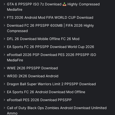
GTA 6 PPSSPP ISO 7z Download
Highly Compressed
Mediafire
FTS 2026 Android Mod FIFA WORLD CUP Download
Download FC 26 PPSSPP 600MB | FIFA 2026 Highly
Compressed
DFL 26 Download Mobile Offline FC 26 Mod
EA Sports FC 26 PPSSPP Download World Cup 2026
eFootball 2026 PSP Download PES 2026 PPSSPP iSO
MediaFire
WWE 2K26 PPSSPP Download
WR3D 2K26 Download Android
Dragon Ball Super Warriors Limit 2 PPSSPP Download
EA Sports FC 26 Android Download Mod Offline
eFootball PES 2026 Download PPSSPP
Call of Duty Black Ops Zombies Android Download Unlimited
Ammo