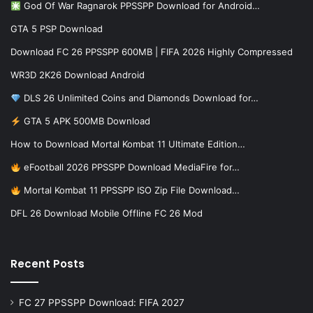
God Of War Ragnarok PPSSPP Download for Android…
GTA 5 PSP Download
Download FC 26 PPSSPP 600MB | FIFA 2026 Highly Compressed
WR3D 2K26 Download Android
DLS 26 Unlimited Coins and Diamonds Download for…
GTA 5 APK 500MB Download
How to Download Mortal Kombat 11 Ultimate Edition…
eFootball 2026 PPSSPP Download MediaFire for…
Mortal Kombat 11 PPSSPP ISO Zip File Download…
DFL 26 Download Mobile Offline FC 26 Mod
Recent Posts
FC 27 PPSSPP Download: FIFA 2027