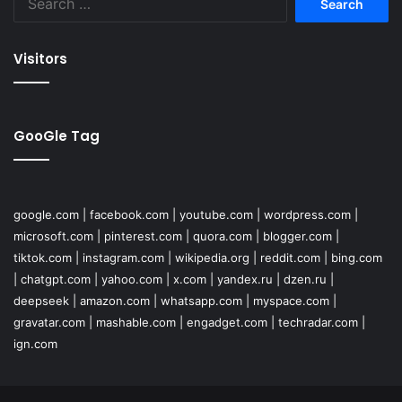
for:
Visitors
GooGle Tag
google.com
|
facebook.com
|
youtube.com
|
wordpress.com
|
microsoft.com
|
pinterest.com
|
quora.com
|
blogger.com
|
tiktok.com
|
instagram.com
|
wikipedia.org
|
reddit.com
|
bing.com
|
chatgpt.com
|
yahoo.com
|
x.com
|
yandex.ru
|
dzen.ru
|
deepseek
|
amazon.com
|
whatsapp.com
|
myspace.com
|
gravatar.com
|
mashable.com
|
engadget.com
|
techradar.com
|
ign.com