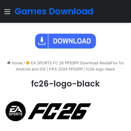
Games Download
Menu
Home
/
EA SPORTS FC 26 PPSSPP Download MediaFire for
Android and iOS | FIFA 2026 PPSSPP
/
fc26-logo-black
fc26-logo-black