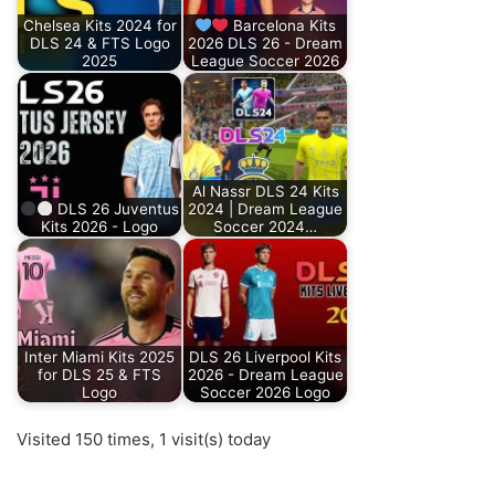
Chelsea Kits 2024 for
Barcelona Kits
DLS 24 & FTS Logo
2026 DLS 26 - Dream
2025
League Soccer 2026
Al Nassr DLS 24 Kits
DLS 26 Juventus
2024 | Dream League
Kits 2026 - Logo
Soccer 2024…
Inter Miami Kits 2025
DLS 26 Liverpool Kits
for DLS 25 & FTS
2026 - Dream League
Logo
Soccer 2026 Logo
Visited 150 times, 1 visit(s) today