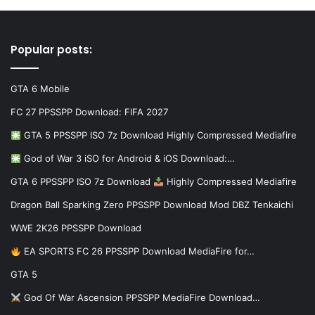
Popular posts:
GTA 6 Mobile
FC 27 PPSSPP Download: FIFA 2027
GTA 5 PPSSPP ISO 7z Download Highly Compressed Mediafire
God of War 3 iSO for Android & iOS Download:…
GTA 6 PPSSPP ISO 7z Download
Highly Compressed Mediafire
Dragon Ball Sparking Zero PPSSPP Download Mod DBZ Tenkaichi
WWE 2K26 PPSSPP Download
EA SPORTS FC 26 PPSSPP Download MediaFire for…
GTA 5
God Of War Ascension PPSSPP MediaFire Download…