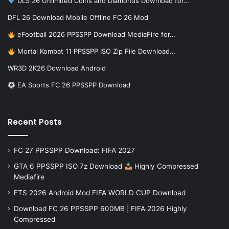
DLS 26 Unlimited Coins and Diamonds Download for…
DFL 26 Download Mobile Offline FC 26 Mod
eFootball 2026 PPSSPP Download MediaFire for…
Mortal Kombat 11 PPSSPP ISO Zip File Download…
WR3D 2K26 Download Android
EA Sports FC 26 PPSSPP Download
Recent Posts
FC 27 PPSSPP Download: FIFA 2027
GTA 6 PPSSPP ISO 7z Download
Highly Compressed
Mediafire
FTS 2026 Android Mod FIFA WORLD CUP Download
Download FC 26 PPSSPP 600MB | FIFA 2026 Highly
Compressed