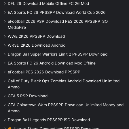
DFL 26 Download Mobile Offline FC 26 Mod
EA Sports FC 26 PPSSPP Download World Cup 2026
eFootball 2026 PSP Download PES 2026 PPSSPP iSO
MediaFire
WWE 2K26 PPSSPP Download
WR3D 2K26 Download Android
Dragon Ball Super Warriors Limit 2 PPSSPP Download
EA Sports FC 26 Android Download Mod Offline
eFootball PES 2026 Download PPSSPP
Call of Duty Black Ops Zombies Android Download Unlimited
Ammo
GTA 5 PSP Download
GTA Chinatown Wars PPSSPP Download Unlimited Money and
Ammo
Dragon Ball Legends PPSSPP iSO Download
Naruto Storm Connections PPSSPP Download