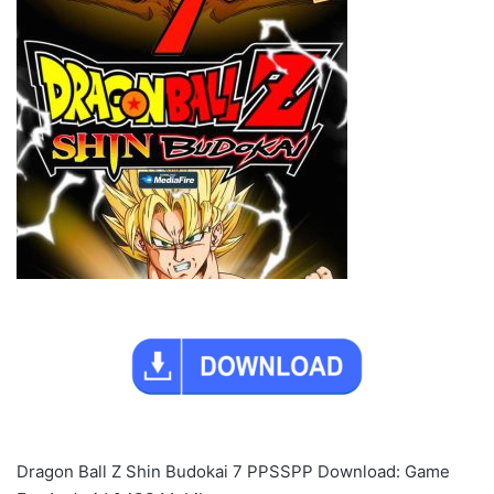
Dragon Ball Z Shin Budokai 7 PPSSPP Download: Game