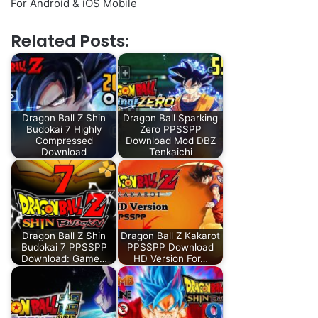
For Android & iOS Mobile
Related Posts:
Dragon Ball Z Shin
Dragon Ball Sparking
Budokai 7 Highly
Zero PPSSPP
Compressed
Download Mod DBZ
Download
Tenkaichi
Dragon Ball Z Shin
Dragon Ball Z Kakarot
Budokai 7 PPSSPP
PPSSPP Download
Download: Game…
HD Version For…