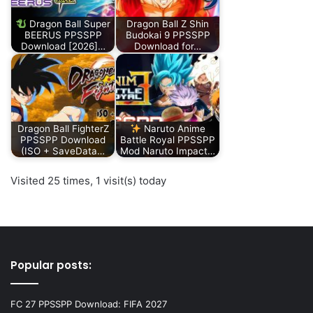
Dragon Ball Super
Dragon Ball Z Shin
BEERUS PPSSPP
Budokai 9 PPSSPP
Download [2026]…
Download for…
Dragon Ball FighterZ
Naruto Anime
PPSSPP Download
Battle Royal PPSSPP
(ISO + SaveData…
Mod Naruto Impact…
Visited 25 times, 1 visit(s) today
Popular posts:
FC 27 PPSSPP Download: FIFA 2027