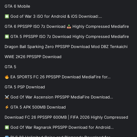
GTA 6 Mobile
God of War 3 iSO for Android & iOS Download:…
GTA 6 PPSSPP ISO 7z Download
Highly Compressed Mediafire
GTA 5 PPSSPP ISO 7z Download Highly Compressed Mediafire
Dragon Ball Sparking Zero PPSSPP Download Mod DBZ Tenkaichi
WWE 2K26 PPSSPP Download
GTA 5
EA SPORTS FC 26 PPSSPP Download MediaFire for…
GTA 5 PSP Download
God Of War Ascension PPSSPP MediaFire Download…
GTA 5 APK 500MB Download
Download FC 26 PPSSPP 600MB | FIFA 2026 Highly Compressed
God Of War Ragnarok PPSSPP Download for Android…