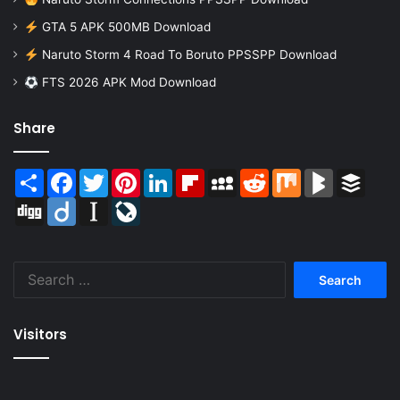
GTA 5 APK 500MB Download
Naruto Storm 4 Road To Boruto PPSSPP Download
FTS 2026 APK Mod Download
Share
Share
Facebook
Twitter
Pinterest
LinkedIn
Flipboard
MySpace
Reddit
Mix
BlogMarks
Buffer
Digg
Diigo
Instapaper
LiveJournal
Search
for:
Visitors