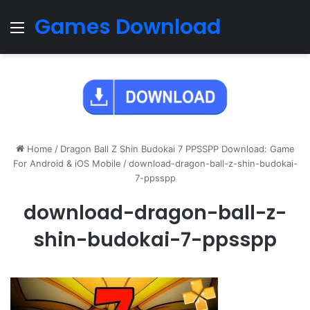
Games Download
Menu
Home
/
Dragon Ball Z Shin Budokai 7 PPSSPP Download: Game
For Android & iOS Mobile
/
download-dragon-ball-z-shin-budokai-
7-ppsspp
download-dragon-ball-z-
shin-budokai-7-ppsspp