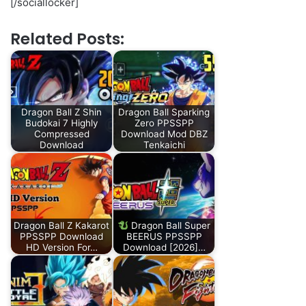
[/sociallocker]
Related Posts:
Dragon Ball Z Shin
Dragon Ball Sparking
Budokai 7 Highly
Zero PPSSPP
Compressed
Download Mod DBZ
Download
Tenkaichi
Dragon Ball Z Kakarot
Dragon Ball Super
PPSSPP Download
BEERUS PPSSPP
HD Version For…
Download [2026]…