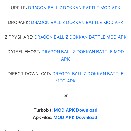
UPFILE:
DRAGON BALL Z DOKKAN BATTLE MOD APK
DROPAPK:
DRAGON BALL Z DOKKAN BATTLE MOD APK
ZIPPYSHARE:
DRAGON BALL Z DOKKAN BATTLE MOD APK
DATAFILEHOST:
DRAGON BALL Z DOKKAN BATTLE MOD
APK
DIRECT DOWNLOAD:
DRAGON BALL Z DOKKAN BATTLE
MOD APK
or
Turbobit:
MOD APK Download
ApkFiles:
MOD APK Download