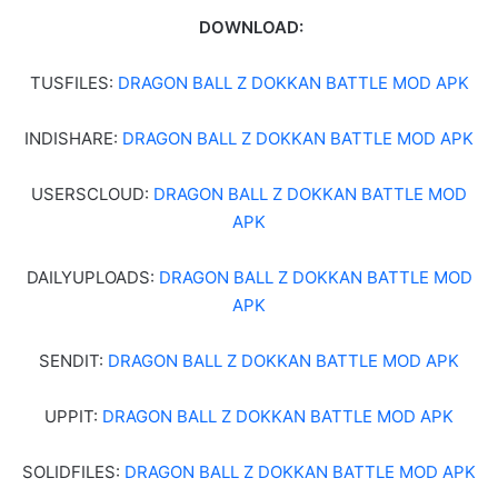
DOWNLOAD:
TUSFILES:
DRAGON BALL Z DOKKAN BATTLE MOD APK
INDISHARE:
DRAGON BALL Z DOKKAN BATTLE MOD APK
USERSCLOUD:
DRAGON BALL Z DOKKAN BATTLE MOD
APK
DAILYUPLOADS:
DRAGON BALL Z DOKKAN BATTLE MOD
APK
SENDIT:
DRAGON BALL Z DOKKAN BATTLE MOD APK
UPPIT:
DRAGON BALL Z DOKKAN BATTLE MOD APK
SOLIDFILES:
DRAGON BALL Z DOKKAN BATTLE MOD APK