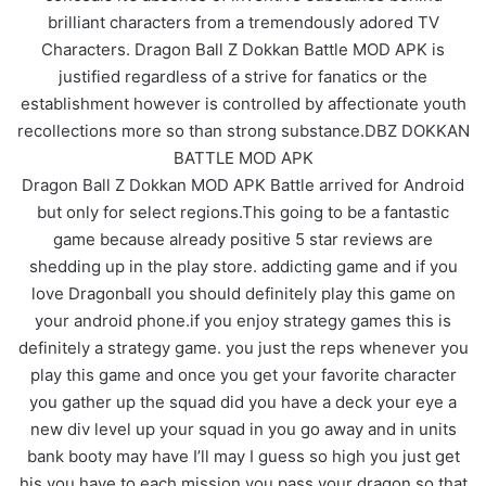
brilliant characters from a tremendously adored TV
Characters. Dragon Ball Z Dokkan Battle MOD APK is
justified regardless of a strive for fanatics or the
establishment however is controlled by affectionate youth
recollections more so than strong substance.DBZ DOKKAN
BATTLE MOD APK
Dragon Ball Z Dokkan MOD APK Battle arrived for Android
but only for select regions.This going to be a fantastic
game because already positive 5 star reviews are
shedding up in the play store. addicting game and if you
love Dragonball you should definitely play this game on
your android phone.if you enjoy strategy games this is
definitely a strategy game. you just the reps whenever you
play this game and once you get your favorite character
you gather up the squad did you have a deck your eye a
new div level up your squad in you go away and in units
bank booty may have I’ll may I guess so high you just get
his you have to each mission you pass your dragon so that