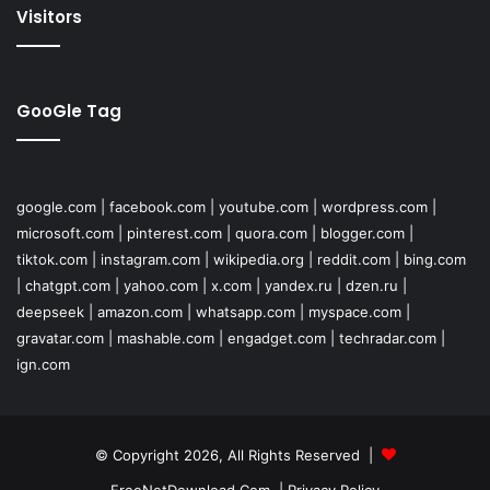
Visitors
GooGle Tag
google.com
|
facebook.com
|
youtube.com
|
wordpress.com
|
microsoft.com
|
pinterest.com
|
quora.com
|
blogger.com
|
tiktok.com
|
instagram.com
|
wikipedia.org
|
reddit.com
|
bing.com
|
chatgpt.com
|
yahoo.com
|
x.com
|
yandex.ru
|
dzen.ru
|
deepseek
|
amazon.com
|
whatsapp.com
|
myspace.com
|
gravatar.com
|
mashable.com
|
engadget.com
|
techradar.com
|
ign.com
© Copyright 2026, All Rights Reserved |
FreeNetDownload.Com
|
Privacy Policy