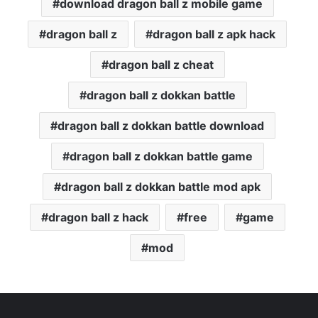
download dragon ball z mobile game
dragon ball z
dragon ball z apk hack
dragon ball z cheat
dragon ball z dokkan battle
dragon ball z dokkan battle download
dragon ball z dokkan battle game
dragon ball z dokkan battle mod apk
dragon ball z hack
free
game
mod