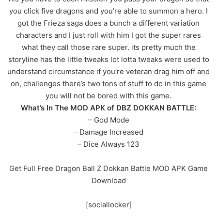
you click five dragons and you’re able to summon a hero. I
got the Frieza saga does a bunch a different variation
characters and I just roll with him I got the super rares
what they call those rare super. its pretty much the
storyline has the little tweaks lot lotta tweaks were used to
understand circumstance if you’re veteran drag him off and
on, challenges there’s two tons of stuff to do in this game
you will not be bored with this game.
What’s In The MOD APK of DBZ DOKKAN BATTLE:
– God Mode
– Damage Increased
– Dice Always 123
Get Full Free Dragon Ball Z Dokkan Battle MOD APK Game
Download
[sociallocker]