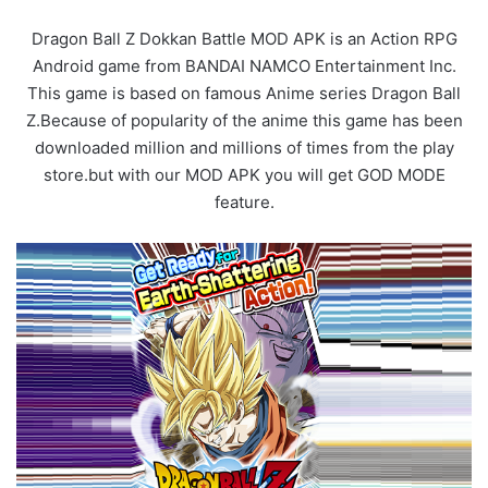
Dragon Ball Z Dokkan Battle MOD APK is an Action RPG
Android game from BANDAI NAMCO Entertainment Inc.
This game is based on famous Anime series Dragon Ball
Z.Because of popularity of the anime this game has been
downloaded million and millions of times from the play
store.but with our MOD APK you will get GOD MODE
feature.