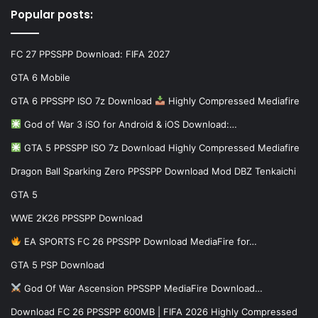
Popular posts:
FC 27 PPSSPP Download: FIFA 2027
GTA 6 Mobile
GTA 6 PPSSPP ISO 7z Download
Highly Compressed Mediafire
God of War 3 iSO for Android & iOS Download:…
GTA 5 PPSSPP ISO 7z Download Highly Compressed Mediafire
Dragon Ball Sparking Zero PPSSPP Download Mod DBZ Tenkaichi
GTA 5
WWE 2K26 PPSSPP Download
EA SPORTS FC 26 PPSSPP Download MediaFire for…
GTA 5 PSP Download
God Of War Ascension PPSSPP MediaFire Download…
Download FC 26 PPSSPP 600MB | FIFA 2026 Highly Compressed