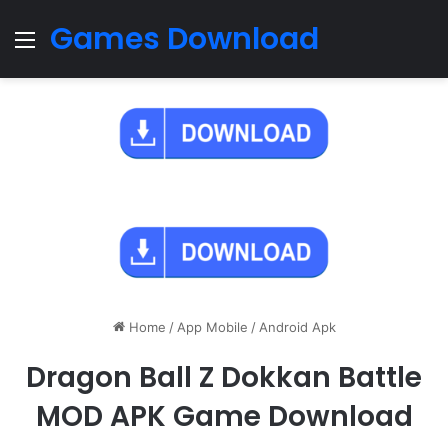
Games Download
Menu
Home
/
App Mobile
/
Android Apk
Dragon Ball Z Dokkan Battle
MOD APK Game Download