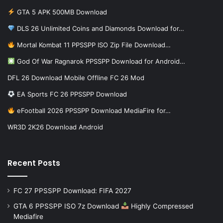
GTA 5 APK 500MB Download
DLS 26 Unlimited Coins and Diamonds Download for…
Mortal Kombat 11 PPSSPP ISO Zip File Download…
God Of War Ragnarok PPSSPP Download for Android…
DFL 26 Download Mobile Offline FC 26 Mod
EA Sports FC 26 PPSSPP Download
eFootball 2026 PPSSPP Download MediaFire for…
WR3D 2K26 Download Android
Recent Posts
FC 27 PPSSPP Download: FIFA 2027
GTA 6 PPSSPP ISO 7z Download
Highly Compressed
Mediafire