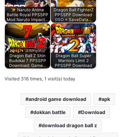
Naruto Anime
Dragon Ball FighterZ
Battle Royal PPSSPP
PPSSPP Download
Mod Naruto Impact…
(ISO + SaveData…
Dragon Ball Z Shin
Dragon Ball Super
Budokai 7 PPSSPP
Warriors Limit 2
Download: Game…
PPSSPP Download
Visited 316 times, 1 visit(s) today
android game download
apk
dokkan battle
Download
download dragon ball z