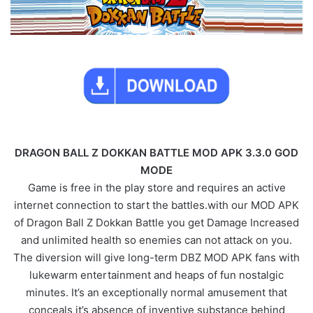
DRAGON BALL Z DOKKAN BATTLE MOD APK 3.3.0 GOD
MODE
Game is free in the play store and requires an active
internet connection to start the battles.with our MOD APK
of Dragon Ball Z Dokkan Battle you get Damage Increased
and unlimited health so enemies can not attack on you.
The diversion will give long-term DBZ MOD APK fans with
lukewarm entertainment and heaps of fun nostalgic
minutes. It’s an exceptionally normal amusement that
conceals it’s absence of inventive substance behind