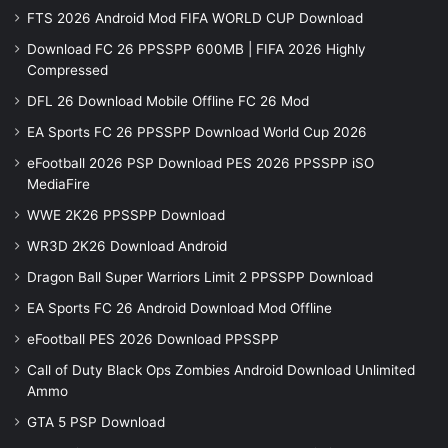
FTS 2026 Android Mod FIFA WORLD CUP Download
Download FC 26 PPSSPP 600MB | FIFA 2026 Highly
Compressed
DFL 26 Download Mobile Offline FC 26 Mod
EA Sports FC 26 PPSSPP Download World Cup 2026
eFootball 2026 PSP Download PES 2026 PPSSPP iSO
MediaFire
WWE 2K26 PPSSPP Download
WR3D 2K26 Download Android
Dragon Ball Super Warriors Limit 2 PPSSPP Download
EA Sports FC 26 Android Download Mod Offline
eFootball PES 2026 Download PPSSPP
Call of Duty Black Ops Zombies Android Download Unlimited
Ammo
GTA 5 PSP Download