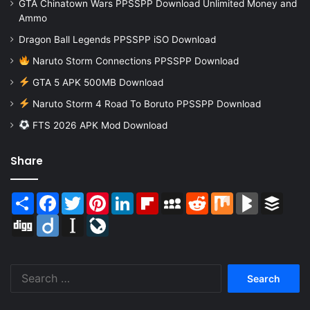
GTA Chinatown Wars PPSSPP Download Unlimited Money and
Ammo
Dragon Ball Legends PPSSPP iSO Download
Naruto Storm Connections PPSSPP Download
GTA 5 APK 500MB Download
Naruto Storm 4 Road To Boruto PPSSPP Download
FTS 2026 APK Mod Download
Share
Share
Facebook
Twitter
Pinterest
LinkedIn
Flipboard
MySpace
Reddit
Mix
BlogMarks
Buffer
Digg
Diigo
Instapaper
LiveJournal
Search
for: