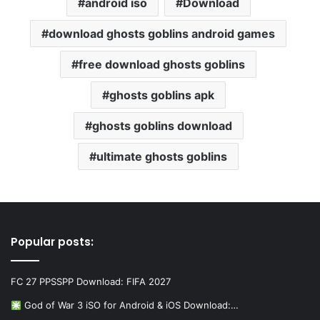
android iso
Download
download ghosts goblins android games
free download ghosts goblins
ghosts goblins apk
ghosts goblins download
ultimate ghosts goblins
Popular posts:
FC 27 PPSSPP Download: FIFA 2027
God of War 3 iSO for Android & iOS Download:…