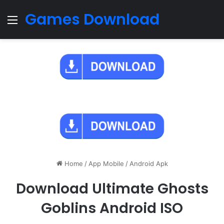
Games Download
Menu
Home
/
App Mobile
/
Android Apk
Download Ultimate Ghosts
Goblins Android ISO