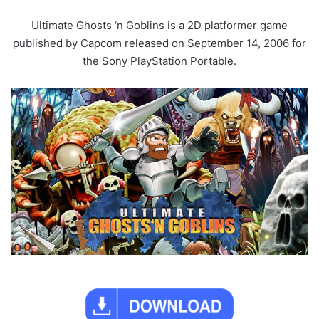
Ultimate Ghosts ‘n Goblins is a 2D platformer game
published by Capcom released on September 14, 2006 for
the Sony PlayStation Portable.