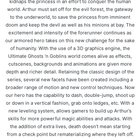
kidnaps the princess in an effort to conquer the human
world. Arthur must set off for the evil forest, the gateway
to the underworld, to save the princess from imminent
doom and keep the devil as well as his minions at bay. The
excitement and intensity of the forerunner continues as
our armored hero takes on this new challenge for the sake
of humanity. With the use of a 3D graphics engine, the
Ultimate Ghosts ‘n Goblins world comes alive as effects,
cutscenes, backgrounds and animations are given more
depth and richer detail. Retaining the classic design of the
series, several new facets have been created including a
broader range of motion and new control techniques. Now
our hero has the capability to dash, double-jump, shoot up
or down in a vertical fashion, grab onto ledges, etc. With a
new leveling system, allows gamers to build up Arthur’s
skills for more powerful magic abilities and attacks. With
the addition of extra lives, death doesn’t mean starting
from a check point but rematerializing where they left off.