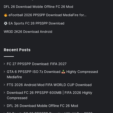
DFL 26 Download Mobile Offline FC 26 Mod
eFootball 2026 PPSSPP Download MediaFire for…
EA Sports FC 26 PPSSPP Download
WR3D 2K26 Download Android
Recent Posts
FC 27 PPSSPP Download: FIFA 2027
GTA 6 PPSSPP ISO 7z Download
Highly Compressed
Mediafire
FTS 2026 Android Mod FIFA WORLD CUP Download
Download FC 26 PPSSPP 600MB | FIFA 2026 Highly
Compressed
DFL 26 Download Mobile Offline FC 26 Mod