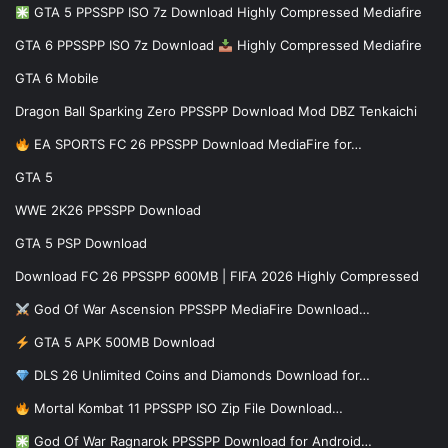
GTA 5 PPSSPP ISO 7z Download Highly Compressed Mediafire
GTA 6 PPSSPP ISO 7z Download
Highly Compressed Mediafire
GTA 6 Mobile
Dragon Ball Sparking Zero PPSSPP Download Mod DBZ Tenkaichi
EA SPORTS FC 26 PPSSPP Download MediaFire for…
GTA 5
WWE 2K26 PPSSPP Download
GTA 5 PSP Download
Download FC 26 PPSSPP 600MB | FIFA 2026 Highly Compressed
God Of War Ascension PPSSPP MediaFire Download…
GTA 5 APK 500MB Download
DLS 26 Unlimited Coins and Diamonds Download for…
Mortal Kombat 11 PPSSPP ISO Zip File Download…
God Of War Ragnarok PPSSPP Download for Android…