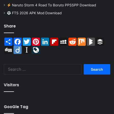
Naruto Storm 4 Road To Boruto PPSSPP Download
FTS 2026 APK Mod Download
Share
Share
Facebook
Twitter
Pinterest
LinkedIn
Flipboard
MySpace
Reddit
Mix
BlogMarks
Buffer
Digg
Diigo
Instapaper
LiveJournal
Search
for:
Visitors
GooGle Tag