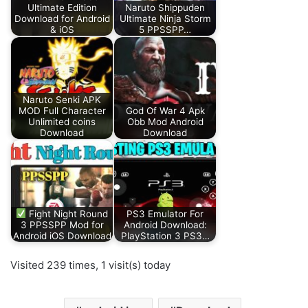
Ultimate Edition
Naruto Shippuden
Download for Android
Ultimate Ninja Storm
& iOS
5 PPSSPP…
Naruto Senki APK
MOD Full Character
God Of War 4 Apk
Unlimited coins
Obb Mod Android
Download
Download
Fight Night Round
PS3 Emulator For
3 PPSSPP Mod for
Android Download:
Android iOS Download
PlayStation 3 PS3…
Visited 239 times, 1 visit(s) today