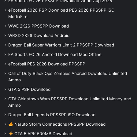
EA Sports FC 26 PPSSPP Download World Cup 2026
eFootball 2026 PSP Download PES 2026 PPSSPP iSO
MediaFire
WWE 2K26 PPSSPP Download
WR3D 2K26 Download Android
Dragon Ball Super Warriors Limit 2 PPSSPP Download
EA Sports FC 26 Android Download Mod Offline
eFootball PES 2026 Download PPSSPP
Call of Duty Black Ops Zombies Android Download Unlimited
Ammo
GTA 5 PSP Download
GTA Chinatown Wars PPSSPP Download Unlimited Money and
Ammo
Dragon Ball Legends PPSSPP iSO Download
Naruto Storm Connections PPSSPP Download
GTA 5 APK 500MB Download