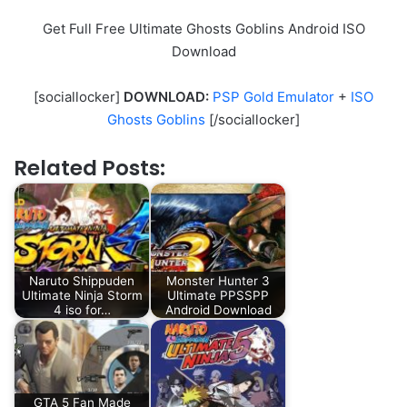
Get Full Free Ultimate Ghosts Goblins Android ISO
Download
[sociallocker]
DOWNLOAD:
PSP Gold Emulator
+
ISO
Ghosts Goblins
[/sociallocker]
Related Posts:
Naruto Shippuden
Monster Hunter 3
Ultimate Ninja Storm
Ultimate PPSSPP
4 iso for…
Android Download
GTA 5 Fan Made