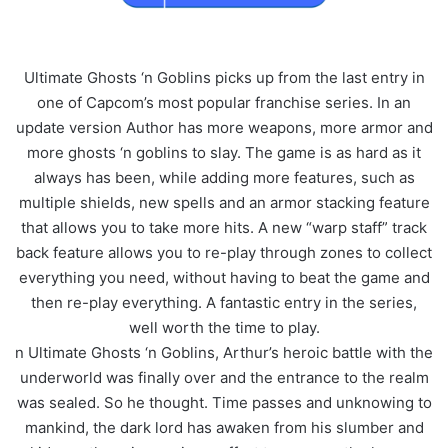
Ultimate Ghosts ‘n Goblins picks up from the last entry in
one of Capcom’s most popular franchise series. In an
update version Author has more weapons, more armor and
more ghosts ‘n goblins to slay. The game is as hard as it
always has been, while adding more features, such as
multiple shields, new spells and an armor stacking feature
that allows you to take more hits. A new “warp staff” track
back feature allows you to re-play through zones to collect
everything you need, without having to beat the game and
then re-play everything. A fantastic entry in the series,
well worth the time to play.
n Ultimate Ghosts ‘n Goblins, Arthur’s heroic battle with the
underworld was finally over and the entrance to the realm
was sealed. So he thought. Time passes and unknowing to
mankind, the dark lord has awaken from his slumber and