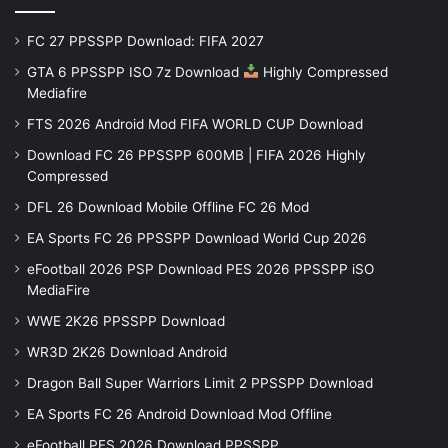
FC 27 PPSSPP Download: FIFA 2027
GTA 6 PPSSPP ISO 7z Download
Highly Compressed
Mediafire
FTS 2026 Android Mod FIFA WORLD CUP Download
Download FC 26 PPSSPP 600MB | FIFA 2026 Highly
Compressed
DFL 26 Download Mobile Offline FC 26 Mod
EA Sports FC 26 PPSSPP Download World Cup 2026
eFootball 2026 PSP Download PES 2026 PPSSPP iSO
MediaFire
WWE 2K26 PPSSPP Download
WR3D 2K26 Download Android
Dragon Ball Super Warriors Limit 2 PPSSPP Download
EA Sports FC 26 Android Download Mod Offline
eFootball PES 2026 Download PPSSPP