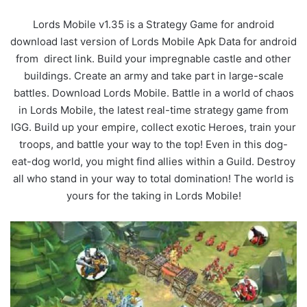
Lords Mobile v1.35 is a Strategy Game for android
download last version of Lords Mobile Apk Data for android
from direct link. Build your impregnable castle and other
buildings. Create an army and take part in large-scale
battles. Download Lords Mobile. Battle in a world of chaos
in Lords Mobile, the latest real-time strategy game from
IGG. Build up your empire, collect exotic Heroes, train your
troops, and battle your way to the top! Even in this dog-
eat-dog world, you might find allies within a Guild. Destroy
all who stand in your way to total domination! The world is
yours for the taking in Lords Mobile!