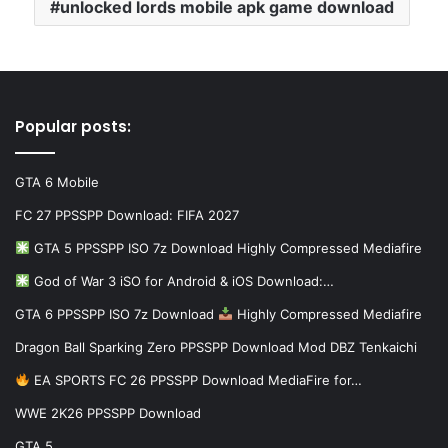
unlocked lords mobile apk game download
Popular posts:
GTA 6 Mobile
FC 27 PPSSPP Download: FIFA 2027
GTA 5 PPSSPP ISO 7z Download Highly Compressed Mediafire
God of War 3 iSO for Android & iOS Download:…
GTA 6 PPSSPP ISO 7z Download
Highly Compressed Mediafire
Dragon Ball Sparking Zero PPSSPP Download Mod DBZ Tenkaichi
EA SPORTS FC 26 PPSSPP Download MediaFire for…
WWE 2K26 PPSSPP Download
GTA 5