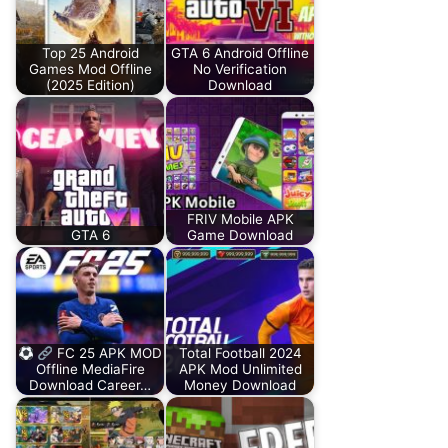
Top 25 Android
GTA 6 Android Offline
Games Mod Offline
No Verification
(2025 Edition)
Download
FRIV Mobile APK
GTA 6
Game Download
FC 25 APK MOD
Total Football 2024
Offline MediaFire
APK Mod Unlimited
Download Career…
Money Download