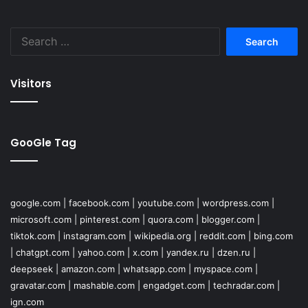
Search
for:
Visitors
GooGle Tag
google.com
|
facebook.com
|
youtube.com
|
wordpress.com
|
microsoft.com
|
pinterest.com
|
quora.com
|
blogger.com
|
tiktok.com
|
instagram.com
|
wikipedia.org
|
reddit.com
|
bing.com
|
chatgpt.com
|
yahoo.com
|
x.com
|
yandex.ru
|
dzen.ru
|
deepseek
|
amazon.com
|
whatsapp.com
|
myspace.com
|
gravatar.com
|
mashable.com
|
engadget.com
|
techradar.com
|
ign.com