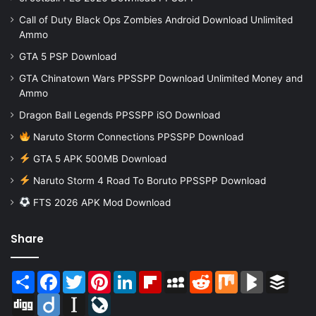
Call of Duty Black Ops Zombies Android Download Unlimited
Ammo
GTA 5 PSP Download
GTA Chinatown Wars PPSSPP Download Unlimited Money and
Ammo
Dragon Ball Legends PPSSPP iSO Download
Naruto Storm Connections PPSSPP Download
GTA 5 APK 500MB Download
Naruto Storm 4 Road To Boruto PPSSPP Download
FTS 2026 APK Mod Download
Share
Share
Facebook
Twitter
Pinterest
LinkedIn
Flipboard
MySpace
Reddit
Mix
BlogMarks
Buffer
Digg
Diigo
Instapaper
LiveJournal