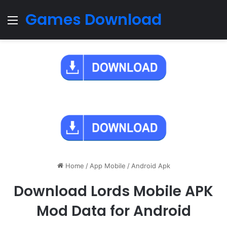
Games Download
Menu
Home
/
App Mobile
/
Android Apk
Download Lords Mobile APK
Mod Data for Android