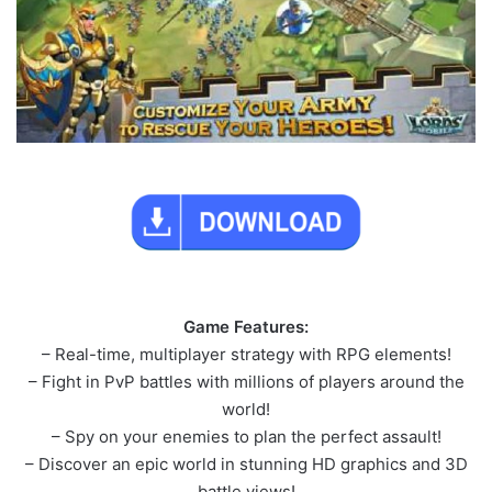
Game Features:
– Real-time, multiplayer strategy with RPG elements!
– Fight in PvP battles with millions of players around the
world!
– Spy on your enemies to plan the perfect assault!
– Discover an epic world in stunning HD graphics and 3D
battle views!