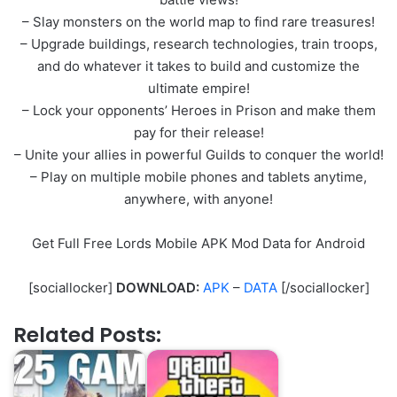
– Slay monsters on the world map to find rare treasures!
– Upgrade buildings, research technologies, train troops,
and do whatever it takes to build and customize the
ultimate empire!
– Lock your opponents’ Heroes in Prison and make them
pay for their release!
– Unite your allies in powerful Guilds to conquer the world!
– Play on multiple mobile phones and tablets anytime,
anywhere, with anyone!
Get Full Free Lords Mobile APK Mod Data for Android
[sociallocker]
DOWNLOAD:
APK
–
DATA
[/sociallocker]
Related Posts: