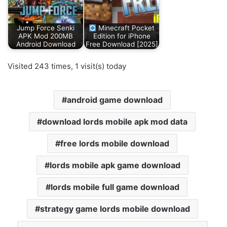
Jump Force Senki
Minecraft Pocket
APK Mod 200MB
Edition for iPhone
Android Download
Free Download [2025]
Visited 243 times, 1 visit(s) today
android game download
download lords mobile apk mod data
free lords mobile download
lords mobile apk game download
lords mobile full game download
strategy game lords mobile download