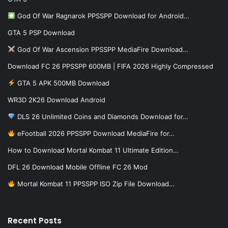
God Of War Ragnarok PPSSPP Download for Android…
GTA 5 PSP Download
God Of War Ascension PPSSPP MediaFire Download…
Download FC 26 PPSSPP 600MB | FIFA 2026 Highly Compressed
GTA 5 APK 500MB Download
WR3D 2K26 Download Android
DLS 26 Unlimited Coins and Diamonds Download for…
eFootball 2026 PPSSPP Download MediaFire for…
How to Download Mortal Kombat 11 Ultimate Edition…
DFL 26 Download Mobile Offline FC 26 Mod
Mortal Kombat 11 PPSSPP ISO Zip File Download…
Recent Posts