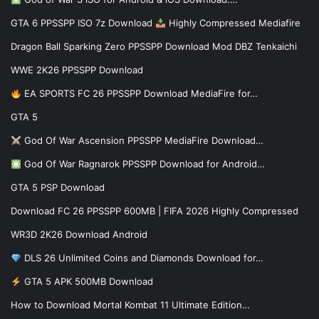
GTA 6 PPSSPP ISO 7z Download
Highly Compressed Mediafire
Dragon Ball Sparking Zero PPSSPP Download Mod DBZ Tenkaichi
WWE 2K26 PPSSPP Download
EA SPORTS FC 26 PPSSPP Download MediaFire for…
GTA 5
God Of War Ascension PPSSPP MediaFire Download…
God Of War Ragnarok PPSSPP Download for Android…
GTA 5 PSP Download
Download FC 26 PPSSPP 600MB | FIFA 2026 Highly Compressed
WR3D 2K26 Download Android
DLS 26 Unlimited Coins and Diamonds Download for…
GTA 5 APK 500MB Download
How to Download Mortal Kombat 11 Ultimate Edition…