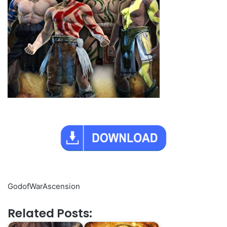
GodofWarAscension
Related Posts: