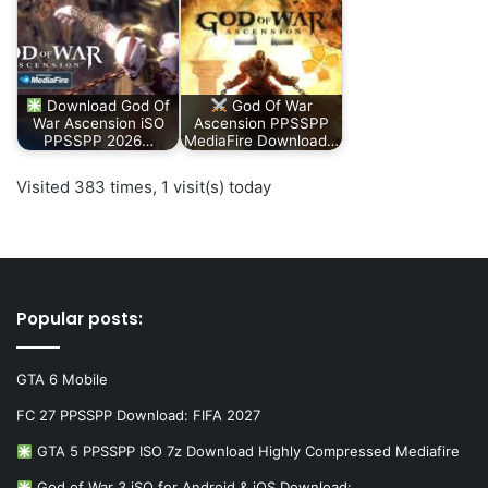
Download God Of
God Of War
War Ascension iSO
Ascension PPSSPP
PPSSPP 2026…
MediaFire Download…
Visited 383 times, 1 visit(s) today
Popular posts:
GTA 6 Mobile
FC 27 PPSSPP Download: FIFA 2027
GTA 5 PPSSPP ISO 7z Download Highly Compressed Mediafire
God of War 3 iSO for Android & iOS Download:…