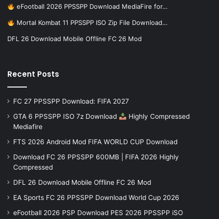
eFootball 2026 PPSSPP Download MediaFire for…
Mortal Kombat 11 PPSSPP ISO Zip File Download…
DFL 26 Download Mobile Offline FC 26 Mod
Recent Posts
FC 27 PPSSPP Download: FIFA 2027
GTA 6 PPSSPP ISO 7z Download
Highly Compressed
Mediafire
FTS 2026 Android Mod FIFA WORLD CUP Download
Download FC 26 PPSSPP 600MB | FIFA 2026 Highly
Compressed
DFL 26 Download Mobile Offline FC 26 Mod
EA Sports FC 26 PPSSPP Download World Cup 2026
eFootball 2026 PSP Download PES 2026 PPSSPP iSO