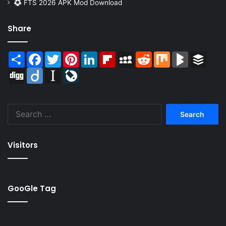
FTS 2026 APK Mod Download
Share
Share
Facebook
Twitter
Pinterest
LinkedIn
Flipboard
MySpace
Reddit
Mix
BlogMarks
Buffer
Digg
Diigo
Instapaper
LiveJournal
Search
for:
Visitors
GooGle Tag