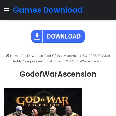
Games Download
Menu
Home
/
Download God Of War Ascension iSO PPSSPP 2026
Highly Compressed for Android iOS
/
GodofWarAscension
GodofWarAscension