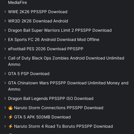
MediaFire
WWE 2K26 PPSSPP Download
WR3D 2K26 Download Android
Dragon Ball Super Warriors Limit 2 PPSSPP Download
EA Sports FC 26 Android Download Mod Offline
eFootball PES 2026 Download PPSSPP
Call of Duty Black Ops Zombies Android Download Unlimited
Ammo
GTA 5 PSP Download
GTA Chinatown Wars PPSSPP Download Unlimited Money and
Ammo
Dragon Ball Legends PPSSPP iSO Download
Naruto Storm Connections PPSSPP Download
GTA 5 APK 500MB Download
Naruto Storm 4 Road To Boruto PPSSPP Download