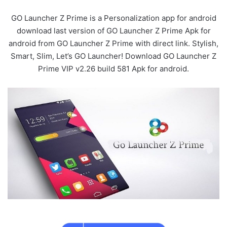
GO Launcher Z Prime is a Personalization app for android
download last version of GO Launcher Z Prime Apk for
android from GO Launcher Z Prime with direct link. Stylish,
Smart, Slim, Let’s GO Launcher! Download GO Launcher Z
Prime VIP v2.26 build 581 Apk for android.