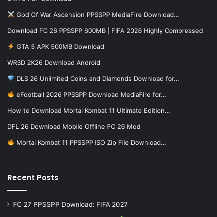
God Of War Ascension PPSSPP MediaFire Download…
Download FC 26 PPSSPP 600MB | FIFA 2026 Highly Compressed
GTA 5 APK 500MB Download
WR3D 2K26 Download Android
DLS 26 Unlimited Coins and Diamonds Download for…
eFootball 2026 PPSSPP Download MediaFire for…
How to Download Mortal Kombat 11 Ultimate Edition…
DFL 26 Download Mobile Offline FC 26 Mod
Mortal Kombat 11 PPSSPP ISO Zip File Download…
Recent Posts
FC 27 PPSSPP Download: FIFA 2027