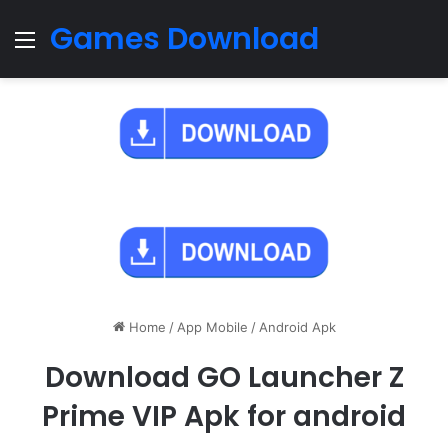
Games Download
Menu
Home
/
App Mobile
/
Android Apk
Download GO Launcher Z
Prime VIP Apk for android