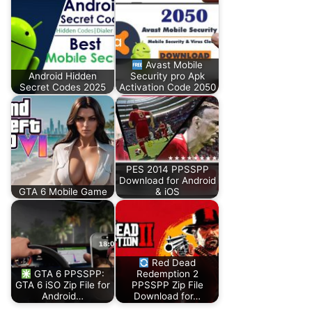
Avast Mobile
Android Hidden
Security pro Apk
Secret Codes 2025
Activation Code 2050
PES 2014 PPSSPP
Download for Android
GTA 6 Mobile Game
& iOS
Red Dead
GTA 6 PPSSPP:
Redemption 2
GTA 6 iSO Zip File for
PPSSPP Zip File
Android…
Download for…