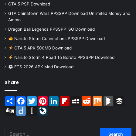
GTA 5 PSP Download
GTA Chinatown Wars PPSSPP Download Unlimited Money and
Ammo
Dragon Ball Legends PPSSPP iSO Download
Naruto Storm Connections PPSSPP Download
GTA 5 APK 500MB Download
Naruto Storm 4 Road To Boruto PPSSPP Download
FTS 2026 APK Mod Download
Share
Share
Facebook
Twitter
Pinterest
LinkedIn
Flipboard
MySpace
Reddit
Mix
BlogMarks
Buffer
Digg
Diigo
Instapaper
LiveJournal
Search