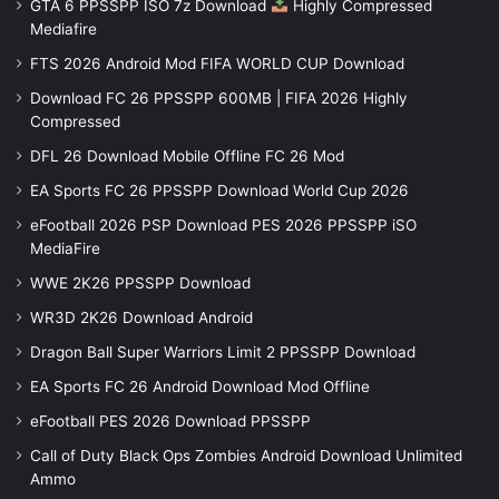
GTA 6 PPSSPP ISO 7z Download
Highly Compressed
Mediafire
FTS 2026 Android Mod FIFA WORLD CUP Download
Download FC 26 PPSSPP 600MB | FIFA 2026 Highly
Compressed
DFL 26 Download Mobile Offline FC 26 Mod
EA Sports FC 26 PPSSPP Download World Cup 2026
eFootball 2026 PSP Download PES 2026 PPSSPP iSO
MediaFire
WWE 2K26 PPSSPP Download
WR3D 2K26 Download Android
Dragon Ball Super Warriors Limit 2 PPSSPP Download
EA Sports FC 26 Android Download Mod Offline
eFootball PES 2026 Download PPSSPP
Call of Duty Black Ops Zombies Android Download Unlimited
Ammo