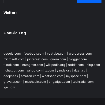
for:
Visitors
GooGle Tag
google.com
|
facebook.com
|
youtube.com
|
wordpress.com
|
microsoft.com
|
pinterest.com
|
quora.com
|
blogger.com
|
tiktok.com
|
instagram.com
|
wikipedia.org
|
reddit.com
|
bing.com
|
chatgpt.com
|
yahoo.com
|
x.com
|
yandex.ru
|
dzen.ru
|
deepseek
|
amazon.com
|
whatsapp.com
|
myspace.com
|
gravatar.com
|
mashable.com
|
engadget.com
|
techradar.com
|
ign.com