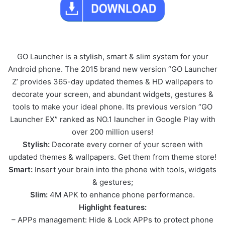
GO Launcher is a stylish, smart & slim system for your
Android phone. The 2015 brand new version “GO Launcher
Z’ provides 365-day updated themes & HD wallpapers to
decorate your screen, and abundant widgets, gestures &
tools to make your ideal phone. Its previous version “GO
Launcher EX” ranked as NO.1 launcher in Google Play with
over 200 million users!
Stylish:
Decorate every corner of your screen with
updated themes & wallpapers. Get them from theme store!
Smart:
Insert your brain into the phone with tools, widgets
& gestures;
Slim:
4M APK to enhance phone performance.
Highlight features:
– APPs management: Hide & Lock APPs to protect phone