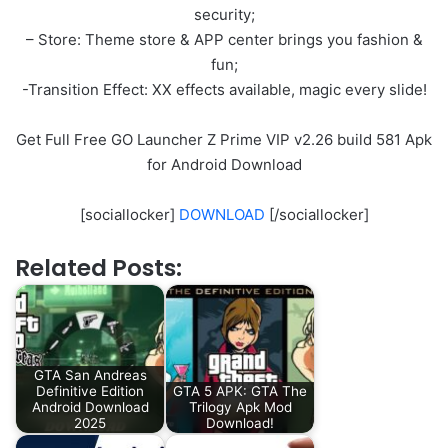
security;
– Store: Theme store & APP center brings you fashion &
fun;
-Transition Effect: XX effects available, magic every slide!
Get Full Free GO Launcher Z Prime VIP v2.26 build 581 Apk
for Android Download
[sociallocker]
DOWNLOAD
[/sociallocker]
Related Posts:
GTA San Andreas
Definitive Edition
GTA 5 APK: GTA The
Android Download
Trilogy Apk Mod
2025
Download!