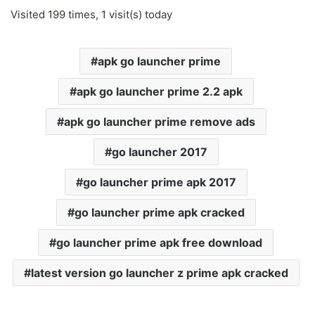
Visited 199 times, 1 visit(s) today
apk go launcher prime
apk go launcher prime 2.2 apk
apk go launcher prime remove ads
go launcher 2017
go launcher prime apk 2017
go launcher prime apk cracked
go launcher prime apk free download
latest version go launcher z prime apk cracked