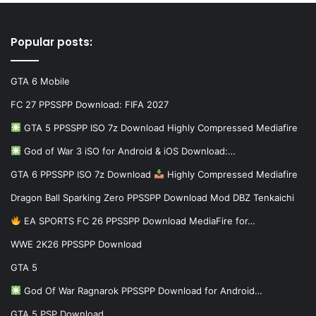
Popular posts:
GTA 6 Mobile
FC 27 PPSSPP Download: FIFA 2027
GTA 5 PPSSPP ISO 7z Download Highly Compressed Mediafire
God of War 3 iSO for Android & iOS Download:…
GTA 6 PPSSPP ISO 7z Download
Highly Compressed Mediafire
Dragon Ball Sparking Zero PPSSPP Download Mod DBZ Tenkaichi
EA SPORTS FC 26 PPSSPP Download MediaFire for…
WWE 2K26 PPSSPP Download
GTA 5
God Of War Ragnarok PPSSPP Download for Android…
GTA 5 PSP Download