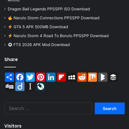
Ammo
Dragon Ball Legends PPSSPP iSO Download
Naruto Storm Connections PPSSPP Download
GTA 5 APK 500MB Download
Naruto Storm 4 Road To Boruto PPSSPP Download
FTS 2026 APK Mod Download
Share
Share
Facebook
Twitter
Pinterest
LinkedIn
Flipboard
MySpace
Reddit
Mix
BlogMarks
Buffer
Digg
Diigo
Instapaper
LiveJournal
Search
for:
Visitors