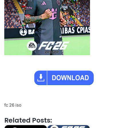
fc 26 iso
Related Posts: