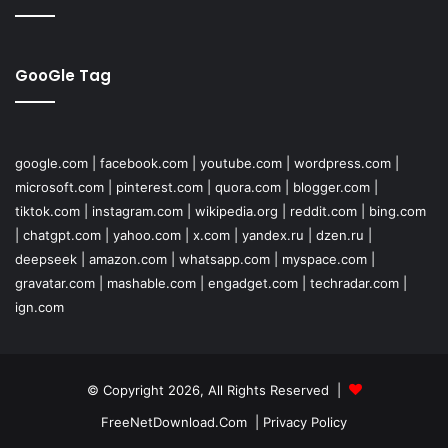
GooGle Tag
google.com
|
facebook.com
|
youtube.com
|
wordpress.com
|
microsoft.com
|
pinterest.com
|
quora.com
|
blogger.com
|
tiktok.com
|
instagram.com
|
wikipedia.org
|
reddit.com
|
bing.com
|
chatgpt.com
|
yahoo.com
|
x.com
|
yandex.ru
|
dzen.ru
|
deepseek
|
amazon.com
|
whatsapp.com
|
myspace.com
|
gravatar.com
|
mashable.com
|
engadget.com
|
techradar.com
|
ign.com
© Copyright 2026, All Rights Reserved |
FreeNetDownload.Com
|
Privacy Policy