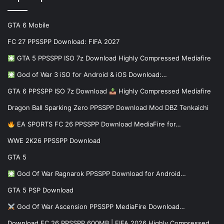
GTA 6 Mobile
FC 27 PPSSPP Download: FIFA 2027
GTA 5 PPSSPP ISO 7z Download Highly Compressed Mediafire
God of War 3 iSO for Android & iOS Download:…
GTA 6 PPSSPP ISO 7z Download
Highly Compressed Mediafire
Dragon Ball Sparking Zero PPSSPP Download Mod DBZ Tenkaichi
EA SPORTS FC 26 PPSSPP Download MediaFire for…
WWE 2K26 PPSSPP Download
GTA 5
God Of War Ragnarok PPSSPP Download for Android…
GTA 5 PSP Download
God Of War Ascension PPSSPP MediaFire Download…
Download FC 26 PPSSPP 600MB | FIFA 2026 Highly Compressed