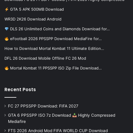
GTA 5 APK 500MB Download
WR3D 2K26 Download Android
DLS 26 Unlimited Coins and Diamonds Download for…
eFootball 2026 PPSSPP Download MediaFire for…
How to Download Mortal Kombat 11 Ultimate Edition…
DFL 26 Download Mobile Offline FC 26 Mod
Mortal Kombat 11 PPSSPP ISO Zip File Download…
Recent Posts
FC 27 PPSSPP Download: FIFA 2027
GTA 6 PPSSPP ISO 7z Download
Highly Compressed
Mediafire
FTS 2026 Android Mod FIFA WORLD CUP Download