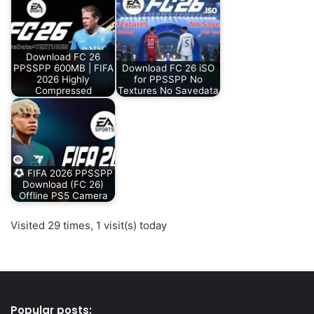
Download FC 26
PPSSPP 600MB | FIFA
Download FC 26 iSO
2026 Highly
for PPSSPP No
Compressed
Textures No Savedata
FIFA 2026 PPSSPP
Download (FC 26)
Offline PS5 Camera
Visited 29 times, 1 visit(s) today
Popular posts: