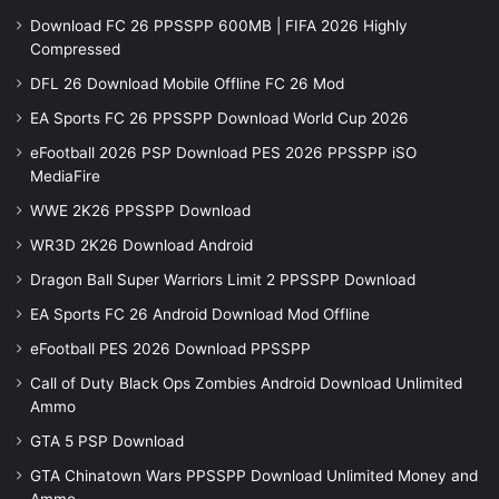
Download FC 26 PPSSPP 600MB | FIFA 2026 Highly
Compressed
DFL 26 Download Mobile Offline FC 26 Mod
EA Sports FC 26 PPSSPP Download World Cup 2026
eFootball 2026 PSP Download PES 2026 PPSSPP iSO
MediaFire
WWE 2K26 PPSSPP Download
WR3D 2K26 Download Android
Dragon Ball Super Warriors Limit 2 PPSSPP Download
EA Sports FC 26 Android Download Mod Offline
eFootball PES 2026 Download PPSSPP
Call of Duty Black Ops Zombies Android Download Unlimited
Ammo
GTA 5 PSP Download
GTA Chinatown Wars PPSSPP Download Unlimited Money and