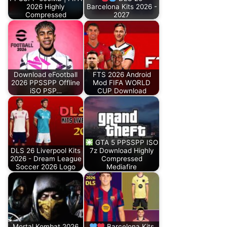
2026 Highly
Barcelona Kits 2026 -
Compressed
2027
Download eFootball
FTS 2026 Android
2026 PPSSPP Offline
Mod FIFA WORLD
iSO PSP…
CUP Download
GTA 5 PPSSPP ISO
DLS 26 Liverpool Kits
7z Download Highly
2026 - Dream League
Compressed
Soccer 2026 Logo
Mediafire
Mortal Kombat 2026
Barcelona Kits