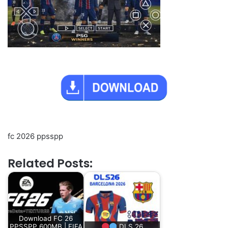
fc 2026 ppsspp
Related Posts:
Download FC 26
PPSSPP 600MB | FIFA
DLS 26