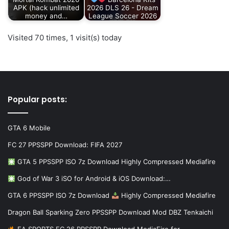
APK (hack unlimited
2026 DLS 26 - Dream
money and…
League Soccer 2026
Visited 70 times, 1 visit(s) today
Popular posts:
GTA 6 Mobile
FC 27 PPSSPP Download: FIFA 2027
GTA 5 PPSSPP ISO 7z Download Highly Compressed Mediafire
God of War 3 iSO for Android & iOS Download:…
GTA 6 PPSSPP ISO 7z Download
Highly Compressed Mediafire
Dragon Ball Sparking Zero PPSSPP Download Mod DBZ Tenkaichi