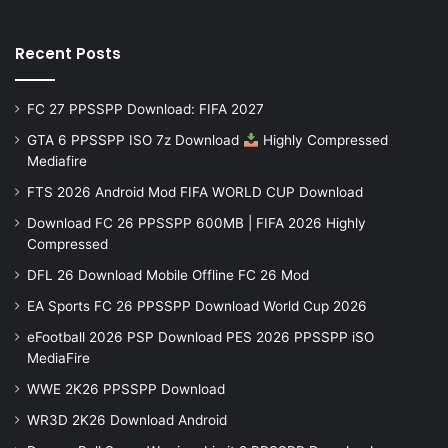
Recent Posts
FC 27 PPSSPP Download: FIFA 2027
GTA 6 PPSSPP ISO 7z Download
Highly Compressed
Mediafire
FTS 2026 Android Mod FIFA WORLD CUP Download
Download FC 26 PPSSPP 600MB | FIFA 2026 Highly
Compressed
DFL 26 Download Mobile Offline FC 26 Mod
EA Sports FC 26 PPSSPP Download World Cup 2026
eFootball 2026 PSP Download PES 2026 PPSSPP iSO
MediaFire
WWE 2K26 PPSSPP Download
WR3D 2K26 Download Android