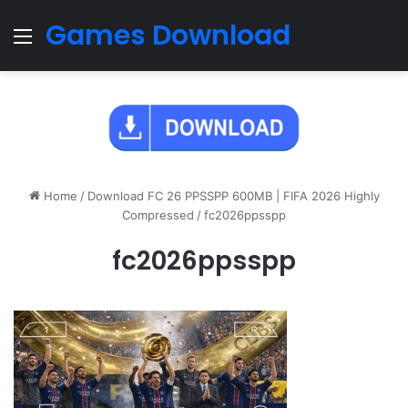
Games Download
Menu
Home
/
Download FC 26 PPSSPP 600MB | FIFA 2026 Highly
Compressed
/
fc2026ppsspp
fc2026ppsspp