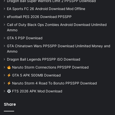
Dragon Ball Super Warriors Limit 2 PPSSPP Download
EA Sports FC 26 Android Download Mod Offline
eFootball PES 2026 Download PPSSPP
Call of Duty Black Ops Zombies Android Download Unlimited
Ammo
GTA 5 PSP Download
GTA Chinatown Wars PPSSPP Download Unlimited Money and
Ammo
Dragon Ball Legends PPSSPP iSO Download
Naruto Storm Connections PPSSPP Download
GTA 5 APK 500MB Download
Naruto Storm 4 Road To Boruto PPSSPP Download
FTS 2026 APK Mod Download
Share