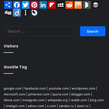
Share
Facebook
Twitter
Pinterest
LinkedIn
Flipboard
MySpace
Reddit
Mix
BlogMarks
Buffer
Digg
Diigo
Instapaper
LiveJournal
Search
for:
Visitors
GooGle Tag
google.com
|
facebook.com
|
youtube.com
|
wordpress.com
|
microsoft.com
|
pinterest.com
|
quora.com
|
blogger.com
|
tiktok.com
|
instagram.com
|
wikipedia.org
|
reddit.com
|
bing.com
|
chatgpt.com
|
yahoo.com
|
x.com
|
yandex.ru
|
dzen.ru
|