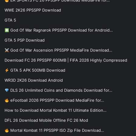
EA SPORTS FC 26 PPSSPP Download MediaFire for…
WWE 2K26 PPSSPP Download
GTA 5
God Of War Ragnarok PPSSPP Download for Android…
GTA 5 PSP Download
God Of War Ascension PPSSPP MediaFire Download…
Download FC 26 PPSSPP 600MB | FIFA 2026 Highly Compressed
GTA 5 APK 500MB Download
WR3D 2K26 Download Android
DLS 26 Unlimited Coins and Diamonds Download for…
eFootball 2026 PPSSPP Download MediaFire for…
How to Download Mortal Kombat 11 Ultimate Edition…
DFL 26 Download Mobile Offline FC 26 Mod
Mortal Kombat 11 PPSSPP ISO Zip File Download…