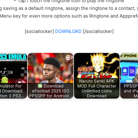
– Tap / touch the ringtone icon to play the ringtone
 saving as a default ringtone, assign the ringtone to a contact, s
 Menu key for even more options such as Ringtone and Apppref
[sociallocker]
DOWNLOAD
[/sociallocker]
Naruto Senki APK
ulator For
Download
MOD Full Character
PPSSPP
d Download:
eFootball 2025 ISO
Unlimited coins
and iP
tion 3 PS3…
PPSSPP for Android…
Download
Me