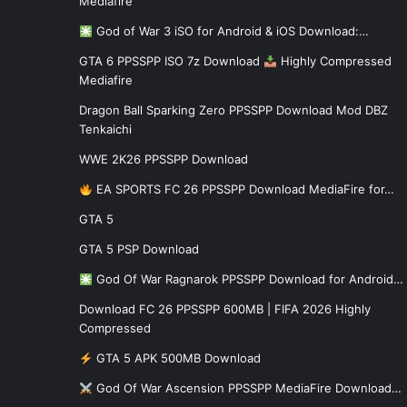
Mediafire
God of War 3 iSO for Android & iOS Download:…
GTA 6 PPSSPP ISO 7z Download
Highly Compressed
Mediafire
Dragon Ball Sparking Zero PPSSPP Download Mod DBZ
Tenkaichi
WWE 2K26 PPSSPP Download
EA SPORTS FC 26 PPSSPP Download MediaFire for…
GTA 5
GTA 5 PSP Download
God Of War Ragnarok PPSSPP Download for Android…
Download FC 26 PPSSPP 600MB | FIFA 2026 Highly
Compressed
GTA 5 APK 500MB Download
God Of War Ascension PPSSPP MediaFire Download…