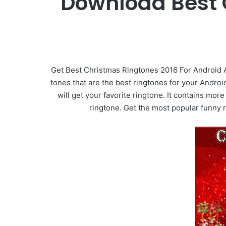
Download Best 
Get Best Christmas Ringtones 2016 For Android 
tones that are the best ringtones for your Andro
will get your favorite ringtone. It contains mo
ringtone. Get the most popular funny 