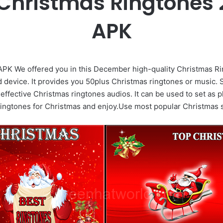
Christmas Ringtones 2
APK
APK We offered you in this December high-quality Christmas Ri
id device. It provides you 50plus Christmas ringtones or music. 
re effective Christmas ringtones audios. It can be used to set a
ringtones for Christmas and enjoy.Use most popular Christmas s