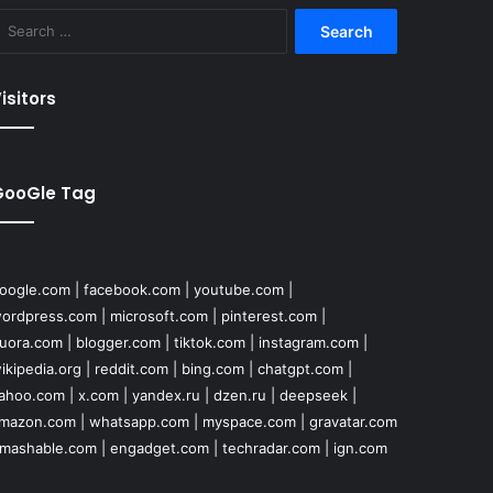
Search
for:
isitors
GooGle Tag
oogle.com
|
facebook.com
|
youtube.com
|
ordpress.com
|
microsoft.com
|
pinterest.com
|
uora.com
|
blogger.com
|
tiktok.com
|
instagram.com
|
ikipedia.org
|
reddit.com
|
bing.com
|
chatgpt.com
|
ahoo.com
|
x.com
|
yandex.ru
|
dzen.ru
|
deepseek
|
mazon.com
|
whatsapp.com
|
myspace.com
|
gravatar.com
mashable.com
|
engadget.com
|
techradar.com
|
ign.com