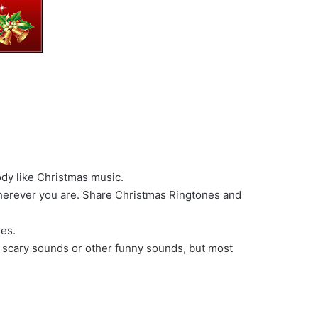
ody like Christmas music.
wherever you are. Share Christmas Ringtones and
nes.
, scary sounds or other funny sounds, but most