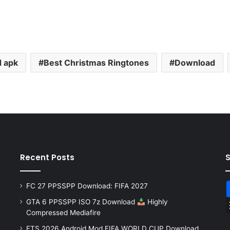
 apk
Best Christmas Ringtones
Download
Recent Posts
FC 27 PPSSPP Download: FIFA 2027
GTA 6 PPSSPP ISO 7z Download
Highly
Compressed Mediafire
FTS 2026 Android Mod FIFA WORLD CUP Download