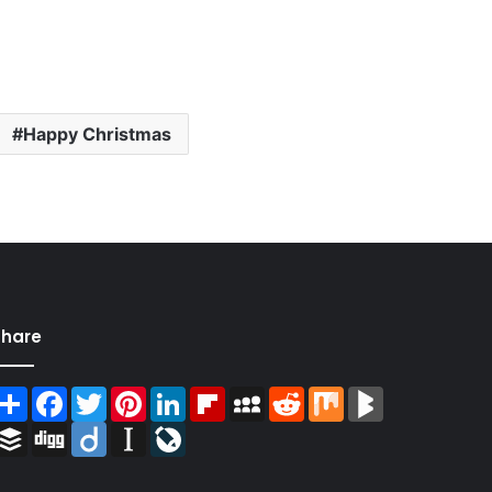
Happy Christmas
Share
Share
Facebook
Twitter
Pinterest
LinkedIn
Flipboard
MySpace
Reddit
Mix
BlogMarks
Buffer
Digg
Diigo
Instapaper
LiveJournal