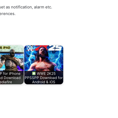
et as notification, alarm etc.
erences.
 for iPhone
WWE 2K25
ad Download
PPSSPP Download for
diafire
Android & iOS