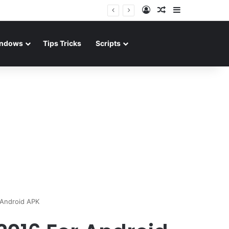
Log In
Random Article
Sidebar
ndows
Tips Tricks
Scripts
 Android APK