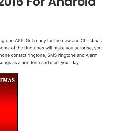
016 For Android
ngtone APP. Get ready for the new and Christmas
Some of the ringtones will make you surprise, you
s phone contact ringtone, SMS ringtone and Alarm
ongs as alarm tone and start your day.