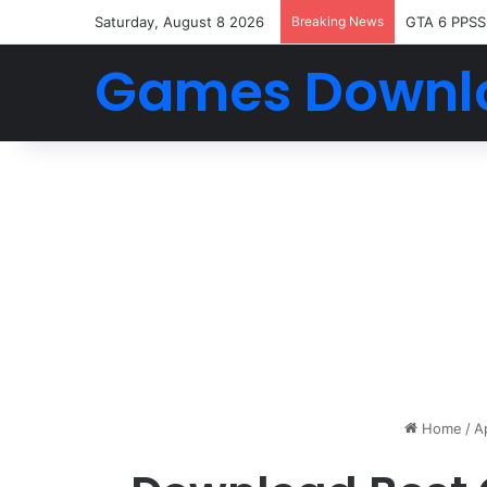
Saturday, August 8 2026
Breaking News
GTA 6 PPSS
Games Downl
Home
/
A