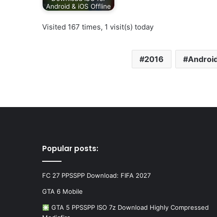
Android & iOS Offline
Visited 167 times, 1 visit(s) today
2016
Android
Popular posts:
FC 27 PPSSPP Download: FIFA 2027
GTA 6 Mobile
GTA 5 PPSSPP ISO 7z Download Highly Compressed