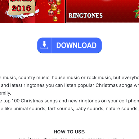
ae music, country music, house music or rock music, but everyb
p and latest ringtones you can listen popular Christmas songs 
amily.
the top 100 Christmas songs and new ringtones on your cell pho
le like animal sounds, fart sounds, baby sounds, nature sounds
HOW TO USE: