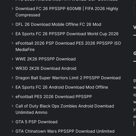
Download FC 26 PPSSPP 600MB | FIFA 2026 Highly
Compressed
DFL 26 Download Mobile Offline FC 26 Mod
V
EA Sports FC 26 PPSSPP Download World Cup 2026
eFootball 2026 PSP Download PES 2026 PPSSPP iSO
MediaFire
WWE 2K26 PPSSPP Download
WR3D 2K26 Download Android
Dragon Ball Super Warriors Limit 2 PPSSPP Download
g
EA Sports FC 26 Android Download Mod Offline
w
q
eFootball PES 2026 Download PPSSPP
w
Call of Duty Black Ops Zombies Android Download
y
Unlimited Ammo
a
GTA 5 PSP Download
|
GTA Chinatown Wars PPSSPP Download Unlimited