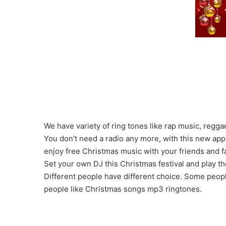
We have variety of ring tones like rap music, regg
You don’t need a radio any more, with this new ap
enjoy free Christmas music with your friends and f
Set your own DJ this Christmas festival and play 
Different people have different choice. Some peop
people like Christmas songs mp3 ringtones.