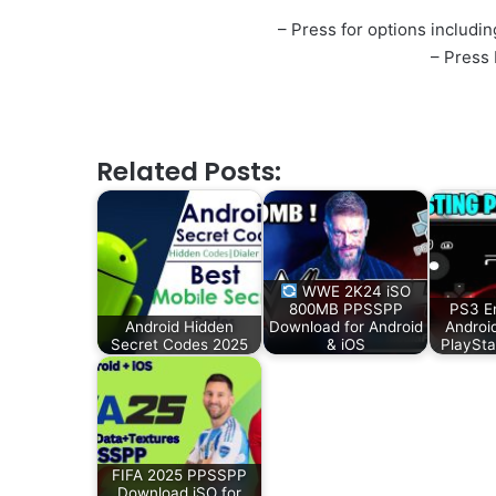
– Press for options including
– Press
Related Posts:
WWE 2K24 iSO
800MB PPSSPP
PS3 Em
Android Hidden
Download for Android
Androi
Secret Codes 2025
& iOS
PlaySta
FIFA 2025 PPSSPP
Download iSO for