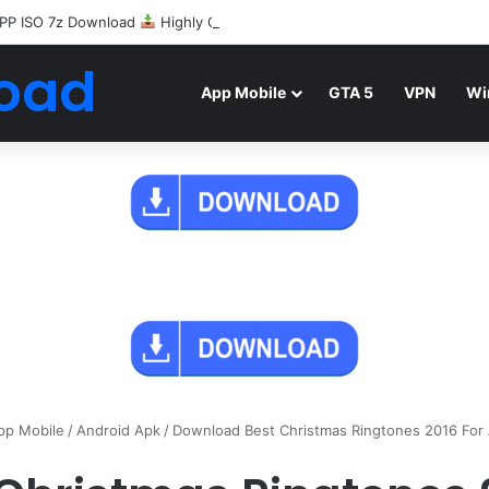
PP ISO 7z Download
Highly Compressed Mediafire
oad
App Mobile
GTA 5
VPN
Wi
pp Mobile
/
Android Apk
/
Download Best Christmas Ringtones 2016 For