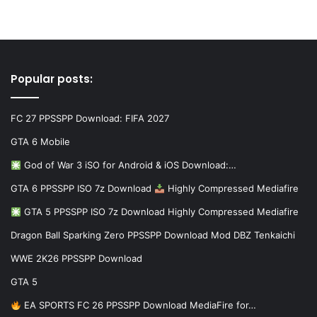
Popular posts:
FC 27 PPSSPP Download: FIFA 2027
GTA 6 Mobile
God of War 3 iSO for Android & iOS Download:…
GTA 6 PPSSPP ISO 7z Download
Highly Compressed Mediafire
GTA 5 PPSSPP ISO 7z Download Highly Compressed Mediafire
Dragon Ball Sparking Zero PPSSPP Download Mod DBZ Tenkaichi
WWE 2K26 PPSSPP Download
GTA 5
EA SPORTS FC 26 PPSSPP Download MediaFire for…