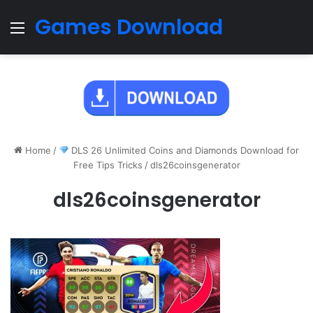
Games Download
Menu
Home
/
DLS 26 Unlimited Coins and Diamonds Download for
Free Tips Tricks
/
dls26coinsgenerator
dls26coinsgenerator