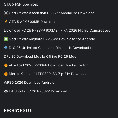
GTA 5 PSP Download
God Of War Ascension PPSSPP MediaFire Download…
GTA 5 APK 500MB Download
Download FC 26 PPSSPP 600MB | FIFA 2026 Highly Compressed
God Of War Ragnarok PPSSPP Download for Android…
DLS 26 Unlimited Coins and Diamonds Download for…
DFL 26 Download Mobile Offline FC 26 Mod
eFootball 2026 PPSSPP Download MediaFire for…
Mortal Kombat 11 PPSSPP ISO Zip File Download…
WR3D 2K26 Download Android
EA Sports FC 26 PPSSPP Download
Recent Posts