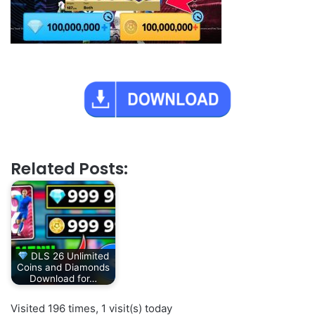
Related Posts:
DLS 26 Unlimited
Coins and Diamonds
Download for…
Visited 196 times, 1 visit(s) today