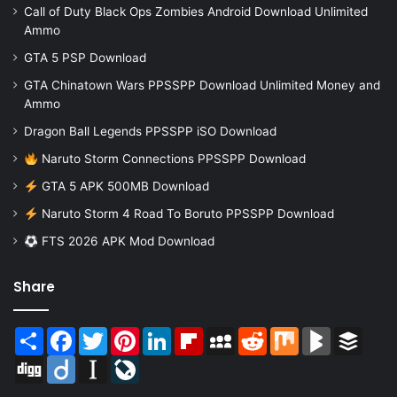
Call of Duty Black Ops Zombies Android Download Unlimited
Ammo
GTA 5 PSP Download
GTA Chinatown Wars PPSSPP Download Unlimited Money and
Ammo
Dragon Ball Legends PPSSPP iSO Download
Naruto Storm Connections PPSSPP Download
GTA 5 APK 500MB Download
Naruto Storm 4 Road To Boruto PPSSPP Download
FTS 2026 APK Mod Download
Share
Share
Facebook
Twitter
Pinterest
LinkedIn
Flipboard
MySpace
Reddit
Mix
BlogMarks
Buffer
Digg
Diigo
Instapaper
LiveJournal