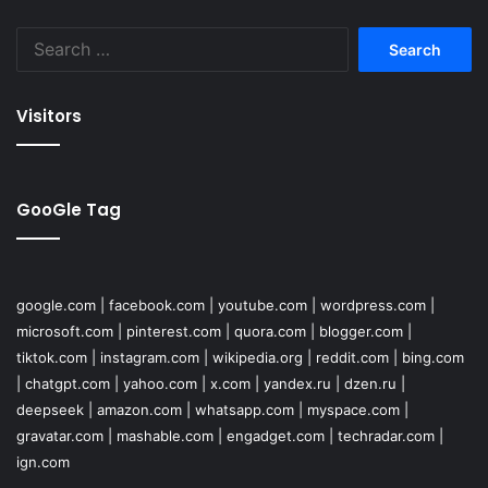
Search
for:
Visitors
GooGle Tag
google.com
|
facebook.com
|
youtube.com
|
wordpress.com
|
microsoft.com
|
pinterest.com
|
quora.com
|
blogger.com
|
tiktok.com
|
instagram.com
|
wikipedia.org
|
reddit.com
|
bing.com
|
chatgpt.com
|
yahoo.com
|
x.com
|
yandex.ru
|
dzen.ru
|
deepseek
|
amazon.com
|
whatsapp.com
|
myspace.com
|
gravatar.com
|
mashable.com
|
engadget.com
|
techradar.com
|
ign.com