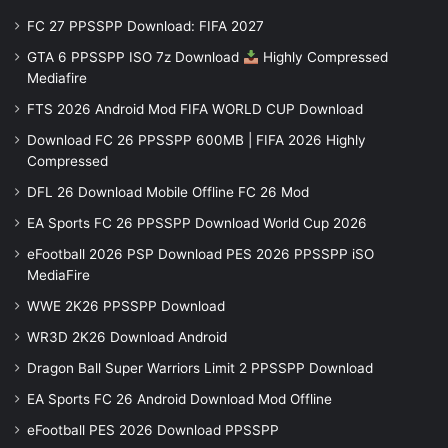
FC 27 PPSSPP Download: FIFA 2027
GTA 6 PPSSPP ISO 7z Download
Highly Compressed
Mediafire
FTS 2026 Android Mod FIFA WORLD CUP Download
Download FC 26 PPSSPP 600MB | FIFA 2026 Highly
Compressed
DFL 26 Download Mobile Offline FC 26 Mod
EA Sports FC 26 PPSSPP Download World Cup 2026
eFootball 2026 PSP Download PES 2026 PPSSPP iSO
MediaFire
WWE 2K26 PPSSPP Download
WR3D 2K26 Download Android
Dragon Ball Super Warriors Limit 2 PPSSPP Download
EA Sports FC 26 Android Download Mod Offline
eFootball PES 2026 Download PPSSPP