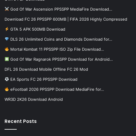
God Of War Ascension PPSSPP MediaFire Download…
Download FC 26 PPSSPP 600MB | FIFA 2026 Highly Compressed
GTA 5 APK 500MB Download
DLS 26 Unlimited Coins and Diamonds Download for…
Mortal Kombat 11 PPSSPP ISO Zip File Download…
God Of War Ragnarok PPSSPP Download for Android…
DFL 26 Download Mobile Offline FC 26 Mod
EA Sports FC 26 PPSSPP Download
eFootball 2026 PPSSPP Download MediaFire for…
WR3D 2K26 Download Android
Recent Posts