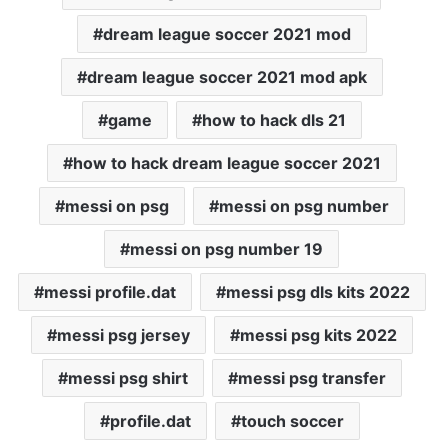
dream league soccer 2021 mod
dream league soccer 2021 mod apk
game
how to hack dls 21
how to hack dream league soccer 2021
messi on psg
messi on psg number
messi on psg number 19
messi profile.dat
messi psg dls kits 2022
messi psg jersey
messi psg kits 2022
messi psg shirt
messi psg transfer
profile.dat
touch soccer