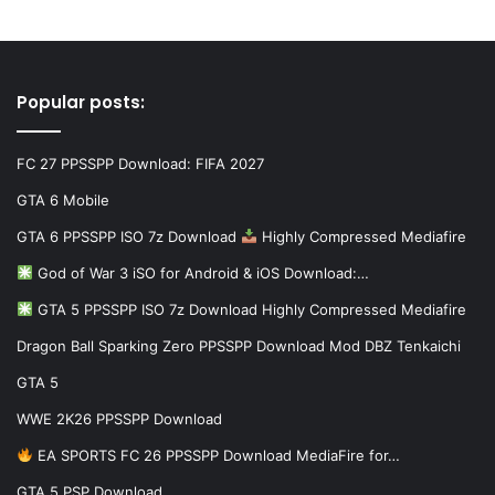
Popular posts:
FC 27 PPSSPP Download: FIFA 2027
GTA 6 Mobile
GTA 6 PPSSPP ISO 7z Download
Highly Compressed Mediafire
God of War 3 iSO for Android & iOS Download:…
GTA 5 PPSSPP ISO 7z Download Highly Compressed Mediafire
Dragon Ball Sparking Zero PPSSPP Download Mod DBZ Tenkaichi
GTA 5
WWE 2K26 PPSSPP Download
EA SPORTS FC 26 PPSSPP Download MediaFire for…
GTA 5 PSP Download