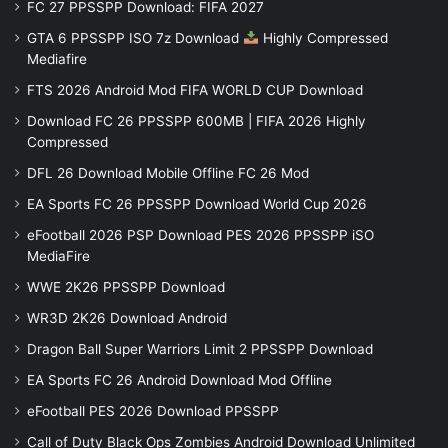
FC 27 PPSSPP Download: FIFA 2027
GTA 6 PPSSPP ISO 7z Download
Highly Compressed
Mediafire
FTS 2026 Android Mod FIFA WORLD CUP Download
Download FC 26 PPSSPP 600MB | FIFA 2026 Highly
Compressed
DFL 26 Download Mobile Offline FC 26 Mod
EA Sports FC 26 PPSSPP Download World Cup 2026
eFootball 2026 PSP Download PES 2026 PPSSPP iSO
MediaFire
WWE 2K26 PPSSPP Download
WR3D 2K26 Download Android
Dragon Ball Super Warriors Limit 2 PPSSPP Download
EA Sports FC 26 Android Download Mod Offline
eFootball PES 2026 Download PPSSPP
Call of Duty Black Ops Zombies Android Download Unlimited