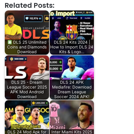
Related Posts:
DLS 25 Unlimited
DLS 24 Kits 2024 |
Coins and Diamonds
How to Import DLS 24
Download
Kits & Logo…
DLS 25 - Dream
DLS 24 APK
League Soccer 2025
Mediafire: Download
APK Mod Android
Dream League
Download
Soccer 2024 APK!
DLS 24 Mod Apk for
Inter Miami Kits 2025