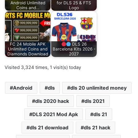
Android Unlimited
for DLS 25 & FTS
Coins and…
Logo
FC 24 Mobile APK
DLS 26
Unlimited Coins and
Barcelona Kits 2026 -
Diamonds Download
2027
Visited 3,324 times, 1 visit(s) today
Android
dls
dls 20 unlimited money
dls 2020 hack
dls 2021
DLS 2021 Mod Apk
dls 21
dls 21 download
dls 21 hack