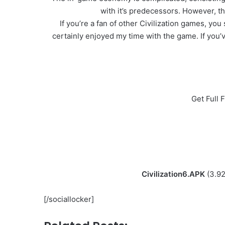
with it’s predecessors. However, th
If you’re a fan of other Civilization games, y
certainly enjoyed my time with the game. If you’ve
Get Full 
Civilization6.APK
(3.9
[/sociallocker]