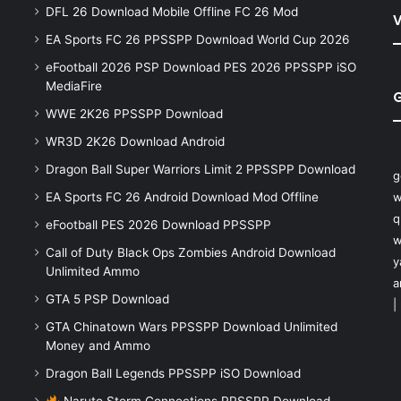
DFL 26 Download Mobile Offline FC 26 Mod
V
EA Sports FC 26 PPSSPP Download World Cup 2026
eFootball 2026 PSP Download PES 2026 PPSSPP iSO
MediaFire
WWE 2K26 PPSSPP Download
WR3D 2K26 Download Android
Dragon Ball Super Warriors Limit 2 PPSSPP Download
g
EA Sports FC 26 Android Download Mod Offline
w
q
eFootball PES 2026 Download PPSSPP
w
Call of Duty Black Ops Zombies Android Download
y
Unlimited Ammo
a
GTA 5 PSP Download
|
GTA Chinatown Wars PPSSPP Download Unlimited
Money and Ammo
Dragon Ball Legends PPSSPP iSO Download