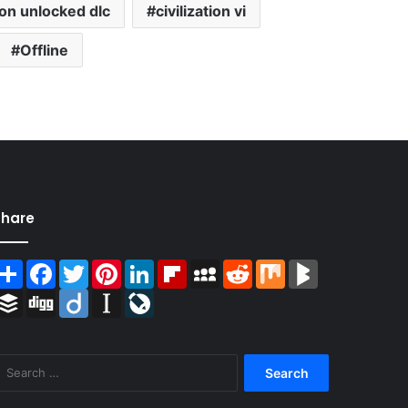
tion unlocked dlc
civilization vi
Offline
Share
Share
Facebook
Twitter
Pinterest
LinkedIn
Flipboard
MySpace
Reddit
Mix
BlogMarks
Buffer
Digg
Diigo
Instapaper
LiveJournal
Search
for: