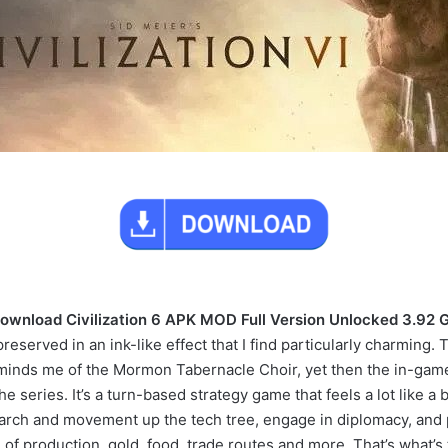
ownload Civilization 6 APK MOD Full Version Unlocked 3.92 
served in an ink-like effect that I find particularly charming. Th
inds me of the Mormon Tabernacle Choir, yet then the in-game 
the series. It’s a turn-based strategy game that feels a lot lik
arch and movement up the tech tree, engage in diplomacy, and p
of production, gold, food, trade routes and more. That’s what’