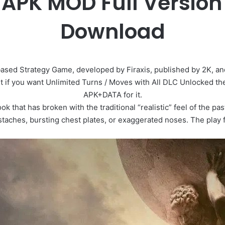
VI APK MOD Full Versio
Download
based Strategy Game, developed by Firaxis, published by 2K, an
 but if you want Unlimited Turns / Moves with All DLC Unlocked t
APK+DATA for it.
look that has broken with the traditional “realistic” feel of the 
aches, bursting chest plates, or exaggerated noses. The play fie