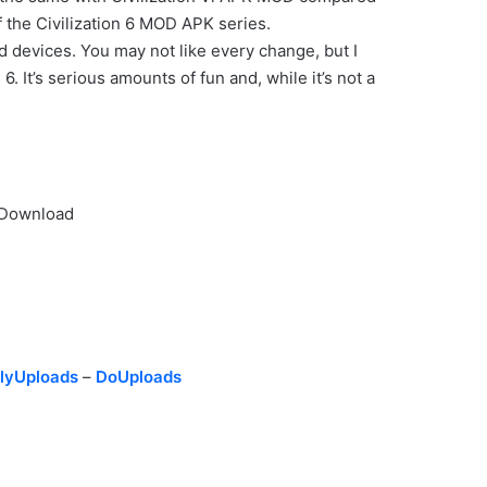
f the Civilization 6 MOD APK series.
d devices. You may not like every change, but I
. It’s serious amounts of fun and, while it’s not a
d Download
lyUploads
–
DoUploads