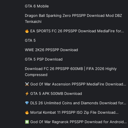
GTA 6 Mobile
Dragon Ball Sparking Zero PPSSPP Download Mod DBZ
Tenkaichi
EA SPORTS FC 26 PPSSPP Download MediaFire for…
GTA 5
WWE 2K26 PPSSPP Download
GTA 5 PSP Download
Download FC 26 PPSSPP 600MB | FIFA 2026 Highly
Compressed
God Of War Ascension PPSSPP MediaFire Download…
GTA 5 APK 500MB Download
DLS 26 Unlimited Coins and Diamonds Download for…
Mortal Kombat 11 PPSSPP ISO Zip File Download…
God Of War Ragnarok PPSSPP Download for Android…