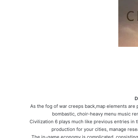
D
As the fog of war creeps back,map elements are pre
bombastic, choir-heavy menu music rem
Civilization 6 plays much like previous entries in 
production for your cities, manage rese
The in-game economy is complicated, consisting 