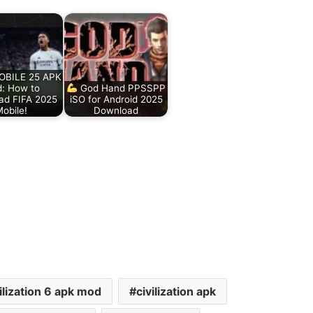
BILE 25 APK
: How to
God Hand PPSSPP
ad FIFA 2025
iSO for Android 2025
obile!
Download
ilization 6 apk mod
civilization apk