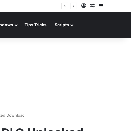
Log In
Random Article
Sidebar
ndows
Tips Tricks
Scripts
cked Download