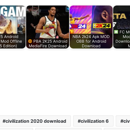
FC MO
25 Android
NBA 2k24 Apk MOD
Mod
Mod Offline
PBA 2K25 Android
OBB for Android
Downlo
5 Edition)
MediaFire Download
Download
M
civilization 2020 download
civilization 6
civ