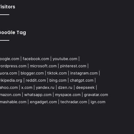
isitors
GooGle Tag
oogle.com
|
facebook.com
|
youtube.com
|
ordpress.com
|
microsoft.com
|
pinterest.com
|
uora.com
|
blogger.com
|
tiktok.com
|
instagram.com
|
ikipedia.org
|
reddit.com
|
bing.com
|
chatgpt.com
|
ahoo.com
|
x.com
|
yandex.ru
|
dzen.ru
|
deepseek
|
mazon.com
|
whatsapp.com
|
myspace.com
|
gravatar.com
mashable.com
|
engadget.com
|
techradar.com
|
ign.com