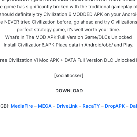
e game has significantly broken with the traditional gameplay o
ou should definitely try Civilization 6 MODDED APK on your Androi
 NEVER tried Civilization before, go ahead and try Civilizations 6
perfect strategy game, it’s well worth your time.
What’s In The MOD APK:Full Version Game/DLCs Unlocked
Install Civilization6.APK,Place data in Android/obb/ and Play.
Free Civilization VI Mod APK + DATA Full Version DLC Unlocke
[sociallocker]
DOWNLOAD
2GB):
MediaFire
–
MEGA
–
DriveLink
–
RacaTY
–
DropAPK
–
Dai