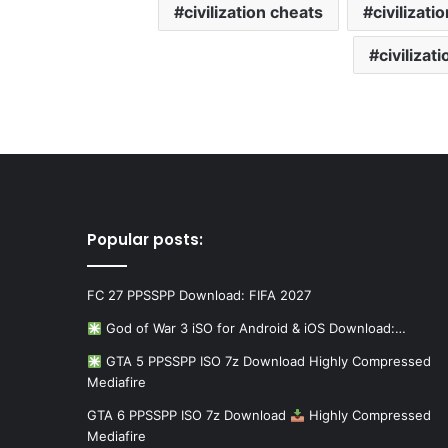
civilization cheats
civilizati
civilizat
Popular posts:
FC 27 PPSSPP Download: FIFA 2027
God of War 3 iSO for Android & iOS Download:…
GTA 5 PPSSPP ISO 7z Download Highly Compressed
Mediafire
GTA 6 PPSSPP ISO 7z Download
Highly Compressed
Mediafire