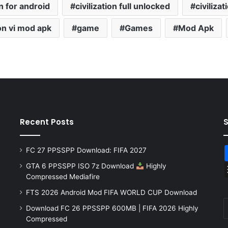
on for android
civilization full unlocked
civiliza
ion vi mod apk
game
Games
Mod Apk
Recent Posts
FC 27 PPSSPP Download: FIFA 2027
GTA 6 PPSSPP ISO 7z Download
Highly
Compressed Mediafire
FTS 2026 Android Mod FIFA WORLD CUP Download
Download FC 26 PPSSPP 600MB | FIFA 2026 Highly
Compressed