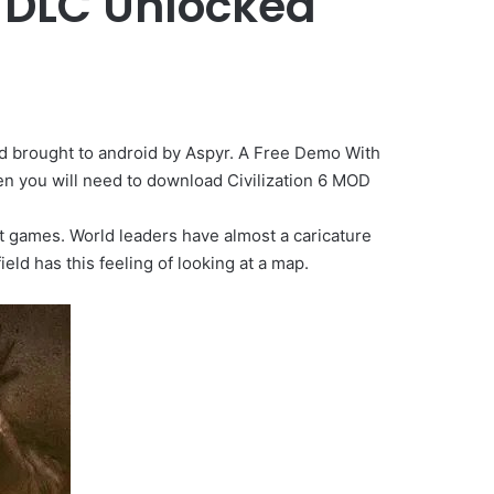
n DLC Unlocked
d brought to android by Aspyr. A Free Demo With
hen you will need to download Civilization 6 MOD
past games. World leaders have almost a caricature
ld has this feeling of looking at a map.