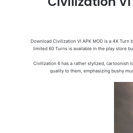
Civilization 
Download Civilization VI APK MOD is a 4X Turn 
limited 60 Turns is available in the play store
Civilization 6 has a rather stylized, cartoonish 
quality to them, emphasizing bushy must