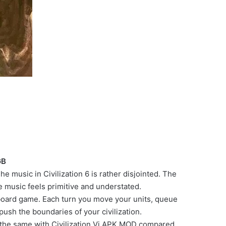
GB
e music in Civilization 6 is rather disjointed. The
music feels primitive and understated.
e a board game. Each turn you move your units, queue
ush the boundaries of your civilization.
s the same with Civilization Vi APK MOD compared