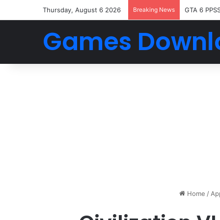
Thursday, August 6 2026
Breaking News
GTA 6 PPS
Games Downl
Home
/
Ap