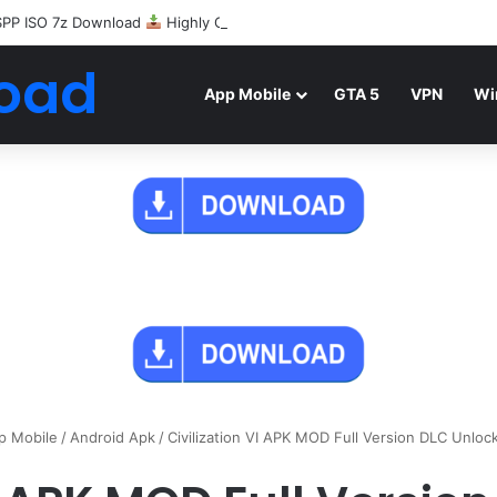
SPP ISO 7z Download
Highly Compressed Mediafire
oad
App Mobile
GTA 5
VPN
Wi
p Mobile
/
Android Apk
/
Civilization VI APK MOD Full Version DLC Unlo