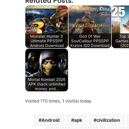
Related Posts:
Monster Hunter 3
God Of War
Top 
Ultimate PPSSPP
SoulCalibur PPSSPP
Games 
Android Download
Kratos iSO Download
(202
Mortal Kombat 2026
APK (hack unlimited
money and…
Visited 170 times, 1 visit(s) today
Android
apk
civilization