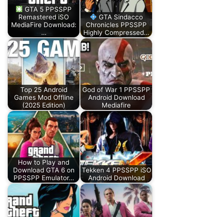
GTA 5 PPSSPP
Remastered iSO
GTA Sindacco
MediaFire Download:
Chronicles PPSSPP
…
Highly Compressed…
Top 25 Android
God of War 1 PPSSPP
Games Mod Offline
Android Download
(2025 Edition)
Mediafire
How to Play and
Download GTA 6 on
Tekken 4 PPSSPP iSO
PPSSPP Emulator…
Android Download