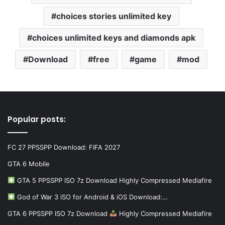
choices stories unlimited key
choices unlimited keys and diamonds apk
Download
free
game
mod
Popular posts:
FC 27 PPSSPP Download: FIFA 2027
GTA 6 Mobile
GTA 5 PPSSPP ISO 7z Download Highly Compressed Mediafire
God of War 3 iSO for Android & iOS Download:…
GTA 6 PPSSPP ISO 7z Download
Highly Compressed Mediafire