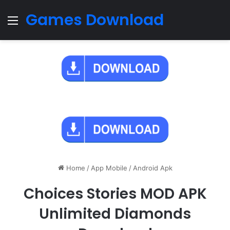
Games Download
Menu
Home
/
App Mobile
/
Android Apk
Choices Stories MOD APK
Unlimited Diamonds