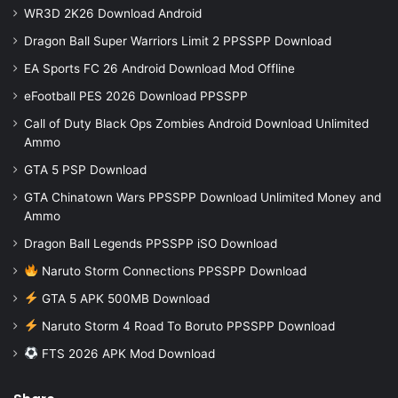
WR3D 2K26 Download Android
Dragon Ball Super Warriors Limit 2 PPSSPP Download
EA Sports FC 26 Android Download Mod Offline
eFootball PES 2026 Download PPSSPP
Call of Duty Black Ops Zombies Android Download Unlimited
Ammo
GTA 5 PSP Download
GTA Chinatown Wars PPSSPP Download Unlimited Money and
Ammo
Dragon Ball Legends PPSSPP iSO Download
Naruto Storm Connections PPSSPP Download
GTA 5 APK 500MB Download
Naruto Storm 4 Road To Boruto PPSSPP Download
FTS 2026 APK Mod Download