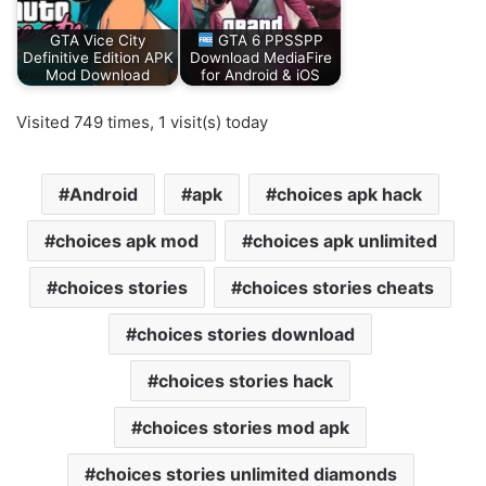
GTA Vice City
GTA 6 PPSSPP
Definitive Edition APK
Download MediaFire
Mod Download
for Android & iOS
Visited 749 times, 1 visit(s) today
Android
apk
choices apk hack
choices apk mod
choices apk unlimited
choices stories
choices stories cheats
choices stories download
choices stories hack
choices stories mod apk
choices stories unlimited diamonds