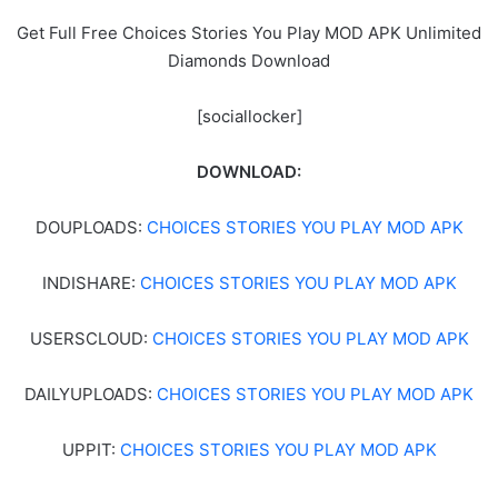
Get Full Free Choices Stories You Play MOD APK Unlimited
Diamonds Download
[sociallocker]
DOWNLOAD:
DOUPLOADS:
CHOICES STORIES YOU PLAY MOD APK
INDISHARE:
CHOICES STORIES YOU PLAY MOD APK
USERSCLOUD:
CHOICES STORIES YOU PLAY MOD APK
DAILYUPLOADS:
CHOICES STORIES YOU PLAY MOD APK
UPPIT:
CHOICES STORIES YOU PLAY MOD APK