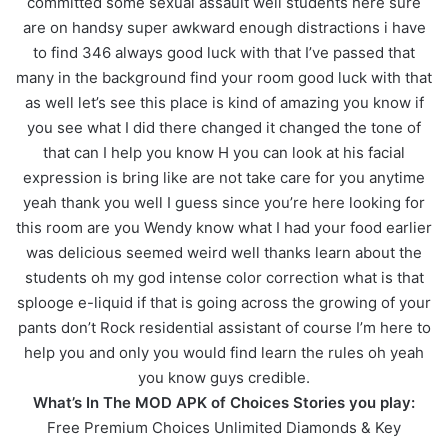
committed some sexual assault well students here sure
are on handsy super awkward enough distractions i have
to find 346 always good luck with that I’ve passed that
many in the background find your room good luck with that
as well let’s see this place is kind of amazing you know if
you see what I did there changed it changed the tone of
that can I help you know H you can look at his facial
expression is bring like are not take care for you anytime
yeah thank you well I guess since you’re here looking for
this room are you Wendy know what I had your food earlier
was delicious seemed weird well thanks learn about the
students oh my god intense color correction what is that
splooge e-liquid if that is going across the growing of your
pants don’t Rock residential assistant of course I’m here to
help you and only you would find learn the rules oh yeah
you know guys credible.
What’s In The MOD APK of Choices Stories you play:
Free Premium Choices Unlimited Diamonds & Key