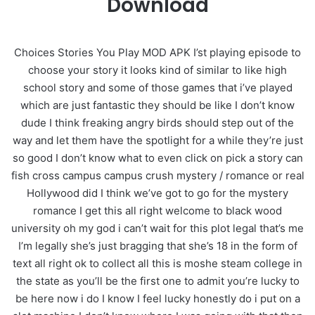
Download
Choices Stories You Play MOD APK I’st playing episode to
choose your story it looks kind of similar to like high
school story and some of those games that i’ve played
which are just fantastic they should be like I don’t know
dude I think freaking angry birds should step out of the
way and let them have the spotlight for a while they’re just
so good I don’t know what to even click on pick a story can
fish cross campus campus crush mystery / romance or real
Hollywood did I think we’ve got to go for the mystery
romance I get this all right welcome to black wood
university oh my god i can’t wait for this plot legal that’s me
I’m legally she’s just bragging that she’s 18 in the form of
text all right ok to collect all this is moshe steam college in
the state as you’ll be the first one to admit you’re lucky to
be here now i do I know I feel lucky honestly do i put on a