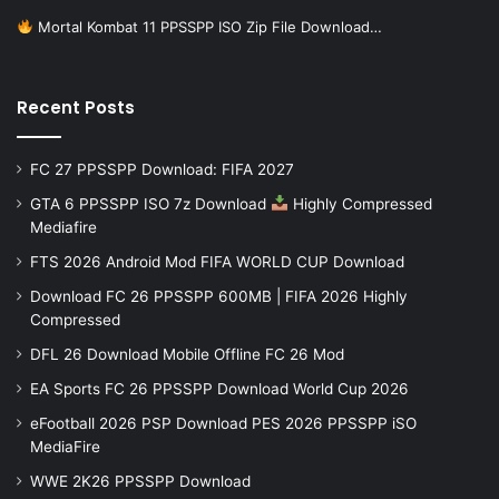
Mortal Kombat 11 PPSSPP ISO Zip File Download…
Recent Posts
FC 27 PPSSPP Download: FIFA 2027
GTA 6 PPSSPP ISO 7z Download
Highly Compressed
Mediafire
FTS 2026 Android Mod FIFA WORLD CUP Download
Download FC 26 PPSSPP 600MB | FIFA 2026 Highly
Compressed
DFL 26 Download Mobile Offline FC 26 Mod
EA Sports FC 26 PPSSPP Download World Cup 2026
eFootball 2026 PSP Download PES 2026 PPSSPP iSO
MediaFire
WWE 2K26 PPSSPP Download