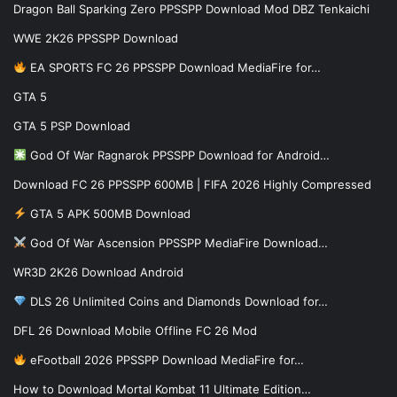
Dragon Ball Sparking Zero PPSSPP Download Mod DBZ Tenkaichi
WWE 2K26 PPSSPP Download
EA SPORTS FC 26 PPSSPP Download MediaFire for…
GTA 5
GTA 5 PSP Download
God Of War Ragnarok PPSSPP Download for Android…
Download FC 26 PPSSPP 600MB | FIFA 2026 Highly Compressed
GTA 5 APK 500MB Download
God Of War Ascension PPSSPP MediaFire Download…
WR3D 2K26 Download Android
DLS 26 Unlimited Coins and Diamonds Download for…
DFL 26 Download Mobile Offline FC 26 Mod
eFootball 2026 PPSSPP Download MediaFire for…
How to Download Mortal Kombat 11 Ultimate Edition…