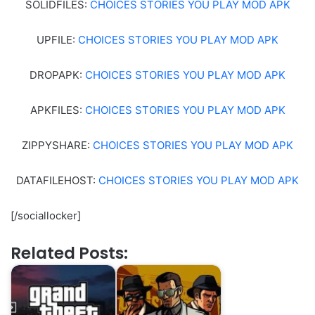
SOLIDFILES:
CHOICES STORIES YOU PLAY MOD APK
UPFILE:
CHOICES STORIES YOU PLAY MOD APK
DROPAPK:
CHOICES STORIES YOU PLAY MOD APK
APKFILES:
CHOICES STORIES YOU PLAY MOD APK
ZIPPYSHARE:
CHOICES STORIES YOU PLAY MOD APK
DATAFILEHOST:
CHOICES STORIES YOU PLAY MOD APK
[/sociallocker]
Related Posts: