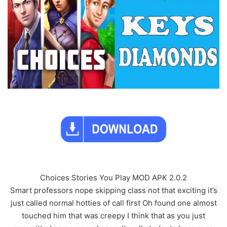
Choices Stories You Play MOD APK 2.0.2
Smart professors nope skipping class not that exciting it’s
just called normal hotties of call first Oh found one almost
touched him that was creepy I think that as you just