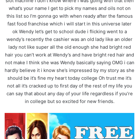
slot machine I don’t know where I was going with that then
what’s your name I get to pick my names and oils not on
this list so I’m gonna go with when ready after the famous
fast food franchise which i will start in this universe later
ok Wendy let’s get to school dude i flicking went to a
wendy’s recently the cashier was an old lady like an older
lady not like super all the old enough she had bright red
hair you can’t work at Wendy’s and have bright red hair and
not make I think she was Wendy basically saying OMG i can
hardly believe it i know she’s impressed by my story as she
should be it’s fine my heart today college Oh trust me it’s
not all it’s cracked up to first day of the rest of my life you
can say that about any day of your life regardless if you’re
in college but so excited for new friends.