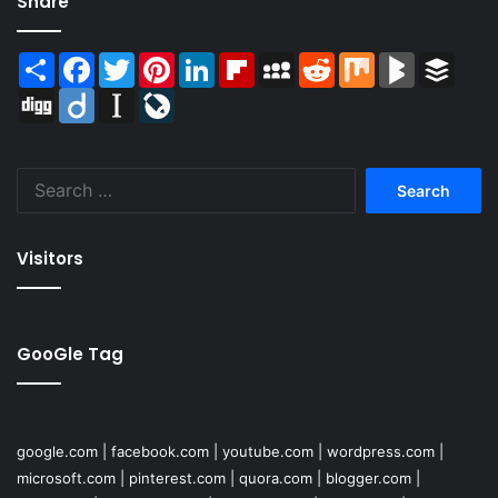
Share
Share
Facebook
Twitter
Pinterest
LinkedIn
Flipboard
MySpace
Reddit
Mix
BlogMarks
Buffer
Digg
Diigo
Instapaper
LiveJournal
Search
for:
Visitors
GooGle Tag
google.com
|
facebook.com
|
youtube.com
|
wordpress.com
|
microsoft.com
|
pinterest.com
|
quora.com
|
blogger.com
|