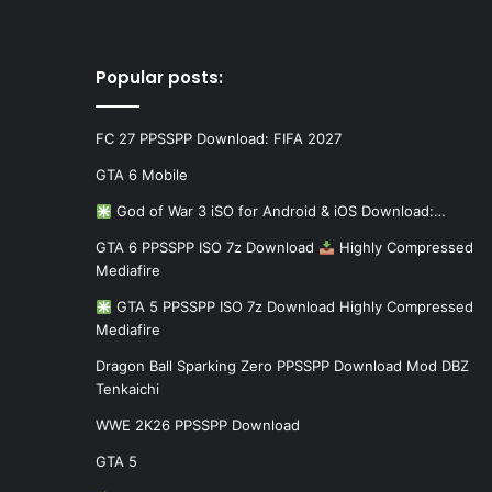
Popular posts:
FC 27 PPSSPP Download: FIFA 2027
GTA 6 Mobile
God of War 3 iSO for Android & iOS Download:…
GTA 6 PPSSPP ISO 7z Download
Highly Compressed
Mediafire
GTA 5 PPSSPP ISO 7z Download Highly Compressed
Mediafire
Dragon Ball Sparking Zero PPSSPP Download Mod DBZ
Tenkaichi
WWE 2K26 PPSSPP Download
GTA 5