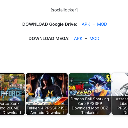
[sociallocker]
DOWNLOAD Google Drive:
APK
–
MOD
DOWNLOAD MEGA:
APK
–
MOD
Dragon Ball Sparking
Assass
orce Senki
Zero PPSSPP
Libe
Mod 200MB
Tekken 4 PPSSPP iSO
Download Mod DBZ
PPSS
d Download
Android Download
Tenkaichi
Do