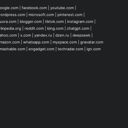
oogle.com
|
facebook.com
|
youtube.com
|
ordpress.com
|
microsoft.com
|
pinterest.com
|
uora.com
|
blogger.com
|
tiktok.com
|
instagram.com
|
ikipedia.org
|
reddit.com
|
bing.com
|
chatgpt.com
|
ahoo.com
|
x.com
|
yandex.ru
|
dzen.ru
|
deepseek
|
mazon.com
|
whatsapp.com
|
myspace.com
|
gravatar.com
mashable.com
|
engadget.com
|
techradar.com
|
ign.com