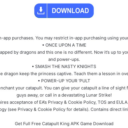
in-app purchases. You may restrict in-app purchasing using your
• ONCE UPON A TIME
pped by dragons and this one is no different. Now it’s up to yo
and power-ups.
• SMASH THE NASTY KNIGHTS
e dragon keep the princess captive. Teach them a lesson in ove
• POWER-UP YOUR ‘PULT
nchant your catapult. You can give your catapult a line of sight 
guys away, or call in a devastating Lunar Strike!
res acceptance of EA’s Privacy & Cookie Policy, TOS and EULA. 
gy (see Privacy & Cookie Policy for details). Contains direct lin
Get Full Free Catapult King APK Game Download