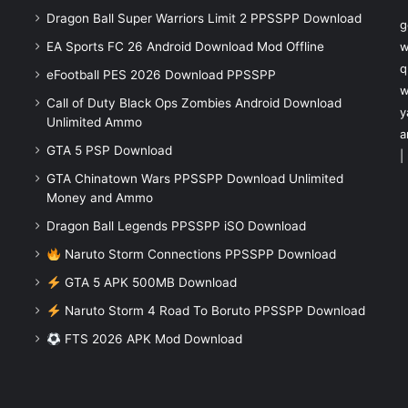
Dragon Ball Super Warriors Limit 2 PPSSPP Download
g
EA Sports FC 26 Android Download Mod Offline
w
q
eFootball PES 2026 Download PPSSPP
w
Call of Duty Black Ops Zombies Android Download
y
Unlimited Ammo
a
GTA 5 PSP Download
|
GTA Chinatown Wars PPSSPP Download Unlimited
Money and Ammo
Dragon Ball Legends PPSSPP iSO Download
Naruto Storm Connections PPSSPP Download
GTA 5 APK 500MB Download
Naruto Storm 4 Road To Boruto PPSSPP Download
FTS 2026 APK Mod Download