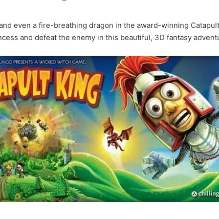
 and even a fire-breathing dragon in the award-winning Catapul
ncess and defeat the enemy in this beautiful, 3D fantasy advent