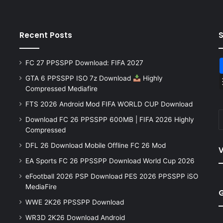
Recent Posts
FC 27 PPSSPP Download: FIFA 2027
GTA 6 PPSSPP ISO 7z Download
Highly
Compressed Mediafire
FTS 2026 Android Mod FIFA WORLD CUP Download
Download FC 26 PPSSPP 600MB | FIFA 2026 Highly
Compressed
DFL 26 Download Mobile Offline FC 26 Mod
V
EA Sports FC 26 PPSSPP Download World Cup 2026
eFootball 2026 PSP Download PES 2026 PPSSPP iSO
MediaFire
WWE 2K26 PPSSPP Download
WR3D 2K26 Download Android