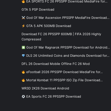
EA SPORTS FC 26 PPSSPP Download MediaFire for…
GTA 5 PSP Download
God Of War Ascension PPSSPP MediaFire Download…
GTA 5 APK 500MB Download
Download FC 26 PPSSPP 600MB | FIFA 2026 Highly
Compressed
God Of War Ragnarok PPSSPP Download for Android…
DLS 26 Unlimited Coins and Diamonds Download for…
DFL 26 Download Mobile Offline FC 26 Mod
eFootball 2026 PPSSPP Download MediaFire for…
Mortal Kombat 11 PPSSPP ISO Zip File Download…
WR3D 2K26 Download Android
EA Sports FC 26 PPSSPP Download