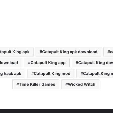
tapult King apk
Catapult King apk download
c
 download
Catapult King app
Catapult King do
ng hack apk
Catapult King mod
Catapult King 
Time Killer Games
Wicked Witch