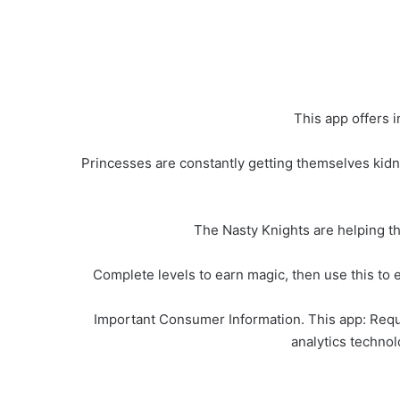
This app offers 
Princesses are constantly getting themselves kidna
The Nasty Knights are helping th
Complete levels to earn magic, then use this to e
Important Consumer Information. This app: Requi
analytics technolo