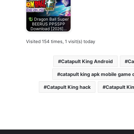
Dragon Ball Super
BEERUS PPSSPP
Download [2026]…
Visited 154 times, 1 visit(s) today
Catapult King Android
Ca
catapult king apk mobile game
Catapult King hack
Catapult Ki