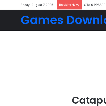
Friday, August 7 2026
Breaking News
GTA 6 PPSSPP
Games Downl
Catapu