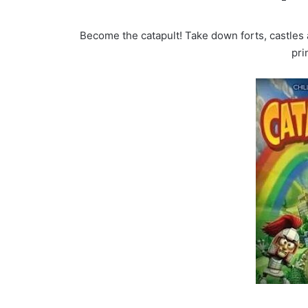
Become the catapult! Take down forts, castles
pri