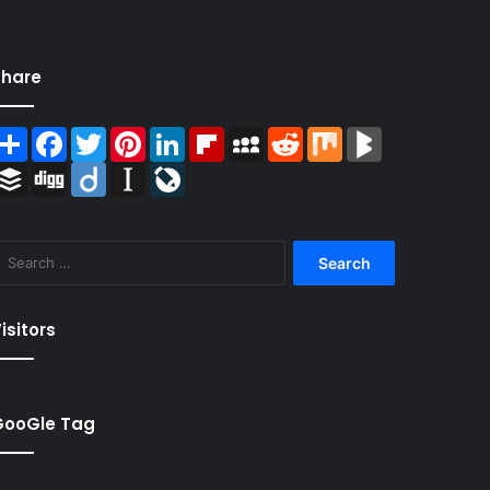
Share
Share
Facebook
Twitter
Pinterest
LinkedIn
Flipboard
MySpace
Reddit
Mix
BlogMarks
Buffer
Digg
Diigo
Instapaper
LiveJournal
Search
for:
isitors
GooGle Tag