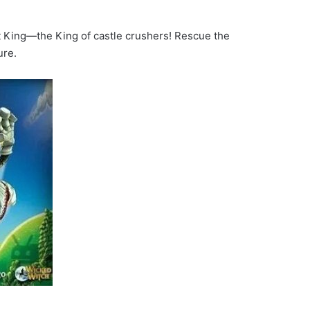
t King—the King of castle crushers! Rescue the
ure.