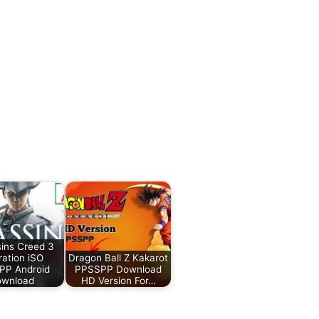
ins Creed 3
ration iSO
Dragon Ball Z Kakarot
PP Android
PPSSPP Download
wnload
HD Version For…