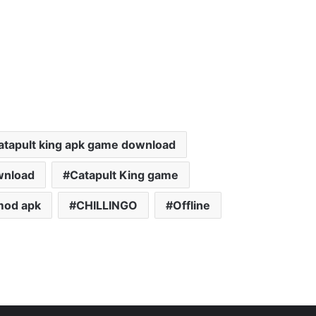
atapult king apk game download
wnload
Catapult King game
mod apk
CHILLINGO
Offline