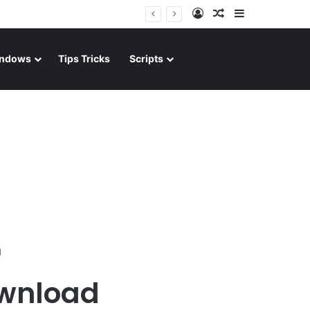
Log In
Random Article
Sidebar
ndows
Tips Tricks
Scripts
d
ownload