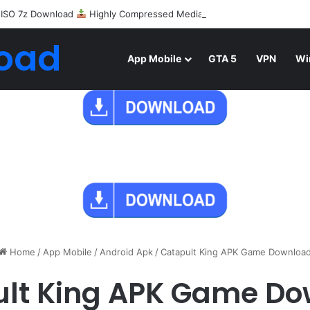
 ISO 7z Download
Highly Compressed Mediafire
oad
App Mobile
GTA 5
VPN
Wi
Home
/
App Mobile
/
Android Apk
/
Catapult King APK Game Downloa
lt King APK Game D