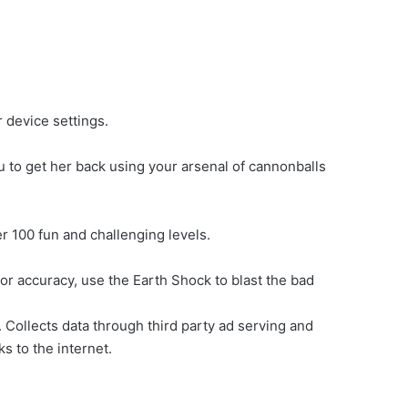
 device settings.
u to get her back using your arsenal of cannonballs
r 100 fun and challenging levels.
for accuracy, use the Earth Shock to blast the bad
Collects data through third party ad serving and
ks to the internet.