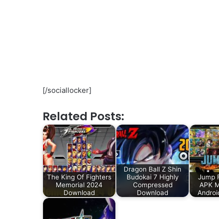
[/sociallocker]
Related Posts:
Dragon Ball Z Shin
The King Of Fighters
Budokai 7 Highly
Jump F
Memorial 2024
Compressed
APK 
Download
Download
Androi