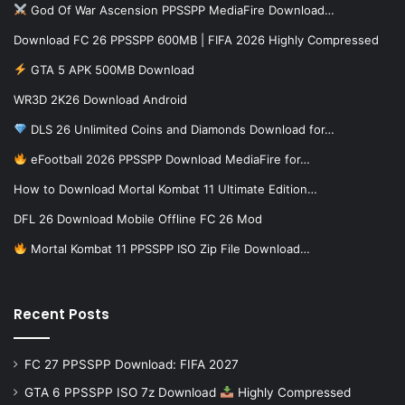
God Of War Ascension PPSSPP MediaFire Download…
Download FC 26 PPSSPP 600MB | FIFA 2026 Highly Compressed
GTA 5 APK 500MB Download
WR3D 2K26 Download Android
DLS 26 Unlimited Coins and Diamonds Download for…
eFootball 2026 PPSSPP Download MediaFire for…
How to Download Mortal Kombat 11 Ultimate Edition…
DFL 26 Download Mobile Offline FC 26 Mod
Mortal Kombat 11 PPSSPP ISO Zip File Download…
Recent Posts
FC 27 PPSSPP Download: FIFA 2027
GTA 6 PPSSPP ISO 7z Download
Highly Compressed