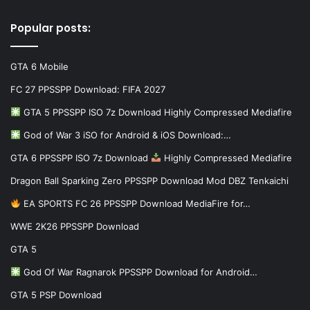
Popular posts:
GTA 6 Mobile
FC 27 PPSSPP Download: FIFA 2027
GTA 5 PPSSPP ISO 7z Download Highly Compressed Mediafire
God of War 3 iSO for Android & iOS Download:…
GTA 6 PPSSPP ISO 7z Download
Highly Compressed Mediafire
Dragon Ball Sparking Zero PPSSPP Download Mod DBZ Tenkaichi
EA SPORTS FC 26 PPSSPP Download MediaFire for…
WWE 2K26 PPSSPP Download
GTA 5
God Of War Ragnarok PPSSPP Download for Android…
GTA 5 PSP Download