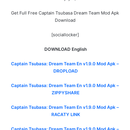
Get Full Free Captain Tsubasa Dream Team Mod Apk
Download
[sociallocker]
DOWNLOAD English
Captain Tsubasa: Dream Team En v1.9.0 Mod Apk –
DROPLOAD
Captain Tsubasa: Dream Team En v1.9.0 Mod Apk –
ZIPPYSHARE
Captain Tsubasa: Dream Team En v1.9.0 Mod Apk –
RACATY LINK
Captain Tsubasa: Dream Team En v1.9.0 Mod Apk –