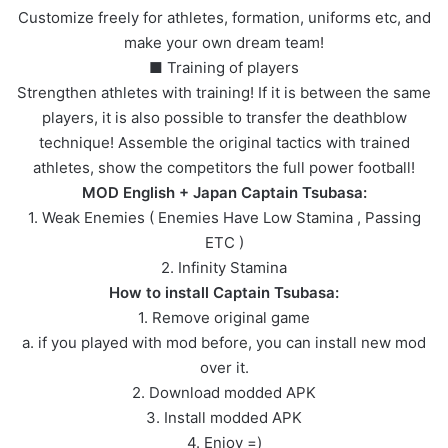
Customize freely for athletes, formation, uniforms etc, and
make your own dream team!
■ Training of players
Strengthen athletes with training! If it is between the same
players, it is also possible to transfer the deathblow
technique! Assemble the original tactics with trained
athletes, show the competitors the full power football!
MOD English + Japan Captain Tsubasa:
1. Weak Enemies ( Enemies Have Low Stamina , Passing
ETC )
2. Infinity Stamina
How to install Captain Tsubasa:
1. Remove original game
a. if you played with mod before, you can install new mod
over it.
2. Download modded APK
3. Install modded APK
4. Enjoy =)