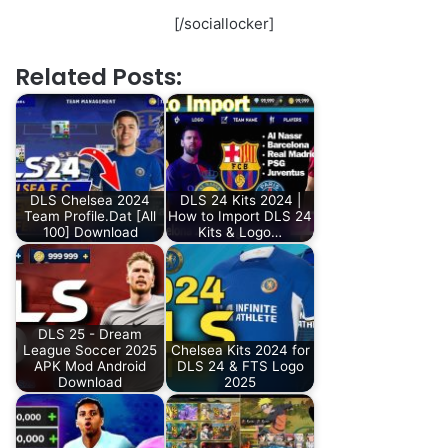
[/sociallocker]
Related Posts:
DLS Chelsea 2024
DLS 24 Kits 2024 |
Team Profile.Dat [All
How to Import DLS 24
100] Download
Kits & Logo…
DLS 25 - Dream
League Soccer 2025
Chelsea Kits 2024 for
APK Mod Android
DLS 24 & FTS Logo
Download
2025