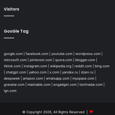
Visitors
GooGle Tag
google.com
|
facebook.com
|
youtube.com
|
wordpress.com
|
microsoft.com
|
pinterest.com
|
quora.com
|
blogger.com
|
tiktok.com
|
instagram.com
|
wikipedia.org
|
reddit.com
|
bing.com
|
chatgpt.com
|
yahoo.com
|
x.com
|
yandex.ru
|
dzen.ru
|
deepseek
|
amazon.com
|
whatsapp.com
|
myspace.com
|
gravatar.com
|
mashable.com
|
engadget.com
|
techradar.com
|
ign.com
© Copyright 2026, All Rights Reserved |