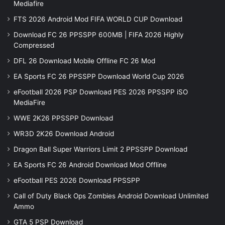
Mediafire
FTS 2026 Android Mod FIFA WORLD CUP Download
Download FC 26 PPSSPP 600MB | FIFA 2026 Highly
Compressed
DFL 26 Download Mobile Offline FC 26 Mod
EA Sports FC 26 PPSSPP Download World Cup 2026
eFootball 2026 PSP Download PES 2026 PPSSPP iSO
MediaFire
WWE 2K26 PPSSPP Download
WR3D 2K26 Download Android
Dragon Ball Super Warriors Limit 2 PPSSPP Download
EA Sports FC 26 Android Download Mod Offline
eFootball PES 2026 Download PPSSPP
Call of Duty Black Ops Zombies Android Download Unlimited
Ammo
GTA 5 PSP Download