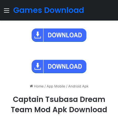
Games Download
Menu
Home
/
App Mobile
/
Android Apk
Captain Tsubasa Dream
Team Mod Apk Download