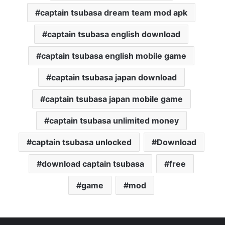
captain tsubasa dream team mod apk
captain tsubasa english download
captain tsubasa english mobile game
captain tsubasa japan download
captain tsubasa japan mobile game
captain tsubasa unlimited money
captain tsubasa unlocked
Download
download captain tsubasa
free
game
mod