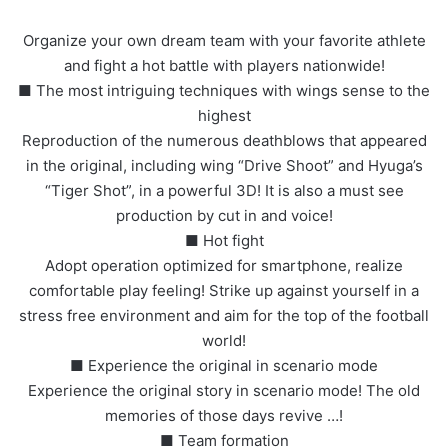
Organize your own dream team with your favorite athlete
and fight a hot battle with players nationwide!
■ The most intriguing techniques with wings sense to the
highest
Reproduction of the numerous deathblows that appeared
in the original, including wing “Drive Shoot” and Hyuga’s
“Tiger Shot”, in a powerful 3D! It is also a must see
production by cut in and voice!
■ Hot fight
Adopt operation optimized for smartphone, realize
comfortable play feeling! Strike up against yourself in a
stress free environment and aim for the top of the football
world!
■ Experience the original in scenario mode
Experience the original story in scenario mode! The old
memories of those days revive …!
■ Team formation