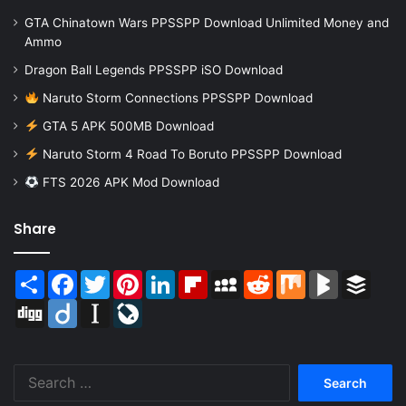
GTA Chinatown Wars PPSSPP Download Unlimited Money and
Ammo
Dragon Ball Legends PPSSPP iSO Download
Naruto Storm Connections PPSSPP Download
GTA 5 APK 500MB Download
Naruto Storm 4 Road To Boruto PPSSPP Download
FTS 2026 APK Mod Download
Share
Share
Facebook
Twitter
Pinterest
LinkedIn
Flipboard
MySpace
Reddit
Mix
BlogMarks
Buffer
Digg
Diigo
Instapaper
LiveJournal
Search
for: