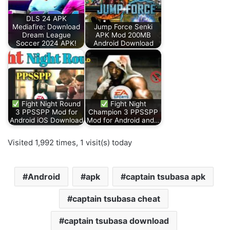
DLS 24 APK
Mediafire: Download
Jump Force Senki
Dream League
APK Mod 200MB
Soccer 2024 APK!
Android Download
Fight Night Round
Fight Night
3 PPSSPP Mod for
Champion 3 PPSSPP
Android iOS Download
Mod for Android and…
Visited 1,992 times, 1 visit(s) today
Android
apk
captain tsubasa apk
captain tsubasa cheat
captain tsubasa download