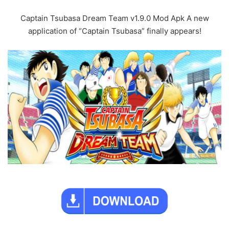
Captain Tsubasa Dream Team v1.9.0 Mod Apk A new
application of “Captain Tsubasa” finally appears!