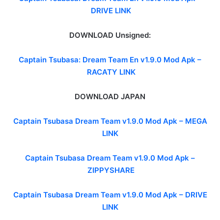
DRIVE LINK
DOWNLOAD Unsigned:
Captain Tsubasa: Dream Team En v1.9.0 Mod Apk –
RACATY LINK
DOWNLOAD JAPAN
Captain Tsubasa Dream Team v1.9.0 Mod Apk – MEGA
LINK
Captain Tsubasa Dream Team v1.9.0 Mod Apk –
ZIPPYSHARE
Captain Tsubasa Dream Team v1.9.0 Mod Apk –
DRIVE
LINK