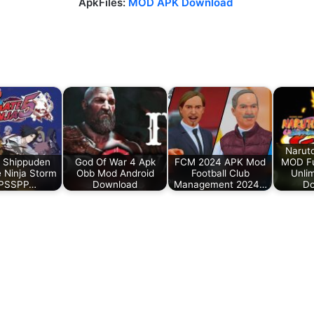
ApkFiles:
MOD APK Download
Narut
 Shippuden
God Of War 4 Apk
FCM 2024 APK Mod
MOD Fu
e Ninja Storm
Obb Mod Android
Football Club
Unlim
PPSSPP…
Download
Management 2024…
Do