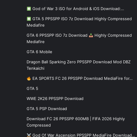
God of War 3 iSO for Android & iOS Download:…
GTA 5 PPSSPP ISO 7z Download Highly Compressed
Mediafire
GTA 6 PPSSPP ISO 7z Download
Highly Compressed
Mediafire
GTA 6 Mobile
Dragon Ball Sparking Zero PPSSPP Download Mod DBZ
Tenkaichi
EA SPORTS FC 26 PPSSPP Download MediaFire for…
GTA 5
WWE 2K26 PPSSPP Download
GTA 5 PSP Download
Download FC 26 PPSSPP 600MB | FIFA 2026 Highly
Compressed
God Of War Ascension PPSSPP MediaFire Download…