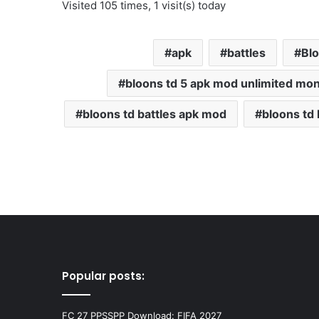
Visited 105 times, 1 visit(s) today
apk
battles
Bl
bloons td 5 apk mod unlimited mo
bloons td battles apk mod
bloons td
Popular posts:
FC 27 PPSSPP Download: FIFA 2027