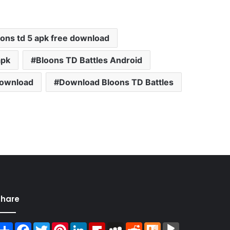
oons td 5 apk free download
apk
Bloons TD Battles Android
ownload
Download Bloons TD Battles
Share
Share
Facebook
Twitter
Pinterest
LinkedIn
Flipboard
MySpace
Reddit
Mix
BlogMarks