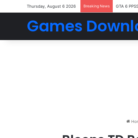
Thursday, August 6 2026
Breaking News
GTA 6 PPS
Games Downl
Ho