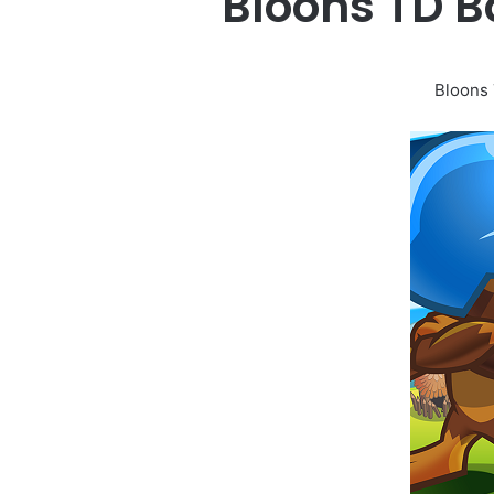
Bloons TD B
Bloons 