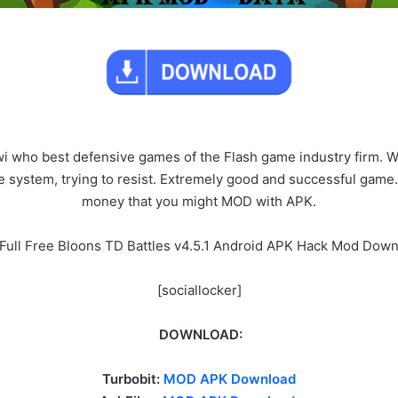
i who best defensive games of the Flash game industry firm. W
e system, trying to resist. Extremely good and successful gam
money that you might MOD with APK.
Full Free Bloons TD Battles v4.5.1 Android APK Hack Mod Dow
[sociallocker]
DOWNLOAD:
Turbobit:
MOD APK Download