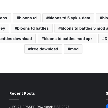
oons
bloons td
bloons td 5 apk + data
bl
ney
bloons td battles
bloons td battles 5 mod 
 battles download
bloons td battles mod apk
D
free download
mod
Recent Posts
FC 27 PPSSPP Download: FIFA 2027