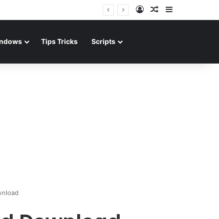
Log In
Random Article
Sidebar
ndows
Tips Tricks
Scripts
wnload