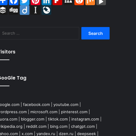
Buffer
Digg
Diigo
Instapaper
LiveJournal
Search
for:
isitors
GooGle Tag
oogle.com
|
facebook.com
|
youtube.com
|
ordpress.com
|
microsoft.com
|
pinterest.com
|
uora.com
|
blogger.com
|
tiktok.com
|
instagram.com
|
ikipedia.org
|
reddit.com
|
bing.com
|
chatgpt.com
|
ahoo.com
|
x.com
|
yandex.ru
|
dzen.ru
|
deepseek
|