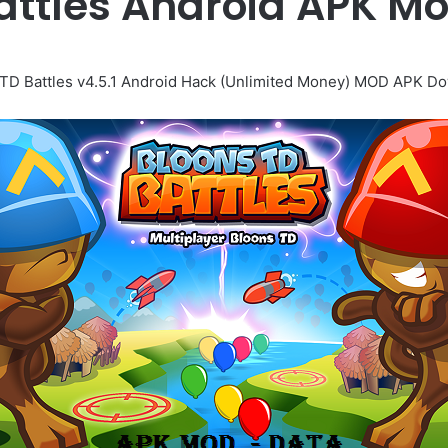
attles Android APK 
TD Battles v4.5.1 Android Hack (Unlimited Money) MOD APK D