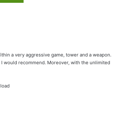
ithin a very aggressive game, tower and a weapon.
e. I would recommend. Moreover, with the unlimited
nload