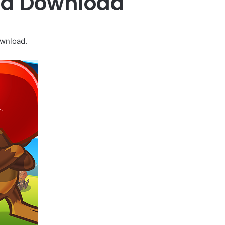
Mod Download
ownload.