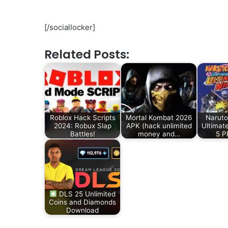
[/sociallocker]
Related Posts:
Roblox Hack Scripts
Mortal Kombat 2026
Naruto
2024: Robux Slap
APK (hack unlimited
Ultimat
Battles!
money and…
5 
DLS 25 Unlimited
Coins and Diamonds
Download