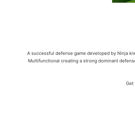
A successful defense game developed by Ninja kiw
Multifunctional creating a strong dominant defens
Get 