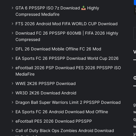
GTA 6 PPSSPP ISO 7z Download
Highly
Compressed Mediafire
FTS 2026 Android Mod FIFA WORLD CUP Download
Download FC 26 PPSSPP 600MB | FIFA 2026 Highly
Compressed
DFL 26 Download Mobile Offline FC 26 Mod
V
EA Sports FC 26 PPSSPP Download World Cup 2026
eFootball 2026 PSP Download PES 2026 PPSSPP iSO
MediaFire
WWE 2K26 PPSSPP Download
WR3D 2K26 Download Android
Dragon Ball Super Warriors Limit 2 PPSSPP Download
g
EA Sports FC 26 Android Download Mod Offline
w
q
eFootball PES 2026 Download PPSSPP
w
Call of Duty Black Ops Zombies Android Download
y