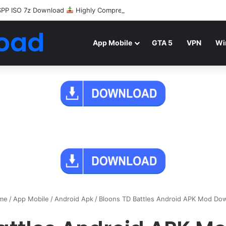
SPP ISO 7z Download
Highly Compressed Mediafire
oad
App Mobile
GTA 5
VPN
Wi
me
/
App Mobile
/
Android Apk
/
Bloons TD Battles Android APK Mod Do