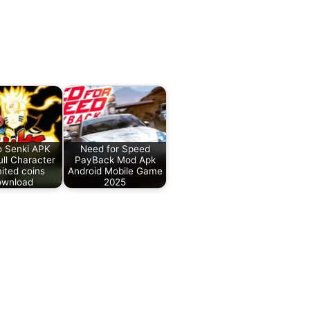
o Senki APK
Need for Speed
ll Character
PayBack Mod Apk
ited coins
Android Mobile Game
wnload
2025