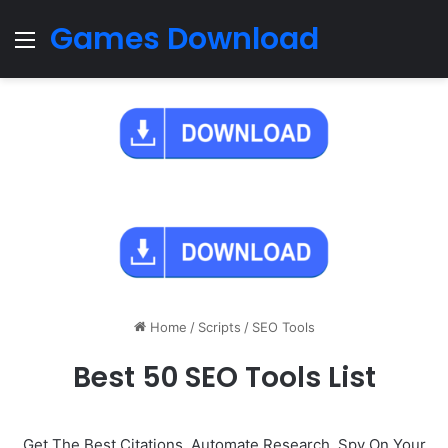
Games Download
Menu
Home
/
Scripts
/
SEO Tools
Best 50 SEO Tools List
Get The Best Citations, Automate Research, Spy On Your