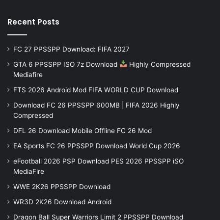
Recent Posts
FC 27 PPSSPP Download: FIFA 2027
GTA 6 PPSSPP ISO 7z Download
Highly Compressed
Mediafire
FTS 2026 Android Mod FIFA WORLD CUP Download
Download FC 26 PPSSPP 600MB | FIFA 2026 Highly
Compressed
DFL 26 Download Mobile Offline FC 26 Mod
EA Sports FC 26 PPSSPP Download World Cup 2026
eFootball 2026 PSP Download PES 2026 PPSSPP iSO
MediaFire
WWE 2K26 PPSSPP Download
WR3D 2K26 Download Android
Dragon Ball Super Warriors Limit 2 PPSSPP Download