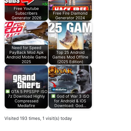
Free Youtube
Subscribers
Free Fire Diamond
Generator 2026
Generator 2024
Need for Speed
PayBack Mod Apk
Top 25 Android
Android Mobile Game
Games Mod Offline
2025
(2025 Edition)
GTA 5 PPSSPP ISO
7z Download Highly
God of War 3 iSO
Compressed
for Android & iOS
Mediafire
Download: God…
Visited 193 times, 1 visit(s) today