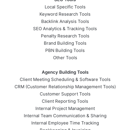
Local Specific Tools
Keyword Research Tools
Backlink Analysis Tools
SEO Analytics & Tracking Tools
Penalty Research Tools
Brand Building Tools
PBN Building Tools
Other Tools
Agency Building Tools
Client Meeting Scheduling & Software Tools
CRM (Customer Relationship Management Tools)
Customer Support Tools
Client Reporting Tools
Internal Project Management
Internal Team Communication & Sharing
Internal Employee Time Tracking