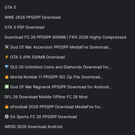
GTA 5
WWE 2K26 PPSSPP Download
GTA 5 PSP Download
Download FC 26 PPSSPP 600MB | FIFA 2026 Highly Compressed
God Of War Ascension PPSSPP MediaFire Download…
GTA 5 APK 500MB Download
DLS 26 Unlimited Coins and Diamonds Download for…
Mortal Kombat 11 PPSSPP ISO Zip File Download…
God Of War Ragnarok PPSSPP Download for Android…
DFL 26 Download Mobile Offline FC 26 Mod
eFootball 2026 PPSSPP Download MediaFire for…
EA Sports FC 26 PPSSPP Download
WR3D 2K26 Download Android