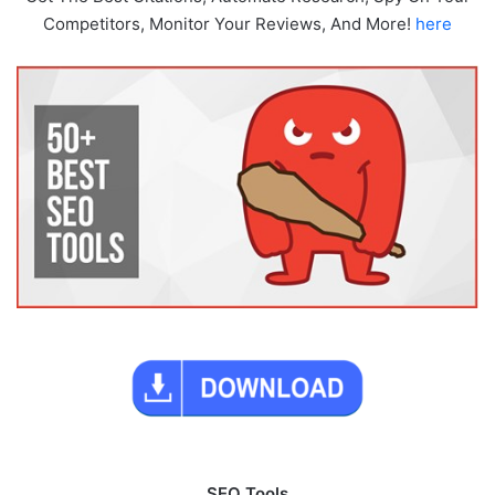
Competitors, Monitor Your Reviews, And More!
here
SEO Tools