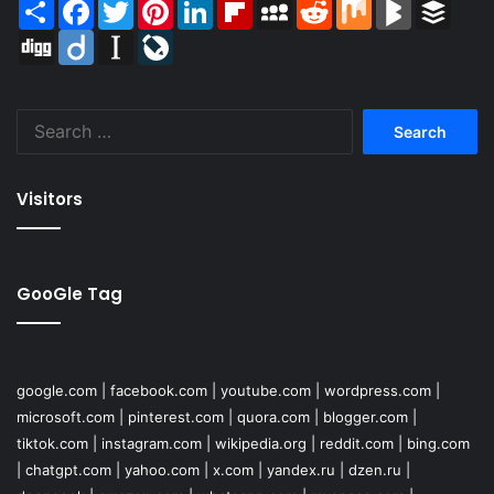
Share
Facebook
Twitter
Pinterest
LinkedIn
Flipboard
MySpace
Reddit
Mix
BlogMarks
Buffer
Digg
Diigo
Instapaper
LiveJournal
Search
for:
Visitors
GooGle Tag
google.com
|
facebook.com
|
youtube.com
|
wordpress.com
|
microsoft.com
|
pinterest.com
|
quora.com
|
blogger.com
|
tiktok.com
|
instagram.com
|
wikipedia.org
|
reddit.com
|
bing.com
|
chatgpt.com
|
yahoo.com
|
x.com
|
yandex.ru
|
dzen.ru
|