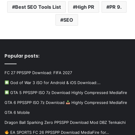
Best SEO Tools List
High PR
PR 9.
SEO
Popular posts:
FC 27 PPSSPP Download: FIFA 2027
God of War 3 iSO for Android & iOS Download:…
GTA 5 PPSSPP ISO 7z Download Highly Compressed Mediafire
GTA 6 PPSSPP ISO 7z Download
Highly Compressed Mediafire
GTA 6 Mobile
Dragon Ball Sparking Zero PPSSPP Download Mod DBZ Tenkaichi
EA SPORTS FC 26 PPSSPP Download MediaFire for…