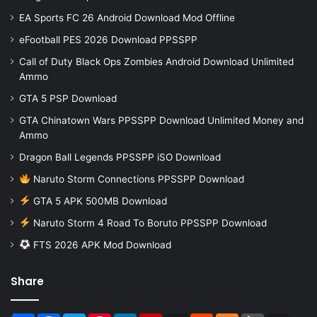
EA Sports FC 26 Android Download Mod Offline
eFootball PES 2026 Download PPSSPP
Call of Duty Black Ops Zombies Android Download Unlimited
Ammo
GTA 5 PSP Download
GTA Chinatown Wars PPSSPP Download Unlimited Money and
Ammo
Dragon Ball Legends PPSSPP iSO Download
Naruto Storm Connections PPSSPP Download
GTA 5 APK 500MB Download
Naruto Storm 4 Road To Boruto PPSSPP Download
FTS 2026 APK Mod Download
Share