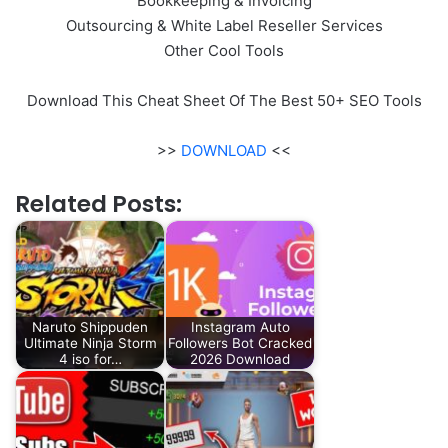
Bookkeeping & Invoicing
Outsourcing & White Label Reseller Services
Other Cool Tools
Download This Cheat Sheet Of The Best 50+ SEO Tools
>>
DOWNLOAD
<<
Related Posts:
Naruto Shippuden
Instagram Auto
Ultimate Ninja Storm
Followers Bot Cracked
4 iso for…
2026 Download