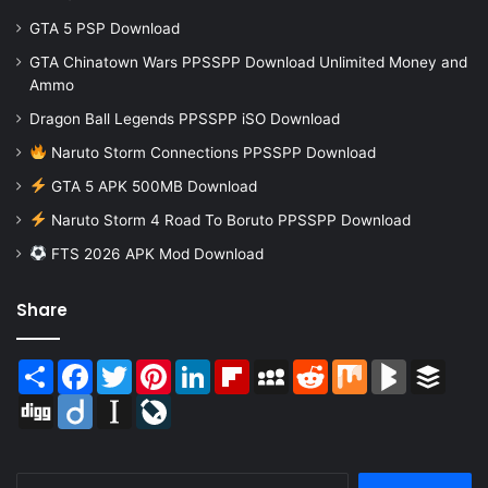
GTA 5 PSP Download
GTA Chinatown Wars PPSSPP Download Unlimited Money and
Ammo
Dragon Ball Legends PPSSPP iSO Download
Naruto Storm Connections PPSSPP Download
GTA 5 APK 500MB Download
Naruto Storm 4 Road To Boruto PPSSPP Download
FTS 2026 APK Mod Download
Share
Share
Facebook
Twitter
Pinterest
LinkedIn
Flipboard
MySpace
Reddit
Mix
BlogMarks
Buffer
Digg
Diigo
Instapaper
LiveJournal
Search