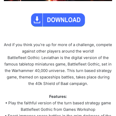
And if you think you’re up for more of a challenge, compete
against other players around the world!
Battlefleet Gothic: Leviathan is the digital version of the
famous tabletop miniatures game, Battlefleet Gothic, set in
the Warhammer 40,000 universe. This turn based strategy
game, themed on spaceships battles, takes place during
the 40k Shield of Baal campaign.
Features:
• Play the faithful version of the turn based strategy game
Battlefleet Gothic from Games Workshop
• Enact immense space battles in the grim darkness of the