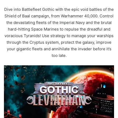
Dive into Battlefleet Gothic with the epic void battles of the
Shield of Baal campaign, from Warhammer 40,000. Control
the devastating fleets of the Imperial Navy and the brutal
hard-hitting Space Marines to repulse the dreadful and
voracious Tyranids! Use strategy to manage your warships
through the Cryptus system, protect the galaxy, improve
your gigantic fleets and annihilate the invader before it’s
too late.