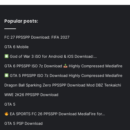
Popular posts:
FC 27 PPSSPP Download: FIFA 2027
GTA 6 Mobile
God of War 3 iSO for Android & iOS Download:…
GTA 6 PPSSPP ISO 7z Download
Highly Compressed Mediafire
GTA 5 PPSSPP ISO 7z Download Highly Compressed Mediafire
Dragon Ball Sparking Zero PPSSPP Download Mod DBZ Tenkaichi
WWE 2K26 PPSSPP Download
GTA 5
EA SPORTS FC 26 PPSSPP Download MediaFire for…
GTA 5 PSP Download