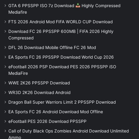
GTA 6 PPSSPP ISO 7z Download
Highly Compressed
Mediafire
FTS 2026 Android Mod FIFA WORLD CUP Download
Download FC 26 PPSSPP 600MB | FIFA 2026 Highly
Compressed
DFL 26 Download Mobile Offline FC 26 Mod
EA Sports FC 26 PPSSPP Download World Cup 2026
eFootball 2026 PSP Download PES 2026 PPSSPP iSO
MediaFire
WWE 2K26 PPSSPP Download
WR3D 2K26 Download Android
Dragon Ball Super Warriors Limit 2 PPSSPP Download
EA Sports FC 26 Android Download Mod Offline
eFootball PES 2026 Download PPSSPP
Call of Duty Black Ops Zombies Android Download Unlimited
Ammo