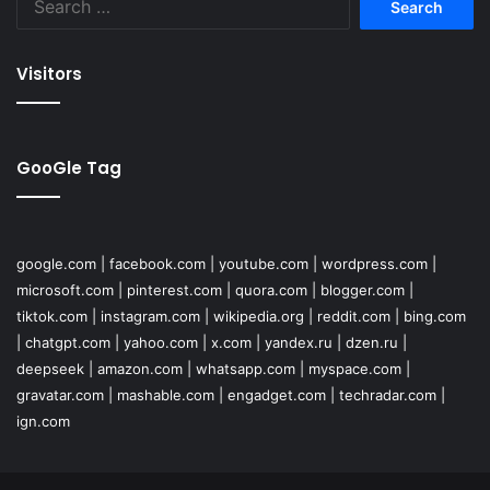
for:
Visitors
GooGle Tag
google.com
|
facebook.com
|
youtube.com
|
wordpress.com
|
microsoft.com
|
pinterest.com
|
quora.com
|
blogger.com
|
tiktok.com
|
instagram.com
|
wikipedia.org
|
reddit.com
|
bing.com
|
chatgpt.com
|
yahoo.com
|
x.com
|
yandex.ru
|
dzen.ru
|
deepseek
|
amazon.com
|
whatsapp.com
|
myspace.com
|
gravatar.com
|
mashable.com
|
engadget.com
|
techradar.com
|
ign.com