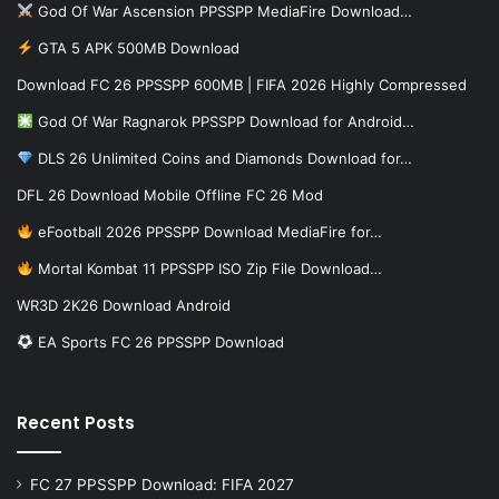
God Of War Ascension PPSSPP MediaFire Download…
GTA 5 APK 500MB Download
Download FC 26 PPSSPP 600MB | FIFA 2026 Highly Compressed
God Of War Ragnarok PPSSPP Download for Android…
DLS 26 Unlimited Coins and Diamonds Download for…
DFL 26 Download Mobile Offline FC 26 Mod
eFootball 2026 PPSSPP Download MediaFire for…
Mortal Kombat 11 PPSSPP ISO Zip File Download…
WR3D 2K26 Download Android
EA Sports FC 26 PPSSPP Download
Recent Posts
FC 27 PPSSPP Download: FIFA 2027