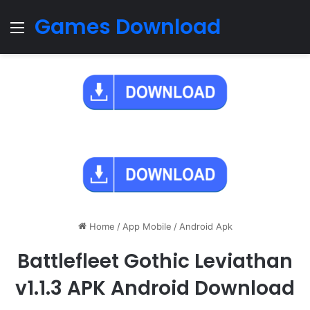
Games Download
Menu
Home
/
App Mobile
/
Android Apk
Battlefleet Gothic Leviathan
v1.1.3 APK Android Download