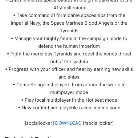
41st millenium
• Take command of formidable spaceships from the
Imperial Navy, the Space Marines Blood Angels or the
Tyranids
• Manage your mighty fleets in the campaign mode to
defend the human Imperium
• Fight the merciless Tyranids and repel the xenos threat
out of the system
• Progress with your officer and fleet by earning new skills
and ships
• Compete against players from around the world in
multiplayer mode
• Play local multiplayer in the Hot seat mode
• New content and playable races coming soon
[sociallocker]
DOWNLOAD
[/sociallocker]