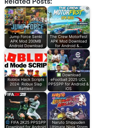
Related Posts:
Jump Force Senki
The Crew MotorFest
APK Mod 200MB
APK Mod Download
Android Download
for Android &…
Download
Roblox Hack Scripts
eFootball 2025 UCL
2024: Robux Slap
PPSSPP for Android &
Battles!
iOS
FIFA 2K25 PPSSPP
Naruto Shippuden
Download for Android
Ultimate Ninja Storm