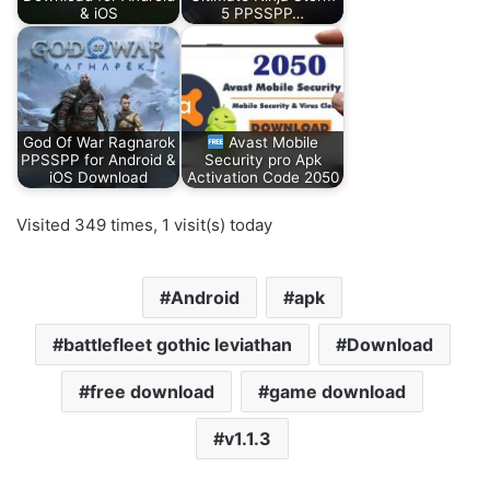
& iOS
5 PPSSPP…
God Of War Ragnarok
Avast Mobile
PPSSPP for Android &
Security pro Apk
iOS Download
Activation Code 2050
Visited 349 times, 1 visit(s) today
Android
apk
battlefleet gothic leviathan
Download
free download
game download
v1.1.3