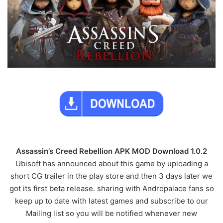
Assassin’s Creed Rebellion APK MOD Download 1.0.2
Ubisoft has announced about this game by uploading a
short CG trailer in the play store and then 3 days later we
got its first beta release. sharing with Andropalace fans so
keep up to date with latest games and subscribe to our
Mailing list so you will be notified whenever new