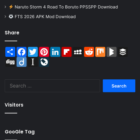
Naruto Storm 4 Road To Boruto PPSSPP Download
FTS 2026 APK Mod Download
Share
Share
Facebook
Twitter
Pinterest
LinkedIn
Flipboard
MySpace
Reddit
Mix
BlogMarks
Buffer
Digg
Diigo
Instapaper
LiveJournal
Search
for:
Visitors
GooGle Tag