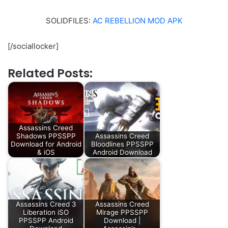
SOLIDFILES:
AC REBELLION MOD APK
[/sociallocker]
Related Posts:
Assassins Creed
Shadows PPSSPP
Assassins Creed
Download for Android
Bloodlines PPSSPP
& iOS
Android Download
Assassins Creed 3
Assassins Creed
Liberation iSO
Mirage PPSSPP
PPSSPP Android
Download |