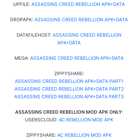
UPFILE:
ASSASSINS CREED REBELLION APK+DATA
DROPAPK:
ASSASSINS CREED REBELLION APK+DATA
DATAFILEHOST:
ASSASSINS CREED REBELLION
APK+DATA
MEGA:
ASSASSINS CREED REBELLION APK+DATA
ZIPPYSHARE:
ASSASSINS CREED REBELLION APK+DATA PART1
ASSASSINS CREED REBELLION APK+DATA PART2
ASSASSINS CREED REBELLION APK+DATA PART3
ASSASSINS CREED REBELLION MOD APK ONLY:
USERSCLOUD:
AC REBELLION MOD APK
ZIPPYSHARE:
AC REBELLION MOD APK