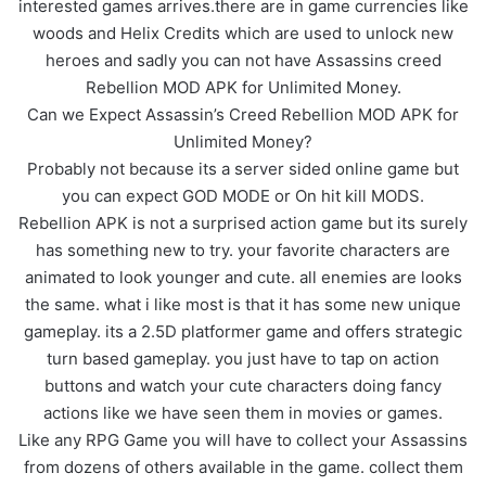
interested games arrives.there are in game currencies like
woods and Helix Credits which are used to unlock new
heroes and sadly you can not have Assassins creed
Rebellion MOD APK for Unlimited Money.
Can we Expect Assassin’s Creed Rebellion MOD APK for
Unlimited Money?
Probably not because its a server sided online game but
you can expect GOD MODE or On hit kill MODS.
Rebellion APK is not a surprised action game but its surely
has something new to try. your favorite characters are
animated to look younger and cute. all enemies are looks
the same. what i like most is that it has some new unique
gameplay. its a 2.5D platformer game and offers strategic
turn based gameplay. you just have to tap on action
buttons and watch your cute characters doing fancy
actions like we have seen them in movies or games.
Like any RPG Game you will have to collect your Assassins
from dozens of others available in the game. collect them