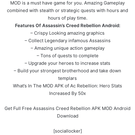
MOD is a must have game for you. Amazing Gameplay
combined with stealth or strategic quests with hours and
hours of play time.
Features Of Assassin’s Creed Rebellion Android:
– Crispy Looking amazing graphics
– Collect Legendary infamous Assassins
– Amazing unique action gameplay
– Tons of quests to complete
– Upgrade your heroes to increase stats
– Build your strongest brotherhood and take down
templars
What’s In The MOD APK of Ac Rebellion: Hero Stats
Increased By 50x
Get Full Free Assassins Creed Rebellion APK MOD Android
Download
[sociallocker]