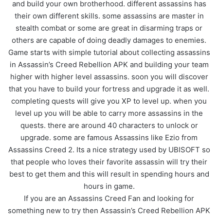
and build your own brotherhood. different assassins has
their own different skills. some assassins are master in
stealth combat or some are great in disarming traps or
others are capable of doing deadly damages to enemies.
Game starts with simple tutorial about collecting assassins
in Assassin’s Creed Rebellion APK and building your team
higher with higher level assassins. soon you will discover
that you have to build your fortress and upgrade it as well.
completing quests will give you XP to level up. when you
level up you will be able to carry more assassins in the
quests. there are around 40 characters to unlock or
upgrade. some are famous Assassins like Ezio from
Assassins Creed 2. Its a nice strategy used by UBISOFT so
that people who loves their favorite assassin will try their
best to get them and this will result in spending hours and
hours in game.
If you are an Assassins Creed Fan and looking for
something new to try then Assassin’s Creed Rebellion APK