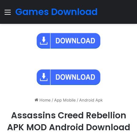
Games Download
Menu
Home
/
App Mobile
/
Android Apk
Assassins Creed Rebellion
APK MOD Android Download