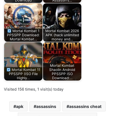
Download
Assassin’s…
Mortal Kombat 1
Mortal Kombat 2026
PPSSPP Download:
APK (hack unlimited
Mortal Kombat…
money and…
Mortal Kombat
Mortal Kombat 11
Shaolin Android
PPSSPP (ISO File
PPSSPP ISO
Highly…
Download:…
Visited 156 times, 1 visit(s) today
apk
assassins
assassins cheat