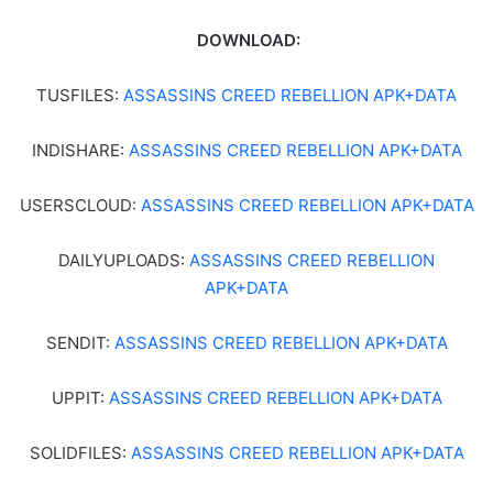
DOWNLOAD:
TUSFILES:
ASSASSINS CREED REBELLION APK+DATA
INDISHARE:
ASSASSINS CREED REBELLION APK+DATA
USERSCLOUD:
ASSASSINS CREED REBELLION APK+DATA
DAILYUPLOADS:
ASSASSINS CREED REBELLION
APK+DATA
SENDIT:
ASSASSINS CREED REBELLION APK+DATA
UPPIT:
ASSASSINS CREED REBELLION APK+DATA
SOLIDFILES:
ASSASSINS CREED REBELLION APK+DATA