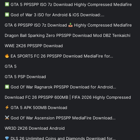
GTA 5 PPSSPP ISO 7z Download Highly Compressed Mediafire
God of War 3 iSO for Android & iOS Download:…
GTA 6 PPSSPP ISO 7z Download
Highly Compressed Mediafire
Dragon Ball Sparking Zero PPSSPP Download Mod DBZ Tenkaichi
WWE 2K26 PPSSPP Download
EA SPORTS FC 26 PPSSPP Download MediaFire for…
GTA 5
GTA 5 PSP Download
God Of War Ragnarok PPSSPP Download for Android…
Download FC 26 PPSSPP 600MB | FIFA 2026 Highly Compressed
GTA 5 APK 500MB Download
God Of War Ascension PPSSPP MediaFire Download…
WR3D 2K26 Download Android
DLS 26 Unlimited Coins and Diamonds Download for…