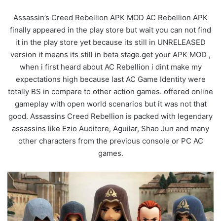
Assassin’s Creed Rebellion APK MOD AC Rebellion APK
finally appeared in the play store but wait you can not find
it in the play store yet because its still in UNRELEASED
version it means its still in beta stage.get your APK MOD ,
when i first heard about AC Rebellion i dint make my
expectations high because last AC Game Identity were
totally BS in compare to other action games. offered online
gameplay with open world scenarios but it was not that
good. Assassins Creed Rebellion is packed with legendary
assassins like Ezio Auditore, Aguilar, Shao Jun and many
other characters from the previous console or PC AC
games.