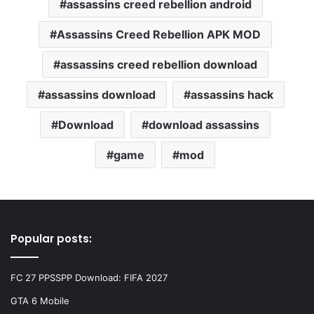
assassins creed rebellion android
Assassins Creed Rebellion APK MOD
assassins creed rebellion download
assassins download
assassins hack
Download
download assassins
game
mod
Popular posts:
FC 27 PPSSPP Download: FIFA 2027
GTA 6 Mobile