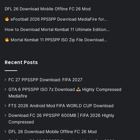
DFL 26 Download Mobile Offline FC 26 Mod
eFootball 2026 PPSSPP Download MediaFire for…
How to Download Mortal Kombat 11 Ultimate Edition…
Mortal Kombat 11 PPSSPP ISO Zip File Download…
Recent Posts
FC 27 PPSSPP Download: FIFA 2027
GTA 6 PPSSPP ISO 7z Download
Highly Compressed
Mediafire
FTS 2026 Android Mod FIFA WORLD CUP Download
Download FC 26 PPSSPP 600MB | FIFA 2026 Highly
Compressed
DFL 26 Download Mobile Offline FC 26 Mod