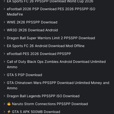
EA Sports FC 26 PPSSPP Download World Cup 2026
eFootball 2026 PSP Download PES 2026 PPSSPP iSO
MediaFire
WWE 2K26 PPSSPP Download
WR3D 2K26 Download Android
Dragon Ball Super Warriors Limit 2 PPSSPP Download
EA Sports FC 26 Android Download Mod Offline
eFootball PES 2026 Download PPSSPP
Call of Duty Black Ops Zombies Android Download Unlimited
Ammo
GTA 5 PSP Download
GTA Chinatown Wars PPSSPP Download Unlimited Money and
Ammo
Dragon Ball Legends PPSSPP iSO Download
Naruto Storm Connections PPSSPP Download
GTA 5 APK 500MB Download