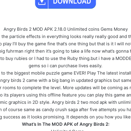
Angry Birds 2 MOD APK 2.18.0 Unlimited coins Gems Money
e particle effects in everything looks really really good and the
ay I’ll buy the game fine that’s one thing but that is it I will not
pig fuhrman right then it’s going to take a life now what’s gonna
 to buy rubies or I had to use the Ruby thing.but i have a MODD
gems so i can purchase lives easily.
o the biggest mobile puzzle game EVER! Play The latest install
ngry birds 2 came with a big bang in updated graphics but sam
rooms to complete the level. More updates will be coming as reg
 to its players using this offline feature you can play this game
mic graphics in 2D style. Angry birds 2 two mod apk with unli
of course same as candy crush saga after five attempts you have 
g success as it looks promising. It depends on you how you like 
What’s In The MOD APK of Angry Birds 2: