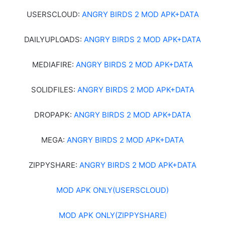
USERSCLOUD:
ANGRY BIRDS 2 MOD APK+DATA
DAILYUPLOADS:
ANGRY BIRDS 2 MOD APK+DATA
MEDIAFIRE:
ANGRY BIRDS 2 MOD APK+DATA
SOLIDFILES:
ANGRY BIRDS 2 MOD APK+DATA
DROPAPK:
ANGRY BIRDS 2 MOD APK+DATA
MEGA:
ANGRY BIRDS 2 MOD APK+DATA
ZIPPYSHARE:
ANGRY BIRDS 2 MOD APK+DATA
MOD APK ONLY(USERSCLOUD)
MOD APK ONLY(ZIPPYSHARE)