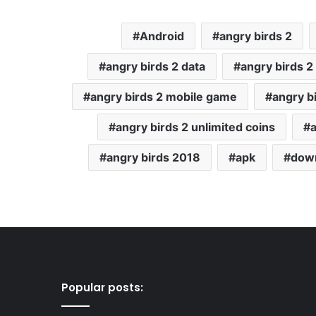
Android
angry birds 2
angry birds 2 data
angry birds 
angry birds 2 mobile game
angry b
angry birds 2 unlimited coins
angry birds 2018
apk
down
Popular posts: