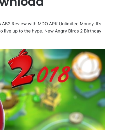
ownload
s AB2 Review with MDO APK Unlimited Money. It’s
o live up to the hype. New Angry Birds 2 Birthday