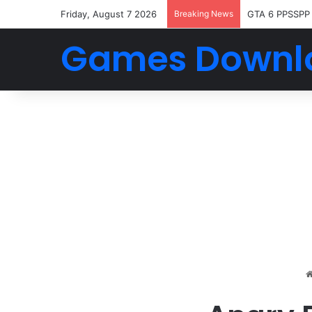
Friday, August 7 2026
Breaking News
GTA 6 PPSSPP
Games Downl