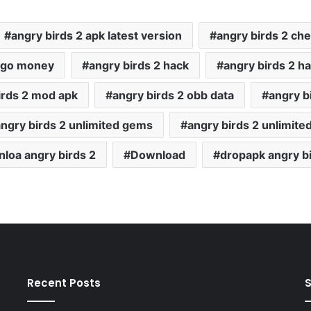
angry birds 2 apk latest version
angry birds 2 che
2 go money
angry birds 2 hack
angry birds 2 h
irds 2 mod apk
angry birds 2 obb data
angry bi
angry birds 2 unlimited gems
angry birds 2 unlimit
loa angry birds 2
Download
dropapk angry bi
Recent Posts