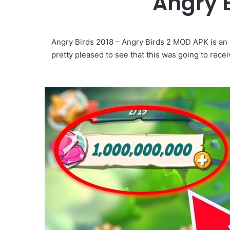
Angry 
Angry Birds 2018 – Angry Birds 2 MOD APK is an
pretty pleased to see that this was going to rec