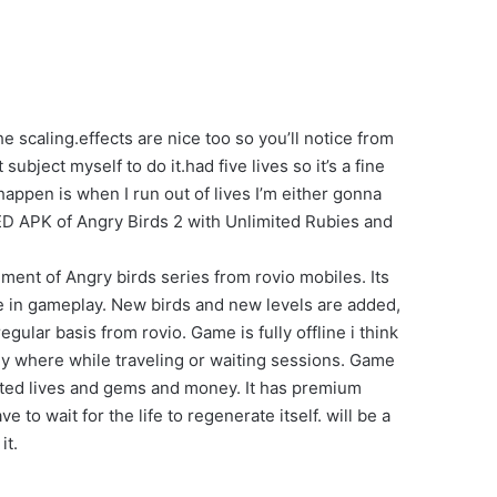
 scaling.effects are nice too so you’ll notice from
 subject myself to do it.had five lives so it’s a fine
 happen is when I run out of lives I’m either gonna
ED APK of Angry Birds 2 with Unlimited Rubies and
ment of Angry birds series from rovio mobiles. Its
e in gameplay. New birds and new levels are added,
ular basis from rovio. Game is fully offline i think
 any where while traveling or waiting sessions. Game
mited lives and gems and money. It has premium
to wait for the life to regenerate itself. will be a
it.