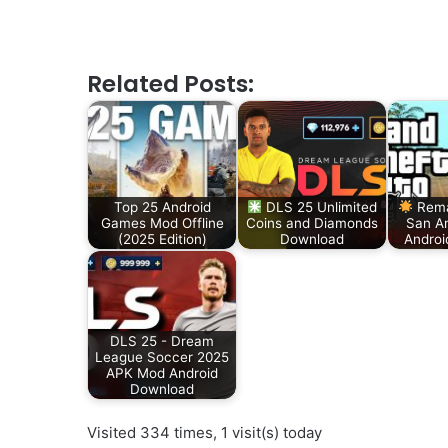
Related Posts:
Top 25 Android
DLS 25 Unlimited
Rema
Games Mod Offline
Coins and Diamonds
San A
(2025 Edition)
Download
Androi
DLS 25 - Dream
League Soccer 2025
APK Mod Android
Download
Visited 334 times, 1 visit(s) today