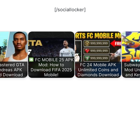
[/sociallocker]
FC MOBILE 25 APK
stered GTA
Mod: How to
FC 24 Mobile APK
Subway
ndreas APK
Download FIFA 2025
Unlimited Coins and
Mod Unl
d Download
Mobile!
Diamonds Download
and Ke