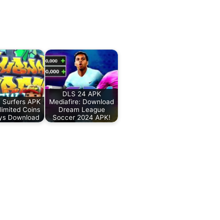
DLS 24 APK
 Surfers APK
Mediafire: Download
imited Coins
Dream League
ys Download
Soccer 2024 APK!