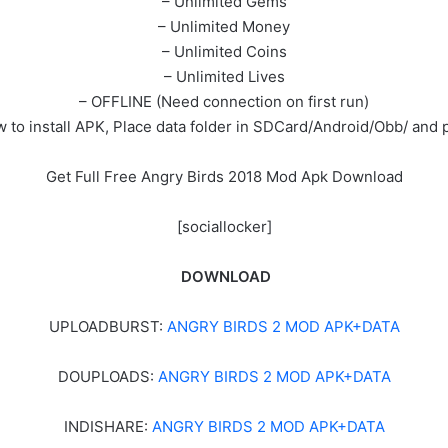
– Unlimited Gems
– Unlimited Money
– Unlimited Coins
– Unlimited Lives
– OFFLINE (Need connection on first run)
 to install APK, Place data folder in SDCard/Android/Obb/ and p
Get Full Free Angry Birds 2018 Mod Apk Download
[sociallocker]
DOWNLOAD
UPLOADBURST:
ANGRY BIRDS 2 MOD APK+DATA
DOUPLOADS:
ANGRY BIRDS 2 MOD APK+DATA
INDISHARE:
ANGRY BIRDS 2 MOD APK+DATA