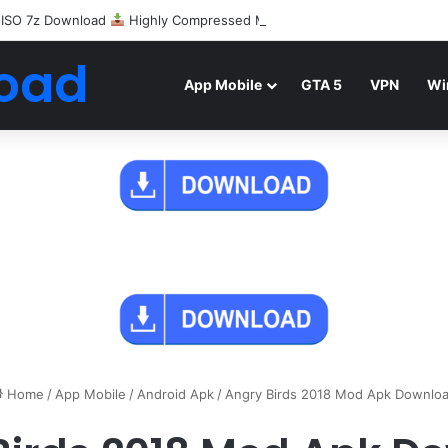
 ISO 7z Download
Highly Compressed Mediafire
oad
App Mobile
GTA 5
VPN
Wi
Home
/
App Mobile
/
Android Apk
/
Angry Birds 2018 Mod Apk Downlo