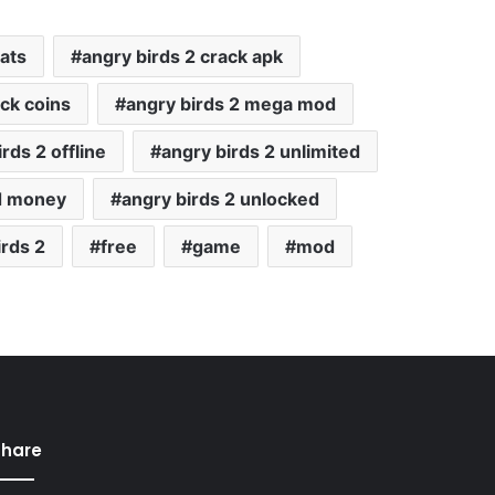
ats
angry birds 2 crack apk
ack coins
angry birds 2 mega mod
rds 2 offline
angry birds 2 unlimited
ed money
angry birds 2 unlocked
rds 2
free
game
mod
Share