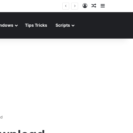
Log In
Random Article
Sidebar
ndows
Tips Tricks
Scripts
ad