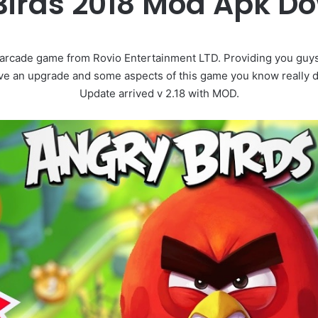
Birds 2018 Mod Apk D
 arcade game from Rovio Entertainment LTD. Providing you guy
eive an upgrade and some aspects of this game you know really d
Update arrived v 2.18 with MOD.