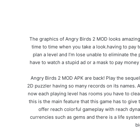
The graphics of Angry Birds 2 MOD looks amazing th
time to time when you take a look.having to pay to pl
plan a level and I’m lose unable to eliminate the 
have to watch a stupid ad or a mask to pay money
Angry Birds 2 MOD APK are back! Play the sequel t
2D puzzler having so many records on its names. A
now each playing level has rooms you have to clear 
this is the main feature that this game has to give
offer reach colorful gameplay with reach dyna
currencies such as gems and there is a life system 
bi