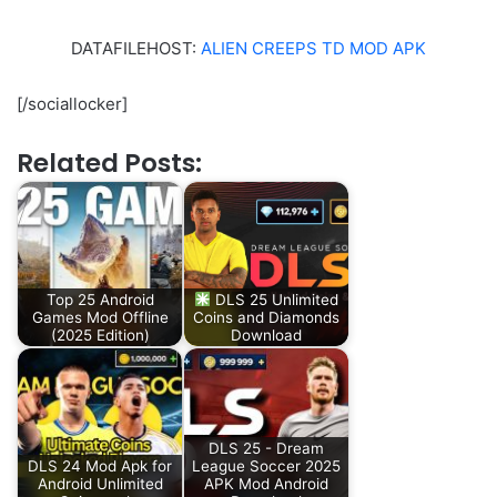
DATAFILEHOST:
ALIEN CREEPS TD MOD APK
[/sociallocker]
Related Posts:
Top 25 Android
DLS 25 Unlimited
Games Mod Offline
Coins and Diamonds
(2025 Edition)
Download
DLS 25 - Dream
DLS 24 Mod Apk for
League Soccer 2025
Android Unlimited
APK Mod Android