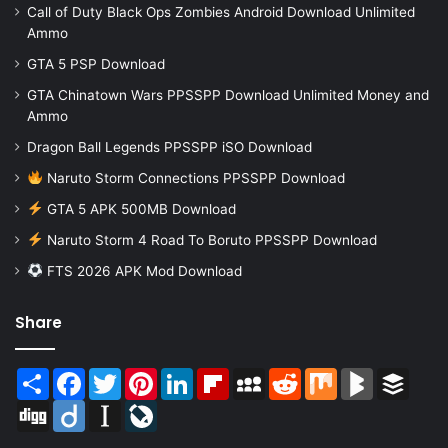
Call of Duty Black Ops Zombies Android Download Unlimited
Ammo
GTA 5 PSP Download
GTA Chinatown Wars PPSSPP Download Unlimited Money and
Ammo
Dragon Ball Legends PPSSPP iSO Download
Naruto Storm Connections PPSSPP Download
GTA 5 APK 500MB Download
Naruto Storm 4 Road To Boruto PPSSPP Download
FTS 2026 APK Mod Download
Share
Share
Facebook
Twitter
Pinterest
LinkedIn
Flipboard
MySpace
Reddit
Mix
BlogMarks
Buffer
Digg
Diigo
Instapaper
LiveJournal