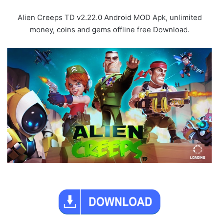
Alien Creeps TD v2.22.0 Android MOD Apk, unlimited
money, coins and gems offline free Download.