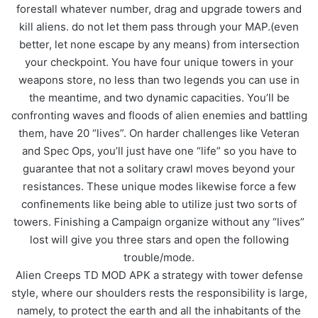
forestall whatever number, drag and upgrade towers and
kill aliens. do not let them pass through your MAP.(even
better, let none escape by any means) from intersection
your checkpoint. You have four unique towers in your
weapons store, no less than two legends you can use in
the meantime, and two dynamic capacities. You’ll be
confronting waves and floods of alien enemies and battling
them, have 20 “lives”. On harder challenges like Veteran
and Spec Ops, you’ll just have one “life” so you have to
guarantee that not a solitary crawl moves beyond your
resistances. These unique modes likewise force a few
confinements like being able to utilize just two sorts of
towers. Finishing a Campaign organize without any “lives”
lost will give you three stars and open the following
trouble/mode.
Alien Creeps TD MOD APK a strategy with tower defense
style, where our shoulders rests the responsibility is large,
namely, to protect the earth and all the inhabitants of the