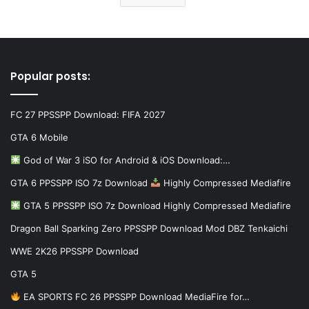
Popular posts:
FC 27 PPSSPP Download: FIFA 2027
GTA 6 Mobile
God of War 3 iSO for Android & iOS Download:…
GTA 6 PPSSPP ISO 7z Download
Highly Compressed Mediafire
GTA 5 PPSSPP ISO 7z Download Highly Compressed Mediafire
Dragon Ball Sparking Zero PPSSPP Download Mod DBZ Tenkaichi
WWE 2K26 PPSSPP Download
GTA 5
EA SPORTS FC 26 PPSSPP Download MediaFire for…