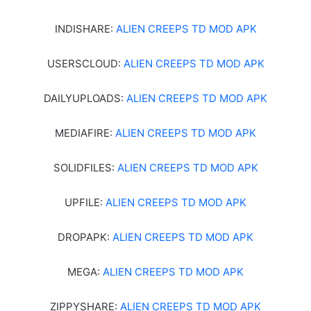
INDISHARE:
ALIEN CREEPS TD MOD APK
USERSCLOUD:
ALIEN CREEPS TD MOD APK
DAILYUPLOADS:
ALIEN CREEPS TD MOD APK
MEDIAFIRE:
ALIEN CREEPS TD MOD APK
SOLIDFILES:
ALIEN CREEPS TD MOD APK
UPFILE:
ALIEN CREEPS TD MOD APK
DROPAPK:
ALIEN CREEPS TD MOD APK
MEGA:
ALIEN CREEPS TD MOD APK
ZIPPYSHARE:
ALIEN CREEPS TD MOD APK