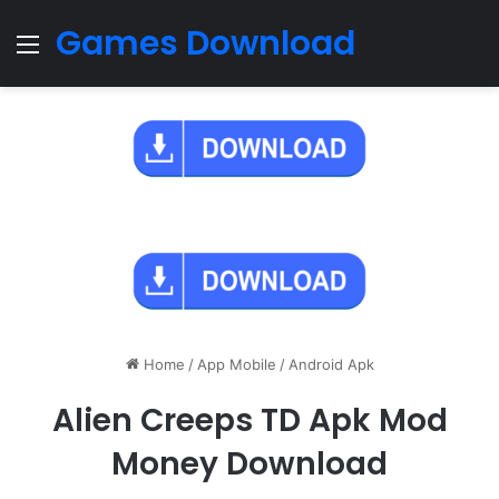
Games Download
Menu
Home
/
App Mobile
/
Android Apk
Alien Creeps TD Apk Mod
Money Download