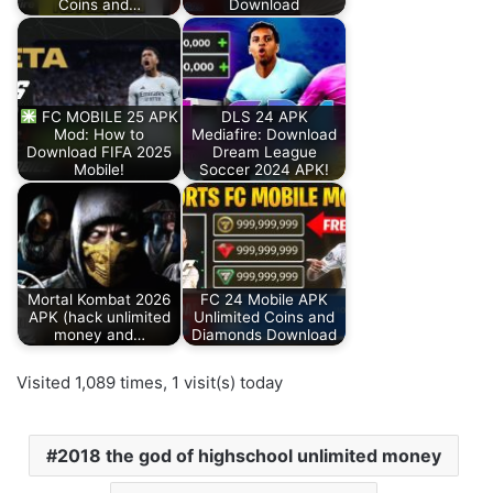
Coins and…
Download
FC MOBILE 25 APK
DLS 24 APK
Mod: How to
Mediafire: Download
Download FIFA 2025
Dream League
Mobile!
Soccer 2024 APK!
Mortal Kombat 2026
FC 24 Mobile APK
APK (hack unlimited
Unlimited Coins and
money and…
Diamonds Download
Visited 1,089 times, 1 visit(s) today
2018 the god of highschool unlimited money