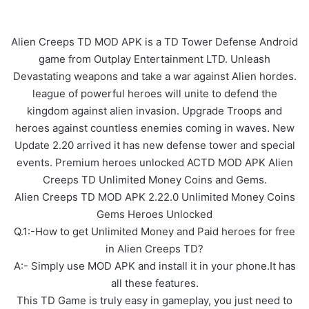
Alien Creeps TD MOD APK is a TD Tower Defense Android
game from Outplay Entertainment LTD. Unleash
Devastating weapons and take a war against Alien hordes.
league of powerful heroes will unite to defend the
kingdom against alien invasion. Upgrade Troops and
heroes against countless enemies coming in waves. New
Update 2.20 arrived it has new defense tower and special
events. Premium heroes unlocked ACTD MOD APK Alien
Creeps TD Unlimited Money Coins and Gems.
Alien Creeps TD MOD APK 2.22.0 Unlimited Money Coins
Gems Heroes Unlocked
Q.1:-How to get Unlimited Money and Paid heroes for free
in Alien Creeps TD?
A:- Simply use MOD APK and install it in your phone.It has
all these features.
This TD Game is truly easy in gameplay, you just need to