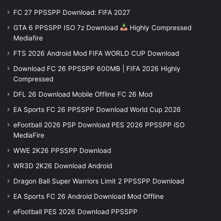
FC 27 PPSSPP Download: FIFA 2027
GTA 6 PPSSPP ISO 7z Download
Highly Compressed
Mediafire
FTS 2026 Android Mod FIFA WORLD CUP Download
Download FC 26 PPSSPP 600MB | FIFA 2026 Highly
Compressed
DFL 26 Download Mobile Offline FC 26 Mod
EA Sports FC 26 PPSSPP Download World Cup 2026
eFootball 2026 PSP Download PES 2026 PPSSPP iSO
MediaFire
WWE 2K26 PPSSPP Download
WR3D 2K26 Download Android
Dragon Ball Super Warriors Limit 2 PPSSPP Download
EA Sports FC 26 Android Download Mod Offline
eFootball PES 2026 Download PPSSPP