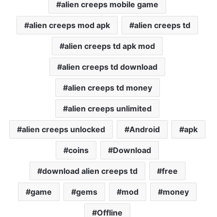
alien creeps mobile game
alien creeps mod apk
alien creeps td
alien creeps td apk mod
alien creeps td download
alien creeps td money
alien creeps unlimited
alien creeps unlocked
Android
apk
coins
Download
download alien creeps td
free
game
gems
mod
money
Offline