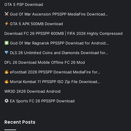
GTA 5 PSP Download
God Of War Ascension PPSSPP MediaFire Download…
GTA 5 APK 500MB Download
Download FC 26 PPSSPP 600MB | FIFA 2026 Highly Compressed
God Of War Ragnarok PPSSPP Download for Android…
DLS 26 Unlimited Coins and Diamonds Download for…
DFL 26 Download Mobile Offline FC 26 Mod
eFootball 2026 PPSSPP Download MediaFire for…
Mortal Kombat 11 PPSSPP ISO Zip File Download…
WR3D 2K26 Download Android
EA Sports FC 26 PPSSPP Download
Recent Posts