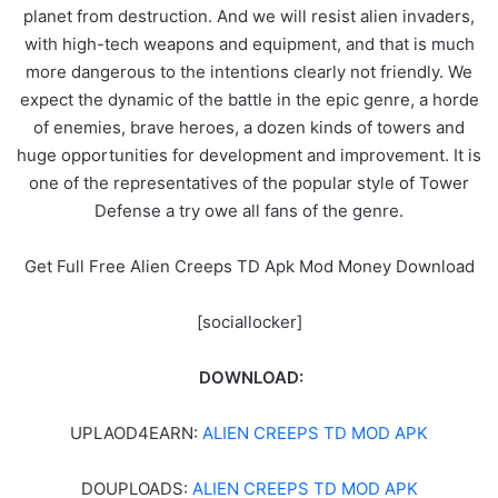
planet from destruction. And we will resist alien invaders,
with high-tech weapons and equipment, and that is much
more dangerous to the intentions clearly not friendly. We
expect the dynamic of the battle in the epic genre, a horde
of enemies, brave heroes, a dozen kinds of towers and
huge opportunities for development and improvement. It is
one of the representatives of the popular style of Tower
Defense a try owe all fans of the genre.
Get Full Free Alien Creeps TD Apk Mod Money Download
[sociallocker]
DOWNLOAD:
UPLAOD4EARN:
ALIEN CREEPS TD MOD APK
DOUPLOADS:
ALIEN CREEPS TD MOD APK