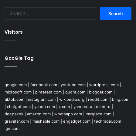
Search
for:
Visitors
GooGle Tag
google.com
|
facebook.com
|
youtube.com
|
wordpress.com
|
microsoft.com
|
pinterest.com
|
quora.com
|
blogger.com
|
tiktok.com
|
instagram.com
|
wikipedia.org
|
reddit.com
|
bing.com
|
chatgpt.com
|
yahoo.com
|
x.com
|
yandex.ru
|
dzen.ru
|
deepseek
|
amazon.com
|
whatsapp.com
|
myspace.com
|
gravatar.com
|
mashable.com
|
engadget.com
|
techradar.com
|
ign.com