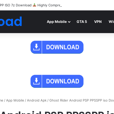
PP ISO 7z Download
Highly Compressed Mediafire
oad
App Mobile
GTA 5
VPN
Wi
me
/
App Mobile
/
Android Apk
/
Ghost Rider Android PSP PPSSPP iso Do