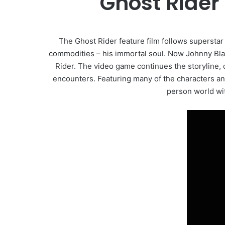
Ghost Rider
The Ghost Rider feature film follows superstar
commodities – his immortal soul. Now Johnny Blaze
Rider. The video game continues the storyline, 
encounters. Featuring many of the characters a
person world wi