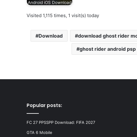
Android iOS Download
Visited 1,115 times, 1 visit(s) today
Download
download ghost rider m
ghost rider android psp
Popular posts:
FC 27 PPSSPP Download: FIFA 2027
GTA 6 Mobile