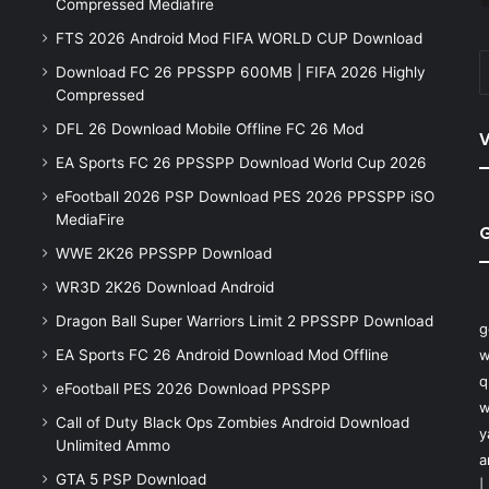
Compressed Mediafire
FTS 2026 Android Mod FIFA WORLD CUP Download
Download FC 26 PPSSPP 600MB | FIFA 2026 Highly
Compressed
DFL 26 Download Mobile Offline FC 26 Mod
V
EA Sports FC 26 PPSSPP Download World Cup 2026
eFootball 2026 PSP Download PES 2026 PPSSPP iSO
MediaFire
WWE 2K26 PPSSPP Download
WR3D 2K26 Download Android
Dragon Ball Super Warriors Limit 2 PPSSPP Download
g
EA Sports FC 26 Android Download Mod Offline
w
q
eFootball PES 2026 Download PPSSPP
w
Call of Duty Black Ops Zombies Android Download
y
Unlimited Ammo
a
GTA 5 PSP Download
|