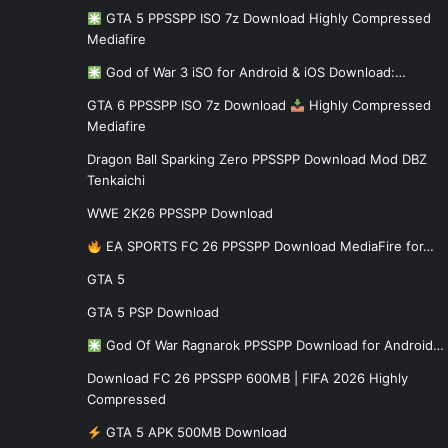
GTA 5 PPSSPP ISO 7z Download Highly Compressed
Mediafire
God of War 3 iSO for Android & iOS Download:…
GTA 6 PPSSPP ISO 7z Download
Highly Compressed
Mediafire
Dragon Ball Sparking Zero PPSSPP Download Mod DBZ
Tenkaichi
WWE 2K26 PPSSPP Download
EA SPORTS FC 26 PPSSPP Download MediaFire for…
GTA 5
GTA 5 PSP Download
God Of War Ragnarok PPSSPP Download for Android…
Download FC 26 PPSSPP 600MB | FIFA 2026 Highly
Compressed
GTA 5 APK 500MB Download