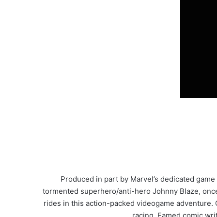
Produced in part by Marvel’s dedicated game 
tormented superhero/anti-hero Johnny Blaze, once a 
rides in this action-packed videogame adventure. G
racing. Famed comic writ