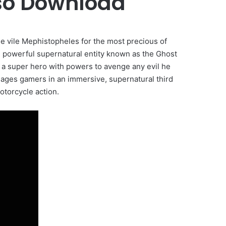
iso Download
he vile Mephistopheles for the most precious of
he powerful supernatural entity known as the Ghost
o a super hero with powers to avenge any evil he
ages gamers in an immersive, supernatural third
torcycle action.