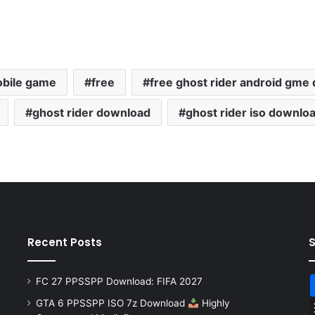
obile game
free
free ghost rider android gme
ghost rider download
ghost rider iso downlo
Recent Posts
FC 27 PPSSPP Download: FIFA 2027
GTA 6 PPSSPP ISO 7z Download
Highly