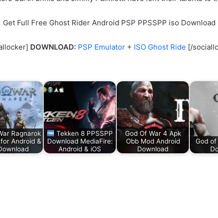
Get Full Free Ghost Rider Android PSP PPSSPP iso Download
allocker]
DOWNLOAD:
PSP Emulator
+
ISO Ghost Ride
[/sociall
War Ragnarok
Tekken 8 PPSSPP
God Of War 4 Apk
or Android &
Download MediaFire:
Obb Mod Android
God of
Download
Android & iOS
Download
Do