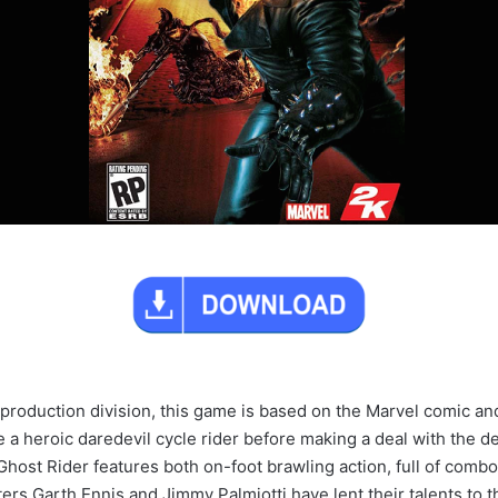
production division, this game is based on the Marvel comic an
heroic daredevil cycle rider before making a deal with the devil 
host Rider features both on-foot brawling action, full of combos
ers Garth Ennis and Jimmy Palmiotti have lent their talents to t