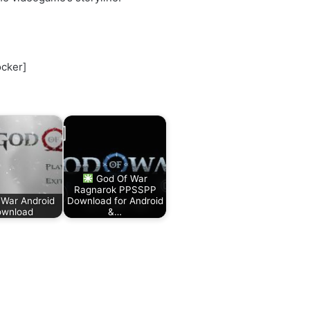
ocker]
God Of War
Ragnarok PPSSPP
 War Android
Download for Android
wnload
&…