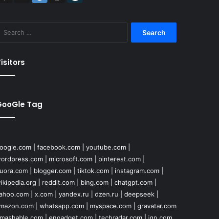
Search
for:
isitors
GooGle Tag
oogle.com
|
facebook.com
|
youtube.com
|
ordpress.com
|
microsoft.com
|
pinterest.com
|
uora.com
|
blogger.com
|
tiktok.com
|
instagram.com
|
ikipedia.org
|
reddit.com
|
bing.com
|
chatgpt.com
|
ahoo.com
|
x.com
|
yandex.ru
|
dzen.ru
|
deepseek
|
mazon.com
|
whatsapp.com
|
myspace.com
|
gravatar.com
mashable.com
|
engadget.com
|
techradar.com
|
ign.com