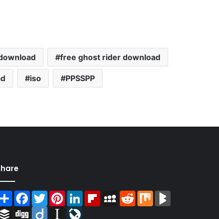
 download
free ghost rider download
ad
iso
PPSSPP
Share
Share
Facebook
Twitter
Pinterest
LinkedIn
Flipboard
MySpace
Reddit
Mix
BlogMarks
Buffer
Digg
Diigo
Instapaper
LiveJournal