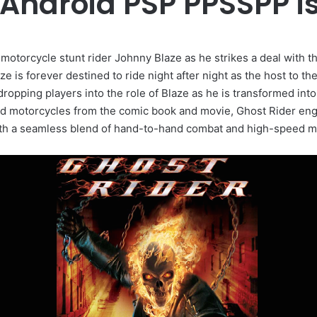
 Android PSP PPSSPP 
 motorcycle stunt rider Johnny Blaze as he strikes a deal with t
 is forever destined to ride night after night as the host to t
dropping players into the role of Blaze as he is transformed int
nd motorcycles from the comic book and movie, Ghost Rider eng
th a seamless blend of hand-to-hand combat and high-speed mo