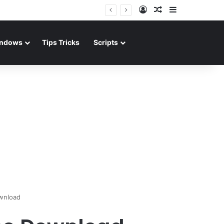
Log In
Random Article
Sidebar
ndows
Tips Tricks
Scripts
wnload