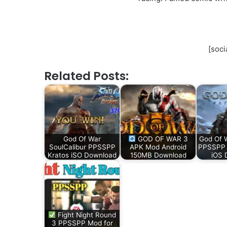
[soci
Related Posts:
God Of War
GOD OF WAR 3
God Of 
SoulCalibur PPSSPP
APK Mod Android
PPSSPP f
Kratos iSO Download
150MB Download
iOS 
Fight Night Round
3 PPSSPP Mod for