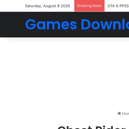
Saturday, August 8 2026
Breaking News
GTA 6 PPSS
Games Downl
Ho