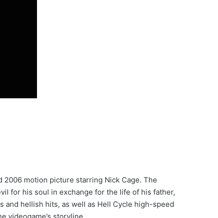
d 2006 motion picture starring Nick Cage. The
for his soul in exchange for the life of his father,
 and hellish hits, as well as Hell Cycle high-speed
he videogame’s storyline.