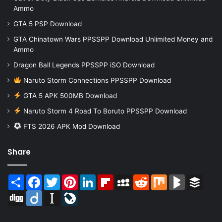
Ammo
GTA 5 PSP Download
GTA Chinatown Wars PPSSPP Download Unlimited Money and
Ammo
Dragon Ball Legends PPSSPP iSO Download
Naruto Storm Connections PPSSPP Download
GTA 5 APK 500MB Download
Naruto Storm 4 Road To Boruto PPSSPP Download
FTS 2026 APK Mod Download
Share
Share
Facebook
Twitter
Pinterest
LinkedIn
Flipboard
MySpace
Reddit
Mix
BlogMarks
Buffer
Digg
Diigo
Instapaper
LiveJournal