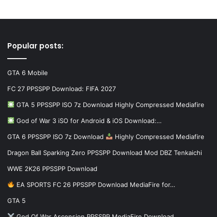
Popular posts:
GTA 6 Mobile
FC 27 PPSSPP Download: FIFA 2027
GTA 5 PPSSPP ISO 7z Download Highly Compressed Mediafire
God of War 3 iSO for Android & iOS Download:…
GTA 6 PPSSPP ISO 7z Download
Highly Compressed Mediafire
Dragon Ball Sparking Zero PPSSPP Download Mod DBZ Tenkaichi
WWE 2K26 PPSSPP Download
EA SPORTS FC 26 PPSSPP Download MediaFire for…
GTA 5
God Of War Ascension PPSSPP MediaFire Download…