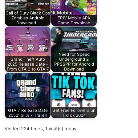
Call of Duty Black Ops
Zombies Android
FRIV Mobile APK
Download…
Game Download
Need for Speed
Grand Theft Auto
Underground 2
2025 Release Date –
PPSSPP for Android
From GTA 3 to GTA 7
Download
GTA 7 Release Date
Get Free Followers on
2052: GTA 7 Trailer!
TikTok 2024
Visited 224 times, 1 visit(s) today