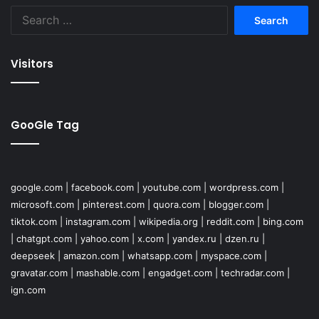
Search
for:
Visitors
GooGle Tag
google.com
|
facebook.com
|
youtube.com
|
wordpress.com
|
microsoft.com
|
pinterest.com
|
quora.com
|
blogger.com
|
tiktok.com
|
instagram.com
|
wikipedia.org
|
reddit.com
|
bing.com
|
chatgpt.com
|
yahoo.com
|
x.com
|
yandex.ru
|
dzen.ru
|
deepseek
|
amazon.com
|
whatsapp.com
|
myspace.com
|
gravatar.com
|
mashable.com
|
engadget.com
|
techradar.com
|
ign.com