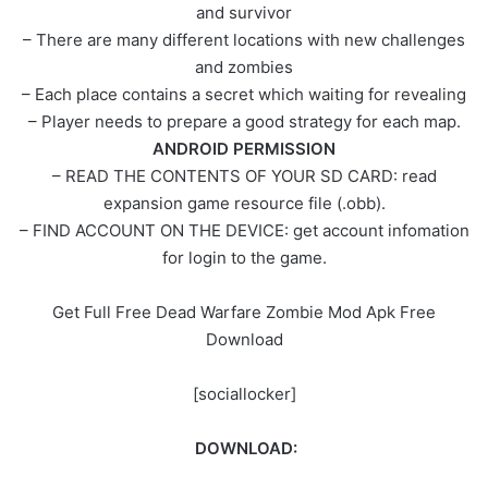
and survivor
– There are many different locations with new challenges
and zombies
– Each place contains a secret which waiting for revealing
– Player needs to prepare a good strategy for each map.
ANDROID PERMISSION
– READ THE CONTENTS OF YOUR SD CARD: read
expansion game resource file (.obb).
– FIND ACCOUNT ON THE DEVICE: get account infomation
for login to the game.
Get Full Free Dead Warfare Zombie Mod Apk Free
Download
[sociallocker]
DOWNLOAD: