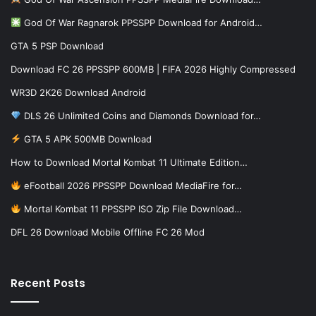
God Of War Ragnarok PPSSPP Download for Android…
GTA 5 PSP Download
Download FC 26 PPSSPP 600MB | FIFA 2026 Highly Compressed
WR3D 2K26 Download Android
DLS 26 Unlimited Coins and Diamonds Download for…
GTA 5 APK 500MB Download
How to Download Mortal Kombat 11 Ultimate Edition…
eFootball 2026 PPSSPP Download MediaFire for…
Mortal Kombat 11 PPSSPP ISO Zip File Download…
DFL 26 Download Mobile Offline FC 26 Mod
Recent Posts