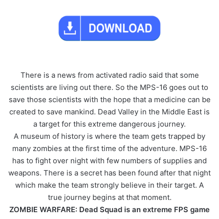
There is a news from activated radio said that some
scientists are living out there. So the MPS-16 goes out to
save those scientists with the hope that a medicine can be
created to save mankind. Dead Valley in the Middle East is
a target for this extreme dangerous journey.
A museum of history is where the team gets trapped by
many zombies at the first time of the adventure. MPS-16
has to fight over night with few numbers of supplies and
weapons. There is a secret has been found after that night
which make the team strongly believe in their target. A
true journey begins at that moment.
ZOMBIE WARFARE: Dead Squad is an extreme FPS game