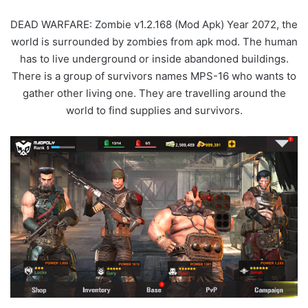
DEAD WARFARE: Zombie v1.2.168 (Mod Apk) Year 2072, the
world is surrounded by zombies from apk mod. The human
has to live underground or inside abandoned buildings.
There is a group of survivors names MPS-16 who wants to
gather other living one. They are travelling around the
world to find supplies and survivors.