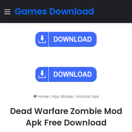
Games Download
Menu
Home
/
App Mobile
/
Android Apk
Dead Warfare Zombie Mod
Apk Free Download