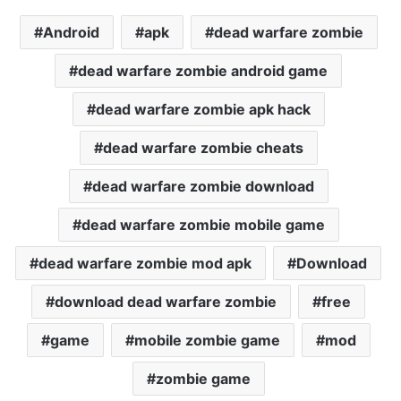
Android
apk
dead warfare zombie
dead warfare zombie android game
dead warfare zombie apk hack
dead warfare zombie cheats
dead warfare zombie download
dead warfare zombie mobile game
dead warfare zombie mod apk
Download
download dead warfare zombie
free
game
mobile zombie game
mod
zombie game