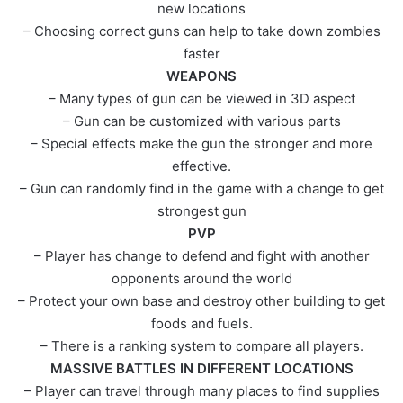
new locations
– Choosing correct guns can help to take down zombies
faster
WEAPONS
– Many types of gun can be viewed in 3D aspect
– Gun can be customized with various parts
– Special effects make the gun the stronger and more
effective.
– Gun can randomly find in the game with a change to get
strongest gun
PVP
– Player has change to defend and fight with another
opponents around the world
– Protect your own base and destroy other building to get
foods and fuels.
– There is a ranking system to compare all players.
MASSIVE BATTLES IN DIFFERENT LOCATIONS
– Player can travel through many places to find supplies