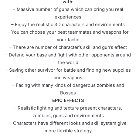
with:
– Massive number of guns which can bring you real
experiences
– Enjoy the realistic 3D characters and environments
– You can choose your best teammates and weapons for
your tactic
– There are number of character’s skill and gun’s effect
– Defend your base and fight with other opponents around
the world
– Saving other survivor for battle and finding new supplies
and weapons
– Facing with many kinds of dangerous zombies and
Bosses
EPIC EFFECTS
– Realistic lighting and texture present characters,
zombies, guns and environments
– Characters have different looks and skill system give
more flexible strategy