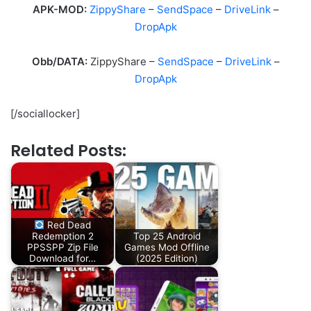
APK-MOD:
ZippyShare
–
SendSpace
–
DriveLink
–
DropApk
Obb/DATA:
ZippyShare –
SendSpace
–
DriveLink
–
DropApk
[/sociallocker]
Related Posts:
Red Dead
Redemption 2
Top 25 Android
PPSSPP Zip File
Games Mod Offline
Download for…
(2025 Edition)