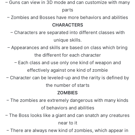
– Guns can view in 3D mode and can customize with many
parts
– Zombies and Bosses have more behaviors and abilities
CHARACTERS
– Characters are separated into different classes with
unique skills.
– Appearances and skills are based on class which bring
the different for each character
– Each class and use only one kind of weapon and
effectively against one kind of zombie
– Character can be leveled-up and the rarity is defined by
the number of starts
ZOMBIES
– The zombies are extremely dangerous with many kinds
of behaviors and abilities
– The Boss looks like a giant and can snatch any creatures
near to it
– There are always new kind of zombies, which appear in