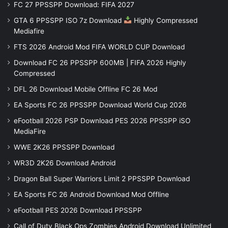
FC 27 PPSSPP Download: FIFA 2027
GTA 6 PPSSPP ISO 7z Download
Highly Compressed
Mediafire
FTS 2026 Android Mod FIFA WORLD CUP Download
Download FC 26 PPSSPP 600MB | FIFA 2026 Highly
Compressed
DFL 26 Download Mobile Offline FC 26 Mod
EA Sports FC 26 PPSSPP Download World Cup 2026
eFootball 2026 PSP Download PES 2026 PPSSPP iSO
MediaFire
WWE 2K26 PPSSPP Download
WR3D 2K26 Download Android
Dragon Ball Super Warriors Limit 2 PPSSPP Download
EA Sports FC 26 Android Download Mod Offline
eFootball PES 2026 Download PPSSPP
Call of Duty Black Ops Zombies Android Download Unlimited