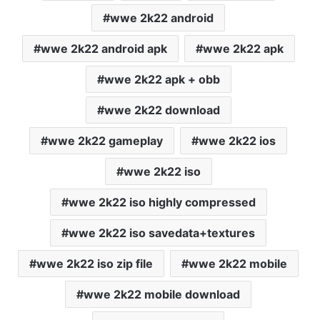
wwe 2k22 android
wwe 2k22 android apk
wwe 2k22 apk
wwe 2k22 apk + obb
wwe 2k22 download
wwe 2k22 gameplay
wwe 2k22 ios
wwe 2k22 iso
wwe 2k22 iso highly compressed
wwe 2k22 iso savedata+textures
wwe 2k22 iso zip file
wwe 2k22 mobile
wwe 2k22 mobile download