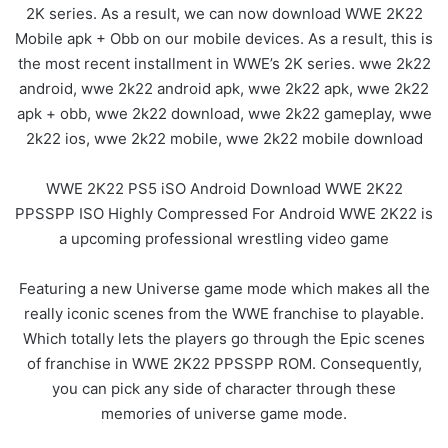
2K series. As a result, we can now download WWE 2K22
Mobile apk + Obb on our mobile devices. As a result, this is
the most recent installment in WWE’s 2K series. wwe 2k22
android, wwe 2k22 android apk, wwe 2k22 apk, wwe 2k22
apk + obb, wwe 2k22 download, wwe 2k22 gameplay, wwe
2k22 ios, wwe 2k22 mobile, wwe 2k22 mobile download
WWE 2K22 PS5 iSO Android Download WWE 2K22
PPSSPP ISO Highly Compressed For Android WWE 2K22 is
a upcoming professional wrestling video game
Featuring a new Universe game mode which makes all the
really iconic scenes from the WWE franchise to playable.
Which totally lets the players go through the Epic scenes
of franchise in WWE 2K22 PPSSPP ROM. Consequently,
you can pick any side of character through these
memories of universe game mode.