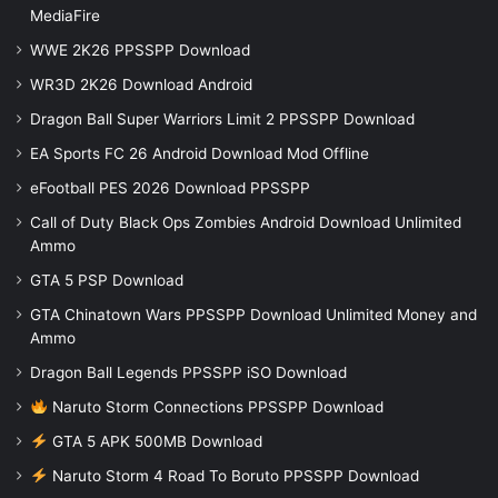
MediaFire
WWE 2K26 PPSSPP Download
WR3D 2K26 Download Android
Dragon Ball Super Warriors Limit 2 PPSSPP Download
EA Sports FC 26 Android Download Mod Offline
eFootball PES 2026 Download PPSSPP
Call of Duty Black Ops Zombies Android Download Unlimited
Ammo
GTA 5 PSP Download
GTA Chinatown Wars PPSSPP Download Unlimited Money and
Ammo
Dragon Ball Legends PPSSPP iSO Download
Naruto Storm Connections PPSSPP Download
GTA 5 APK 500MB Download
Naruto Storm 4 Road To Boruto PPSSPP Download