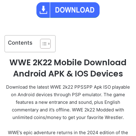
Contents
WWE 2K22 Mobile Download
Android APK & IOS Devices
Download the latest WWE 2k22 PPSSPP Apk ISO playable
on Android devices through PSP emulator. The game
features a new entrance and sound, plus English
commentary and it’s offline. WWE 2k22 Modded with
unlimited coins/money to get your favorite Wrestler.
WWE’s epic adventure returns in the 2024 edition of the