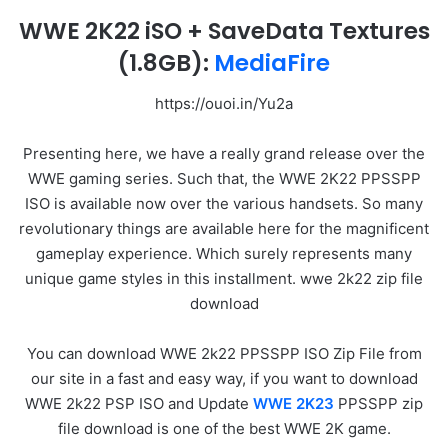
WWE 2K22 iSO + SaveData Textures
(1.8GB):
MediaFire
https://ouoi.in/Yu2a
Presenting here, we have a really grand release over the
WWE gaming series. Such that, the WWE 2K22 PPSSPP
ISO is available now over the various handsets. So many
revolutionary things are available here for the magnificent
gameplay experience. Which surely represents many
unique game styles in this installment. wwe 2k22 zip file
download
You can download WWE 2k22 PPSSPP ISO Zip File from
our site in a fast and easy way, if you want to download
WWE 2k22 PSP ISO and Update
WWE 2K23
PPSSPP zip
file download is one of the best WWE 2K game.