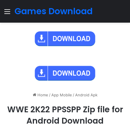
Games Download
Menu
Home
/
App Mobile
/
Android Apk
WWE 2K22 PPSSPP Zip file for
Android Download