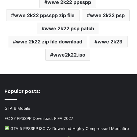
wwe 2k22 ppsspp
wwe 2k22 ppsspp zip file
wwe 2k22 psp
wwe 2k22 psp patch
wwe 2k22 zip file download
wwe 2k23
wwe2k22.iso
Popular posts:
GTA 6 Mobile
FC 27 PPSSPP Download: FIFA 2027
GTA 5 PPSSPP ISO 7z Download Highly Compressed Mediafire