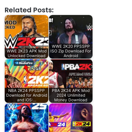
Related Posts:
WWE 2K20 PPSSPP
WWE 2K23 APK Mod
ISO Zip Download For
Unlocked Download
Android
NBA 2K24 PPSSPP
PBA 2K24 APK Mod
Download for Android
2024 Unlimited
and iOS:…
Money Download