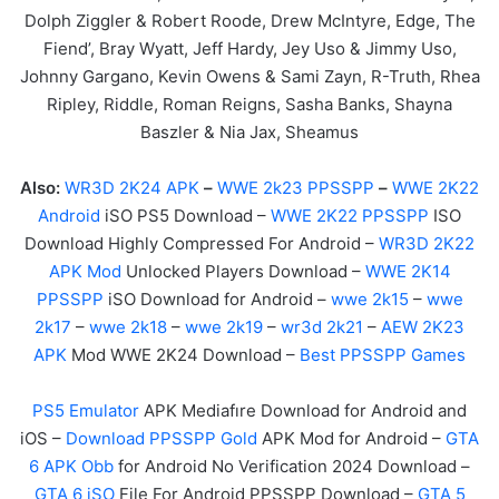
Dolph Ziggler & Robert Roode, Drew McIntyre, Edge, The
Fiend’, Bray Wyatt, Jeff Hardy, Jey Uso & Jimmy Uso,
Johnny Gargano, Kevin Owens & Sami Zayn, R-Truth, Rhea
Ripley, Riddle, Roman Reigns, Sasha Banks, Shayna
Baszler & Nia Jax, Sheamus
Also:
WR3D 2K24 APK
–
WWE 2k23 PPSSPP
–
WWE 2K22
Android
iSO PS5 Download –
WWE 2K22 PPSSPP
ISO
Download Highly Compressed For Android –
WR3D 2K22
APK Mod
Unlocked Players Download –
WWE 2K14
PPSSPP
iSO Download for Android –
wwe 2k15
–
wwe
2k17
–
wwe 2k18
–
wwe 2k19
–
wr3d 2k21
–
AEW 2K23
APK
Mod WWE 2K24 Download –
Best PPSSPP Games
PS5 Emulator
APK Mediafıre Download for Android and
iOS –
Download PPSSPP Gold
APK Mod for Android –
GTA
6 APK Obb
for Android No Verification 2024 Download –
GTA 6 iSO
File For Android PPSSPP Download –
GTA 5