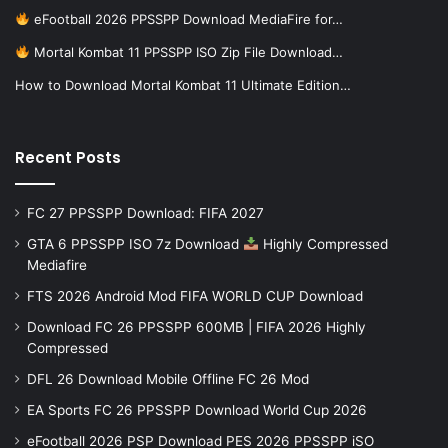
eFootball 2026 PPSSPP Download MediaFire for…
Mortal Kombat 11 PPSSPP ISO Zip File Download…
How to Download Mortal Kombat 11 Ultimate Edition…
Recent Posts
FC 27 PPSSPP Download: FIFA 2027
GTA 6 PPSSPP ISO 7z Download
Highly Compressed
Mediafire
FTS 2026 Android Mod FIFA WORLD CUP Download
Download FC 26 PPSSPP 600MB | FIFA 2026 Highly
Compressed
DFL 26 Download Mobile Offline FC 26 Mod
EA Sports FC 26 PPSSPP Download World Cup 2026
eFootball 2026 PSP Download PES 2026 PPSSPP iSO