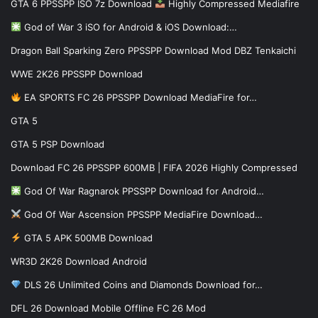
GTA 6 PPSSPP ISO 7z Download
Highly Compressed Mediafire
God of War 3 iSO for Android & iOS Download:…
Dragon Ball Sparking Zero PPSSPP Download Mod DBZ Tenkaichi
WWE 2K26 PPSSPP Download
EA SPORTS FC 26 PPSSPP Download MediaFire for…
GTA 5
GTA 5 PSP Download
Download FC 26 PPSSPP 600MB | FIFA 2026 Highly Compressed
God Of War Ragnarok PPSSPP Download for Android…
God Of War Ascension PPSSPP MediaFire Download…
GTA 5 APK 500MB Download
WR3D 2K26 Download Android
DLS 26 Unlimited Coins and Diamonds Download for…
DFL 26 Download Mobile Offline FC 26 Mod