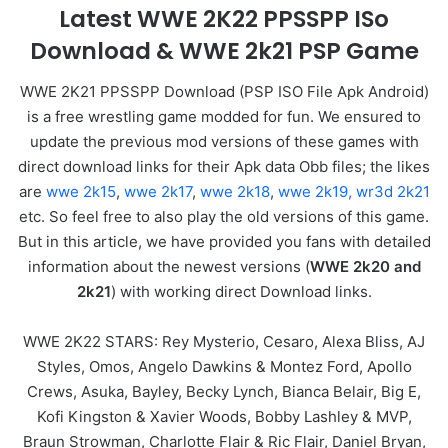
Latest WWE 2K22 PPSSPP ISo
Download & WWE 2k21 PSP Game
WWE 2K21 PPSSPP Download (PSP ISO File Apk Android)
is a free wrestling game modded for fun. We ensured to
update the previous mod versions of these games with
direct download links for their Apk data Obb files; the likes
are
wwe 2k15
,
wwe 2k17
,
wwe 2k18
,
wwe 2k19,
wr3d 2k21
etc. So feel free to also play the old versions of this game.
But in this article, we have provided you fans with detailed
information about the newest versions (
WWE 2k20 and
2k21
) with working direct Download links.
WWE 2K22 STARS: Rey Mysterio, Cesaro, Alexa Bliss, AJ
Styles, Omos, Angelo Dawkins & Montez Ford, Apollo
Crews, Asuka, Bayley, Becky Lynch, Bianca Belair, Big E,
Kofi Kingston & Xavier Woods, Bobby Lashley & MVP,
Braun Strowman, Charlotte Flair & Ric Flair, Daniel Bryan,