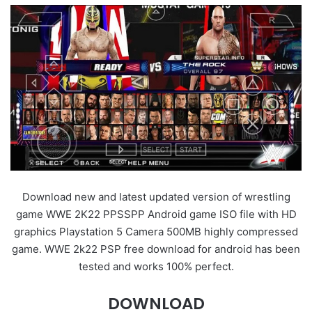
Download new and latest updated version of wrestling
game WWE 2K22 PPSSPP Android game ISO file with HD
graphics Playstation 5 Camera 500MB highly compressed
game. WWE 2k22 PSP free download for android has been
tested and works 100% perfect.
DOWNLOAD