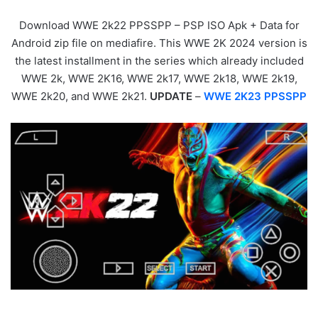
Download WWE 2k22 PPSSPP – PSP ISO Apk + Data for
Android zip file on mediafire. This WWE 2K 2024 version is
the latest installment in the series which already included
WWE 2k, WWE 2K16, WWE 2k17, WWE 2k18, WWE 2k19,
WWE 2k20, and WWE 2k21.
UPDATE
–
WWE 2K23 PPSSPP