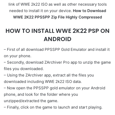
link of WWE 2k22 ISO as well as other necessary tools
needed to install it on your device.
How to Download
WWE 2K22 PPSSPP Zip File Highly Compressed
HOW TO INSTALL WWE 2K22 PSP ON
ANDROID
– First of all download PPSSPP Gold Emulator and install it
on your phone.
– Secondly, download ZArchiver Pro app to unzip the game
files you downloaded.
– Using the ZArchiver app, extract all the files you
downloaded including WWE 2k22 ISO data.
– Now open the PPSSPP gold emulator on your Android
phone, and look for the folder where you
unzipped/extracted the game.
– Finally, click on the game to launch and start playing.