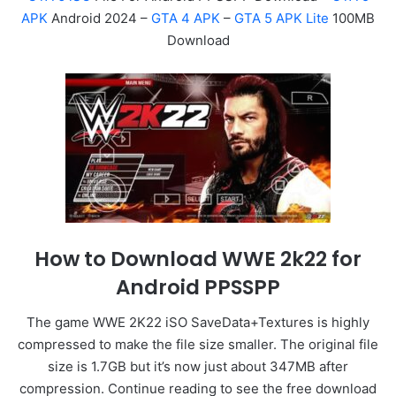
APK
Android 2024 –
GTA 4 APK
–
GTA 5 APK Lite
100MB
Download
How to Download WWE 2k22 for
Android PPSSPP
The game WWE 2K22 iSO SaveData+Textures is highly
compressed to make the file size smaller. The original file
size is 1.7GB but it’s now just about 347MB after
compression. Continue reading to see the free download