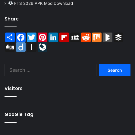
FTS 2026 APK Mod Download
Share
Share
Facebook
Twitter
Pinterest
LinkedIn
Flipboard
MySpace
Reddit
Mix
BlogMarks
Buffer
Digg
Diigo
Instapaper
LiveJournal
Search
for:
Visitors
GooGle Tag