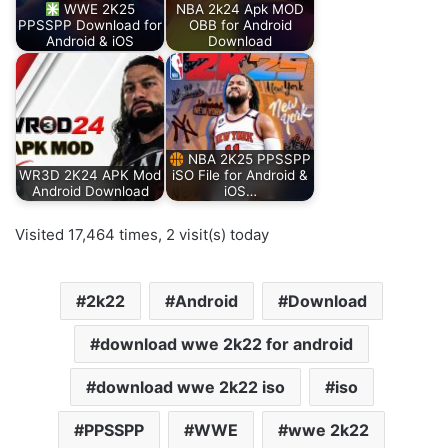
WWE 2K25
NBA 2k24 Apk MOD
PPSSPP Download for
OBB for Android
Android & iOS
Download
NBA 2K25 PPSSPP
WR3D 2K24 APK Mod
iSO File for Android &
Android Download
iOS…
Visited 17,464 times, 2 visit(s) today
2k22
Android
Download
download wwe 2k22 for android
download wwe 2k22 iso
iso
PPSSPP
WWE
wwe 2k22