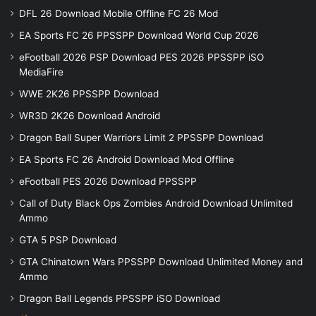
DFL 26 Download Mobile Offline FC 26 Mod
EA Sports FC 26 PPSSPP Download World Cup 2026
eFootball 2026 PSP Download PES 2026 PPSSPP iSO
MediaFire
WWE 2K26 PPSSPP Download
WR3D 2K26 Download Android
Dragon Ball Super Warriors Limit 2 PPSSPP Download
EA Sports FC 26 Android Download Mod Offline
eFootball PES 2026 Download PPSSPP
Call of Duty Black Ops Zombies Android Download Unlimited
Ammo
GTA 5 PSP Download
GTA Chinatown Wars PPSSPP Download Unlimited Money and
Ammo
Dragon Ball Legends PPSSPP iSO Download