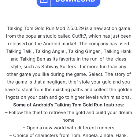
Talking Tom Gold Run Mod 2.5.0.29 is a new action game
from the popular studio called Outfit7, which has just been
released on the Android market. The company has used
Talking Talk , Talking Angle , Talking Ginger , Talking Hank
and Talking Ben as its favorite in the run-of-the-class
style, such as Subway Surfers , for more fun than any
other game you like during the game. Select. The story of
the game is that a negligent thief stole your gold and you
have to steal from the existing paths and collect the golden
ingots on your path and go to higher levels with missions.
Some of Android’s Talking Tom Gold Run features:
– Follow the thief to retrieve the gold and build your dream
home
– Open a new world with different runners
– Choice of characters from Tom, Angela, Jingle, Hank,