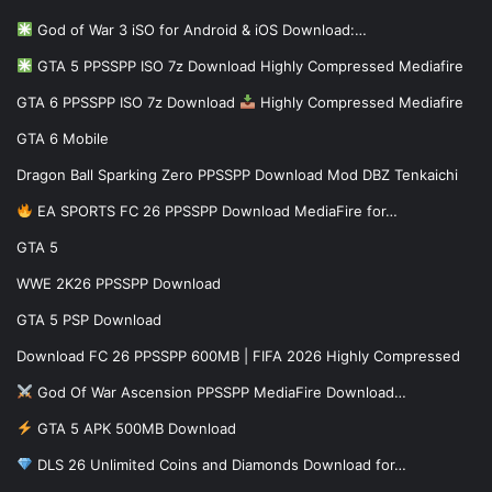
God of War 3 iSO for Android & iOS Download:…
GTA 5 PPSSPP ISO 7z Download Highly Compressed Mediafire
GTA 6 PPSSPP ISO 7z Download
Highly Compressed Mediafire
GTA 6 Mobile
Dragon Ball Sparking Zero PPSSPP Download Mod DBZ Tenkaichi
EA SPORTS FC 26 PPSSPP Download MediaFire for…
GTA 5
WWE 2K26 PPSSPP Download
GTA 5 PSP Download
Download FC 26 PPSSPP 600MB | FIFA 2026 Highly Compressed
God Of War Ascension PPSSPP MediaFire Download…
GTA 5 APK 500MB Download
DLS 26 Unlimited Coins and Diamonds Download for…