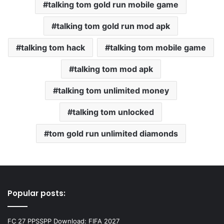
talking tom gold run mobile game
talking tom gold run mod apk
talking tom hack
talking tom mobile game
talking tom mod apk
talking tom unlimited money
talking tom unlocked
tom gold run unlimited diamonds
Popular posts:
FC 27 PPSSPP Download: FIFA 2027