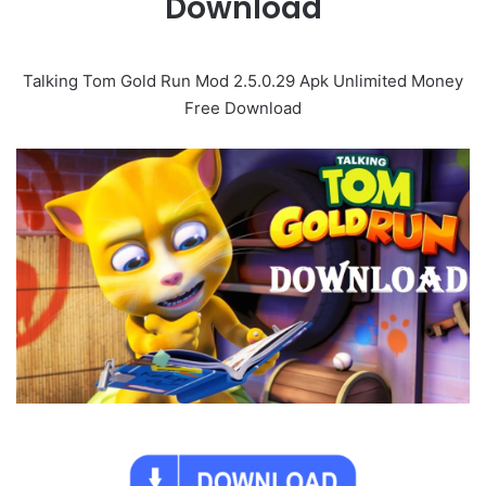
Download
Talking Tom Gold Run Mod 2.5.0.29 Apk Unlimited Money
Free Download