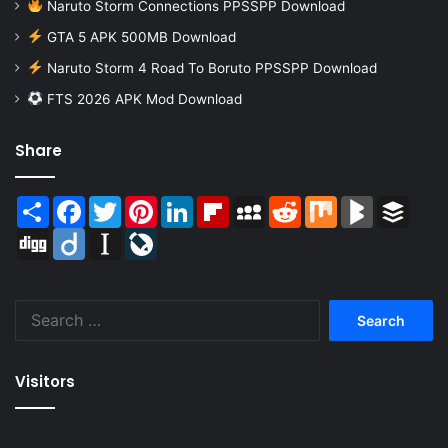
Naruto Storm Connections PPSSPP Download
GTA 5 APK 500MB Download
Naruto Storm 4 Road To Boruto PPSSPP Download
FTS 2026 APK Mod Download
Share
Share
Facebook
Twitter
Pinterest
LinkedIn
Flipboard
MySpace
Reddit
Mix
BlogMarks
Buffer
Digg
Diigo
Instapaper
LiveJournal
Search
for:
Visitors