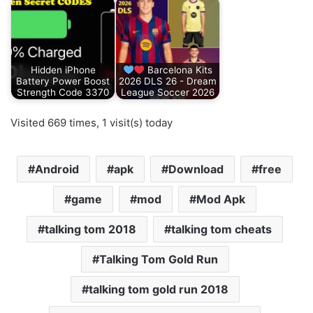
Hidden iPhone
Barcelona Kits
Battery Power Boost
2026 DLS 26 - Dream
Strength Code 3370
League Soccer 2026
Visited 669 times, 1 visit(s) today
Android
apk
Download
free
game
mod
Mod Apk
talking tom 2018
talking tom cheats
Talking Tom Gold Run
talking tom gold run 2018