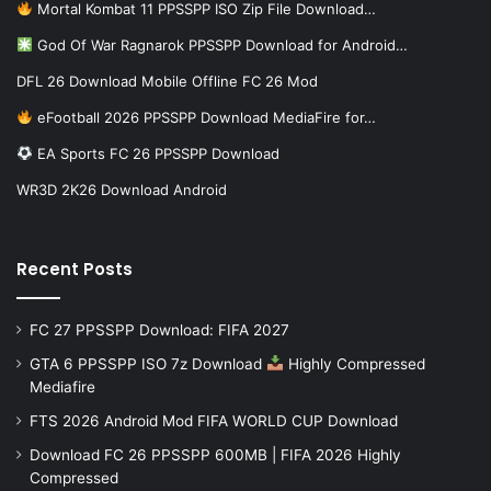
Mortal Kombat 11 PPSSPP ISO Zip File Download…
God Of War Ragnarok PPSSPP Download for Android…
DFL 26 Download Mobile Offline FC 26 Mod
eFootball 2026 PPSSPP Download MediaFire for…
EA Sports FC 26 PPSSPP Download
WR3D 2K26 Download Android
Recent Posts
FC 27 PPSSPP Download: FIFA 2027
GTA 6 PPSSPP ISO 7z Download
Highly Compressed
Mediafire
FTS 2026 Android Mod FIFA WORLD CUP Download
Download FC 26 PPSSPP 600MB | FIFA 2026 Highly
Compressed