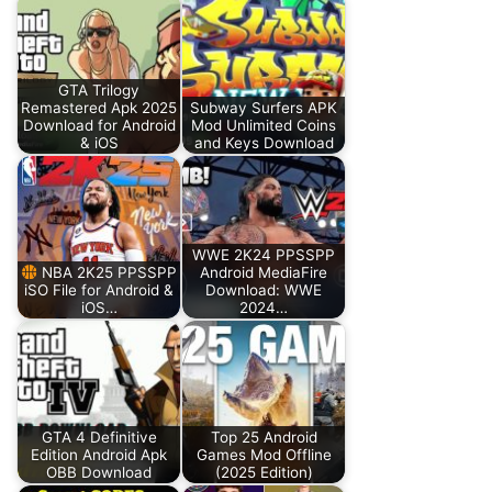
GTA Trilogy
Remastered Apk 2025
Subway Surfers APK
Download for Android
Mod Unlimited Coins
& iOS
and Keys Download
WWE 2K24 PPSSPP
NBA 2K25 PPSSPP
Android MediaFire
iSO File for Android &
Download: WWE
iOS…
2024…
GTA 4 Definitive
Top 25 Android
Edition Android Apk
Games Mod Offline
OBB Download
(2025 Edition)