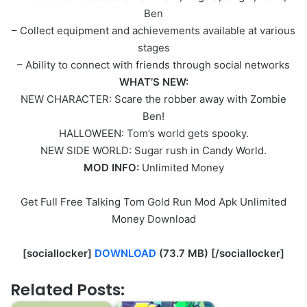
Ben
– Collect equipment and achievements available at various
stages
– Ability to connect with friends through social networks
WHAT’S NEW:
NEW CHARACTER: Scare the robber away with Zombie
Ben!
HALLOWEEN: Tom’s world gets spooky.
NEW SIDE WORLD: Sugar rush in Candy World.
MOD INFO:
Unlimited Money
Get Full Free Talking Tom Gold Run Mod Apk Unlimited
Money Download
[sociallocker]
DOWNLOAD
(73.7 MB) [/sociallocker]
Related Posts: