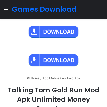
Games Download
Menu
Home
/
App Mobile
/
Android Apk
Talking Tom Gold Run Mod
Apk Unlimited Money