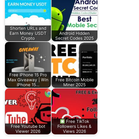
Shorten URLs and
Earn Money USDT
Android Hidden
Crypto
Secret Codes 2025
Free iPhone 15 Pro
Max Giveaway | Win
Free Bitcoin Mobile
iPhone 15…
Miner 2025
Free TikTok
Free Youtube bot
Followers Likes &
Viewer 2026
Views 2026