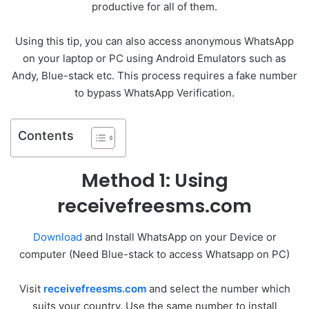
productive for all of them.
Using this tip, you can also access anonymous WhatsApp
on your laptop or PC using Android Emulators such as
Andy, Blue-stack etc. This process requires a fake number
to bypass WhatsApp Verification.
Contents
Method 1: Using
receivefreesms.com
Download
and Install WhatsApp on your Device or
computer (Need Blue-stack to access Whatsapp on PC)
Visit
receivefreesms.com
and select the number which
suits your country. Use the same number to install