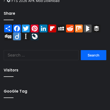
FTS 2026 APK Mod Download
Share
Share
Facebook
Twitter
Pinterest
LinkedIn
Flipboard
MySpace
Reddit
Mix
BlogMarks
Buffer
Digg
Diigo
Instapaper
LiveJournal
Search
for:
Visitors
GooGle Tag