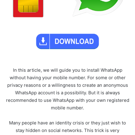
In this article, we will guide you to install WhatsApp
without having your mobile number. For some or other
privacy reasons or a willingness to create an anonymous
WhatsApp account is a possibility. But it is always
recommended to use WhatsApp with your own registered
mobile number.
Many people have an identity crisis or they just wish to
stay hidden on social networks. This trick is very