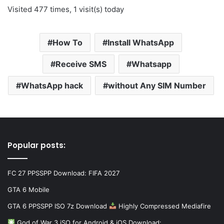
Visited 477 times, 1 visit(s) today
How To
Install WhatsApp
Receive SMS
Whatsapp
WhatsApp hack
without Any SIM Number
Popular posts:
FC 27 PPSSPP Download: FIFA 2027
GTA 6 Mobile
GTA 6 PPSSPP ISO 7z Download
Highly Compressed Mediafire
God of War 3 iSO for Android & iOS Download:…