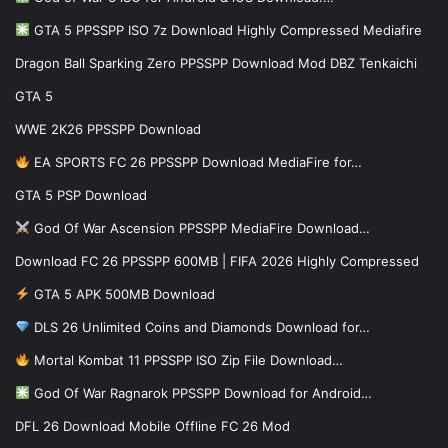
GTA 5 PPSSPP ISO 7z Download Highly Compressed Mediafire
Dragon Ball Sparking Zero PPSSPP Download Mod DBZ Tenkaichi
GTA 5
WWE 2K26 PPSSPP Download
EA SPORTS FC 26 PPSSPP Download MediaFire for…
GTA 5 PSP Download
God Of War Ascension PPSSPP MediaFire Download…
Download FC 26 PPSSPP 600MB | FIFA 2026 Highly Compressed
GTA 5 APK 500MB Download
DLS 26 Unlimited Coins and Diamonds Download for…
Mortal Kombat 11 PPSSPP ISO Zip File Download…
God Of War Ragnarok PPSSPP Download for Android…
DFL 26 Download Mobile Offline FC 26 Mod