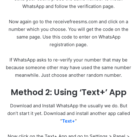
WhatsApp and follow the verification page.
Now again go to the receivefreesms.com and click on a
number which you choose. You will get the code on the
same page. Use this code to enter on WhatsApp
registration page.
If WhatsApp asks to re-verify your number that may be
because someone other may have used the same number
meanwhile. Just choose another random number.
Method 2: Using ‘Text+’ App
Download and Install WhatsApp the usually we do. But
don’t start it yet. Download and install another app called
“
Text+
“
Now click on the Text+ App and go to Settings > Panel >