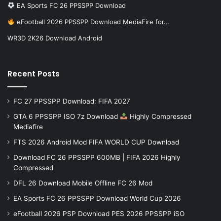
EA Sports FC 26 PPSSPP Download
eFootball 2026 PPSSPP Download MediaFire for…
WR3D 2K26 Download Android
Recent Posts
FC 27 PPSSPP Download: FIFA 2027
GTA 6 PPSSPP ISO 7z Download
Highly Compressed
Mediafire
FTS 2026 Android Mod FIFA WORLD CUP Download
Download FC 26 PPSSPP 600MB | FIFA 2026 Highly
Compressed
DFL 26 Download Mobile Offline FC 26 Mod
EA Sports FC 26 PPSSPP Download World Cup 2026
eFootball 2026 PSP Download PES 2026 PPSSPP iSO