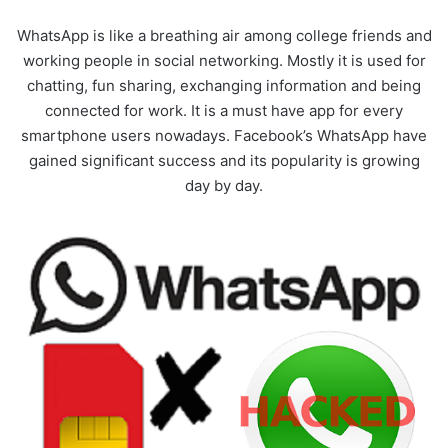
WhatsApp is like a breathing air among college friends and
working people in social networking. Mostly it is used for
chatting, fun sharing, exchanging information and being
connected for work. It is a must have app for every
smartphone users nowadays. Facebook’s WhatsApp have
gained significant success and its popularity is growing
day by day.