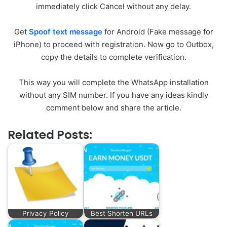
immediately click Cancel without any delay.
Get
Spoof text message
for Android (Fake message for
iPhone) to proceed with registration. Now go to Outbox,
copy the details to complete verification.
This way you will complete the WhatsApp installation
without any SIM number. If you have any ideas kindly
comment below and share the article.
Related Posts:
Privacy Policy
Best Shorten URLs