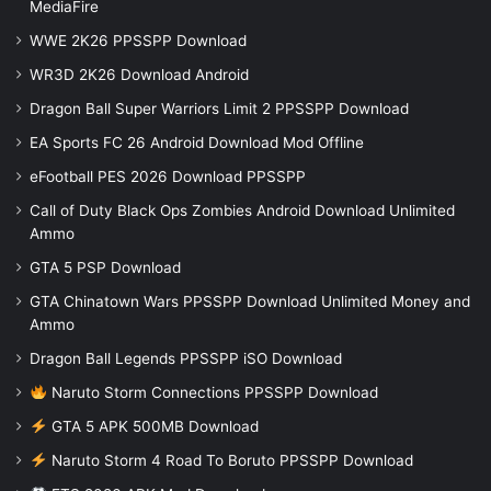
MediaFire
WWE 2K26 PPSSPP Download
WR3D 2K26 Download Android
Dragon Ball Super Warriors Limit 2 PPSSPP Download
EA Sports FC 26 Android Download Mod Offline
eFootball PES 2026 Download PPSSPP
Call of Duty Black Ops Zombies Android Download Unlimited
Ammo
GTA 5 PSP Download
GTA Chinatown Wars PPSSPP Download Unlimited Money and
Ammo
Dragon Ball Legends PPSSPP iSO Download
Naruto Storm Connections PPSSPP Download
GTA 5 APK 500MB Download
Naruto Storm 4 Road To Boruto PPSSPP Download