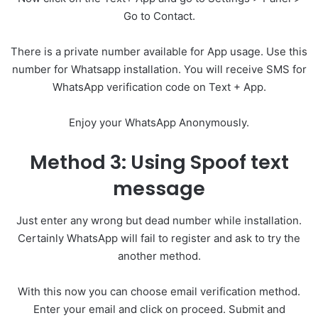
Go to Contact.
There is a private number available for App usage. Use this
number for Whatsapp installation. You will receive SMS for
WhatsApp verification code on Text + App.
Enjoy your WhatsApp Anonymously.
Method 3: Using Spoof text
message
Just enter any wrong but dead number while installation.
Certainly WhatsApp will fail to register and ask to try the
another method.
With this now you can choose email verification method.
Enter your email and click on proceed. Submit and