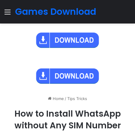
Games Download
Menu
Home
/
Tips Tricks
How to Install WhatsApp
without Any SIM Number