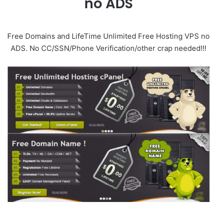
no ADS
Free Domains and LifeTime Unlimited Free Hosting VPS no
ADS. No CC/SSN/Phone Verification/other crap needed!!!