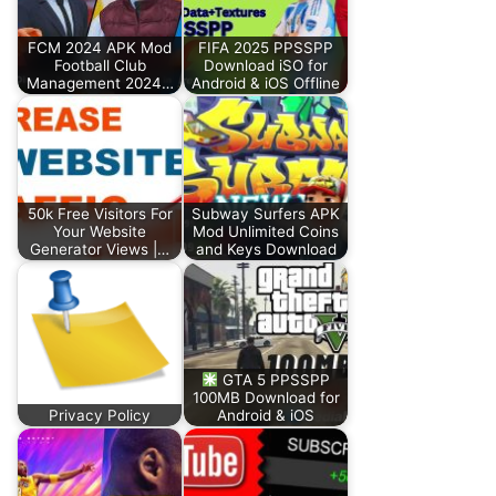
FCM 2024 APK Mod
FIFA 2025 PPSSPP
Football Club
Download iSO for
Management 2024…
Android & iOS Offline
50k Free Visitors For
Subway Surfers APK
Your Website
Mod Unlimited Coins
Generator Views |…
and Keys Download
GTA 5 PPSSPP
100MB Download for
Privacy Policy
Android & iOS