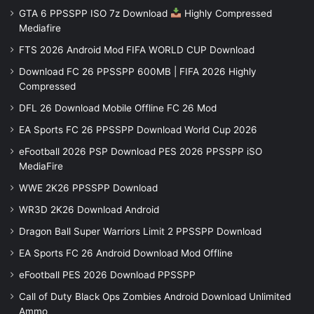
GTA 6 PPSSPP ISO 7z Download
Highly Compressed
Mediafire
FTS 2026 Android Mod FIFA WORLD CUP Download
Download FC 26 PPSSPP 600MB | FIFA 2026 Highly
Compressed
DFL 26 Download Mobile Offline FC 26 Mod
EA Sports FC 26 PPSSPP Download World Cup 2026
eFootball 2026 PSP Download PES 2026 PPSSPP iSO
MediaFire
WWE 2K26 PPSSPP Download
WR3D 2K26 Download Android
Dragon Ball Super Warriors Limit 2 PPSSPP Download
EA Sports FC 26 Android Download Mod Offline
eFootball PES 2026 Download PPSSPP
Call of Duty Black Ops Zombies Android Download Unlimited
Ammo