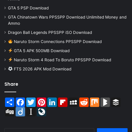
GTA 5 PSP Download
GTA Chinatown Wars PPSSPP Download Unlimited Money and
Ammo
Dragon Ball Legends PPSSPP iSO Download
Naruto Storm Connections PPSSPP Download
GTA 5 APK 500MB Download
Naruto Storm 4 Road To Boruto PPSSPP Download
FTS 2026 APK Mod Download
Share
Share
Facebook
Twitter
Pinterest
LinkedIn
Flipboard
MySpace
Reddit
Mix
BlogMarks
Buffer
Digg
Diigo
Instapaper
LiveJournal
Search