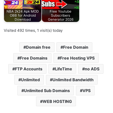
NBA 2k24 Apk MOD
Free Youtube
OBB for Android
Subscribers
Download
Generator 2026
Visited 492 times, 1 visit(s) today
Domain free
Free Domain
Free Domains
Free Hosting VPS
FTP Accounts
LifeTime
no ADS
Unlimited
Unlimited Bandwidth
Unlimited Sub Domains
VPS
WEB HOSTING