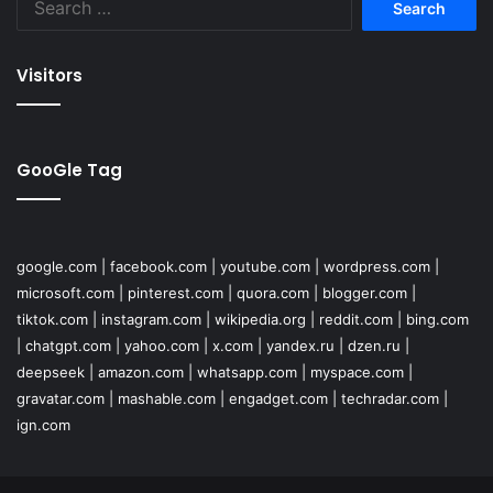
for:
Visitors
GooGle Tag
google.com
|
facebook.com
|
youtube.com
|
wordpress.com
|
microsoft.com
|
pinterest.com
|
quora.com
|
blogger.com
|
tiktok.com
|
instagram.com
|
wikipedia.org
|
reddit.com
|
bing.com
|
chatgpt.com
|
yahoo.com
|
x.com
|
yandex.ru
|
dzen.ru
|
deepseek
|
amazon.com
|
whatsapp.com
|
myspace.com
|
gravatar.com
|
mashable.com
|
engadget.com
|
techradar.com
|
ign.com