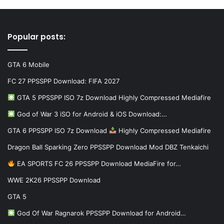
Popular posts:
GTA 6 Mobile
FC 27 PPSSPP Download: FIFA 2027
GTA 5 PPSSPP ISO 7z Download Highly Compressed Mediafire
God of War 3 iSO for Android & iOS Download:…
GTA 6 PPSSPP ISO 7z Download
Highly Compressed Mediafire
Dragon Ball Sparking Zero PPSSPP Download Mod DBZ Tenkaichi
EA SPORTS FC 26 PPSSPP Download MediaFire for…
WWE 2K26 PPSSPP Download
GTA 5
God Of War Ragnarok PPSSPP Download for Android…