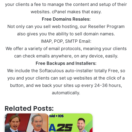
your clients a fee to manage the content and setup of their
websites. cPanel makes that easy.
Free Domains Resales:
Not only can you sell web hosting, our Reseller Program
also gives you the ability to sell domain names.
IMAP, POP, SMTP Email:
We offer a variety of email protocols, meaning your clients
can check emails anywhere, on any device, easily.
Free Backups and Installers:
We include the Softaculous auto-installer totally Free, so
you and your clients can set up websites at the click of a
button, and we back your sites up every 24-36 hours,
automatically.
Related Posts: