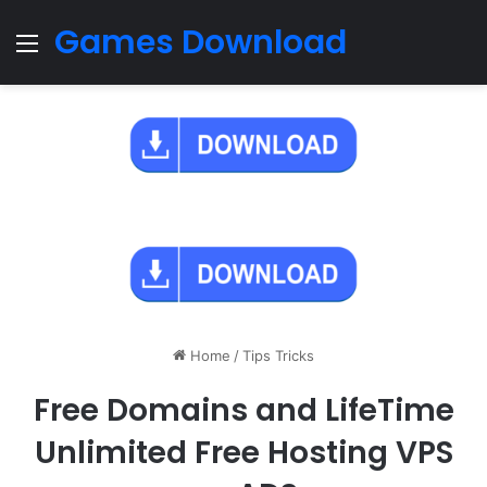
Games Download
Menu
Home
/
Tips Tricks
Free Domains and LifeTime
Unlimited Free Hosting VPS