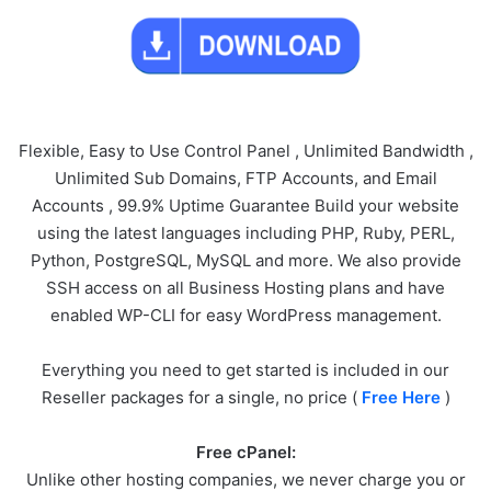
Flexible, Easy to Use Control Panel , Unlimited Bandwidth ,
Unlimited Sub Domains, FTP Accounts, and Email
Accounts , 99.9% Uptime Guarantee Build your website
using the latest languages including PHP, Ruby, PERL,
Python, PostgreSQL, MySQL and more. We also provide
SSH access on all Business Hosting plans and have
enabled WP-CLI for easy WordPress management.
Everything you need to get started is included in our
Reseller packages for a single, no price (
Free Here
)
Free cPanel:
Unlike other hosting companies, we never charge you or