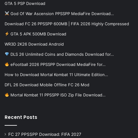
GTA 5 PSP Download
God Of War Ascension PPSSPP MediaFire Download…
Download FC 26 PPSSPP 600MB | FIFA 2026 Highly Compressed
GTA 5 APK 500MB Download
WR3D 2K26 Download Android
DLS 26 Unlimited Coins and Diamonds Download for…
eFootball 2026 PPSSPP Download MediaFire for…
How to Download Mortal Kombat 11 Ultimate Edition…
DFL 26 Download Mobile Offline FC 26 Mod
Mortal Kombat 11 PPSSPP ISO Zip File Download…
Recent Posts
FC 27 PPSSPP Download: FIFA 2027