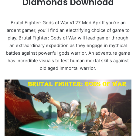
Diamonds Download
Brutal Fighter: Gods of War v1.27 Mod Apk If you’re an
ardent gamer, you’ll find an electrifying choice of game to
play. Brutal Fighter: Gods of War will lead gamer through
an extraordinary expedition as they engage in mythical
battles against powerful gods warrior. An adventure game
has incredible visuals to test human mortal skills against
old aged immortal warrior.