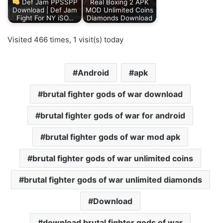
Def Jam PPSSPP
Real Boxing 2 APK
Download | Def Jam
MOD Unlimited Coins
Fight For NY iSO…
Diamonds Download
Visited 466 times, 1 visit(s) today
Android
apk
brutal fighter gods of war download
brutal fighter gods of war for android
brutal fighter gods of war mod apk
brutal fighter gods of war unlimited coins
brutal fighter gods of war unlimited diamonds
Download
download brutal fighter gods of war