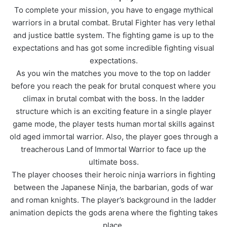
To complete your mission, you have to engage mythical
warriors in a brutal combat. Brutal Fighter has very lethal
and justice battle system. The fighting game is up to the
expectations and has got some incredible fighting visual
expectations.
As you win the matches you move to the top on ladder
before you reach the peak for brutal conquest where you
climax in brutal combat with the boss. In the ladder
structure which is an exciting feature in a single player
game mode, the player tests human mortal skills against
old aged immortal warrior. Also, the player goes through a
treacherous Land of Immortal Warrior to face up the
ultimate boss.
The player chooses their heroic ninja warriors in fighting
between the Japanese Ninja, the barbarian, gods of war
and roman knights. The player’s background in the ladder
animation depicts the gods arena where the fighting takes
place.