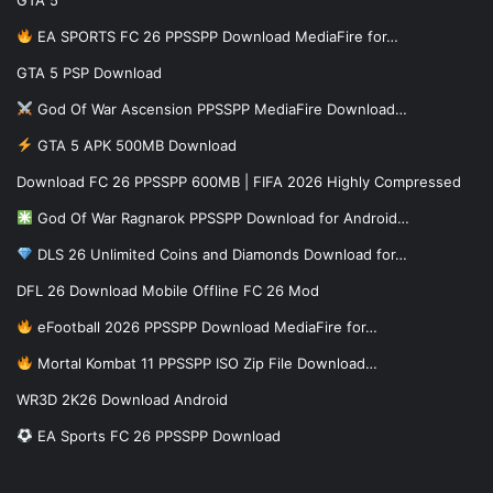
EA SPORTS FC 26 PPSSPP Download MediaFire for…
GTA 5 PSP Download
God Of War Ascension PPSSPP MediaFire Download…
GTA 5 APK 500MB Download
Download FC 26 PPSSPP 600MB | FIFA 2026 Highly Compressed
God Of War Ragnarok PPSSPP Download for Android…
DLS 26 Unlimited Coins and Diamonds Download for…
DFL 26 Download Mobile Offline FC 26 Mod
eFootball 2026 PPSSPP Download MediaFire for…
Mortal Kombat 11 PPSSPP ISO Zip File Download…
WR3D 2K26 Download Android
EA Sports FC 26 PPSSPP Download