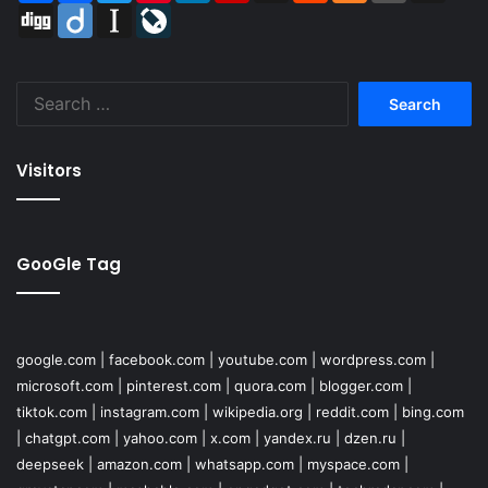
Digg
Diigo
Instapaper
LiveJournal
Search
for:
Visitors
GooGle Tag
google.com
|
facebook.com
|
youtube.com
|
wordpress.com
|
microsoft.com
|
pinterest.com
|
quora.com
|
blogger.com
|
tiktok.com
|
instagram.com
|
wikipedia.org
|
reddit.com
|
bing.com
|
chatgpt.com
|
yahoo.com
|
x.com
|
yandex.ru
|
dzen.ru
|
deepseek
|
amazon.com
|
whatsapp.com
|
myspace.com
|