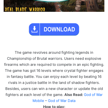
The game revolves around fighting legends in
Championship of Brutal warriors. Users need explosive
firearms which are required to compete in an epic fighting.
The game has got 16 levels where crystal fighter engages
in fantasy battle. You can enjoy each level by beating 16
rivals in a justice battle in the land of shadow fighters.
Besides, users can win a new character or update the old
fighters at each level of the game.
Also Read:
God of War
Mobile
–
God of War Data
How to play: