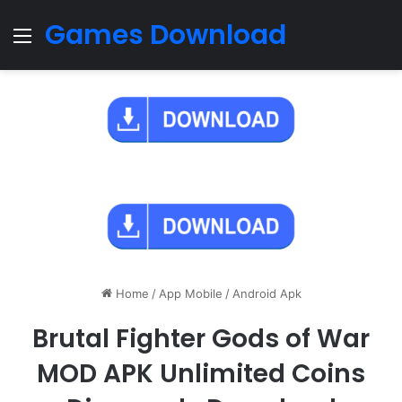
Games Download
Menu
Home
/
App Mobile
/
Android Apk
Brutal Fighter Gods of War
MOD APK Unlimited Coins