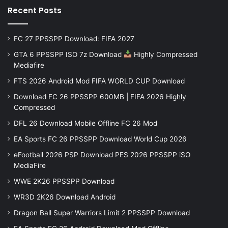
Recent Posts
FC 27 PPSSPP Download: FIFA 2027
GTA 6 PPSSPP ISO 7z Download
Highly Compressed
Mediafire
FTS 2026 Android Mod FIFA WORLD CUP Download
Download FC 26 PPSSPP 600MB | FIFA 2026 Highly
Compressed
DFL 26 Download Mobile Offline FC 26 Mod
EA Sports FC 26 PPSSPP Download World Cup 2026
eFootball 2026 PSP Download PES 2026 PPSSPP iSO
MediaFire
WWE 2K26 PPSSPP Download
WR3D 2K26 Download Android
Dragon Ball Super Warriors Limit 2 PPSSPP Download