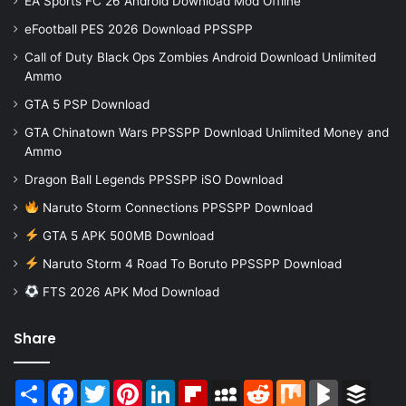
EA Sports FC 26 Android Download Mod Offline
eFootball PES 2026 Download PPSSPP
Call of Duty Black Ops Zombies Android Download Unlimited
Ammo
GTA 5 PSP Download
GTA Chinatown Wars PPSSPP Download Unlimited Money and
Ammo
Dragon Ball Legends PPSSPP iSO Download
Naruto Storm Connections PPSSPP Download
GTA 5 APK 500MB Download
Naruto Storm 4 Road To Boruto PPSSPP Download
FTS 2026 APK Mod Download
Share
Share
Facebook
Twitter
Pinterest
LinkedIn
Flipboard
MySpace
Reddit
Mix
BlogMarks
Buffer