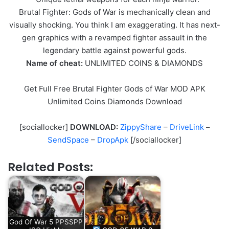
Brutal Fighter: Gods of War is mechanically clean and
visually shocking. You think I am exaggerating. It has next-
gen graphics with a revamped fighter assault in the
legendary battle against powerful gods.
Name of cheat:
UNLIMITED COINS & DIAMONDS
Get Full Free Brutal Fighter Gods of War MOD APK
Unlimited Coins Diamonds Download
[sociallocker]
DOWNLOAD:
ZippyShare
–
DriveLink
–
SendSpace
–
DropApk
[/sociallocker]
Related Posts:
God Of War 5 PPSSPP