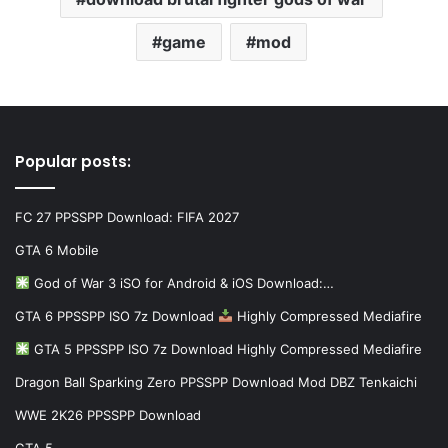
game
mod
Popular posts:
FC 27 PPSSPP Download: FIFA 2027
GTA 6 Mobile
God of War 3 iSO for Android & iOS Download:…
GTA 6 PPSSPP ISO 7z Download
Highly Compressed Mediafire
GTA 5 PPSSPP ISO 7z Download Highly Compressed Mediafire
Dragon Ball Sparking Zero PPSSPP Download Mod DBZ Tenkaichi
WWE 2K26 PPSSPP Download
GTA 5