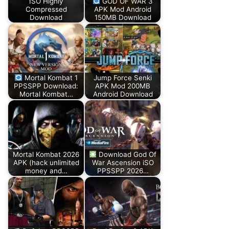
ISO Highly
GOD OF WAR 3
Compressed
APK Mod Android
Download
150MB Download
Mortal Kombat 1
Jump Force Senki
PPSSPP Download:
APK Mod 200MB
Mortal Kombat…
Android Download
Mortal Kombat 2026
Download God Of
APK (hack unlimited
War Ascension iSO
money and…
PPSSPP 2026…