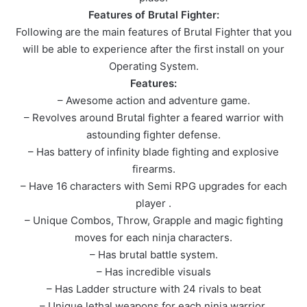
Features of Brutal Fighter:
Following are the main features of Brutal Fighter that you
will be able to experience after the first install on your
Operating System.
Features:
– Awesome action and adventure game.
– Revolves around Brutal fighter a feared warrior with
astounding fighter defense.
– Has battery of infinity blade fighting and explosive
firearms.
– Have 16 characters with Semi RPG upgrades for each
player .
– Unique Combos, Throw, Grapple and magic fighting
moves for each ninja characters.
– Has brutal battle system.
– Has incredible visuals
– Has Ladder structure with 24 rivals to beat
– Unique lethal weapons for each ninja warrior.