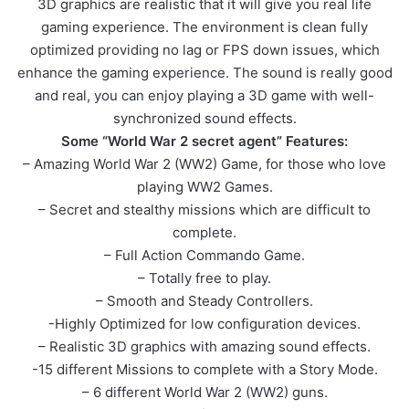
3D graphics are realistic that it will give you real life
gaming experience. The environment is clean fully
optimized providing no lag or FPS down issues, which
enhance the gaming experience. The sound is really good
and real, you can enjoy playing a 3D game with well-
synchronized sound effects.
Some “World War 2 secret agent” Features:
– Amazing World War 2 (WW2) Game, for those who love
playing WW2 Games.
– Secret and stealthy missions which are difficult to
complete.
– Full Action Commando Game.
– Totally free to play.
– Smooth and Steady Controllers.
-Highly Optimized for low configuration devices.
– Realistic 3D graphics with amazing sound effects.
-15 different Missions to complete with a Story Mode.
– 6 different World War 2 (WW2) guns.