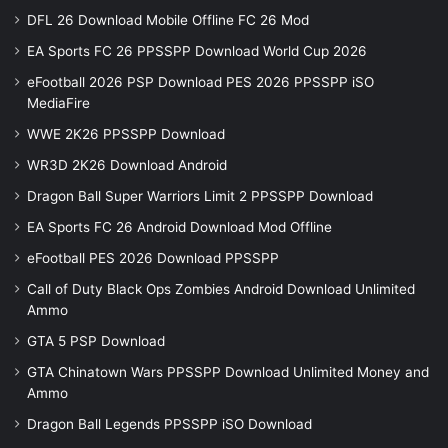
DFL 26 Download Mobile Offline FC 26 Mod
EA Sports FC 26 PPSSPP Download World Cup 2026
eFootball 2026 PSP Download PES 2026 PPSSPP iSO
MediaFire
WWE 2K26 PPSSPP Download
WR3D 2K26 Download Android
Dragon Ball Super Warriors Limit 2 PPSSPP Download
EA Sports FC 26 Android Download Mod Offline
eFootball PES 2026 Download PPSSPP
Call of Duty Black Ops Zombies Android Download Unlimited
Ammo
GTA 5 PSP Download
GTA Chinatown Wars PPSSPP Download Unlimited Money and
Ammo
Dragon Ball Legends PPSSPP iSO Download