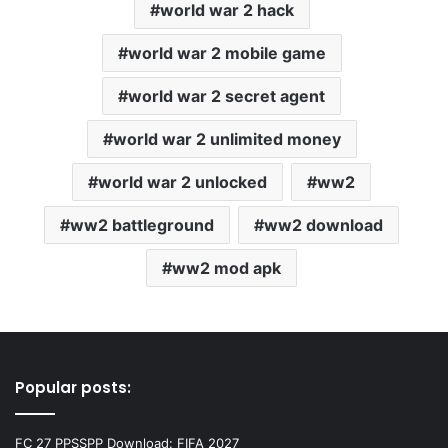
world war 2 hack
world war 2 mobile game
world war 2 secret agent
world war 2 unlimited money
world war 2 unlocked
ww2
ww2 battleground
ww2 download
ww2 mod apk
Popular posts:
FC 27 PPSSPP Download: FIFA 2027