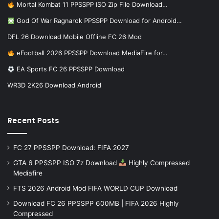
Mortal Kombat 11 PPSSPP ISO Zip File Download…
God Of War Ragnarok PPSSPP Download for Android…
DFL 26 Download Mobile Offline FC 26 Mod
eFootball 2026 PPSSPP Download MediaFire for…
EA Sports FC 26 PPSSPP Download
WR3D 2K26 Download Android
Recent Posts
FC 27 PPSSPP Download: FIFA 2027
GTA 6 PPSSPP ISO 7z Download
Highly Compressed
Mediafire
FTS 2026 Android Mod FIFA WORLD CUP Download
Download FC 26 PPSSPP 600MB | FIFA 2026 Highly
Compressed