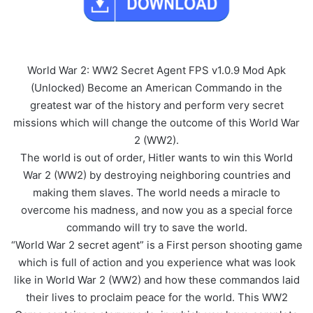
World War 2: WW2 Secret Agent FPS v1.0.9 Mod Apk
(Unlocked) Become an American Commando in the
greatest war of the history and perform very secret
missions which will change the outcome of this World War
2 (WW2).
The world is out of order, Hitler wants to win this World
War 2 (WW2) by destroying neighboring countries and
making them slaves. The world needs a miracle to
overcome his madness, and now you as a special force
commando will try to save the world.
“World War 2 secret agent” is a First person shooting game
which is full of action and you experience what was look
like in World War 2 (WW2) and how these commandos laid
their lives to proclaim peace for the world. This WW2