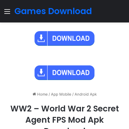
Games Download
Menu
Home
/
App Mobile
/
Android Apk
WW2 – World War 2 Secret
Agent FPS Mod Apk