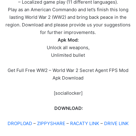
– Localized game play (11 different languages).
Play as an American Commando and let’s finish this long
lasting World War 2 (WW2) and bring back peace in the
region. Download and please provide us your suggestions
for further improvements.
Apk Mod:
Unlock all weapons,
Unlimited bullet
Get Full Free WW2 – World War 2 Secret Agent FPS Mod
Apk Download
[sociallocker]
DOWNLOAD:
DROPLOAD
–
ZIPPYSHARE
–
RACATY LINK
–
DRIVE LINK