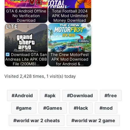
GTA 6 Android Offline
Total Football 2024
No Verification
APK Mod Unlimited
Download
Money Download
Download GTA San
The Crew MotorFest
Andreas Lite APK OBB
APK Mod Download
File (200MB)…
for Android &…
Visited 2,428 times, 1 visit(s) today
Android
apk
Download
free
game
Games
Hack
mod
world war 2 cheats
world war 2 game