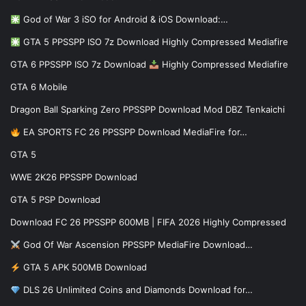
God of War 3 iSO for Android & iOS Download:…
GTA 5 PPSSPP ISO 7z Download Highly Compressed Mediafire
GTA 6 PPSSPP ISO 7z Download
Highly Compressed Mediafire
GTA 6 Mobile
Dragon Ball Sparking Zero PPSSPP Download Mod DBZ Tenkaichi
EA SPORTS FC 26 PPSSPP Download MediaFire for…
GTA 5
WWE 2K26 PPSSPP Download
GTA 5 PSP Download
Download FC 26 PPSSPP 600MB | FIFA 2026 Highly Compressed
God Of War Ascension PPSSPP MediaFire Download…
GTA 5 APK 500MB Download
DLS 26 Unlimited Coins and Diamonds Download for…