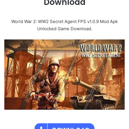
Download
World War 2: WW2 Secret Agent FPS v1.0.9 Mod Apk
Unlocked Game Download.