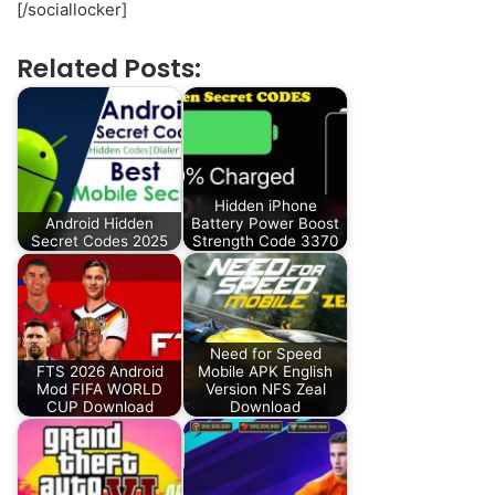
[/sociallocker]
Related Posts:
Hidden iPhone
Android Hidden
Battery Power Boost
Secret Codes 2025
Strength Code 3370
Need for Speed
FTS 2026 Android
Mobile APK English
Mod FIFA WORLD
Version NFS Zeal
CUP Download
Download