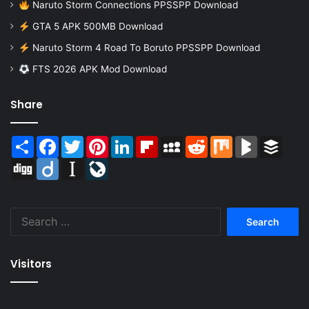
Naruto Storm Connections PPSSPP Download
GTA 5 APK 500MB Download
Naruto Storm 4 Road To Boruto PPSSPP Download
FTS 2026 APK Mod Download
Share
Share
Facebook
Twitter
Pinterest
LinkedIn
Flipboard
MySpace
Reddit
Mix
BlogMarks
Buffer
Digg
Diigo
Instapaper
LiveJournal
Search
for:
Visitors