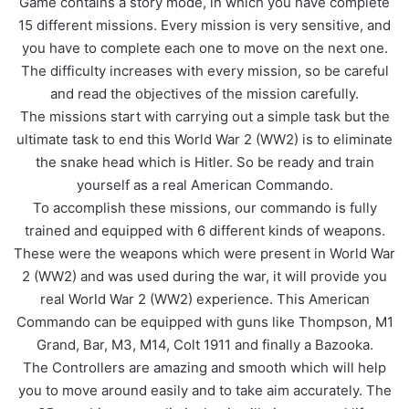
Game contains a story mode, in which you have complete
15 different missions. Every mission is very sensitive, and
you have to complete each one to move on the next one.
The difficulty increases with every mission, so be careful
and read the objectives of the mission carefully.
The missions start with carrying out a simple task but the
ultimate task to end this World War 2 (WW2) is to eliminate
the snake head which is Hitler. So be ready and train
yourself as a real American Commando.
To accomplish these missions, our commando is fully
trained and equipped with 6 different kinds of weapons.
These were the weapons which were present in World War
2 (WW2) and was used during the war, it will provide you
real World War 2 (WW2) experience. This American
Commando can be equipped with guns like Thompson, M1
Grand, Bar, M3, M14, Colt 1911 and finally a Bazooka.
The Controllers are amazing and smooth which will help
you to move around easily and to take aim accurately. The