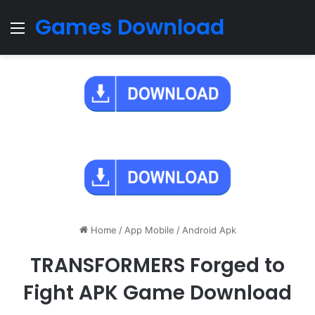
Games Download
Menu
Home
/
App Mobile
/
Android Apk
TRANSFORMERS Forged to
Fight APK Game Download