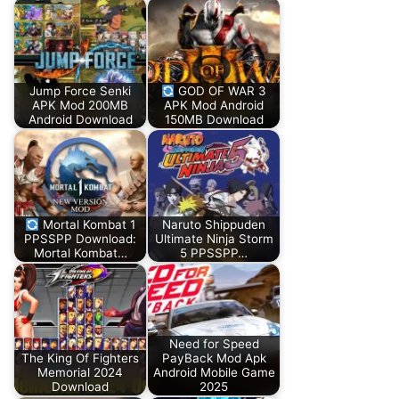
Jump Force Senki
GOD OF WAR 3
APK Mod 200MB
APK Mod Android
Android Download
150MB Download
Mortal Kombat 1
Naruto Shippuden
PPSSPP Download:
Ultimate Ninja Storm
Mortal Kombat…
5 PPSSPP…
Need for Speed
The King Of Fighters
PayBack Mod Apk
Memorial 2024
Android Mobile Game
Download
2025