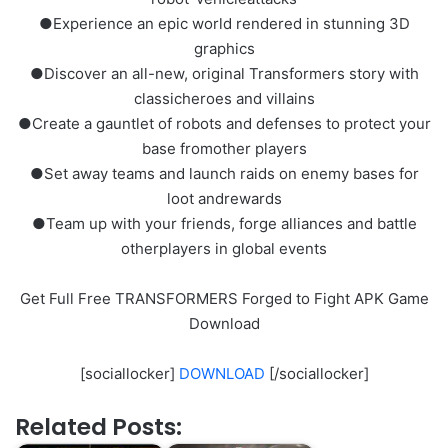
●Experience an epic world rendered in stunning 3D
graphics
●Discover an all-new, original Transformers story with
classicheroes and villains
●Create a gauntlet of robots and defenses to protect your
base fromother players
●Set away teams and launch raids on enemy bases for
loot andrewards
●Team up with your friends, forge alliances and battle
otherplayers in global events
Get Full Free TRANSFORMERS Forged to Fight APK Game
Download
[sociallocker]
DOWNLOAD
[/sociallocker]
Related Posts: