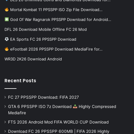
Mortal Kombat 11 PPSSPP ISO Zip File Download…
God Of War Ragnarok PPSSPP Download for Android…
DFL 26 Download Mobile Offline FC 26 Mod
EA Sports FC 26 PPSSPP Download
eFootball 2026 PPSSPP Download MediaFire for…
WR3D 2K26 Download Android
Recent Posts
FC 27 PPSSPP Download: FIFA 2027
GTA 6 PPSSPP ISO 7z Download
Highly Compressed
Mediafire
FTS 2026 Android Mod FIFA WORLD CUP Download
Download FC 26 PPSSPP 600MB | FIFA 2026 Highly