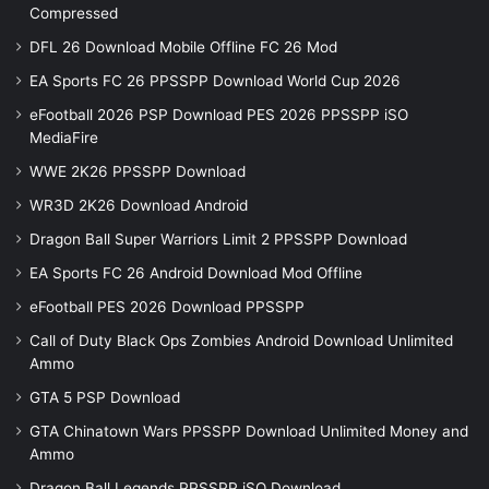
Compressed
DFL 26 Download Mobile Offline FC 26 Mod
EA Sports FC 26 PPSSPP Download World Cup 2026
eFootball 2026 PSP Download PES 2026 PPSSPP iSO
MediaFire
WWE 2K26 PPSSPP Download
WR3D 2K26 Download Android
Dragon Ball Super Warriors Limit 2 PPSSPP Download
EA Sports FC 26 Android Download Mod Offline
eFootball PES 2026 Download PPSSPP
Call of Duty Black Ops Zombies Android Download Unlimited
Ammo
GTA 5 PSP Download
GTA Chinatown Wars PPSSPP Download Unlimited Money and
Ammo
Dragon Ball Legends PPSSPP iSO Download