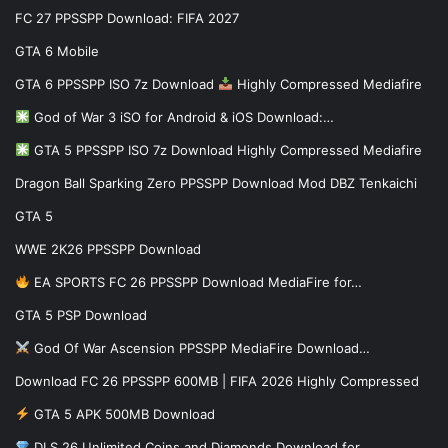
FC 27 PPSSPP Download: FIFA 2027
GTA 6 Mobile
GTA 6 PPSSPP ISO 7z Download
Highly Compressed Mediafire
God of War 3 iSO for Android & iOS Download:…
GTA 5 PPSSPP ISO 7z Download Highly Compressed Mediafire
Dragon Ball Sparking Zero PPSSPP Download Mod DBZ Tenkaichi
GTA 5
WWE 2K26 PPSSPP Download
EA SPORTS FC 26 PPSSPP Download MediaFire for…
GTA 5 PSP Download
God Of War Ascension PPSSPP MediaFire Download…
Download FC 26 PPSSPP 600MB | FIFA 2026 Highly Compressed
GTA 5 APK 500MB Download
DLS 26 Unlimited Coins and Diamonds Download for…