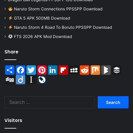
Naruto Storm Connections PPSSPP Download
GTA 5 APK 500MB Download
Naruto Storm 4 Road To Boruto PPSSPP Download
FTS 2026 APK Mod Download
Share
Share
Facebook
Twitter
Pinterest
LinkedIn
Flipboard
MySpace
Reddit
Mix
BlogMarks
Buffer
Digg
Diigo
Instapaper
LiveJournal
Search
for:
Visitors