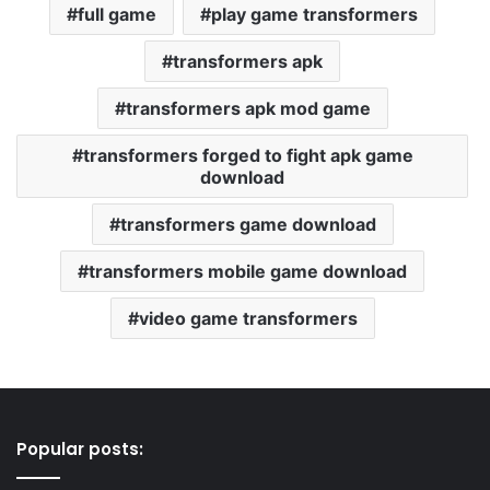
full game
play game transformers
transformers apk
transformers apk mod game
transformers forged to fight apk game
download
transformers game download
transformers mobile game download
video game transformers
Popular posts: