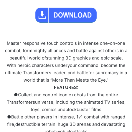
Master responsive touch controls in intense one-on-one
combat, formmighty alliances and battle against others in a
beautiful world ofstunning 3D graphics and epic scale.
With heroic characters underyour command, become the
ultimate Transformers leader, and battlefor supremacy in a
world that is “More Than Meets the Eye.”
FEATURES:
●Collect and control iconic robots from the entire
Transformersuniverse, including the animated TV series,
toys, comics andblockbuster films
●Battle other players in intense, 1v1 combat with ranged
fire,destructible terrain, huge 3D arenas and devastating
robot-vehicleattacks