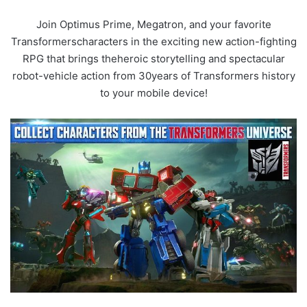
Join Optimus Prime, Megatron, and your favorite
Transformerscharacters in the exciting new action-fighting
RPG that brings theheroic storytelling and spectacular
robot-vehicle action from 30years of Transformers history
to your mobile device!