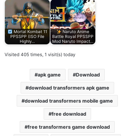
Mortal Kombat 11
Naruto Anime
PPSSPP (ISO File
Battle Royal PPSSPP
Highly…
Mod Naruto Impact…
Visited 405 times, 1 visit(s) today
apk game
Download
download transformers apk game
download transformers mobile game
free download
free transformers game download