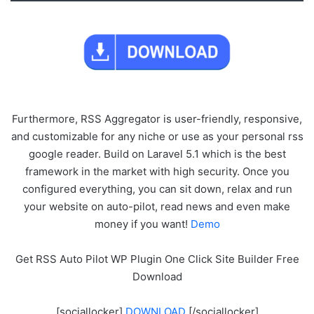
Furthermore, RSS Aggregator is user-friendly, responsive,
and customizable for any niche or use as your personal rss
google reader. Build on Laravel 5.1 which is the best
framework in the market with high security. Once you
configured everything, you can sit down, relax and run
your website on auto-pilot, read news and even make
money if you want!
Demo
Get RSS Auto Pilot WP Plugin One Click Site Builder Free
Download
[sociallocker]
DOWNLOAD
[/sociallocker]