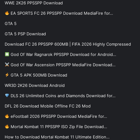
WWE 2K26 PPSSPP Download
EA SPORTS FC 26 PPSSPP Download MediaFire for…
GTA 5
GTA 5 PSP Download
Download FC 26 PPSSPP 600MB | FIFA 2026 Highly Compressed
God Of War Ragnarok PPSSPP Download for Android…
God Of War Ascension PPSSPP MediaFire Download…
GTA 5 APK 500MB Download
WR3D 2K26 Download Android
DLS 26 Unlimited Coins and Diamonds Download for…
DFL 26 Download Mobile Offline FC 26 Mod
eFootball 2026 PPSSPP Download MediaFire for…
Mortal Kombat 11 PPSSPP ISO Zip File Download…
How to Download Mortal Kombat 11 Ultimate Edition…