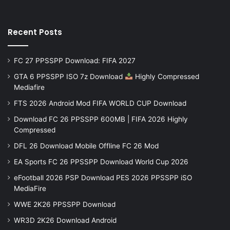
Recent Posts
FC 27 PPSSPP Download: FIFA 2027
GTA 6 PPSSPP ISO 7z Download
Highly Compressed
Mediafire
FTS 2026 Android Mod FIFA WORLD CUP Download
Download FC 26 PPSSPP 600MB | FIFA 2026 Highly
Compressed
DFL 26 Download Mobile Offline FC 26 Mod
EA Sports FC 26 PPSSPP Download World Cup 2026
eFootball 2026 PSP Download PES 2026 PPSSPP iSO
MediaFire
WWE 2K26 PPSSPP Download
WR3D 2K26 Download Android