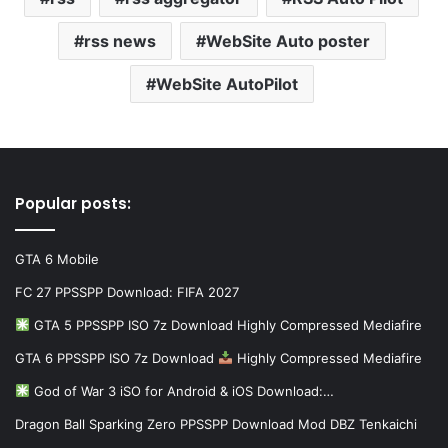
rss news
WebSite Auto poster
WebSite AutoPilot
Popular posts:
GTA 6 Mobile
FC 27 PPSSPP Download: FIFA 2027
GTA 5 PPSSPP ISO 7z Download Highly Compressed Mediafire
GTA 6 PPSSPP ISO 7z Download
Highly Compressed Mediafire
God of War 3 iSO for Android & iOS Download:…
Dragon Ball Sparking Zero PPSSPP Download Mod DBZ Tenkaichi