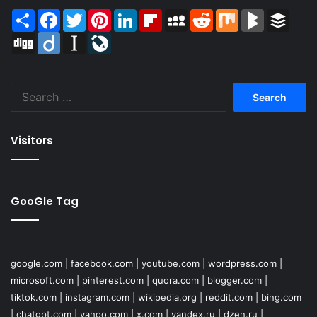
Share
Facebook
Twitter
Pinterest
LinkedIn
Flipboard
MySpace
Reddit
Mix
BlogMarks
Buffer
Digg
Diigo
Instapaper
LiveJournal
Search
for:
Visitors
GooGle Tag
google.com
|
facebook.com
|
youtube.com
|
wordpress.com
|
microsoft.com
|
pinterest.com
|
quora.com
|
blogger.com
|
tiktok.com
|
instagram.com
|
wikipedia.org
|
reddit.com
|
bing.com
|
chatgpt.com
|
yahoo.com
|
x.com
|
yandex.ru
|
dzen.ru
|