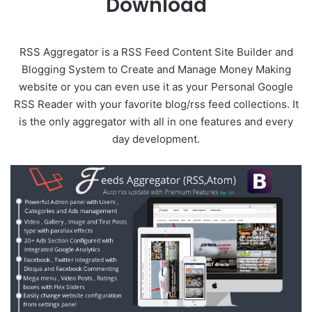
Download
RSS Aggregator is a RSS Feed Content Site Builder and
Blogging System to Create and Manage Money Making
website or you can even use it as your Personal Google
RSS Reader with your favorite blog/rss feed collections. It
is the only aggregator with all in one features and every
day development.