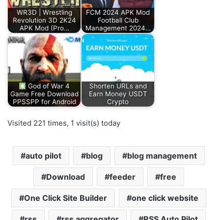
WR3D | Wrestling
FCM 2024 APK Mod
Revolution 3D 2K24
Football Club
APK Mod (Pro…
Management 2024…
God of War 4
Shorten URLs and
Game Free Download
Earn Money USDT
PPSSPP for Android
Crypto
Visited 221 times, 1 visit(s) today
auto pilot
blog
blog management
Download
feeder
free
One Click Site Builder
one click website
rss
rss aggregator
RSS Auto Pilot