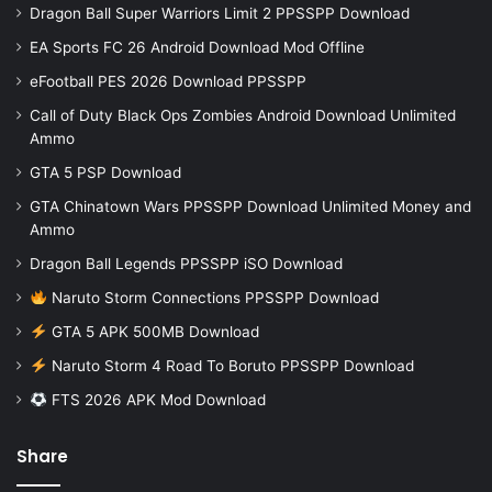
Dragon Ball Super Warriors Limit 2 PPSSPP Download
EA Sports FC 26 Android Download Mod Offline
eFootball PES 2026 Download PPSSPP
Call of Duty Black Ops Zombies Android Download Unlimited
Ammo
GTA 5 PSP Download
GTA Chinatown Wars PPSSPP Download Unlimited Money and
Ammo
Dragon Ball Legends PPSSPP iSO Download
Naruto Storm Connections PPSSPP Download
GTA 5 APK 500MB Download
Naruto Storm 4 Road To Boruto PPSSPP Download
FTS 2026 APK Mod Download
Share