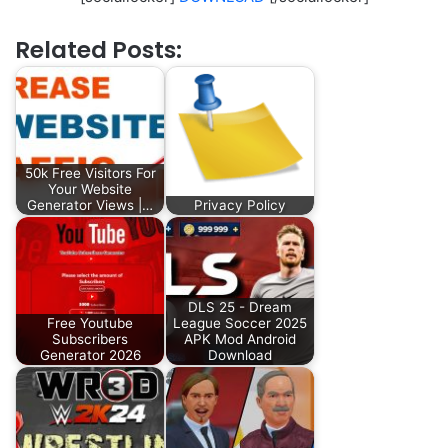
Related Posts:
50k Free Visitors For
Your Website
Generator Views |…
Privacy Policy
DLS 25 - Dream
Free Youtube
League Soccer 2025
Subscribers
APK Mod Android
Generator 2026
Download