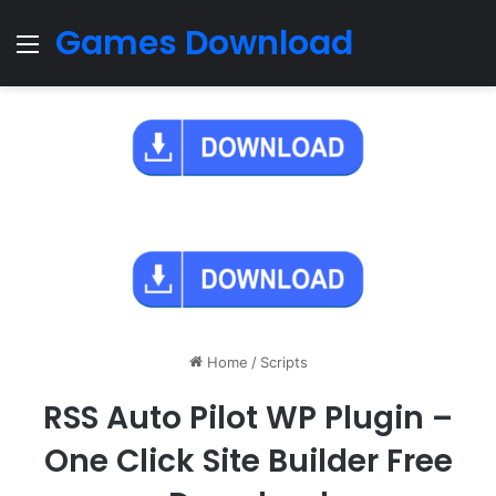
Games Download
Menu
Home
/
Scripts
RSS Auto Pilot WP Plugin –
One Click Site Builder Free