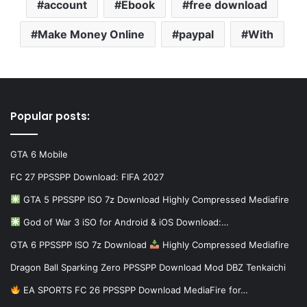
account
Ebook
free download
Make Money Online
paypal
With
Popular posts:
GTA 6 Mobile
FC 27 PPSSPP Download: FIFA 2027
GTA 5 PPSSPP ISO 7z Download Highly Compressed Mediafire
God of War 3 iSO for Android & iOS Download:…
GTA 6 PPSSPP ISO 7z Download
Highly Compressed Mediafire
Dragon Ball Sparking Zero PPSSPP Download Mod DBZ Tenkaichi
EA SPORTS FC 26 PPSSPP Download MediaFire for…