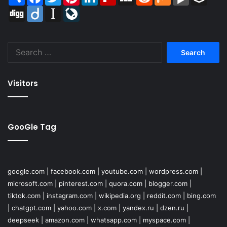
Digg
Diigo
Instapaper
LiveJournal
Search
for:
Visitors
GooGle Tag
google.com
|
facebook.com
|
youtube.com
|
wordpress.com
|
microsoft.com
|
pinterest.com
|
quora.com
|
blogger.com
|
tiktok.com
|
instagram.com
|
wikipedia.org
|
reddit.com
|
bing.com
|
chatgpt.com
|
yahoo.com
|
x.com
|
yandex.ru
|
dzen.ru
|
deepseek
|
amazon.com
|
whatsapp.com
|
myspace.com
|