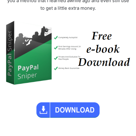
you a method that I learned awhile ago and even still use
to get a little extra money.