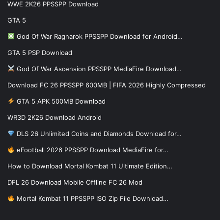
WWE 2K26 PPSSPP Download
GTA 5
God Of War Ragnarok PPSSPP Download for Android…
GTA 5 PSP Download
God Of War Ascension PPSSPP MediaFire Download…
Download FC 26 PPSSPP 600MB | FIFA 2026 Highly Compressed
GTA 5 APK 500MB Download
WR3D 2K26 Download Android
DLS 26 Unlimited Coins and Diamonds Download for…
eFootball 2026 PPSSPP Download MediaFire for…
How to Download Mortal Kombat 11 Ultimate Edition…
DFL 26 Download Mobile Offline FC 26 Mod
Mortal Kombat 11 PPSSPP ISO Zip File Download…