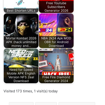
Free Youtube
Subscribers
Best Shorten URLs
Generator 2026
Mortal Kombat 2026
NBA 2k24 Apk MOD
APK (hack unlimited
OBB for Android
money and…
Download
Need for Speed
Mobile APK English
Version NFS Zeal
Free Fire Diamond
Download
Generator 2024
Visited 173 times, 1 visit(s) today