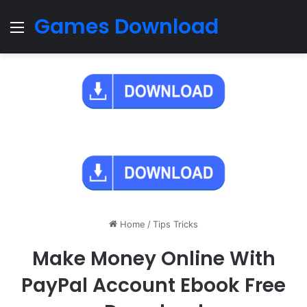
Games Download
Menu
Home
/
Tips Tricks
Make Money Online With
PayPal Account Ebook Free