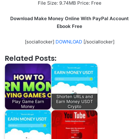
File Size: 9.74MB Price: Free
Download Make Money Online With PayPal Account
Ebook Free
[sociallocker]
DOWNLOAD
[/sociallocker]
Related Posts:
Shorten URLs and
Play Game Earn
Earn Money USDT
Money
Crypto