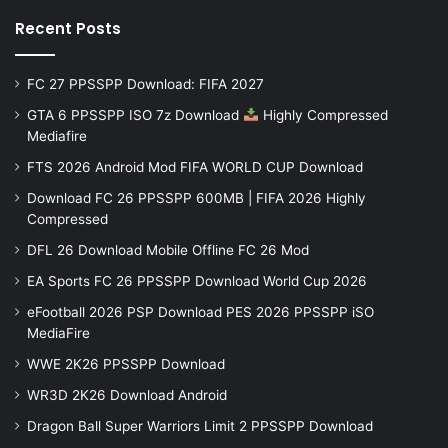
Recent Posts
FC 27 PPSSPP Download: FIFA 2027
GTA 6 PPSSPP ISO 7z Download
Highly Compressed
Mediafire
FTS 2026 Android Mod FIFA WORLD CUP Download
Download FC 26 PPSSPP 600MB | FIFA 2026 Highly
Compressed
DFL 26 Download Mobile Offline FC 26 Mod
EA Sports FC 26 PPSSPP Download World Cup 2026
eFootball 2026 PSP Download PES 2026 PPSSPP iSO
MediaFire
WWE 2K26 PPSSPP Download
WR3D 2K26 Download Android
Dragon Ball Super Warriors Limit 2 PPSSPP Download