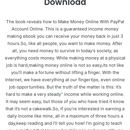
Download
The book reveals how to Make Money Online With PayPal
Account Online. This is a guaranteed income money
making ebook you can receive your money back in just 3
hours.So, like all people, you want to make money. After
all, you need money to survive in today’s society, as
everything costs money. While making money at a physical
job is hard,making money online is not so easy,its not like
you’ll make a fortune without lifting a finger. With the
Internet, we have everything at our fingertips, even online
job opportunities. But the truth of the matter is this: it’s
hard to make a very steady” income while working online.
It may seem easy, but those of you who have tried it know
that it’s not a cakewalk.So, if you’re interested in earning a
daily income like mine, all in a maximum of three hours a
day,keep reading and I’ll tell you how! I’m going to teach