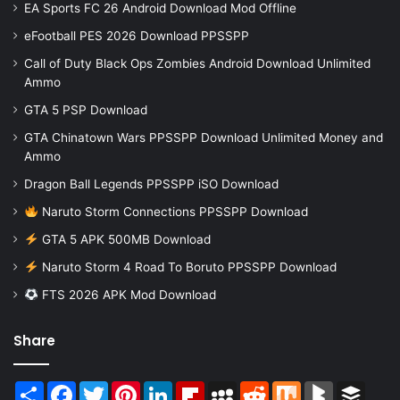
EA Sports FC 26 Android Download Mod Offline
eFootball PES 2026 Download PPSSPP
Call of Duty Black Ops Zombies Android Download Unlimited
Ammo
GTA 5 PSP Download
GTA Chinatown Wars PPSSPP Download Unlimited Money and
Ammo
Dragon Ball Legends PPSSPP iSO Download
Naruto Storm Connections PPSSPP Download
GTA 5 APK 500MB Download
Naruto Storm 4 Road To Boruto PPSSPP Download
FTS 2026 APK Mod Download
Share
Share
Facebook
Twitter
Pinterest
LinkedIn
Flipboard
MySpace
Reddit
Mix
BlogMarks
Buffer