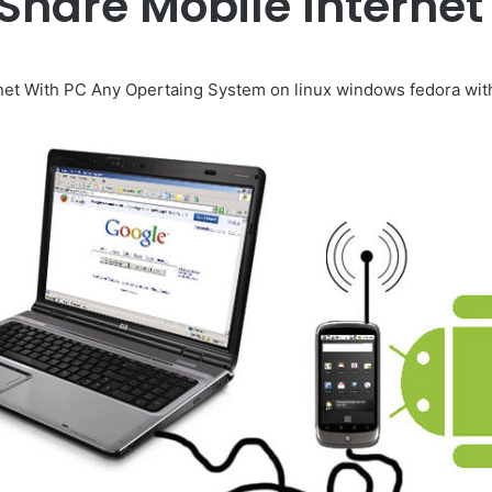
Share Mobile Internet
net With PC Any Opertaing System on linux windows fedora with