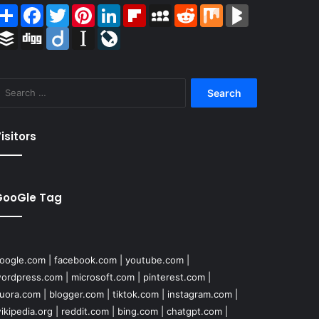
Share
Facebook
Twitter
Pinterest
LinkedIn
Flipboard
MySpace
Reddit
Mix
BlogMarks
Buffer
Digg
Diigo
Instapaper
LiveJournal
Search
for:
isitors
GooGle Tag
oogle.com
|
facebook.com
|
youtube.com
|
ordpress.com
|
microsoft.com
|
pinterest.com
|
uora.com
|
blogger.com
|
tiktok.com
|
instagram.com
|
ikipedia.org
|
reddit.com
|
bing.com
|
chatgpt.com
|