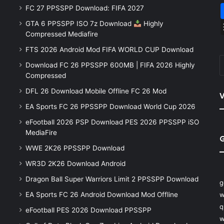
FC 27 PPSSPP Download: FIFA 2027
GTA 6 PPSSPP ISO 7z Download
Highly
Compressed Mediafire
FTS 2026 Android Mod FIFA WORLD CUP Download
Download FC 26 PPSSPP 600MB | FIFA 2026 Highly
Compressed
DFL 26 Download Mobile Offline FC 26 Mod
V
EA Sports FC 26 PPSSPP Download World Cup 2026
eFootball 2026 PSP Download PES 2026 PPSSPP iSO
MediaFire
WWE 2K26 PPSSPP Download
WR3D 2K26 Download Android
Dragon Ball Super Warriors Limit 2 PPSSPP Download
g
EA Sports FC 26 Android Download Mod Offline
w
q
eFootball PES 2026 Download PPSSPP
w