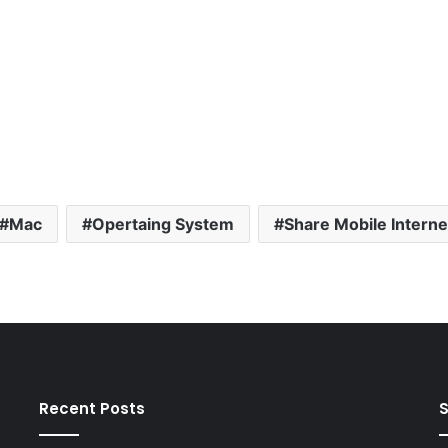
Mac
Opertaing System
Share Mobile Interne
Recent Posts