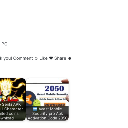
h PC.
 Thank you! Comment ☺ Like ♥ Share ☻
o Senki APK
ll Character
Avast Mobile
ited coins
Security pro Apk
wnload
Activation Code 2050