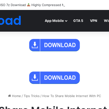
 ISO 7z Download
Highly Compressed Mediafire
oad
App Mobile
GTA 5
VPN
Wi
Home
/
Tips Tricks
/
How To Share Mobile Internet With PC