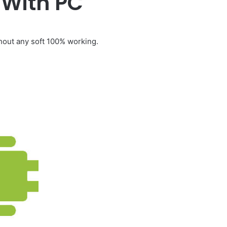
 With PC
out any soft 100% working.