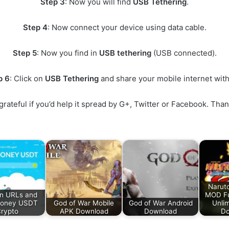
Step 3
: Now you will find
USB Tethering
.
Step 4
: Now connect your device using data cable.
Step 5
: Now you find in
USB tethering
(USB connected).
p 6
: Click on
USB Tethering
and share your mobile internet wit
ry grateful if you’d help it spread by G+, Twitter or Facebook.
Narut
n URLs and
MOD Fu
Money USDT
God of War Mobile
God of War Android
Unlim
rypto
APK Download
Download
Do