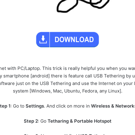
et with PC/Laptop. This trick is really helpful you when you wan
ny smartphone [android] there is feature call USB Tethering by 
oftware just on the USB Tethering and use the Internet on your 
system [Windows, Mac, Ubuntu, Fedora, any Linux].
tep 1
: Go to
Settings
. And click on more in
Wireless & Network
Step 2
: Go
Tetharing & Portable Hotspot