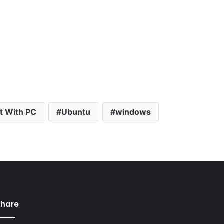
t With PC
Ubuntu
windows
Share