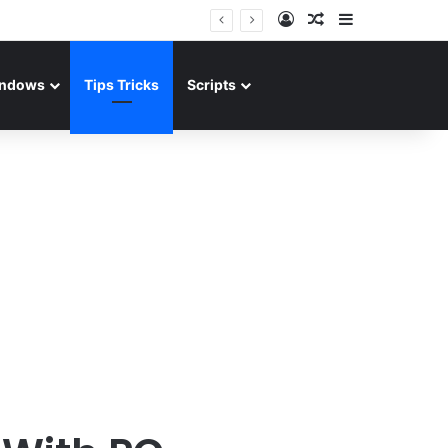
Log In
Random Article
Sidebar
ndows
Tips Tricks
Scripts