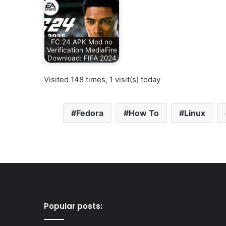
FC 24 APK Mod no
Verification MediaFire
Download: FIFA 2024
Visited 148 times, 1 visit(s) today
Fedora
How To
Linux
Popular posts: