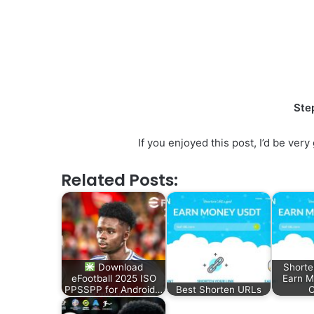
Ste
If you enjoyed this post, I’d be ve
Related Posts:
Download
Shorte
eFootball 2025 ISO
Earn 
PPSSPP for Android…
Best Shorten URLs
C