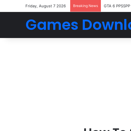
Friday, August 7 2026
Breaking News
GTA 6 PPSSPP
Games Downl