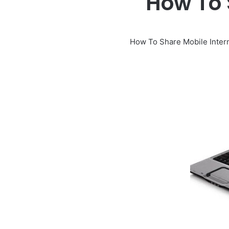
How To 
How To Share Mobile Inter