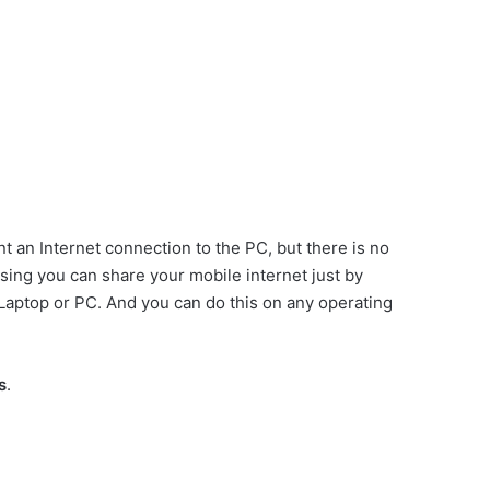
t an Internet connection to the PC, but there is no
using you can share your mobile internet just by
Laptop or PC. And you can do this on any operating
s
.