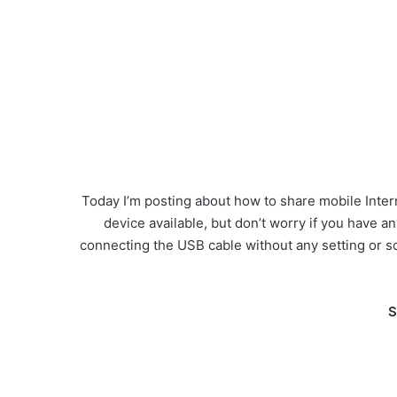
Today I’m posting about how to share mobile Intern
device available, but don’t worry if you have a
connecting the USB cable without any setting or s
S