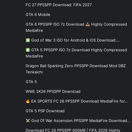
FC 27 PPSSPP Download: FIFA 2027
GTA 6 Mobile
GTA 6 PPSSPP ISO 7z Download
Highly Compressed
Mediafire
God of War 3 iSO for Android & iOS Download:…
GTA 5 PPSSPP ISO 7z Download Highly Compressed
Mediafire
Dragon Ball Sparking Zero PPSSPP Download Mod DBZ
Tenkaichi
GTA 5
WWE 2K26 PPSSPP Download
EA SPORTS FC 26 PPSSPP Download MediaFire for…
GTA 5 PSP Download
God Of War Ascension PPSSPP MediaFire Download…
Download FC 26 PPSSPP 600MB | FIFA 2026 Highly