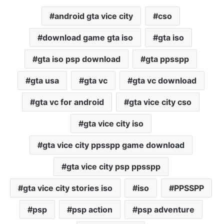
android gta vice city
cso
download game gta iso
gta iso
gta iso psp download
gta ppsspp
gta usa
gta vc
gta vc download
gta vc for android
gta vice city cso
gta vice city iso
gta vice city ppsspp game download
gta vice city psp ppsspp
gta vice city stories iso
iso
PPSSPP
psp
psp action
psp adventure