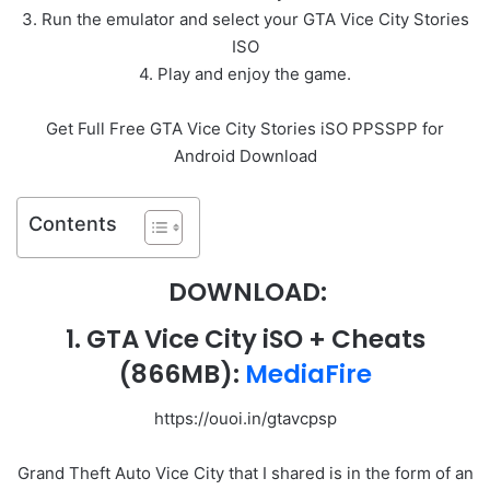
3. Run the emulator and select your GTA Vice City Stories
ISO
4. Play and enjoy the game.
Get Full Free GTA Vice City Stories iSO PPSSPP for
Android Download
Contents
DOWNLOAD:
1
. GTA Vice City iSO + Cheats
(866MB):
MediaFire
https://ouoi.in/gtavcpsp
Grand Theft Auto Vice City that I shared is in the form of an