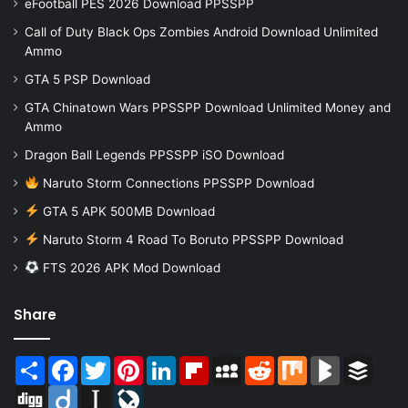
eFootball PES 2026 Download PPSSPP
Call of Duty Black Ops Zombies Android Download Unlimited
Ammo
GTA 5 PSP Download
GTA Chinatown Wars PPSSPP Download Unlimited Money and
Ammo
Dragon Ball Legends PPSSPP iSO Download
Naruto Storm Connections PPSSPP Download
GTA 5 APK 500MB Download
Naruto Storm 4 Road To Boruto PPSSPP Download
FTS 2026 APK Mod Download
Share
Share
Facebook
Twitter
Pinterest
LinkedIn
Flipboard
MySpace
Reddit
Mix
BlogMarks
Buffer
Digg
Diigo
Instapaper
LiveJournal