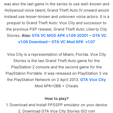
was also the last game in the series to use well-known and
Hollywood voice talent; Grand Theft Auto IV onward would
instead use lesser-known and unknown voice actors. It is a
prequel to Grand Theft Auto: Vice City and successor to
the previous PSP release, Grand Theft Auto: Liberty City
Stories.
Also:
GTA VC MOD APK v1.09 20201
–
GTA VC
v1.06 Download
–
GTA VC Mod APK v1.07
Vice City is a representation of Miami, Florida. Vice City
Stories is the last Grand Theft Auto game for the
PlayStation 2 console and the second game for the
PlayStation Portable. It was released on PlayStation 3 via
the PlayStation Network on 2 April 2013.
GTA Vice City
Mod APK+OBB + Cheats
How to play?
1. Download and Install PPSSPP emulator on your device
2. Download GTA Vice City Stories ISO rom