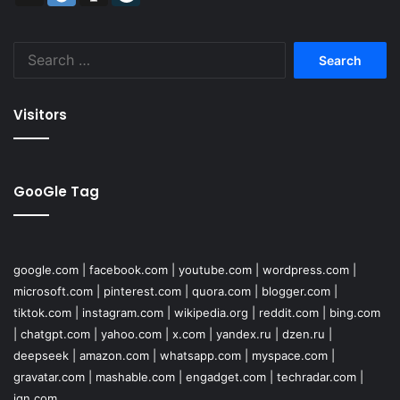
Search
for:
Visitors
GooGle Tag
google.com
|
facebook.com
|
youtube.com
|
wordpress.com
|
microsoft.com
|
pinterest.com
|
quora.com
|
blogger.com
|
tiktok.com
|
instagram.com
|
wikipedia.org
|
reddit.com
|
bing.com
|
chatgpt.com
|
yahoo.com
|
x.com
|
yandex.ru
|
dzen.ru
|
deepseek
|
amazon.com
|
whatsapp.com
|
myspace.com
|
gravatar.com
|
mashable.com
|
engadget.com
|
techradar.com
|
ign.com