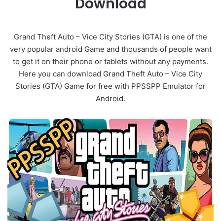
Download
Grand Theft Auto – Vice City Stories (GTA) is one of the
very popular android Game and thousands of people want
to get it on their phone or tablets without any payments.
Here you can download Grand Theft Auto – Vice City
Stories (GTA) Game for free with PPSSPP Emulator for
Android.