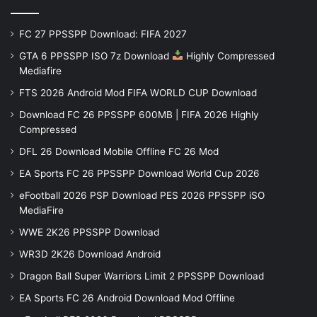
FC 27 PPSSPP Download: FIFA 2027
GTA 6 PPSSPP ISO 7z Download
Highly Compressed
Mediafire
FTS 2026 Android Mod FIFA WORLD CUP Download
Download FC 26 PPSSPP 600MB | FIFA 2026 Highly
Compressed
DFL 26 Download Mobile Offline FC 26 Mod
EA Sports FC 26 PPSSPP Download World Cup 2026
eFootball 2026 PSP Download PES 2026 PPSSPP iSO
MediaFire
WWE 2K26 PPSSPP Download
WR3D 2K26 Download Android
Dragon Ball Super Warriors Limit 2 PPSSPP Download
EA Sports FC 26 Android Download Mod Offline