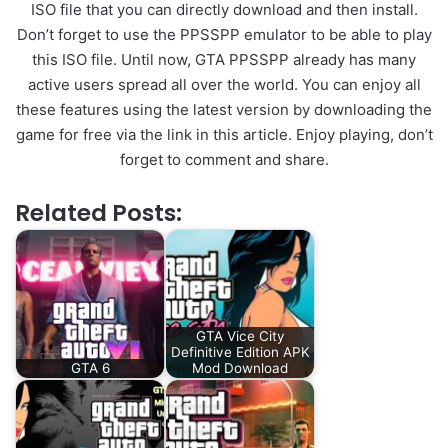
ISO file that you can directly download and then install.
Don’t forget to use the PPSSPP emulator to be able to play
this ISO file. Until now, GTA PPSSPP already has many
active users spread all over the world. You can enjoy all
these features using the latest version by downloading the
game for free via the link in this article. Enjoy playing, don’t
forget to comment and share.
Related Posts:
GTA Vice City
Definitive Edition APK
GTA 6
Mod Download