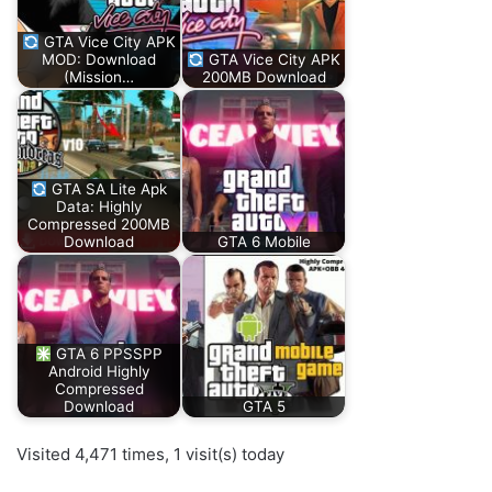
GTA Vice City APK
MOD: Download
GTA Vice City APK
(Mission…
200MB Download
GTA SA Lite Apk
Data: Highly
Compressed 200MB
Download
GTA 6 Mobile
GTA 6 PPSSPP
Android Highly
Compressed
Download
GTA 5
Visited 4,471 times, 1 visit(s) today