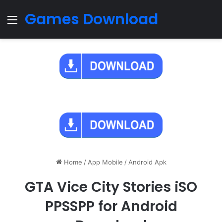
Games Download
Menu
Home
/
App Mobile
/
Android Apk
GTA Vice City Stories iSO
PPSSPP for Android