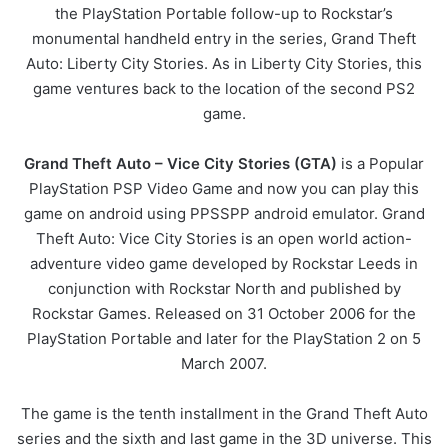
the PlayStation Portable follow-up to Rockstar’s
monumental handheld entry in the series, Grand Theft
Auto: Liberty City Stories. As in Liberty City Stories, this
game ventures back to the location of the second PS2
game.
Grand Theft Auto – Vice City Stories (GTA)
is a Popular
PlayStation PSP Video Game and now you can play this
game on android using PPSSPP android emulator. Grand
Theft Auto: Vice City Stories is an open world action-
adventure video game developed by Rockstar Leeds in
conjunction with Rockstar North and published by
Rockstar Games. Released on 31 October 2006 for the
PlayStation Portable and later for the PlayStation 2 on 5
March 2007.
The game is the tenth installment in the Grand Theft Auto
series and the sixth and last game in the 3D universe. This