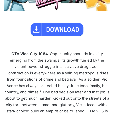
GTA Vice City 1984
. Opportunity abounds in a city
emerging from the swamps, its growth fueled by the
violent power struggle in a lucrative drug trade.
Construction is everywhere as a shining metropolis rises
from foundations of crime and betrayal. As a soldier, Vic
Vance has always protected his dysfunctional family, his
country, and himself. One bad decision later and that job is
about to get much harder. Kicked out onto the streets of a
city torn between glamor and gluttony, Vic is faced with a
stark choice: build an empire or be crushed. GTA: VCS is