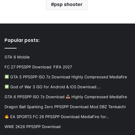
psp shooter
Popular posts:
GTA 6 Mobile
FC 27 PPSSPP Download: FIFA 2027
GTA 5 PPSSPP ISO 7z Download Highly Compressed Mediafire
God of War 3 iSO for Android & iOS Download:…
GTA 6 PPSSPP ISO 7z Download
Highly Compressed Mediafire
Dragon Ball Sparking Zero PPSSPP Download Mod DBZ Tenkaichi
EA SPORTS FC 26 PPSSPP Download MediaFire for…
WWE 2K26 PPSSPP Download