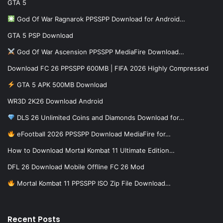
GTA 5
God Of War Ragnarok PPSSPP Download for Android…
GTA 5 PSP Download
God Of War Ascension PPSSPP MediaFire Download…
Download FC 26 PPSSPP 600MB | FIFA 2026 Highly Compressed
GTA 5 APK 500MB Download
WR3D 2K26 Download Android
DLS 26 Unlimited Coins and Diamonds Download for…
eFootball 2026 PPSSPP Download MediaFire for…
How to Download Mortal Kombat 11 Ultimate Edition…
DFL 26 Download Mobile Offline FC 26 Mod
Mortal Kombat 11 PPSSPP ISO Zip File Download…
Recent Posts